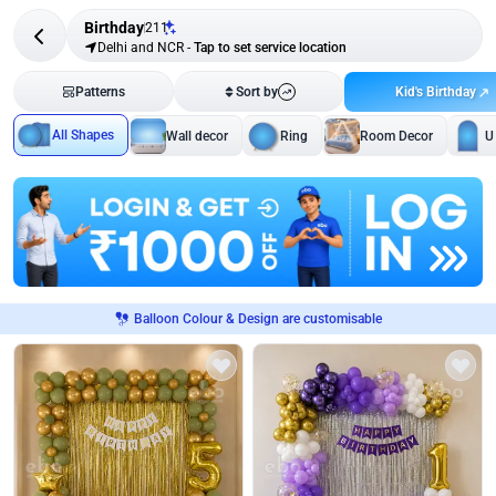
Birthday
211
Delhi and NCR
-
Tap to set service location
Kid's Birthday
Patterns
Sort by
All Shapes
Wall decor
Ring
Room Decor
U
Balloon Colour & Design are customisable