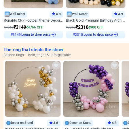
Wall Decor
4.8
Wall Decor
4.9
Ronaldo CR7 Football theme Decoration for Birthday
Black Gold Premium Birthday Arch Decor
₹
3149
₹
2310
₹
7915
₹
4766
OFF
₹
3210
₹
900
OFF
Login to drop price
Login to drop price
₹
3149
₹
2310
The ring that steals the show
Balloon rings — bold, bright & unforgettable
Decor on Stand
4.8
Decor on Stand
4.8