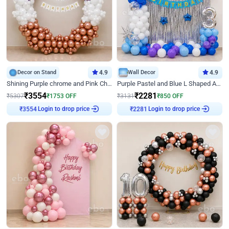
Decor on Stand
4.9
Wall Decor
4.9
Shining Purple chrome and Pink Chrome Ring Birthday Decor
Purple Pastel and Blue L Shaped Arch Decor
₹
3554
₹
2281
₹
5307
₹
1753
OFF
₹
3131
₹
850
OFF
Login to drop price
Login to drop price
₹
3554
₹
2281