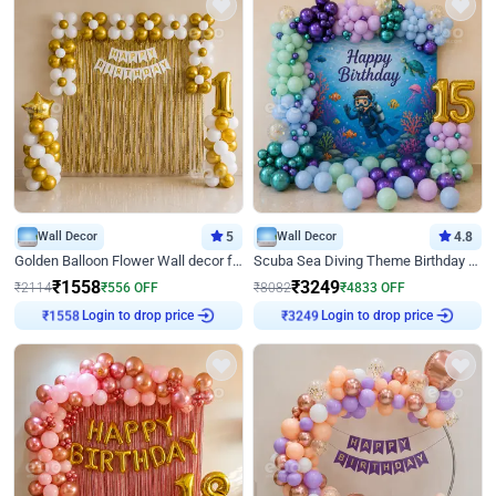
Wall Decor
5
Wall Decor
4.8
Golden Balloon Flower Wall decor for Birthday
Scuba Sea Diving Theme Birthday Decoration
₹
1558
₹
3249
₹
2114
₹
556
OFF
₹
8082
₹
4833
OFF
Login to drop price
Login to drop price
₹
1558
₹
3249