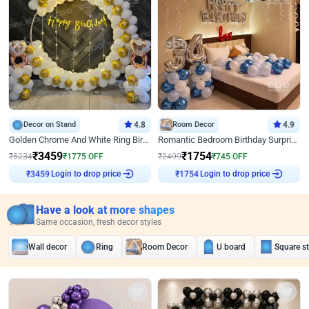
Decor on Stand
4.8
Room Decor
4.9
Golden Chrome And White Ring Birthday Decor
Romantic Bedroom Birthday Surprise Decor
₹
3459
₹
1754
₹
5234
₹
1775
OFF
₹
2499
₹
745
OFF
Login to drop price
Login to drop price
₹
3459
₹
1754
Have a look at more shapes
Same occasion, fresh decor styles
Wall decor
Ring
Room Decor
U board
Square s