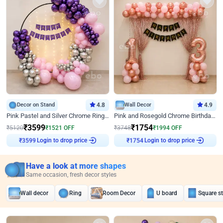
Decor on Stand
4.8
Wall Decor
4.9
Pink Pastel and Silver Chrome Ring Birthday Decor
Pink and Rosegold Chrome Birthday Decor
₹
3599
₹
1754
₹
5120
₹
1521
OFF
₹
3748
₹
1994
OFF
Login to drop price
Login to drop price
₹
3599
₹
1754
Have a look at more shapes
Same occasion, fresh decor styles
Wall decor
Ring
Room Decor
U board
Square s