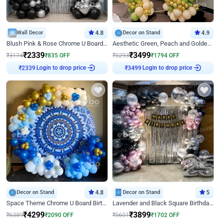
Wall Decor
4.8
Decor on Stand
4.9
Blush Pink & Rose Chrome U Board Birthday Decor
Aesthetic Green, Peach and Golden Birthday Ring Decor
₹
2339
₹
3499
₹
3174
₹
835
OFF
₹
5293
₹
1794
OFF
Login to drop price
Login to drop price
₹
2339
₹
3499
Decor on Stand
4.8
Decor on Stand
5
Space Theme Chrome U Board Birthday Decor with Astronaut Design
Lavender and Black Square Birthday Decor
₹
4299
₹
3899
₹
6389
₹
2090
OFF
₹
5601
₹
1702
OFF