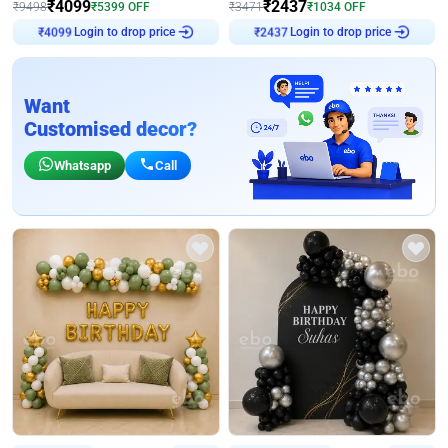
₹
4099
₹
2437
₹
9498
₹
5399
OFF
₹
3471
₹
1034
OFF
Login to drop price
Login to drop price
₹
4099
₹
2437
Want
Customised decor?
Whatsapp
Call