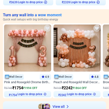
Login to drop price
Login to drop price
₹
3639
₹
2339
Turn any wall into a wow moment
Quick wall setups with big birthday energy
Wall Decor
4.9
Wall Decor
4.8
Pink and Rosegold Chrome Birthday Decor
Peach and Rosegold Wall Decoration for Birthday
₹
1754
₹
2242
₹
3748
₹
1994
OFF
₹
4106
₹
1864
OFF
₹
48
Login to drop price
Login to drop price
₹
1754
₹
2242
View all