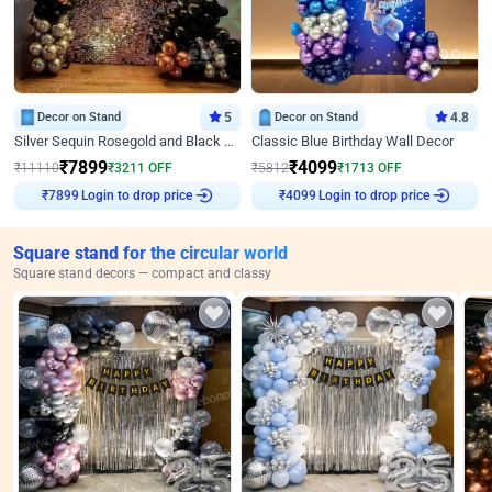
Decor on Stand
5
Decor on Stand
4.8
Silver Sequin Rosegold and Black Birthday Decor
Classic Blue Birthday Wall Decor
₹
7899
₹
4099
₹
11110
₹
3211
OFF
₹
5812
₹
1713
OFF
Login to drop price
Login to drop price
₹
7899
₹
4099
Square stand for the circular world
Square stand decors — compact and classy