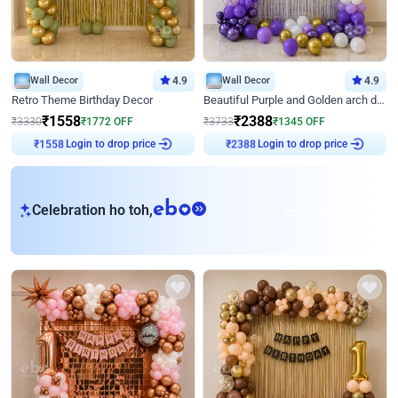
Wall Decor
4.9
Wall Decor
4.9
Retro Theme Birthday Decor
Beautiful Purple and Golden arch decor for Birthday
₹
1558
₹
2388
₹
3330
₹
1772
OFF
₹
3733
₹
1345
OFF
Login to drop price
Login to drop price
₹
1558
₹
2388
eb
Celebration ho toh,