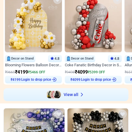
Decor on Stand
4.8
Decor on Stand
4.8
Blooming Flowers Balloon Decor for Birthday
Coke Fanatic Birthday Decor in Silver Chrome and Red Balloons
₹
4199
₹
4099
₹
9665
₹
5466
OFF
₹
9498
₹
5399
OFF
₹
65
Login to drop price
Login to drop price
₹
4199
₹
4099
View all