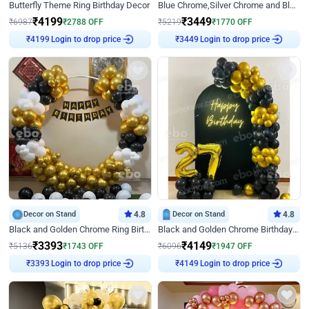
Butterfly Theme Ring Birthday Decor
Blue Chrome,Silver Chrome and Blue Pastel Birthday Decor
₹
4199
₹
3449
₹
6987
₹
2788
OFF
₹
5219
₹
1770
OFF
Login to drop price
Login to drop price
₹
4199
₹
3449
Decor on Stand
4.8
Decor on Stand
4.8
Black and Golden Chrome Ring Birthday Decor
Black and Golden Chrome Birthday Decor with Neon Light
₹
3393
₹
4149
₹
5136
₹
1743
OFF
₹
6096
₹
1947
OFF
Login to drop price
Login to drop price
₹
3393
₹
4149