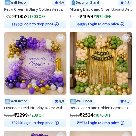
Wall Decor
4.9
Decor on Stand
4.8
Retro Green & Shiny Golden Aesthetic Wall Decoration for Birthday
Alluring Black and Silver Uboard Decor
₹
1852
₹
4099
₹
3652
₹
1800
OFF
₹
6024
₹
1925
OFF
Login to drop price
Login to drop price
₹
1852
₹
4099
Wall Decor
4.9
Wall Decor
4.8
Lavender Field Birthday Decor with Customised Flex on wall
Retro Green and Golden Chrome U Shaped Birthday Decor
₹
3299
₹
2534
₹
7537
₹
4238
OFF
₹
3610
₹
1076
OFF
Login to drop price
Login to drop price
₹
3299
₹
2534