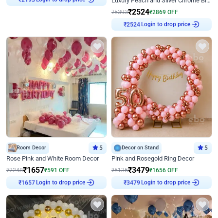
Luxury Peach and Silver Chrome Birthday Decoration With Flowers on Wall
₹
2193
₹
2524
₹
5393
₹
2869
OFF
Login to drop price
₹
2524
Room Decor
5
Decor on Stand
5
Rose Pink and White Room Decor
Pink and Rosegold Ring Decor
₹
1657
₹
3479
₹
2248
₹
591
OFF
₹
5135
₹
1656
OFF
Login to drop price
Login to drop price
₹
1657
₹
3479