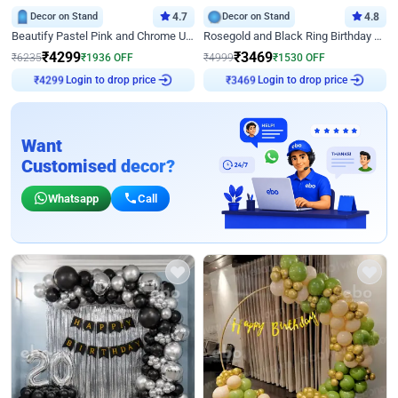
Decor on Stand
4.7
Decor on Stand
4.8
Beautify Pastel Pink and Chrome U Decor
Rosegold and Black Ring Birthday Decor
₹
4299
₹
3469
₹
6235
₹
1936
OFF
₹
4999
₹
1530
OFF
Login to drop price
Login to drop price
₹
4299
₹
3469
Want
Customised decor?
Whatsapp
Call