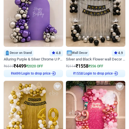
Decor on Stand
4.8
Wall Decor
4.9
Alluring Purple & Silver Chrome U Panel Birthday Decor
Silver and Black Flower wall Decor for Birthday
₹
4499
₹
1558
₹
6519
₹
2020
OFF
₹
2114
₹
556
OFF
Login to drop price
Login to drop price
₹
4499
₹
1558