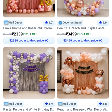
Wall Decor
4.7
Decor on Stand
4.9
Pink Chrome and RoseGold Chrome L Shaped Arch Birthday Decor
Beautiful Peach and Purple Pastel Ring Birthday Decor
₹
2339
₹
3499
₹
3570
₹
1231
OFF
₹
5293
₹
1794
OFF
Login to drop price
Login to drop price
₹
2339
₹
3499
Wall Decor
4.9
Wall Decor
4.8
Pastel Purple and White Birthday Decor
Peach and Rosegold Wall Decoration for Birthday