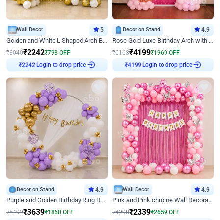
Wall Decor
5
Decor on Stand
4.9
Golden and White L Shaped Arch Birthday Decor
Rose Gold Luxe Birthday Arch with Neon
₹
2242
₹
4199
₹
3040
₹
798
OFF
₹
6168
₹
1969
OFF
Login to drop price
Login to drop price
₹
2242
₹
4199
Decor on Stand
4.9
Wall Decor
4.9
Purple and Golden Birthday Ring Decor
Pink and Pink chrome Wall Decoration for Birthday
₹
3639
₹
2339
₹
5499
₹
1860
OFF
₹
4998
₹
2659
OFF