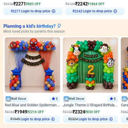
₹
2271
₹
2242
₹
3156
₹
885
OFF
₹
4106
₹
1864
OFF
Login to drop price
Login to drop price
₹
2271
₹
2242
Planning a kid's birthday? 🎈
Most loved picks by parents this season
Wall Decor
5
Wall Decor
5
Red Blue and Golden Spiderman Superhero theme Decoration on wall
Jungle Theme U Shaped Birthday Decor
₹
1949
₹
2324
₹
4165
₹
2216
OFF
₹
3154
₹
830
OFF
₹
36
₹
1949
Login to drop price
₹
2324
Login to drop price
₹