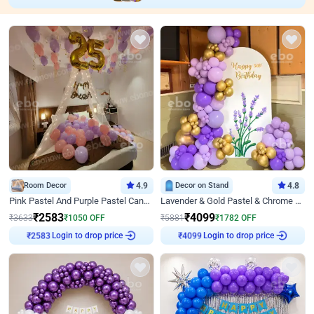
Room Decor
4.9
Decor on Stand
4.8
Pink Pastel And Purple Pastel Canopy Birthday Decor
Lavender & Gold Pastel & Chrome Floral U Board Milestone Birthday Decor
₹
2583
₹
4099
₹
3633
₹
1050
OFF
₹
5881
₹
1782
OFF
Login to drop price
Login to drop price
₹
2583
₹
4099