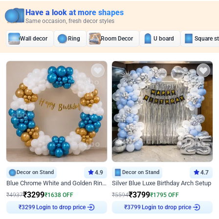
Have a look at more shapes
Same occasion, fresh decor styles
Wall decor
Ring
Room Decor
U board
Square s
Decor on Stand
4.9
Decor on Stand
4.7
Blue Chrome White and Golden Ring Birthday Decor
Silver Blue Luxe Birthday Arch Setup
₹
3299
₹
3799
₹
4937
₹
1638
OFF
₹
5594
₹
1795
OFF
Login to drop price
Login to drop price
₹
3299
₹
3799