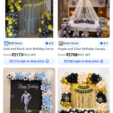
Wall Decor
4.9
Room Decor
4.7
Gold and Black Arch Birthday Decor
Purple and Silver Birthday Canopy Decor
₹
2173
₹
2708
₹
3096
₹
923
OFF
₹
3659
₹
951
OFF
Login to drop price
Login to drop price
₹
2173
₹
2708