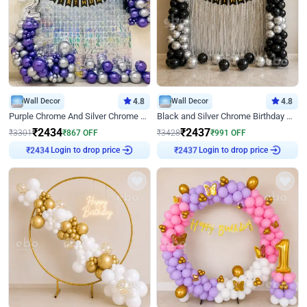
Wall Decor
4.8
Wall Decor
4.8
Purple Chrome And Silver Chrome Arch Birthday Decor
Black and Silver Chrome Birthday Decor
₹
2434
₹
2437
₹
3301
₹
867
OFF
₹
3428
₹
991
OFF
Login to drop price
Login to drop price
₹
2434
₹
2437