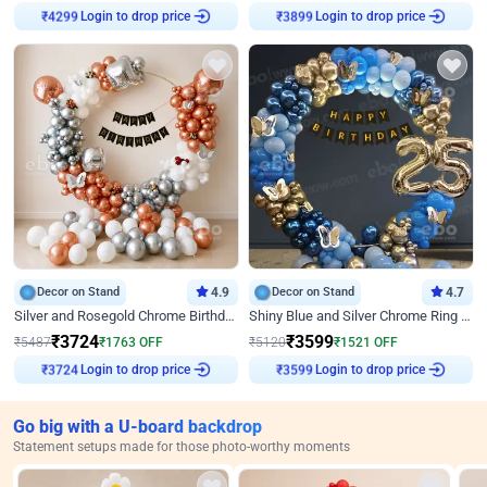
Login to drop price
Login to drop price
₹
4299
₹
3899
Decor on Stand
4.9
Decor on Stand
4.7
Silver and Rosegold Chrome Birthday Ring Decor
Shiny Blue and Silver Chrome Ring Birthday Decor
₹
3724
₹
3599
₹
5487
₹
1763
OFF
₹
5120
₹
1521
OFF
Login to drop price
Login to drop price
₹
3724
₹
3599
Go big with a U-board backdrop
Statement setups made for those photo-worthy moments