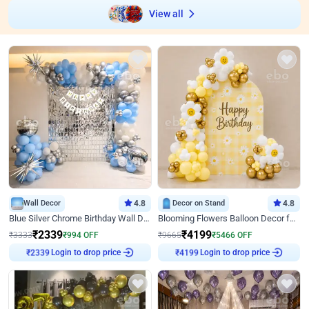
View all
Wall Decor
4.8
Decor on Stand
4.8
Blue Silver Chrome Birthday Wall Decor
Blooming Flowers Balloon Decor for Birthday
₹
2339
₹
4199
₹
3333
₹
994
OFF
₹
9665
₹
5466
OFF
Login to drop price
Login to drop price
₹
2339
₹
4199