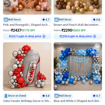
Wall Decor
4.7
Wall Decor
4.8
Pink and Rosegold L Shaped Arch Birthday Decor
Brown and Peach Wall decoration for Birthday First Birthday
₹
2437
₹
2290
₹
5207
₹
2770
OFF
₹
4893
₹
2603
OFF
Login to drop price
Login to drop price
₹
2437
₹
2290
Decor on Stand
4.8
Wall Decor
4.7
Coke Fanatic Birthday Decor in Silver Chrome and Red Balloons
Blue and White U Shaped Arch Birthday decor