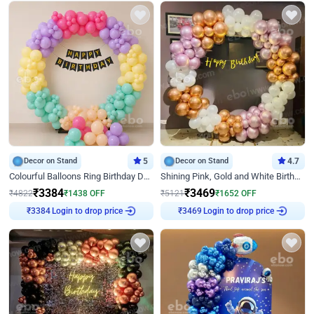
Decor on Stand
5
Decor on Stand
4.7
Colourful Balloons Ring Birthday Decor
Shining Pink, Gold and White Birthday Decor
₹
3384
₹
3469
₹
4822
₹
1438
OFF
₹
5121
₹
1652
OFF
Login to drop price
Login to drop price
₹
3384
₹
3469