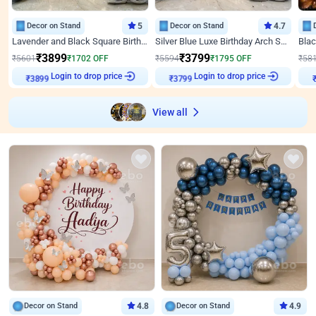
Decor on Stand
5
Decor on Stand
4.7
Lavender and Black Square Birthday Decor
Silver Blue Luxe Birthday Arch Setup
₹
3899
₹
3799
₹
5601
₹
1702
OFF
₹
5594
₹
1795
OFF
₹
58
Login to drop price
Login to drop price
₹
3899
₹
3799
View all
Decor on Stand
4.8
Decor on Stand
4.9