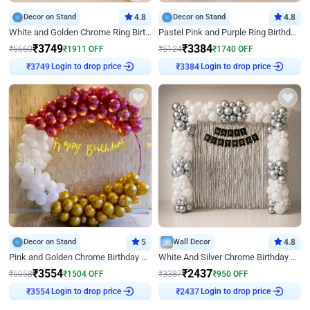
Decor on Stand
4.8
Decor on Stand
4.8
White and Golden Chrome Ring Birthday Decor With Neon Light
Pastel Pink and Purple Ring Birthday Decor
₹
3749
₹
3384
₹
5660
₹
1911
OFF
₹
5124
₹
1740
OFF
Login to drop price
Login to drop price
₹
3749
₹
3384
Decor on Stand
5
Wall Decor
4.8
Pink and Golden Chrome Birthday Ring Decor
White And Silver Chrome Birthday Decor
₹
3554
₹
2437
₹
5058
₹
1504
OFF
₹
3387
₹
950
OFF
Login to drop price
Login to drop price
₹
3554
₹
2437