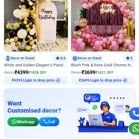
Decor on Stand
4.9
Decor on Stand
5
White and Golden Elegant U Panel Birthday Decor
Blush Pink & Rose Gold Chrome Neon Ring Birthday Backdrop Decor
₹
4399
₹
3699
₹
6227
₹
1828
OFF
₹
5320
₹
1621
OFF
Login to drop price
Login to drop price
₹
4399
₹
3699
Want
Customised decor?
Whatsapp
Call