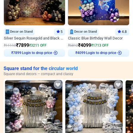
Decor on Stand
5
Decor on Stand
4.8
Silver Sequin Rosegold and Black Birthday Decor
Classic Blue Birthday Wall Decor
₹
7899
₹
4099
₹
11110
₹
3211
OFF
₹
5812
₹
1713
OFF
Login to drop price
Login to drop price
₹
7899
₹
4099
Square stand for the circular world
Square stand decors — compact and classy