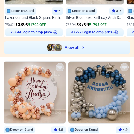
Decor on Stand
5
Decor on Stand
4.7
Lavender and Black Square Birthday Decor
Silver Blue Luxe Birthday Arch Setup
₹
3899
₹
3799
₹
5601
₹
1702
OFF
₹
5594
₹
1795
OFF
₹
58
Login to drop price
Login to drop price
₹
3899
₹
3799
View all
Decor on Stand
4.8
Decor on Stand
4.9