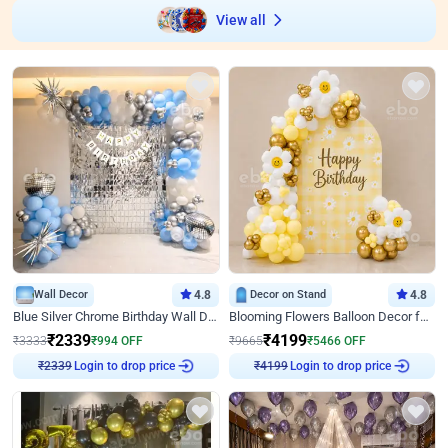
View all
Wall Decor
4.8
Decor on Stand
4.8
Blue Silver Chrome Birthday Wall Decor
Blooming Flowers Balloon Decor for Birthday
₹
2339
₹
4199
₹
3333
₹
994
OFF
₹
9665
₹
5466
OFF
Login to drop price
Login to drop price
₹
2339
₹
4199