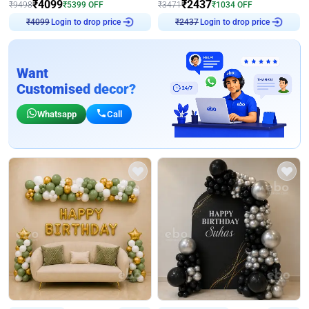
₹
4099
₹
2437
₹
9498
₹
5399
OFF
₹
3471
₹
1034
OFF
Login to drop price
Login to drop price
₹
4099
₹
2437
Want
Customised decor?
Whatsapp
Call