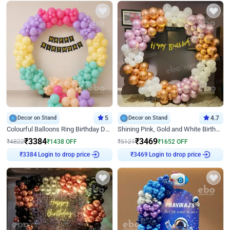
Decor on Stand
5
Decor on Stand
4.7
Colourful Balloons Ring Birthday Decor
Shining Pink, Gold and White Birthday Decor
₹
3384
₹
3469
₹
4822
₹
1438
OFF
₹
5121
₹
1652
OFF
Login to drop price
Login to drop price
₹
3384
₹
3469