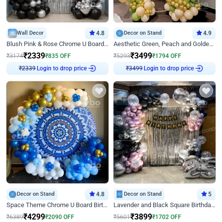
Wall Decor
4.8
Decor on Stand
4.9
Blush Pink & Rose Chrome U Board Birthday Decor
Aesthetic Green, Peach and Golden Birthday Ring Decor
₹
2339
₹
3499
₹
3174
₹
835
OFF
₹
5293
₹
1794
OFF
Login to drop price
Login to drop price
₹
2339
₹
3499
Decor on Stand
4.8
Decor on Stand
5
Space Theme Chrome U Board Birthday Decor with Astronaut Design
Lavender and Black Square Birthday Decor
₹
4299
₹
3899
₹
6389
₹
2090
OFF
₹
5601
₹
1702
OFF