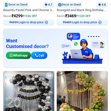
Decor on Stand
4.7
Decor on Stand
4.8
Beautify Pastel Pink and Chrome U Decor
Rosegold and Black Ring Birthday Decor
₹
4299
₹
3469
₹
6235
₹
1936
OFF
₹
4999
₹
1530
OFF
Login to drop price
Login to drop price
₹
4299
₹
3469
Want
Customised decor?
Whatsapp
Call