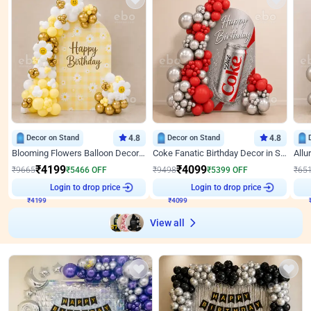
Decor on Stand
4.8
Decor on Stand
4.8
Blooming Flowers Balloon Decor for Birthday
Coke Fanatic Birthday Decor in Silver Chrome and Red Balloons
₹
4199
₹
4099
₹
9665
₹
5466
OFF
₹
9498
₹
5399
OFF
₹
65
₹
4199
Login to drop price
₹
4099
Login to drop price
₹
View all