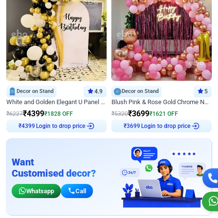
Decor on Stand
4.9
Decor on Stand
5
White and Golden Elegant U Panel Birthday Decor
Blush Pink & Rose Gold Chrome Neon Ring Birthday Backdrop Decor
₹
4399
₹
3699
₹
6227
₹
1828
OFF
₹
5320
₹
1621
OFF
Login to drop price
Login to drop price
₹
4399
₹
3699
Want
Customised decor?
Whatsapp
Call