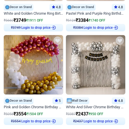
Decor on Stand
4.8
Decor on Stand
4.8
White and Golden Chrome Ring Birthday Decor With Neon Light
Pastel Pink and Purple Ring Birthday Decor
₹
3749
₹
3384
₹
5660
₹
1911
OFF
₹
5124
₹
1740
OFF
Login to drop price
Login to drop price
₹
3749
₹
3384
Decor on Stand
5
Wall Decor
4.8
Pink and Golden Chrome Birthday Ring Decor
White And Silver Chrome Birthday Decor
₹
3554
₹
2437
₹
5058
₹
1504
OFF
₹
3387
₹
950
OFF
Login to drop price
Login to drop price
₹
3554
₹
2437