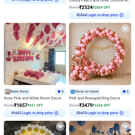
Luxury Peach and Silver Chrome Birthday Decoration With Flowers on Wall
₹
2193
₹
2524
₹
5393
₹
2869
OFF
Login to drop price
₹
2524
Room Decor
5
Decor on Stand
5
Rose Pink and White Room Decor
Pink and Rosegold Ring Decor
₹
1657
₹
3479
₹
2248
₹
591
OFF
₹
5135
₹
1656
OFF
Login to drop price
Login to drop price
₹
1657
₹
3479