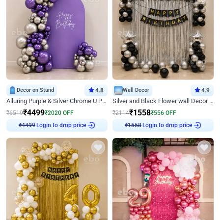
Decor on Stand
4.8
Wall Decor
4.9
Alluring Purple & Silver Chrome U Panel Birthday Decor
Silver and Black Flower wall Decor for Birthday
₹
4499
₹
1558
₹
6519
₹
2020
OFF
₹
2114
₹
556
OFF
Login to drop price
Login to drop price
₹
4499
₹
1558