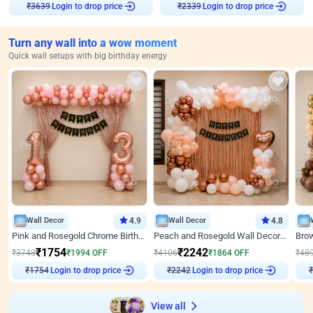
Login to drop price
Login to drop price
₹
3639
₹
2339
Turn any wall into a wow moment
Quick wall setups with big birthday energy
Wall Decor
4.9
Wall Decor
4.8
Pink and Rosegold Chrome Birthday Decor
Peach and Rosegold Wall Decoration for Birthday
₹
1754
₹
2242
₹
3748
₹
1994
OFF
₹
4106
₹
1864
OFF
₹
48
Login to drop price
Login to drop price
₹
1754
₹
2242
View all