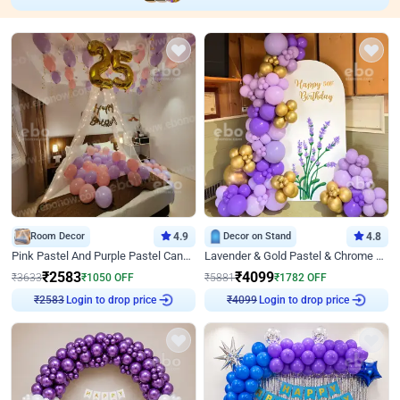
Room Decor
4.9
Decor on Stand
4.8
Pink Pastel And Purple Pastel Canopy Birthday Decor
Lavender & Gold Pastel & Chrome Floral U Board Milestone Birthday Decor
₹
2583
₹
4099
₹
3633
₹
1050
OFF
₹
5881
₹
1782
OFF
Login to drop price
Login to drop price
₹
2583
₹
4099