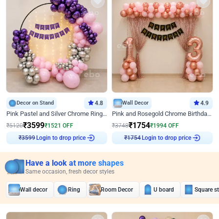
Decor on Stand
4.8
Wall Decor
4.9
Pink Pastel and Silver Chrome Ring Birthday Decor
Pink and Rosegold Chrome Birthday Decor
₹
3599
₹
1754
₹
5120
₹
1521
OFF
₹
3748
₹
1994
OFF
Login to drop price
Login to drop price
₹
3599
₹
1754
Have a look at more shapes
Same occasion, fresh decor styles
Wall decor
Ring
Room Decor
U board
Square s