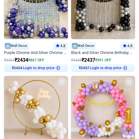
Wall Decor
4.8
Wall Decor
4.8
Purple Chrome And Silver Chrome Arch Birthday Decor
Black and Silver Chrome Birthday Decor
₹
2434
₹
2437
₹
3301
₹
867
OFF
₹
3428
₹
991
OFF
Login to drop price
Login to drop price
₹
2434
₹
2437