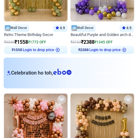
Wall Decor
4.9
Wall Decor
4.9
Retro Theme Birthday Decor
Beautiful Purple and Golden arch decor for Birthday
₹
1558
₹
2388
₹
3330
₹
1772
OFF
₹
3733
₹
1345
OFF
Login to drop price
Login to drop price
₹
1558
₹
2388
eb
Celebration ho toh,