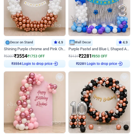
Decor on Stand
4.9
Wall Decor
4.9
Shining Purple chrome and Pink Chrome Ring Birthday Decor
Purple Pastel and Blue L Shaped Arch Decor
₹
3554
₹
2281
₹
5307
₹
1753
OFF
₹
3131
₹
850
OFF
Login to drop price
Login to drop price
₹
3554
₹
2281