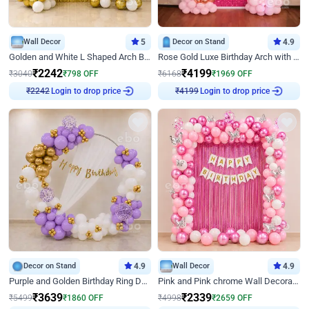
Wall Decor
5
Decor on Stand
4.9
Golden and White L Shaped Arch Birthday Decor
Rose Gold Luxe Birthday Arch with Neon
₹
2242
₹
4199
₹
3040
₹
798
OFF
₹
6168
₹
1969
OFF
Login to drop price
Login to drop price
₹
2242
₹
4199
Decor on Stand
4.9
Wall Decor
4.9
Purple and Golden Birthday Ring Decor
Pink and Pink chrome Wall Decoration for Birthday
₹
3639
₹
2339
₹
5499
₹
1860
OFF
₹
4998
₹
2659
OFF