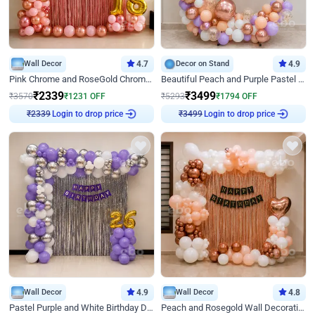
Wall Decor
4.7
Decor on Stand
4.9
Pink Chrome and RoseGold Chrome L Shaped Arch Birthday Decor
Beautiful Peach and Purple Pastel Ring Birthday Decor
₹
2339
₹
3499
₹
3570
₹
1231
OFF
₹
5293
₹
1794
OFF
Login to drop price
Login to drop price
₹
2339
₹
3499
Wall Decor
4.9
Wall Decor
4.8
Pastel Purple and White Birthday Decor
Peach and Rosegold Wall Decoration for Birthday