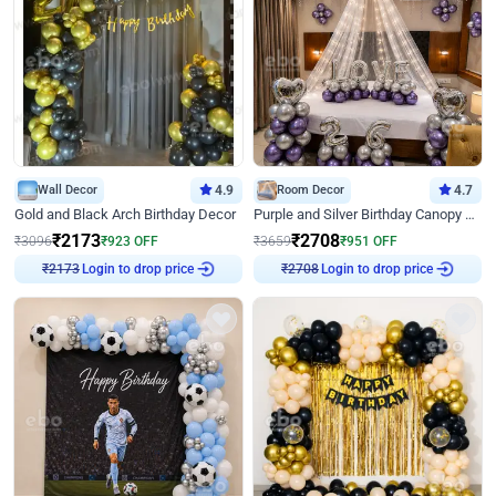
Wall Decor
4.9
Room Decor
4.7
Gold and Black Arch Birthday Decor
Purple and Silver Birthday Canopy Decor
₹
2173
₹
2708
₹
3096
₹
923
OFF
₹
3659
₹
951
OFF
Login to drop price
Login to drop price
₹
2173
₹
2708