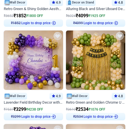
Wall Decor
4.9
Decor on Stand
4.8
Retro Green & Shiny Golden Aesthetic Wall Decoration for Birthday
Alluring Black and Silver Uboard Decor
₹
1852
₹
4099
₹
3652
₹
1800
OFF
₹
6024
₹
1925
OFF
Login to drop price
Login to drop price
₹
1852
₹
4099
Wall Decor
4.9
Wall Decor
4.8
Lavender Field Birthday Decor with Customised Flex on wall
Retro Green and Golden Chrome U Shaped Birthday Decor
₹
3299
₹
2534
₹
7537
₹
4238
OFF
₹
3610
₹
1076
OFF
Login to drop price
Login to drop price
₹
3299
₹
2534