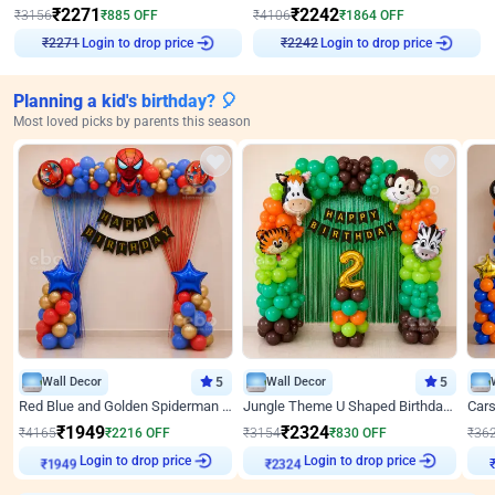
₹
2271
₹
2242
₹
3156
₹
885
OFF
₹
4106
₹
1864
OFF
Login to drop price
Login to drop price
₹
2271
₹
2242
Planning a kid's birthday? 🎈
Most loved picks by parents this season
Wall Decor
5
Wall Decor
5
Red Blue and Golden Spiderman Superhero theme Decoration on wall
Jungle Theme U Shaped Birthday Decor
₹
1949
₹
2324
₹
4165
₹
2216
OFF
₹
3154
₹
830
OFF
₹
36
Login to drop price
Login to drop price
₹
1949
₹
2324