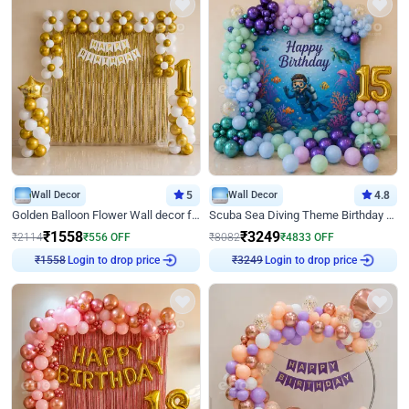
Wall Decor
5
Wall Decor
4.8
Golden Balloon Flower Wall decor for Birthday
Scuba Sea Diving Theme Birthday Decoration
₹
1558
₹
3249
₹
2114
₹
556
OFF
₹
8082
₹
4833
OFF
Login to drop price
Login to drop price
₹
1558
₹
3249