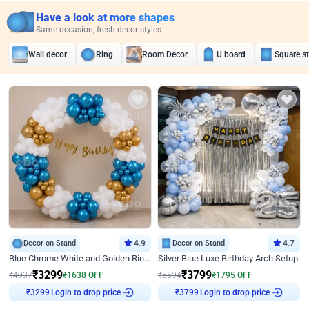
Have a look at more shapes
Same occasion, fresh decor styles
Wall decor
Ring
Room Decor
U board
Square s
Decor on Stand
4.9
Decor on Stand
4.7
Blue Chrome White and Golden Ring Birthday Decor
Silver Blue Luxe Birthday Arch Setup
₹
3299
₹
3799
₹
4937
₹
1638
OFF
₹
5594
₹
1795
OFF
Login to drop price
Login to drop price
₹
3299
₹
3799