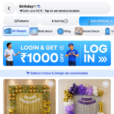
Birthday
211
Delhi and NCR
-
Tap to set service location
Kid's Birthday
Patterns
Sort by
All Shapes
Wall decor
Ring
Room Decor
U
Balloon Colour & Design are customisable