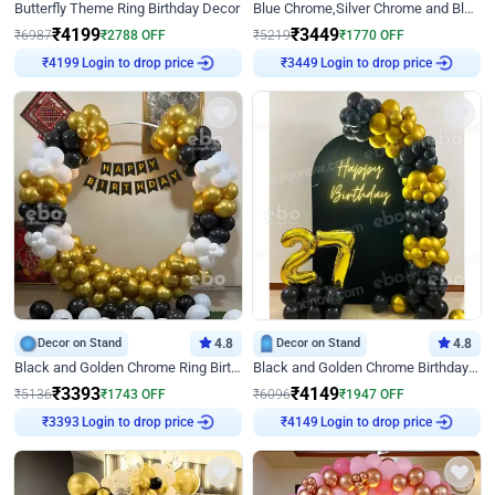
Butterfly Theme Ring Birthday Decor
Blue Chrome,Silver Chrome and Blue Pastel Birthday Decor
₹
4199
₹
3449
₹
6987
₹
2788
OFF
₹
5219
₹
1770
OFF
Login to drop price
Login to drop price
₹
4199
₹
3449
Decor on Stand
4.8
Decor on Stand
4.8
Black and Golden Chrome Ring Birthday Decor
Black and Golden Chrome Birthday Decor with Neon Light
₹
3393
₹
4149
₹
5136
₹
1743
OFF
₹
6096
₹
1947
OFF
Login to drop price
Login to drop price
₹
3393
₹
4149