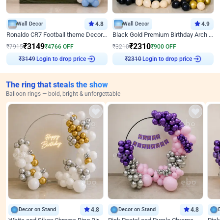
Wall Decor
4.8
Wall Decor
4.9
Ronaldo CR7 Football theme Decoration for Birthday
Black Gold Premium Birthday Arch Decor
₹
3149
₹
2310
₹
7915
₹
4766
OFF
₹
3210
₹
900
OFF
Login to drop price
Login to drop price
₹
3149
₹
2310
The ring that steals the show
Balloon rings — bold, bright & unforgettable
Decor on Stand
4.8
Decor on Stand
4.8