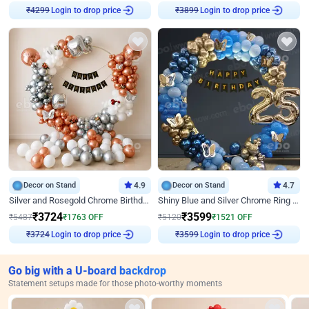
Login to drop price
Login to drop price
₹
4299
₹
3899
Decor on Stand
4.9
Decor on Stand
4.7
Silver and Rosegold Chrome Birthday Ring Decor
Shiny Blue and Silver Chrome Ring Birthday Decor
₹
3724
₹
3599
₹
5487
₹
1763
OFF
₹
5120
₹
1521
OFF
Login to drop price
Login to drop price
₹
3724
₹
3599
Go big with a U-board backdrop
Statement setups made for those photo-worthy moments