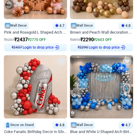
Wall Decor
4.7
Wall Decor
4.8
Pink and Rosegold L Shaped Arch Birthday Decor
Brown and Peach Wall decoration for Birthday First Birthday
₹
2437
₹
2290
₹
5207
₹
2770
OFF
₹
4893
₹
2603
OFF
Login to drop price
Login to drop price
₹
2437
₹
2290
Decor on Stand
4.8
Wall Decor
4.7
Coke Fanatic Birthday Decor in Silver Chrome and Red Balloons
Blue and White U Shaped Arch Birthday decor