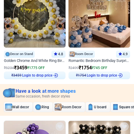
Decor on Stand
4.8
Room Decor
4.9
Golden Chrome And White Ring Birthday Decor
Romantic Bedroom Birthday Surprise Decor
₹
3459
₹
1754
₹
5234
₹
1775
OFF
₹
2499
₹
745
OFF
Login to drop price
Login to drop price
₹
3459
₹
1754
Have a look at more shapes
Same occasion, fresh decor styles
Wall decor
Ring
Room Decor
U board
Square s