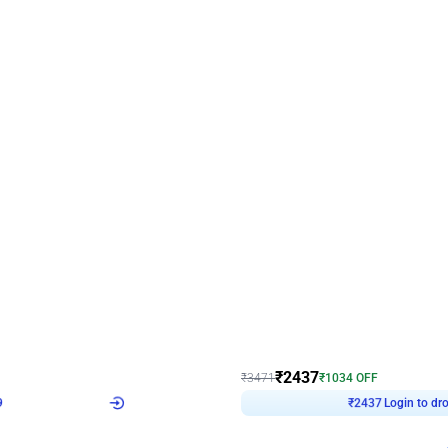
4.8
Wall Decor
ecor in Silver Chrome and Red Balloons
Blue and White U Shaped Arch Birth
₹
2437
₹
3471
₹
1034
OFF
9
Login to drop price
₹
2437
Login to dro