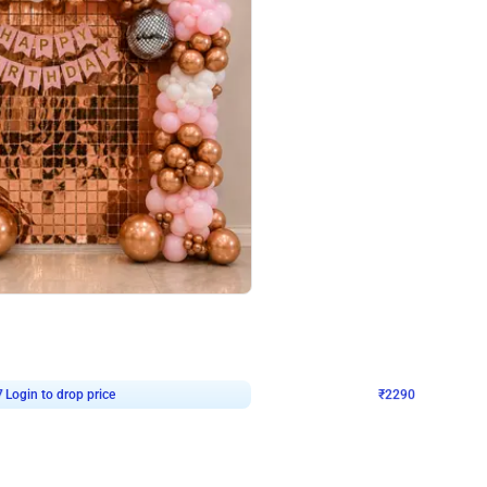
4.7
Wall Decor
ped Arch Birthday Decor
Brown and Peach Wall decoration for 
₹
2290
₹
4893
₹
2603
OFF
7
Login to drop price
₹
2290
Login to dro