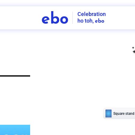
Celebration
ebo
ho toh,
ebo
INDIA'S
FIRST
DECORATION
SERVICE
APP
211
NCR
-
Tap to set service location
Patterns
Sort by
Wall decor
Ring
Room Decor
U board
Square stand