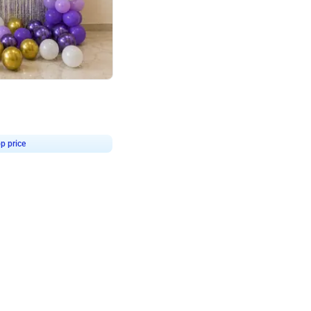
4.9
or for Birthday
p price
Book service
ebo Santa
Online or Over chat
Arrives with materia