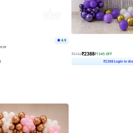
4.9
Wall Decor
ecor
Beautiful Purple and Golden arch dec
₹
2388
₹
3733
₹
1345
OFF
8
Login to drop price
₹
2388
Login to dro
eb
oh,