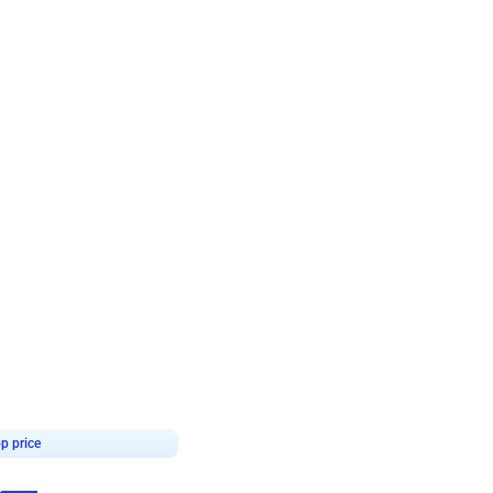
4.7
day decor
p price