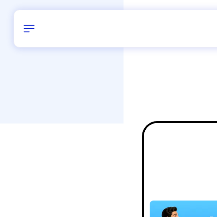
Birthday
28
/
Delhi and 
All Shapes