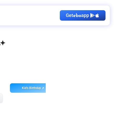
Get
app
ebo
Kid's Birthday