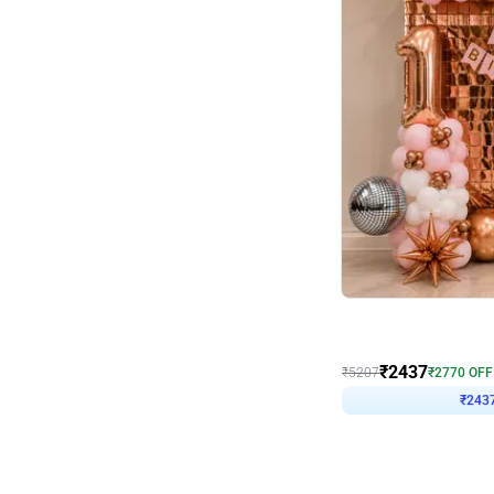
Wall Decor
Pink and Rosegold L Sha
₹
2437
₹
5207
₹
2770
OFF
₹
243