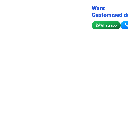
Want
Customised d
Whatsapp