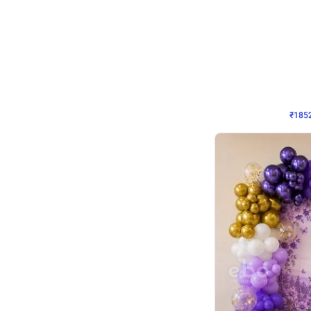
Wall Decor
₹
1852
₹
3652
₹
1800
OFF
₹
185