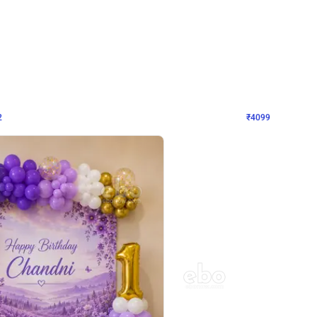
4.9
Decor on Stand
Retro Green & Shiny Golden Aesthetic Wall Decoration for Birthday
Alluring Black and Silver Uboard Dec
₹
4099
₹
6024
₹
1925
OFF
2
Login to drop price
₹
4099
Login to dro