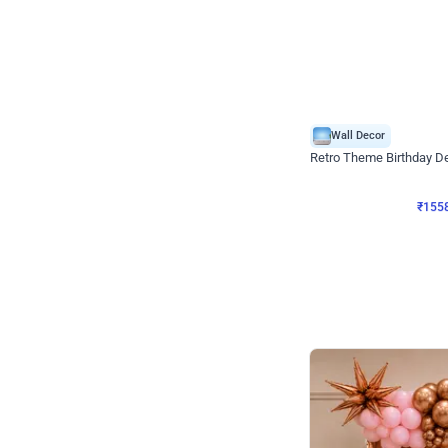
Wall Decor
Retro Theme Birthday D
₹
1558
₹
3330
₹
1772
OFF
₹
155
Celebration ho t