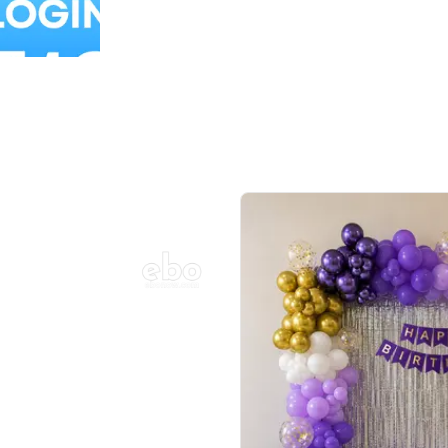
Balloon Colour & Design are customisable