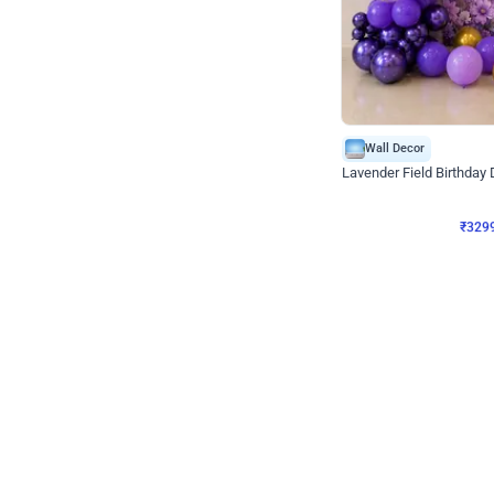
Wall Decor
Lavender Field Birthday
₹
3299
₹
7537
₹
4238
OFF
₹
329