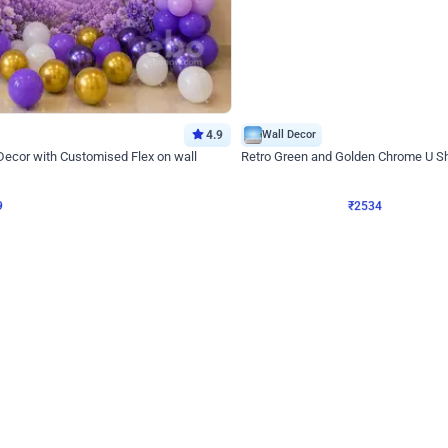
4.9
Wall Decor
 Decor with Customised Flex on wall
Retro Green and Golden Chrome U S
₹
2534
₹
3610
₹
1076
OFF
9
Login to drop price
₹
2534
Login to dro