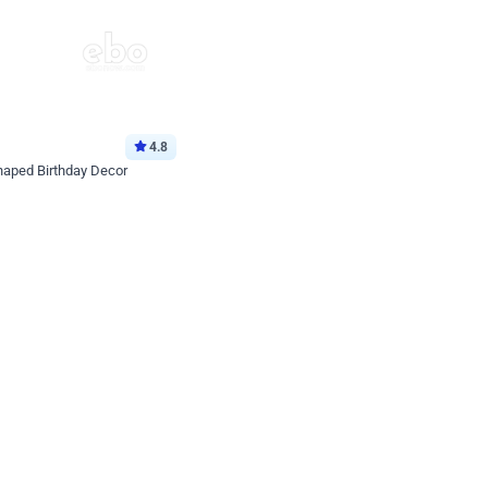
4.8
haped Birthday Decor
p price