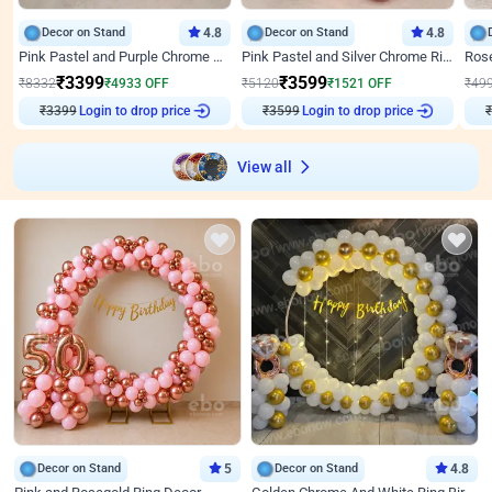
Decor on Stand
4.8
Decor on Stand
4.8
Pink Pastel and Purple Chrome Attractive Birthday Ring Decor
Pink Pastel and Silver Chrome Ring Birthday Decor
₹
3399
₹
3599
₹
8332
₹
4933
OFF
₹
5120
₹
1521
OFF
₹
49
₹
3399
Login to drop price
₹
3599
Login to drop price
₹
View all
Decor on Stand
5
Decor on Stand
4.8