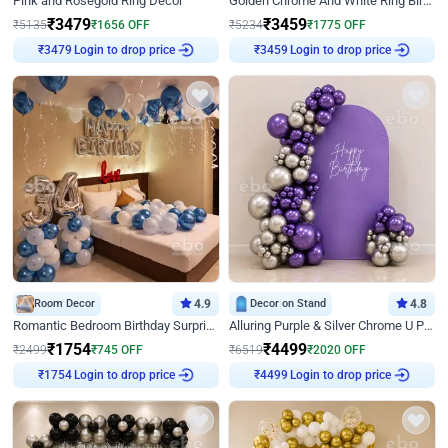
Pink and Rosegold Ring Decor
Golden Chrome And White Ring Birthday Decor
₹
3479
₹
3459
₹
5135
₹
1656
OFF
₹
5234
₹
1775
OFF
Login to drop price
Login to drop price
₹
3479
₹
3459
Room Decor
4.9
Decor on Stand
4.8
Romantic Bedroom Birthday Surprise Decor
Alluring Purple & Silver Chrome U Panel Birthday Decor
₹
1754
₹
4499
₹
2499
₹
745
OFF
₹
6519
₹
2020
OFF
Login to drop price
Login to drop price
₹
1754
₹
4499