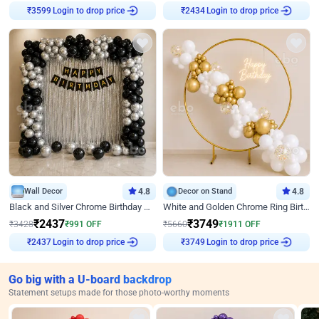
Login to drop price
Login to drop price
₹
3599
₹
2434
Wall Decor
4.8
Decor on Stand
4.8
Black and Silver Chrome Birthday Decor
White and Golden Chrome Ring Birthday Decor With Neon Light
₹
2437
₹
3749
₹
3428
₹
991
OFF
₹
5660
₹
1911
OFF
Login to drop price
Login to drop price
₹
2437
₹
3749
Go big with a U-board backdrop
Statement setups made for those photo-worthy moments