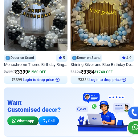
Decor on Stand
5
Decor on Stand
4.9
Monochrome Theme Birthday Ring Decor
Shining Silver and Blue Birthday Decor
₹
3399
₹
3384
₹
4959
₹
1560
OFF
₹
5124
₹
1740
OFF
₹
3399
Login to drop price
₹
3384
Login to drop price
Want
Customised decor?
Whatsapp
Call