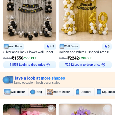
Wall Decor
4.9
Wall Decor
5
Silver and Black Flower wall Decor for Birthday
Golden and White L Shaped Arch Birthday Decor
₹
1558
₹
2242
₹
2114
₹
556
OFF
₹
3040
₹
798
OFF
Login to drop price
Login to drop price
₹
1558
₹
2242
Have a look at more shapes
Same occasion, fresh decor styles
Wall decor
Ring
Room Decor
U board
Square s