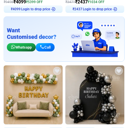
₹
4099
₹
2437
₹
9498
₹
5399
OFF
₹
3471
₹
1034
OFF
Login to drop price
Login to drop price
₹
4099
₹
2437
Want
Customised decor?
Whatsapp
Call