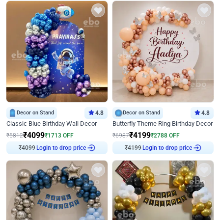
Decor on Stand
4.8
Decor on Stand
4.8
Classic Blue Birthday Wall Decor
Butterfly Theme Ring Birthday Decor
₹
4099
₹
4199
₹
5812
₹
1713
OFF
₹
6987
₹
2788
OFF
₹
4099
Login to drop price
₹
4199
Login to drop price