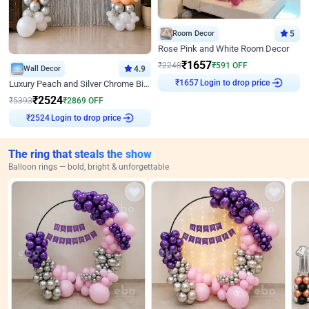
Room Decor
5
Rose Pink and White Room Decor
₹
1657
₹
2248
₹
591
OFF
Wall Decor
4.9
Login to drop price
Luxury Peach and Silver Chrome Birthday Decoration With Flowers on Wall
₹
1657
₹
2524
₹
5393
₹
2869
OFF
Login to drop price
₹
2524
The ring that steals the show
Balloon rings — bold, bright & unforgettable