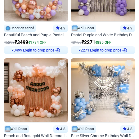
Decor on Stand
4.9
Wall Decor
4.9
Beautiful Peach and Purple Pastel Ring Birthday Decor
Pastel Purple and White Birthday Decor
₹
3499
₹
2271
₹
5293
₹
1794
OFF
₹
3156
₹
885
OFF
Login to drop price
Login to drop price
₹
3499
₹
2271
Wall Decor
4.8
Wall Decor
4.8
Peach and Rosegold Wall Decoration for Birthday
Blue Silver Chrome Birthday Wall Decor