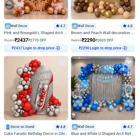
Wall Decor
4.7
Wall Decor
4.8
Pink and Rosegold L Shaped Arch Birthday Decor
Brown and Peach Wall decoration for Birthday First Birthday
₹
2437
₹
2290
₹
5207
₹
2770
OFF
₹
4893
₹
2603
OFF
Login to drop price
Login to drop price
₹
2437
₹
2290
Decor on Stand
4.8
Wall Decor
4.7
Coke Fanatic Birthday Decor in Silver Chrome and Red Balloons
Blue and White U Shaped Arch Birthday decor