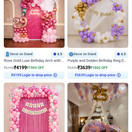
Decor on Stand
4.9
Decor on Stand
4.9
Rose Gold Luxe Birthday Arch with Neon
Purple and Golden Birthday Ring Decor
₹
4199
₹
3639
₹
6168
₹
1969
OFF
₹
5499
₹
1860
OFF
Login to drop price
Login to drop price
₹
4199
₹
3639