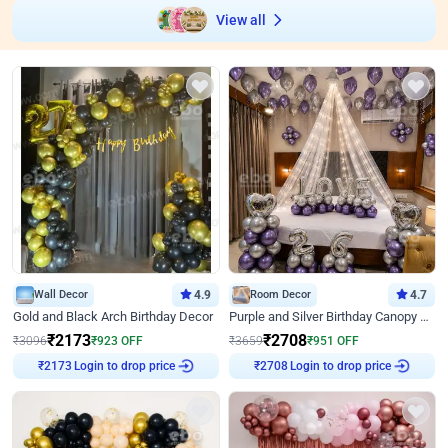
View all
Wall Decor
4.9
Room Decor
4.7
Gold and Black Arch Birthday Decor
Purple and Silver Birthday Canopy Decor
₹
2173
₹
2708
₹
3096
₹
923
OFF
₹
3659
₹
951
OFF
Login to drop price
Login to drop price
₹
2173
₹
2708