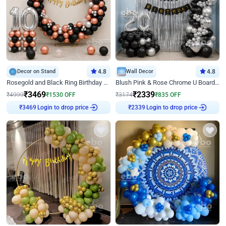
Decor on Stand
4.8
Wall Decor
4.8
Rosegold and Black Ring Birthday Decor
Blush Pink & Rose Chrome U Board Birthday Decor
₹
3469
₹
2339
₹
4999
₹
1530
OFF
₹
3174
₹
835
OFF
Login to drop price
Login to drop price
₹
3469
₹
2339