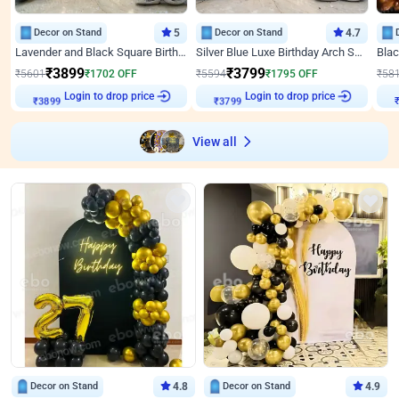
Decor on Stand
5
Decor on Stand
4.7
Lavender and Black Square Birthday Decor
Silver Blue Luxe Birthday Arch Setup
₹
3899
₹
3799
₹
5601
₹
1702
OFF
₹
5594
₹
1795
OFF
₹
58
Login to drop price
Login to drop price
₹
3899
₹
3799
View all
Decor on Stand
4.8
Decor on Stand
4.9