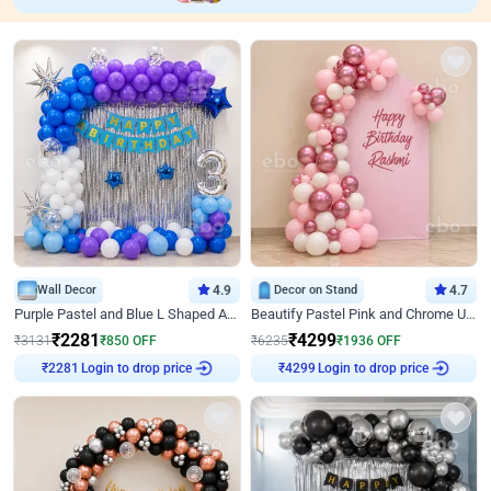
Wall Decor
4.9
Decor on Stand
4.7
Purple Pastel and Blue L Shaped Arch Decor
Beautify Pastel Pink and Chrome U Decor
₹
2281
₹
4299
₹
3131
₹
850
OFF
₹
6235
₹
1936
OFF
Login to drop price
Login to drop price
₹
2281
₹
4299