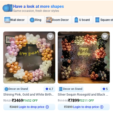
Have a look at more shapes
Same occasion, fresh decor styles
Wall decor
Ring
Room Decor
U board
Square s
Decor on Stand
4.7
Decor on Stand
5
Shining Pink, Gold and White Birthday Decor
Silver Sequin Rosegold and Black Birthday Decor
₹
3469
₹
7899
₹
5121
₹
1652
OFF
₹
11110
₹
3211
OFF
₹
3469
Login to drop price
₹
7899
Login to drop price