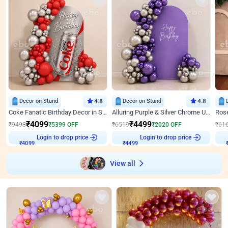
Decor on Stand
4.8
Decor on Stand
4.8
Coke Fanatic Birthday Decor in Silver Chrome and Red Balloons
Alluring Purple & Silver Chrome U Panel Birthday Decor
₹
4099
₹
4499
₹
9498
₹
5399
OFF
₹
6519
₹
2020
OFF
₹
61
Login to drop price
Login to drop price
₹
4099
₹
4499
View all