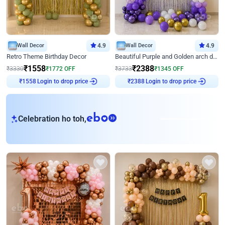
Wall Decor
4.9
Wall Decor
4.9
Retro Theme Birthday Decor
Beautiful Purple and Golden arch decor for Birthday
₹
1558
₹
2388
₹
3330
₹
1772
OFF
₹
3733
₹
1345
OFF
Login to drop price
Login to drop price
₹
1558
₹
2388
eb
Celebration ho toh,