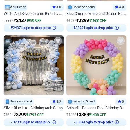
Wall Decor
4.8
Decor on Stand
4.9
White And Silver Chrome Birthday Decor
Blue Chrome White and Golden Ring Birthday Decor
₹
2437
₹
3299
₹
3387
₹
950
OFF
₹
4937
₹
1638
OFF
Login to drop price
Login to drop price
₹
2437
₹
3299
Decor on Stand
4.7
Decor on Stand
5
Silver Blue Luxe Birthday Arch Setup
Colourful Balloons Ring Birthday Decor
₹
3799
₹
3384
₹
5594
₹
1795
OFF
₹
4822
₹
1438
OFF
Login to drop price
Login to drop price
₹
3799
₹
3384