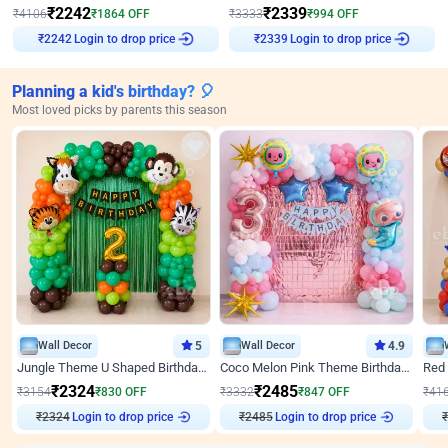
₹
2242
₹
2339
₹
4106
₹
1864
OFF
₹
3333
₹
994
OFF
Login to drop price
Login to drop price
₹
2242
₹
2339
Planning a kid's birthday? 🎈
Most loved picks by parents this season
Wall Decor
5
Wall Decor
4.9
Jungle Theme U Shaped Birthday Decor
Coco Melon Pink Theme Birthday Balloon Decor
₹
2324
₹
2485
₹
3154
₹
830
OFF
₹
3332
₹
847
OFF
₹
41
₹
2324
Login to drop price
₹
2485
Login to drop price
₹