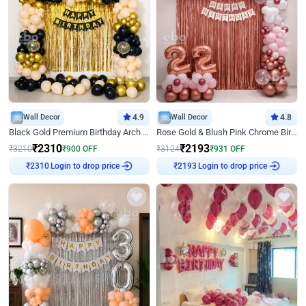
Wall Decor
4.9
Wall Decor
4.8
Black Gold Premium Birthday Arch Decor
Rose Gold & Blush Pink Chrome Birthday Arch Decor
₹
2310
₹
2193
₹
3210
₹
900
OFF
₹
3124
₹
931
OFF
Login to drop price
Login to drop price
₹
2310
₹
2193