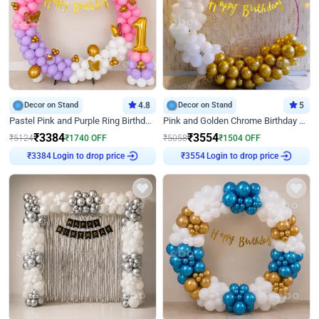
Decor on Stand
4.8
Decor on Stand
5
Pastel Pink and Purple Ring Birthday Decor
Pink and Golden Chrome Birthday Ring Decor
₹
3384
₹
3554
₹
5124
₹
1740
OFF
₹
5058
₹
1504
OFF
Login to drop price
Login to drop price
₹
3384
₹
3554