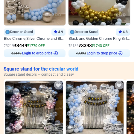
Decor on Stand
4.9
Decor on Stand
4.8
Blue Chrome,Silver Chrome and Blue Pastel Birthday Decor
Black and Golden Chrome Ring Birthday Decor
₹
3449
₹
3393
₹
5219
₹
1770
OFF
₹
5136
₹
1743
OFF
₹
3449
Login to drop price
₹
3393
Login to drop price
Square stand for the circular world
Square stand decors — compact and classy