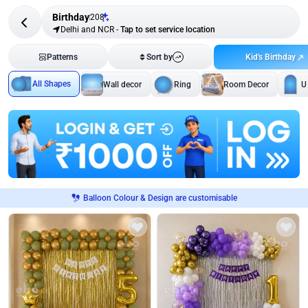
Birthday
208
Delhi and NCR
-
Tap to set service location
Kid's Birthday
Patterns
Sort by
All Shapes
Wall decor
Ring
Room Decor
U
Balloon Colour & Design are customisable