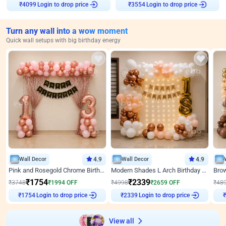
Login to drop price
Login to drop price
₹
4099
₹
3554
Turn any wall into a wow moment
Quick wall setups with big birthday energy
Wall Decor
4.9
Wall Decor
4.9
Pink and Rosegold Chrome Birthday Decor
Modern Shades L Arch Birthday Decor with Lights
₹
1754
₹
2339
₹
3748
₹
1994
OFF
₹
4998
₹
2659
OFF
₹
48
Login to drop price
Login to drop price
₹
1754
₹
2339
View all