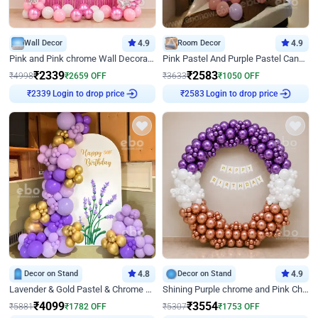
Wall Decor
4.9
Room Decor
4.9
Pink and Pink chrome Wall Decoration for Birthday
Pink Pastel And Purple Pastel Canopy Birthday Decor
₹
2339
₹
2583
₹
4998
₹
2659
OFF
₹
3633
₹
1050
OFF
Login to drop price
Login to drop price
₹
2339
₹
2583
Decor on Stand
4.8
Decor on Stand
4.9
Lavender & Gold Pastel & Chrome Floral U Board Milestone Birthday Decor
Shining Purple chrome and Pink Chrome Ring Birthday Decor
₹
4099
₹
3554
₹
5881
₹
1782
OFF
₹
5307
₹
1753
OFF