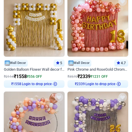
Wall Decor
5
Wall Decor
4.7
Golden Balloon Flower Wall decor for Birthday
Pink Chrome and RoseGold Chrome L Shaped Arch Birthday Decor
₹
1558
₹
2339
₹
2114
₹
556
OFF
₹
3570
₹
1231
OFF
Login to drop price
Login to drop price
₹
1558
₹
2339