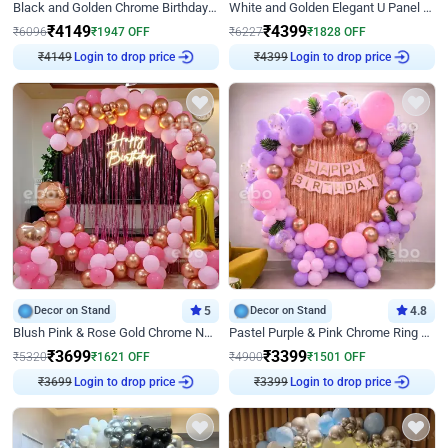
Black and Golden Chrome Birthday Decor with Neon Light
White and Golden Elegant U Panel Birthday Decor
₹
4149
₹
4399
₹
6096
₹
1947
OFF
₹
6227
₹
1828
OFF
₹
4149
Login to drop price
₹
4399
Login to drop price
Decor on Stand
5
Decor on Stand
4.8
Blush Pink & Rose Gold Chrome Neon Ring Birthday Backdrop Decor
Pastel Purple & Pink Chrome Ring Birthday Decor with Floral Balloon Styling
₹
3699
₹
3399
₹
5320
₹
1621
OFF
₹
4900
₹
1501
OFF
₹
3699
Login to drop price
₹
3399
Login to drop price