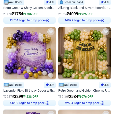
Wall Decor
4.9
Decor on Stand
4.8
Retro Green & Shiny Golden Aesthetic Wall Decoration for Birthday
Alluring Black and Silver Uboard Decor
₹
1754
₹
4099
₹
3460
₹
1706
OFF
₹
6024
₹
1925
OFF
Login to drop price
Login to drop price
₹
1754
₹
4099
Wall Decor
4.9
Wall Decor
4.8
Lavender Field Birthday Decor with Customised Flex on wall
Retro Green and Golden Chrome U Shaped Birthday Decor
₹
3299
₹
2534
₹
7537
₹
4238
OFF
₹
3610
₹
1076
OFF
Login to drop price
Login to drop price
₹
3299
₹
2534