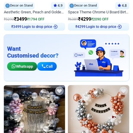
Decor on Stand
4.9
Decor on Stand
4.8
Aesthetic Green, Peach and Golden Birthday Ring Decor
Space Theme Chrome U Board Birthday Decor with Astronaut Design
₹
3499
₹
4299
₹
5293
₹
1794
OFF
₹
6389
₹
2090
OFF
Login to drop price
Login to drop price
₹
3499
₹
4299
Want
Customised decor?
Whatsapp
Call