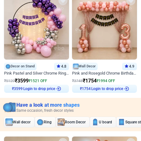
Decor on Stand
4.8
Wall Decor
4.9
Pink Pastel and Silver Chrome Ring Birthday Decor
Pink and Rosegold Chrome Birthday Decor
₹
3599
₹
1754
₹
5120
₹
1521
OFF
₹
3748
₹
1994
OFF
Login to drop price
Login to drop price
₹
3599
₹
1754
Have a look at more shapes
Same occasion, fresh decor styles
Wall decor
Ring
Room Decor
U board
Square s