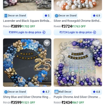
Decor on Stand
5
Decor on Stand
4.9
Lavender and Black Square Birthday Decor
Silver and Rosegold Chrome Birthday Ring Decor
₹
3899
₹
3724
₹
5601
₹
1702
OFF
₹
5487
₹
1763
OFF
Login to drop price
Login to drop price
₹
3899
₹
3724
Decor on Stand
4.7
Wall Decor
4.8
Shiny Blue and Silver Chrome Ring Birthday Decor
Purple Chrome And Silver Chrome Arch Birthday Decor
₹
3599
₹
2434
₹
5120
₹
1521
OFF
₹
3301
₹
867
OFF