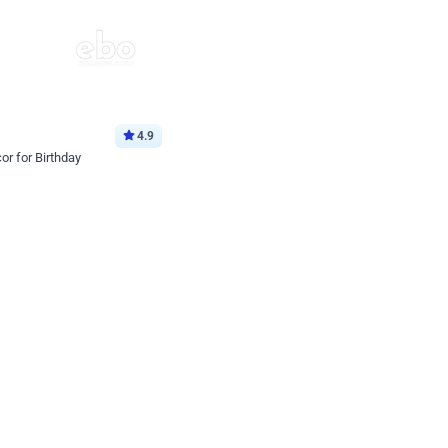
4.9
or for Birthday
p price
Book service
ebo Santa
Online or Over chat
Arrives with materia