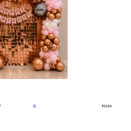
4.7
Wall Decor
ped Arch Birthday Decor
Brown and Peach Wall decoration for 
₹
2290
₹
4893
₹
2603
OFF
Login to drop price
Login to dro
7
₹
2290