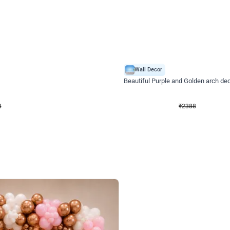
4.9
Wall Decor
ecor
Beautiful Purple and Golden arch dec
₹
2388
₹
3733
₹
1345
OFF
Login to drop price
Login to dro
8
₹
2388
eb
oh,