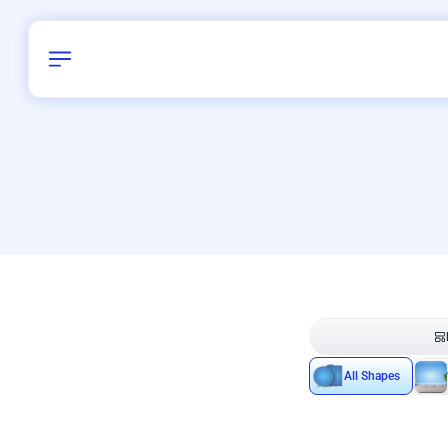
Birthday
40
/
Delhi and 
All Shapes