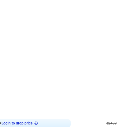
4.8
Wall Decor
ecor in Silver Chrome and Red Balloons
Blue and White U Shaped Arch Birth
₹
2437
₹
3471
₹
1034
OFF
Login to drop price
Login to dro
9
₹
2437