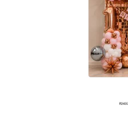
Wall Decor
Pink and Rosegold L Sha
₹
2437
₹
5207
₹
2770
OFF
₹
243