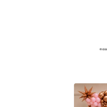
Wall Decor
Retro Theme Birthday D
₹
1558
₹
3330
₹
1772
OFF
₹
155
Celebration ho t