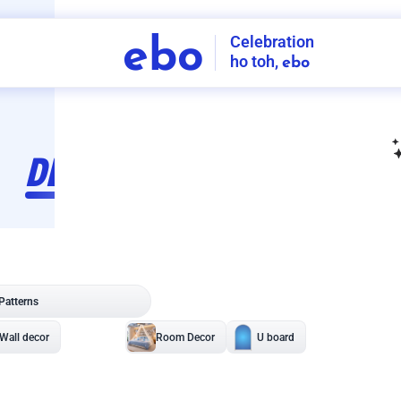
Celebration
ebo
ho toh,
ebo
INDIA'S
FIRST
DECORATION
SERVICE
APP
210
NCR
-
Tap to set service location
Patterns
Sort by
Wall decor
Ring
Room Decor
U board
Square stand