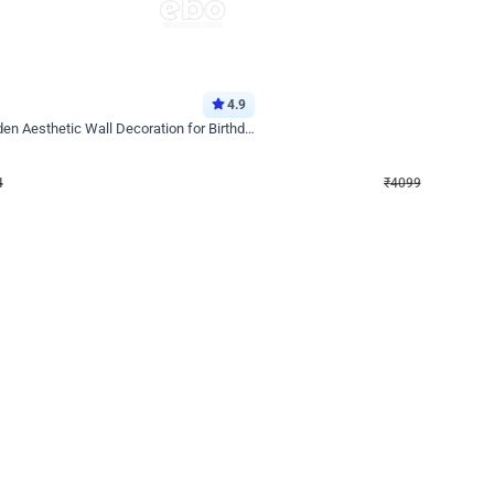
4.9
Decor on Stand
Retro Green & Shiny Golden Aesthetic Wall Decoration for Birthday
Alluring Black and Silver Uboard Dec
₹
4099
₹
6024
₹
1925
OFF
Login to drop price
Login to dro
4
₹
4099