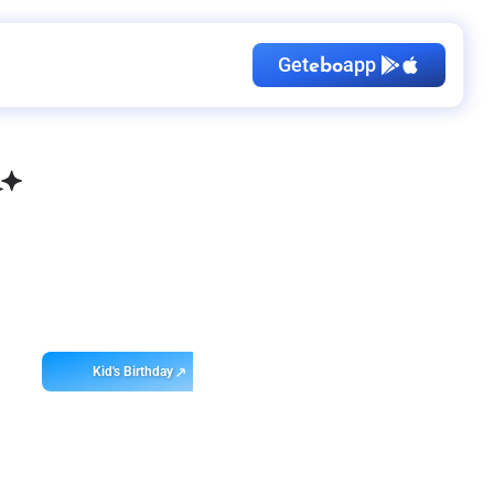
Get
app
ebo
Kid's Birthday