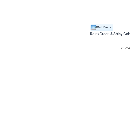
Wall Decor
₹
1754
₹
3460
₹
1706
OFF
₹
175