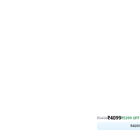
Decor on Stand
Coke Fanatic Birthday D
₹
4099
₹
9498
₹
5399
OFF
₹
409