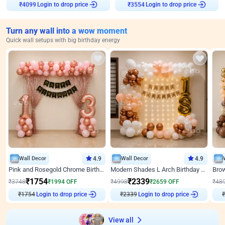
₹
4099
Login to drop price
₹
3554
Login to drop price
Turn any wall into a wow moment
Quick wall setups with big birthday energy
Wall Decor
4.9
Wall Decor
4.9
Pink and Rosegold Chrome Birthday Decor
Modern Shades L Arch Birthday Decor with Lights
₹
1754
₹
2339
₹
3748
₹
1994
OFF
₹
4998
₹
2659
OFF
₹
48
Login to drop price
Login to drop price
₹
1754
₹
2339
View all