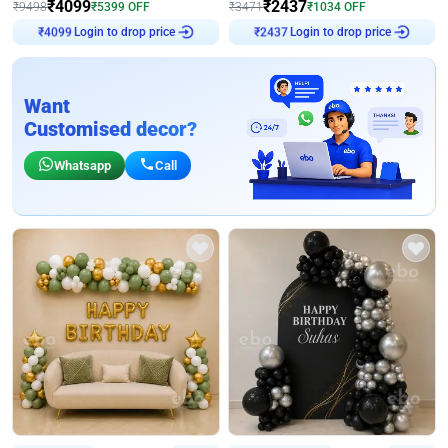
₹
4099
₹
2437
₹
9498
₹
5399
OFF
₹
3471
₹
1034
OFF
₹
4099
Login to drop price
₹
2437
Login to drop price
Want
Customised decor?
Whatsapp
Call