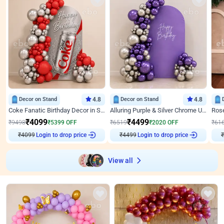
Decor on Stand
4.8
Decor on Stand
4.8
Coke Fanatic Birthday Decor in Silver Chrome and Red Balloons
Alluring Purple & Silver Chrome U Panel Birthday Decor
₹
4099
₹
4499
₹
9498
₹
5399
OFF
₹
6519
₹
2020
OFF
₹
61
Login to drop price
Login to drop price
₹
4099
₹
4499
₹
View all