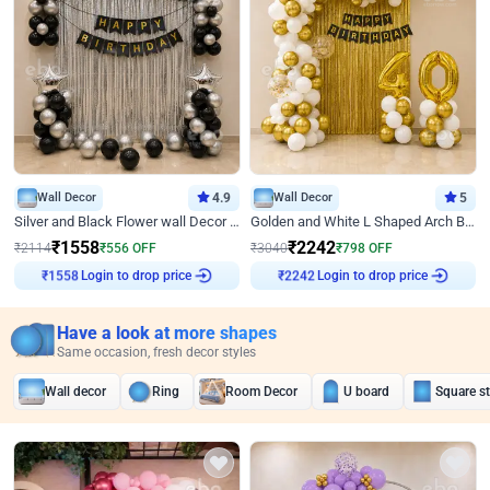
Wall Decor
4.9
Wall Decor
5
Silver and Black Flower wall Decor for Birthday
Golden and White L Shaped Arch Birthday Decor
₹
1558
₹
2242
₹
2114
₹
556
OFF
₹
3040
₹
798
OFF
₹
1558
Login to drop price
₹
2242
Login to drop price
Have a look at more shapes
Same occasion, fresh decor styles
Wall decor
Ring
Room Decor
U board
Square s