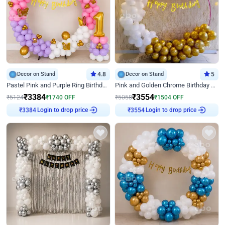
Decor on Stand
4.8
Decor on Stand
5
Pastel Pink and Purple Ring Birthday Decor
Pink and Golden Chrome Birthday Ring Decor
₹
3384
₹
3554
₹
5124
₹
1740
OFF
₹
5058
₹
1504
OFF
₹
3384
Login to drop price
₹
3554
Login to drop price