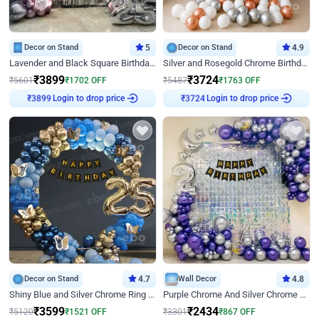
Decor on Stand
5
Decor on Stand
4.9
Lavender and Black Square Birthday Decor
Silver and Rosegold Chrome Birthday Ring Decor
₹
3899
₹
3724
₹
5601
₹
1702
OFF
₹
5487
₹
1763
OFF
₹
3899
Login to drop price
₹
3724
Login to drop price
Decor on Stand
4.7
Wall Decor
4.8
Shiny Blue and Silver Chrome Ring Birthday Decor
Purple Chrome And Silver Chrome Arch Birthday Decor
₹
3599
₹
2434
₹
5120
₹
1521
OFF
₹
3301
₹
867
OFF