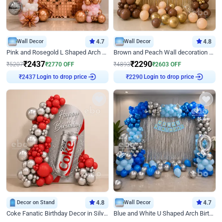
Wall Decor
4.7
Wall Decor
4.8
Pink and Rosegold L Shaped Arch Birthday Decor
Brown and Peach Wall decoration for Birthday First Birthday
₹
2437
₹
2290
₹
5207
₹
2770
OFF
₹
4893
₹
2603
OFF
₹
2437
Login to drop price
₹
2290
Login to drop price
Decor on Stand
4.8
Wall Decor
4.7
Coke Fanatic Birthday Decor in Silver Chrome and Red Balloons
Blue and White U Shaped Arch Birthday decor