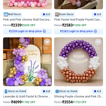
Wall Decor
4.9
Room Decor
4.9
Pink and Pink chrome Wall Decoration for Birthday
Pink Pastel And Purple Pastel Canopy Birthday Decor
₹
2339
₹
2583
₹
4998
₹
2659
OFF
₹
3633
₹
1050
OFF
₹
2339
Login to drop price
₹
2583
Login to drop price
Decor on Stand
4.8
Decor on Stand
4.9
Lavender & Gold Pastel & Chrome Floral U Board Milestone Birthday Decor
Shining Purple chrome and Pink Chrome Ring Birthday Decor
₹
4099
₹
3554
₹
5881
₹
1782
OFF
₹
5307
₹
1753
OFF