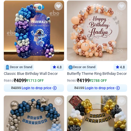
Decor on Stand
4.8
Decor on Stand
4.8
Classic Blue Birthday Wall Decor
Butterfly Theme Ring Birthday Decor
₹
4099
₹
4199
₹
5812
₹
1713
OFF
₹
6987
₹
2788
OFF
Login to drop price
Login to drop price
₹
4099
₹
4199