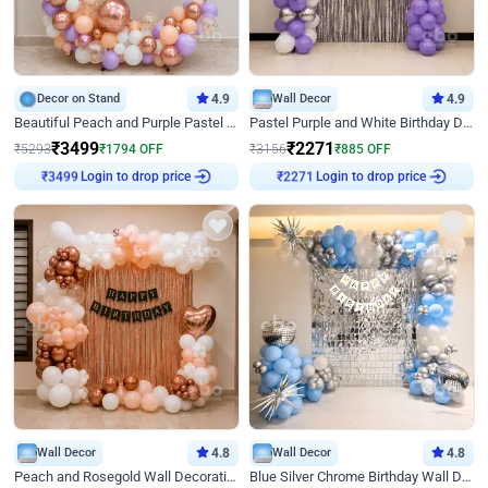
Decor on Stand
4.9
Wall Decor
4.9
Beautiful Peach and Purple Pastel Ring Birthday Decor
Pastel Purple and White Birthday Decor
₹
3499
₹
2271
₹
5293
₹
1794
OFF
₹
3156
₹
885
OFF
₹
3499
Login to drop price
₹
2271
Login to drop price
Wall Decor
4.8
Wall Decor
4.8
Peach and Rosegold Wall Decoration for Birthday
Blue Silver Chrome Birthday Wall Decor