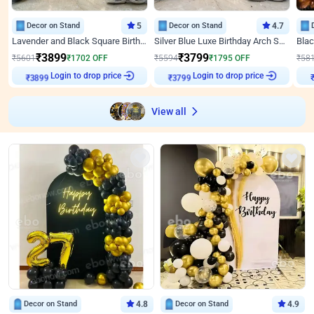
Decor on Stand
5
Decor on Stand
4.7
Lavender and Black Square Birthday Decor
Silver Blue Luxe Birthday Arch Setup
₹
3899
₹
3799
₹
5601
₹
1702
OFF
₹
5594
₹
1795
OFF
₹
58
₹
3899
Login to drop price
₹
3799
Login to drop price
₹
View all
Decor on Stand
4.8
Decor on Stand
4.9