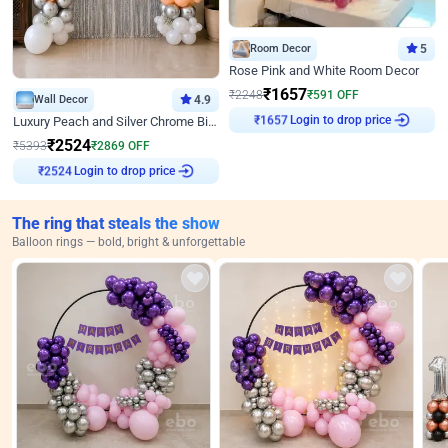
Room Decor
5
Rose Pink and White Room Decor
₹
1657
₹
2248
₹
591
OFF
Wall Decor
4.9
₹
1657
Login to drop price
Luxury Peach and Silver Chrome Birthday Decoration With Flowers on Wall
₹
2524
₹
5393
₹
2869
OFF
₹
2524
Login to drop price
The ring that steals the show
Balloon rings — bold, bright & unforgettable