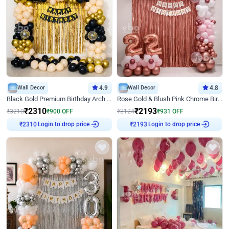
Wall Decor
4.9
Wall Decor
4.8
Black Gold Premium Birthday Arch Decor
Rose Gold & Blush Pink Chrome Birthday Arch Decor
₹
2310
₹
2193
₹
3210
₹
900
OFF
₹
3124
₹
931
OFF
₹
2310
Login to drop price
₹
2193
Login to drop price