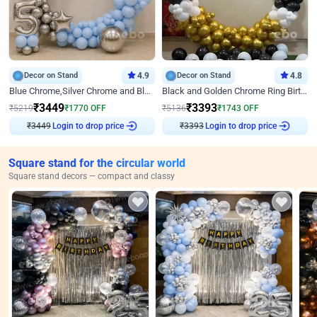
Decor on Stand
4.9
Decor on Stand
4.8
Blue Chrome,Silver Chrome and Blue Pastel Birthday Decor
Black and Golden Chrome Ring Birthday Decor
₹
3449
₹
3393
₹
5219
₹
1770
OFF
₹
5136
₹
1743
OFF
Login to drop price
Login to drop price
₹
3449
₹
3393
Square stand for the circular world
Square stand decors — compact and classy