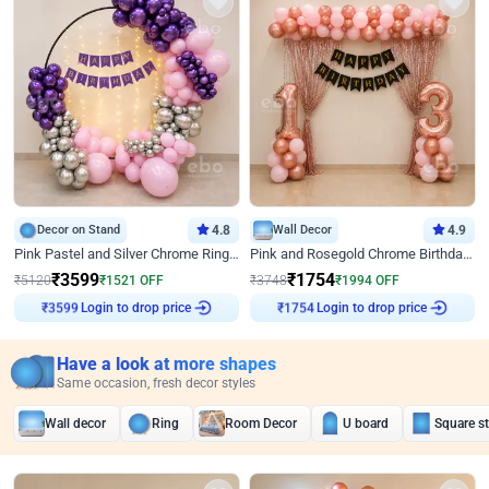
Decor on Stand
4.8
Wall Decor
4.9
Pink Pastel and Silver Chrome Ring Birthday Decor
Pink and Rosegold Chrome Birthday Decor
₹
3599
₹
1754
₹
5120
₹
1521
OFF
₹
3748
₹
1994
OFF
₹
3599
Login to drop price
₹
1754
Login to drop price
Have a look at more shapes
Same occasion, fresh decor styles
Wall decor
Ring
Room Decor
U board
Square s