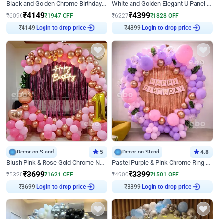
Black and Golden Chrome Birthday Decor with Neon Light
White and Golden Elegant U Panel Birthday Decor
₹
4149
₹
4399
₹
6096
₹
1947
OFF
₹
6227
₹
1828
OFF
Login to drop price
Login to drop price
₹
4149
₹
4399
Decor on Stand
5
Decor on Stand
4.8
Blush Pink & Rose Gold Chrome Neon Ring Birthday Backdrop Decor
Pastel Purple & Pink Chrome Ring Birthday Decor with Floral Balloon Styling
₹
3699
₹
3399
₹
5320
₹
1621
OFF
₹
4900
₹
1501
OFF
Login to drop price
Login to drop price
₹
3699
₹
3399