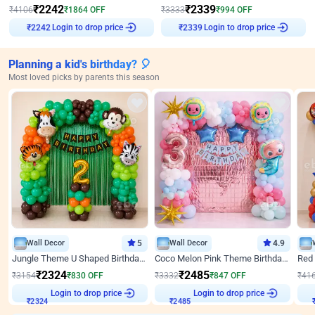
₹
2242
₹
2339
₹
4106
₹
1864
OFF
₹
3333
₹
994
OFF
₹
2242
Login to drop price
₹
2339
Login to drop price
Planning a kid's birthday? 🎈
Most loved picks by parents this season
Wall Decor
5
Wall Decor
4.9
Jungle Theme U Shaped Birthday Decor
Coco Melon Pink Theme Birthday Balloon Decor
₹
2324
₹
2485
₹
3154
₹
830
OFF
₹
3332
₹
847
OFF
₹
41
₹
2324
Login to drop price
₹
2485
Login to drop price
₹