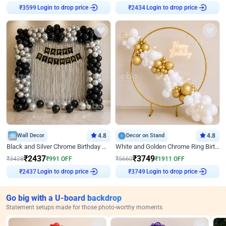
₹
3599
Login to drop price
₹
2434
Login to drop price
Wall Decor
4.8
Decor on Stand
4.8
Black and Silver Chrome Birthday Decor
White and Golden Chrome Ring Birthday Decor With Neon Light
₹
2437
₹
3749
₹
3428
₹
991
OFF
₹
5660
₹
1911
OFF
₹
2437
Login to drop price
₹
3749
Login to drop price
Go big with a U-board backdrop
Statement setups made for those photo-worthy moments