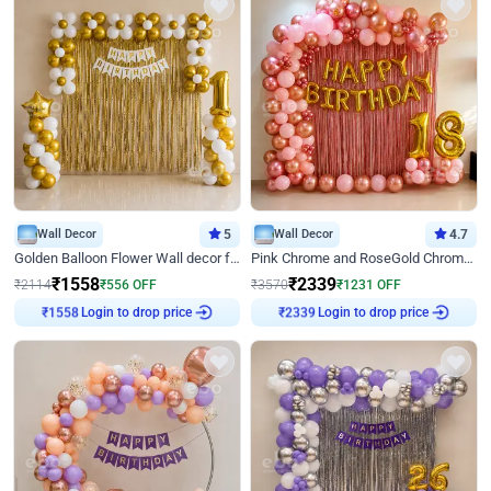
Wall Decor
5
Wall Decor
4.7
Golden Balloon Flower Wall decor for Birthday
Pink Chrome and RoseGold Chrome L Shaped Arch Birthday Decor
₹
1558
₹
2339
₹
2114
₹
556
OFF
₹
3570
₹
1231
OFF
₹
1558
Login to drop price
₹
2339
Login to drop price