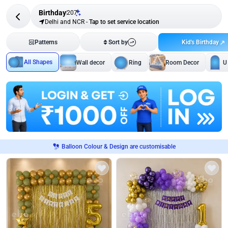
Birthday
207
Delhi and NCR
-
Tap to set service location
Kid's Birthday
Patterns
Sort by
All Shapes
Wall decor
Ring
Room Decor
U
Balloon Colour & Design are customisable