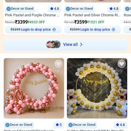
Decor on Stand
4.8
Decor on Stand
4.8
Pink Pastel and Purple Chrome Attractive Birthday Ring Decor
Pink Pastel and Silver Chrome Ring Birthday Decor
₹
3399
₹
3599
₹
8332
₹
4933
OFF
₹
5120
₹
1521
OFF
₹
49
Login to drop price
Login to drop price
₹
3399
₹
3599
₹
View all
Decor on Stand
5
Decor on Stand
4.8