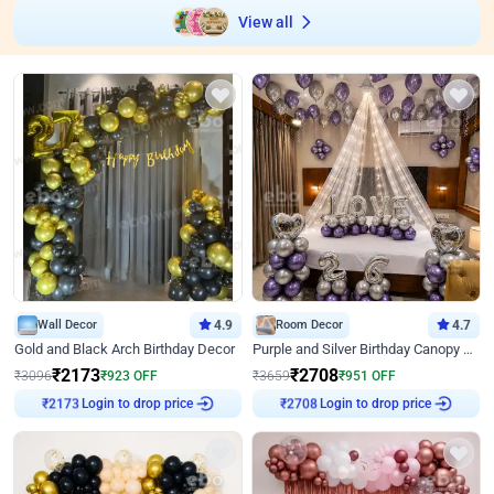
View all
Wall Decor
4.9
Room Decor
4.7
Gold and Black Arch Birthday Decor
Purple and Silver Birthday Canopy Decor
₹
2173
₹
2708
₹
3096
₹
923
OFF
₹
3659
₹
951
OFF
₹
2173
Login to drop price
₹
2708
Login to drop price