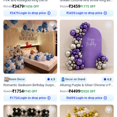
Pink and Rosegold Ring Decor
Golden Chrome And White Ring Birthday Decor
₹
3479
₹
3459
₹
5135
₹
1656
OFF
₹
5234
₹
1775
OFF
₹
3479
Login to drop price
₹
3459
Login to drop price
Room Decor
4.9
Decor on Stand
4.8
Romantic Bedroom Birthday Surprise Decor
Alluring Purple & Silver Chrome U Panel Birthday Decor
₹
1754
₹
4499
₹
2499
₹
745
OFF
₹
6519
₹
2020
OFF
₹
1754
Login to drop price
₹
4499
Login to drop price