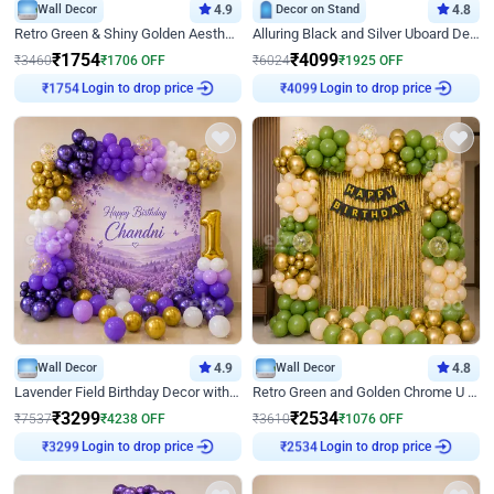
Wall Decor
4.9
Decor on Stand
4.8
Retro Green & Shiny Golden Aesthetic Wall Decoration for Birthday
Alluring Black and Silver Uboard Decor
₹
1754
₹
4099
₹
3460
₹
1706
OFF
₹
6024
₹
1925
OFF
₹
1754
Login to drop price
₹
4099
Login to drop price
Wall Decor
4.9
Wall Decor
4.8
Lavender Field Birthday Decor with Customised Flex on wall
Retro Green and Golden Chrome U Shaped Birthday Decor
₹
3299
₹
2534
₹
7537
₹
4238
OFF
₹
3610
₹
1076
OFF
₹
3299
Login to drop price
₹
2534
Login to drop price