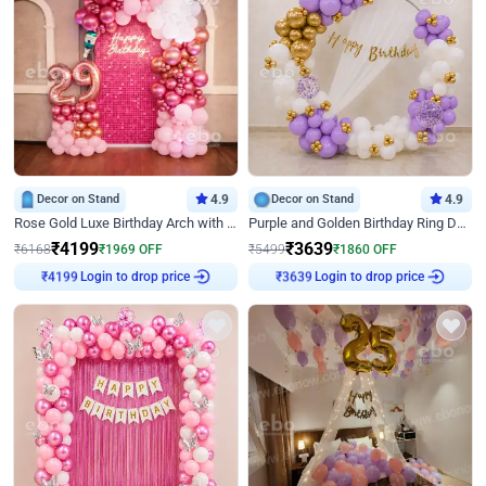
Decor on Stand
4.9
Decor on Stand
4.9
Rose Gold Luxe Birthday Arch with Neon
Purple and Golden Birthday Ring Decor
₹
4199
₹
3639
₹
6168
₹
1969
OFF
₹
5499
₹
1860
OFF
₹
4199
Login to drop price
₹
3639
Login to drop price