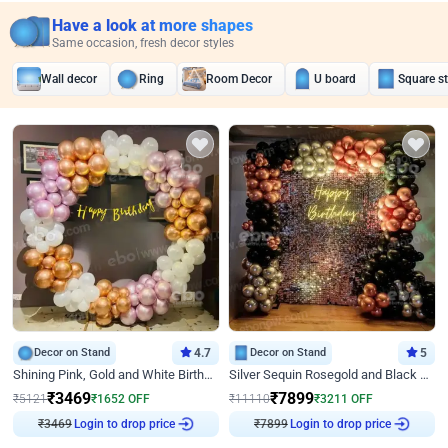
Have a look at more shapes
Same occasion, fresh decor styles
Wall decor
Ring
Room Decor
U board
Square s
Decor on Stand
4.7
Decor on Stand
5
Shining Pink, Gold and White Birthday Decor
Silver Sequin Rosegold and Black Birthday Decor
₹
3469
₹
7899
₹
5121
₹
1652
OFF
₹
11110
₹
3211
OFF
Login to drop price
Login to drop price
₹
3469
₹
7899