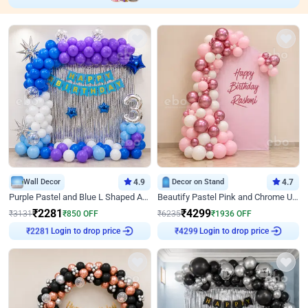
Wall Decor
4.9
Decor on Stand
4.7
Purple Pastel and Blue L Shaped Arch Decor
Beautify Pastel Pink and Chrome U Decor
₹
2281
₹
4299
₹
3131
₹
850
OFF
₹
6235
₹
1936
OFF
₹
2281
Login to drop price
₹
4299
Login to drop price