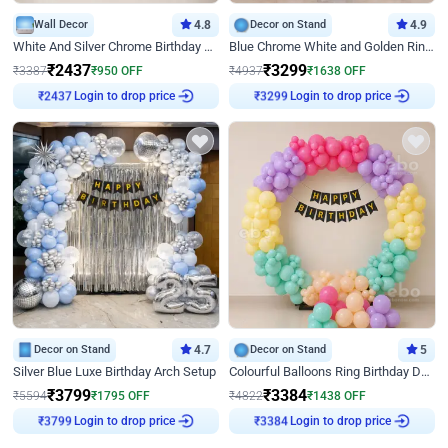
Wall Decor
4.8
Decor on Stand
4.9
White And Silver Chrome Birthday Decor
Blue Chrome White and Golden Ring Birthday Decor
₹
2437
₹
3299
₹
3387
₹
950
OFF
₹
4937
₹
1638
OFF
₹
2437
Login to drop price
₹
3299
Login to drop price
Decor on Stand
4.7
Decor on Stand
5
Silver Blue Luxe Birthday Arch Setup
Colourful Balloons Ring Birthday Decor
₹
3799
₹
3384
₹
5594
₹
1795
OFF
₹
4822
₹
1438
OFF
₹
3799
Login to drop price
₹
3384
Login to drop price