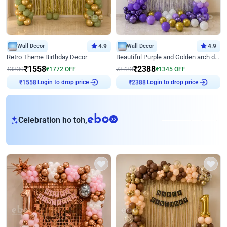
Wall Decor
4.9
Wall Decor
4.9
Retro Theme Birthday Decor
Beautiful Purple and Golden arch decor for Birthday
₹
1558
₹
2388
₹
3330
₹
1772
OFF
₹
3733
₹
1345
OFF
₹
1558
Login to drop price
₹
2388
Login to drop price
eb
Celebration ho toh,