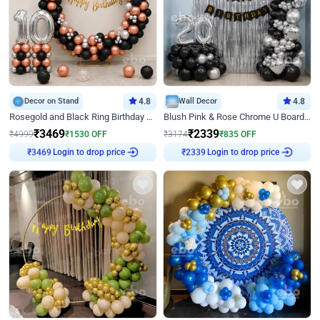
Decor on Stand
4.8
Wall Decor
4.8
Rosegold and Black Ring Birthday Decor
Blush Pink & Rose Chrome U Board Birthday Decor
₹
3469
₹
2339
₹
4999
₹
1530
OFF
₹
3174
₹
835
OFF
₹
3469
Login to drop price
₹
2339
Login to drop price