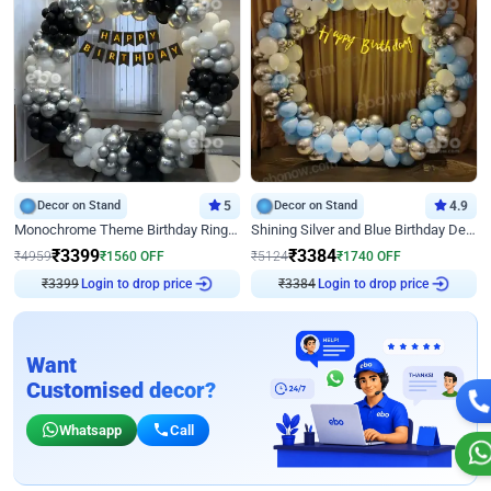
Decor on Stand
5
Decor on Stand
4.9
Monochrome Theme Birthday Ring Decor
Shining Silver and Blue Birthday Decor
₹
3399
₹
3384
₹
4959
₹
1560
OFF
₹
5124
₹
1740
OFF
Login to drop price
Login to drop price
₹
3399
₹
3384
Want
Customised decor?
Whatsapp
Call