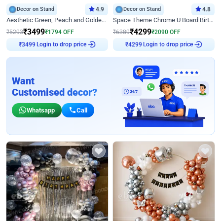
Decor on Stand
4.9
Decor on Stand
4.8
Aesthetic Green, Peach and Golden Birthday Ring Decor
Space Theme Chrome U Board Birthday Decor with Astronaut Design
₹
3499
₹
4299
₹
5293
₹
1794
OFF
₹
6389
₹
2090
OFF
₹
3499
Login to drop price
₹
4299
Login to drop price
Want
Customised decor?
Whatsapp
Call