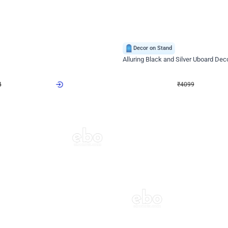
4.9
Decor on Stand
Retro Green & Shiny Golden Aesthetic Wall Decoration for Birthday
Alluring Black and Silver Uboard Dec
₹
4099
₹
6024
₹
1925
OFF
4
Login to drop price
₹
4099
Login to dro