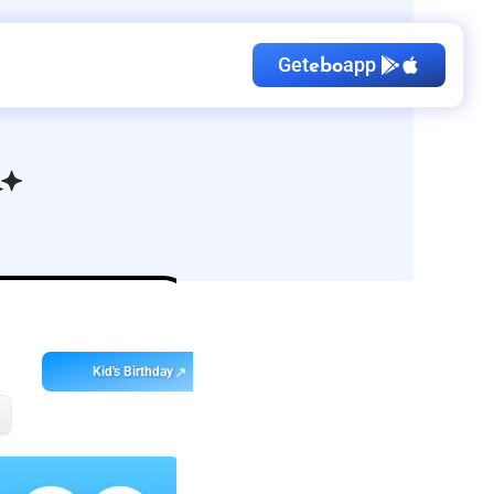
Get
app
ebo
Kid's Birthday