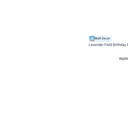
Wall Decor
Lavender Field Birthday
₹
3299
₹
7537
₹
4238
OFF
₹
329