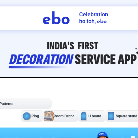
Celebration
ebo
ho toh,
ebo
INDIA'S
FIRST
DECORATION
SERVICE
APP
208
NCR
-
Tap to set service location
Patterns
Sort by
Wall decor
Ring
Room Decor
U board
Square stand