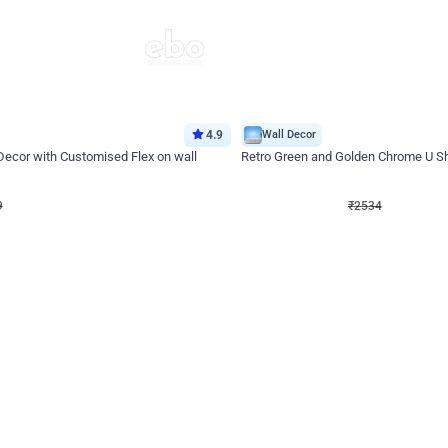
4.9
Wall Decor
 Decor with Customised Flex on wall
Retro Green and Golden Chrome U S
₹
2534
₹
3610
₹
1076
OFF
9
Login to drop price
₹
2534
Login to dro