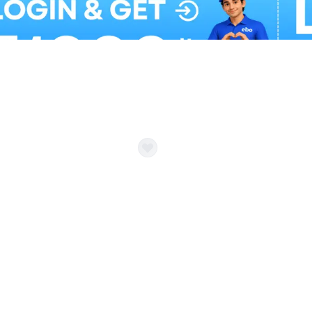
Balloon Colour & Design are customisable