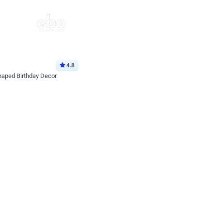
4.8
haped Birthday Decor
p price