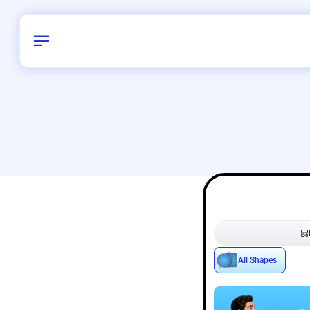
Birthday
22
/
Delhi and 
All Shapes