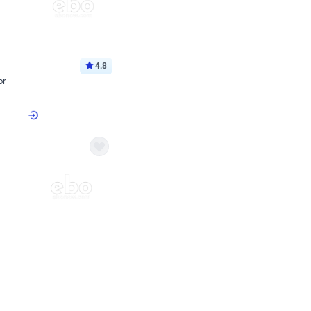
4.8
or
p price