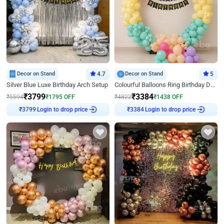
Decor on Stand
4.7
Decor on Stand
5
Silver Blue Luxe Birthday Arch Setup
Colourful Balloons Ring Birthday Decor
₹
3799
₹
3384
₹
5594
₹
1795
OFF
₹
4822
₹
1438
OFF
Login to drop price
Login to drop price
₹
3799
₹
3384