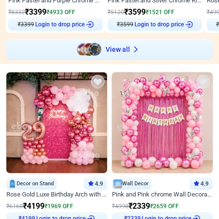
Pink Pastel and Purple Chrome Attractive Birthday Ring Decor
Pink Pastel and Silver Chrome Ring Birthday Decor
₹
3399
₹
3599
₹
8332
₹
4933
OFF
₹
5120
₹
1521
OFF
₹
49
₹
3399
Login to drop price
₹
3599
Login to drop price
₹
View all
Decor on Stand
4.9
Wall Decor
4.9
Rose Gold Luxe Birthday Arch with Neon
Pink and Pink chrome Wall Decoration for Birthday
₹
4199
₹
2339
₹
6168
₹
1969
OFF
₹
4998
₹
2659
OFF
Login to drop price
Login to drop price
₹
4199
₹
2339