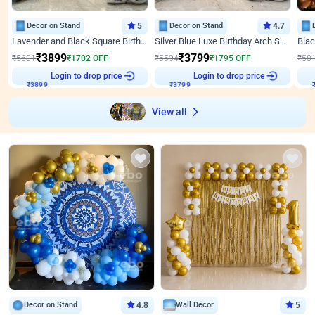
Decor on Stand
5
Decor on Stand
4.7
Lavender and Black Square Birthday Decor
Silver Blue Luxe Birthday Arch Setup
₹
3899
₹
3799
₹
5601
₹
1702
OFF
₹
5594
₹
1795
OFF
₹
58
Login to drop price
Login to drop price
₹
3899
₹
3799
View all
Decor on Stand
4.8
Wall Decor
5