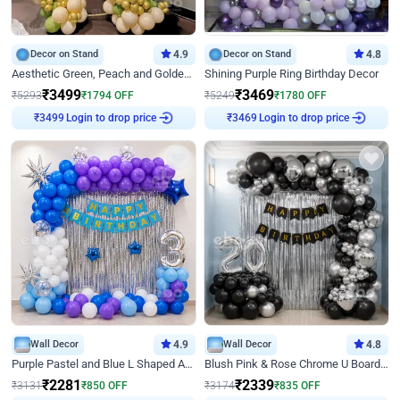
Decor on Stand
4.9
Decor on Stand
4.8
Aesthetic Green, Peach and Golden Birthday Ring Decor
Shining Purple Ring Birthday Decor
₹
3499
₹
3469
₹
5293
₹
1794
OFF
₹
5249
₹
1780
OFF
Login to drop price
Login to drop price
₹
3499
₹
3469
Wall Decor
4.9
Wall Decor
4.8
Purple Pastel and Blue L Shaped Arch Decor
Blush Pink & Rose Chrome U Board Birthday Decor
₹
2281
₹
2339
₹
3131
₹
850
OFF
₹
3174
₹
835
OFF