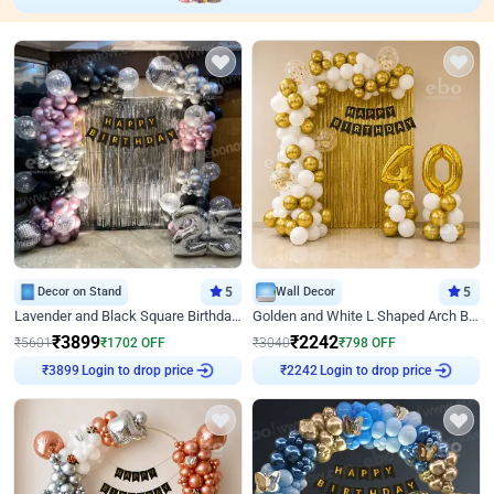
Decor on Stand
5
Wall Decor
5
Lavender and Black Square Birthday Decor
Golden and White L Shaped Arch Birthday Decor
₹
3899
₹
2242
₹
5601
₹
1702
OFF
₹
3040
₹
798
OFF
Login to drop price
Login to drop price
₹
3899
₹
2242