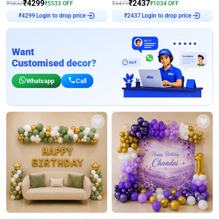
₹
4299
₹
2437
₹
9832
₹
5533
OFF
₹
3471
₹
1034
OFF
Login to drop price
Login to drop price
₹
4299
₹
2437
Want
Customised decor?
Whatsapp
Call