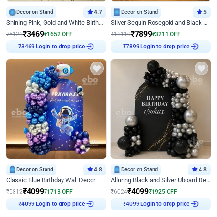
Decor on Stand
4.7
Decor on Stand
5
Shining Pink, Gold and White Birthday Decor
Silver Sequin Rosegold and Black Birthday Decor
₹
3469
₹
7899
₹
5121
₹
1652
OFF
₹
11110
₹
3211
OFF
Login to drop price
Login to drop price
₹
3469
₹
7899
Decor on Stand
4.8
Decor on Stand
4.8
Classic Blue Birthday Wall Decor
Alluring Black and Silver Uboard Decor
₹
4099
₹
4099
₹
5812
₹
1713
OFF
₹
6024
₹
1925
OFF
Login to drop price
Login to drop price
₹
4099
₹
4099