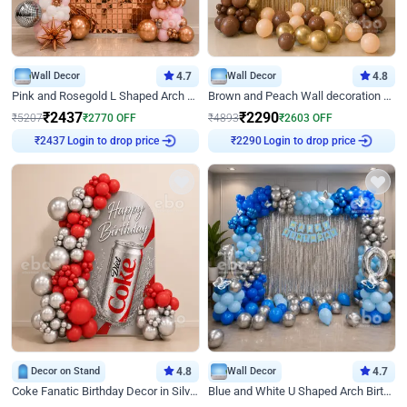
Wall Decor
4.7
Wall Decor
4.8
Pink and Rosegold L Shaped Arch Birthday Decor
Brown and Peach Wall decoration for Birthday First Birthday
₹
2437
₹
2290
₹
5207
₹
2770
OFF
₹
4893
₹
2603
OFF
Login to drop price
Login to drop price
₹
2437
₹
2290
Decor on Stand
4.8
Wall Decor
4.7
Coke Fanatic Birthday Decor in Silver Chrome and Red Balloons
Blue and White U Shaped Arch Birthday decor