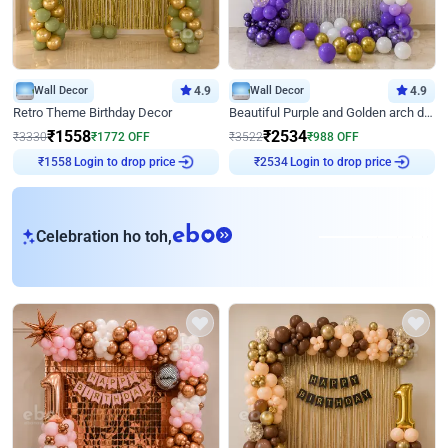
Wall Decor
4.9
Wall Decor
4.9
Retro Theme Birthday Decor
Beautiful Purple and Golden arch decor for Birthday
₹
1558
₹
2534
₹
3330
₹
1772
OFF
₹
3522
₹
988
OFF
Login to drop price
Login to drop price
₹
1558
₹
2534
eb
Celebration ho toh,