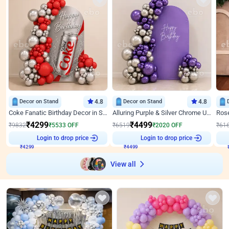
Decor on Stand
4.8
Decor on Stand
4.8
Coke Fanatic Birthday Decor in Silver Chrome and Red Balloons
Alluring Purple & Silver Chrome U Panel Birthday Decor
₹
4299
₹
4499
₹
9832
₹
5533
OFF
₹
6519
₹
2020
OFF
₹
61
Login to drop price
Login to drop price
₹
4299
₹
4499
View all