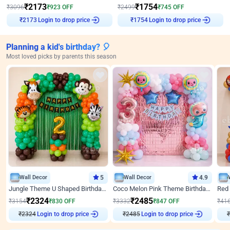
₹
2173
₹
1754
₹
3096
₹
923
OFF
₹
2499
₹
745
OFF
Login to drop price
Login to drop price
₹
2173
₹
1754
Planning a kid's birthday? 🎈
Most loved picks by parents this season
Wall Decor
5
Wall Decor
4.9
Jungle Theme U Shaped Birthday Decor
Coco Melon Pink Theme Birthday Balloon Decor
₹
2324
₹
2485
₹
3154
₹
830
OFF
₹
3332
₹
847
OFF
₹
41
₹
2324
Login to drop price
₹
2485
Login to drop price
₹