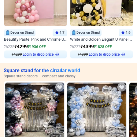
Decor on Stand
4.7
Decor on Stand
4.9
Beautify Pastel Pink and Chrome U Decor
White and Golden Elegant U Panel Birthday Decor
₹
4299
₹
4399
₹
6235
₹
1936
OFF
₹
6227
₹
1828
OFF
₹
4299
Login to drop price
₹
4399
Login to drop price
Square stand for the circular world
Square stand decors — compact and classy