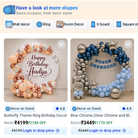
Have a look at more shapes
Same occasion, fresh decor styles
Wall decor
Ring
Room Decor
U board
Square s
Decor on Stand
4.8
Decor on Stand
4.9
Butterfly Theme Ring Birthday Decor
Blue Chrome,Silver Chrome and Blue Pastel Birthday Decor
₹
4199
₹
3449
₹
6987
₹
2788
OFF
₹
5219
₹
1770
OFF
₹
4199
Login to drop price
₹
3449
Login to drop price