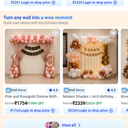
Login to drop price
Login to drop price
₹
2281
₹
2339
Turn any wall into a wow moment
Quick wall setups with big birthday energy
Wall Decor
4.9
Wall Decor
4.9
Pink and Rosegold Chrome Birthday Decor
Modern Shades L Arch Birthday Decor with Lights
₹
1754
₹
2339
₹
3748
₹
1994
OFF
₹
4998
₹
2659
OFF
₹
48
Login to drop price
Login to drop price
₹
1754
₹
2339
₹
View all