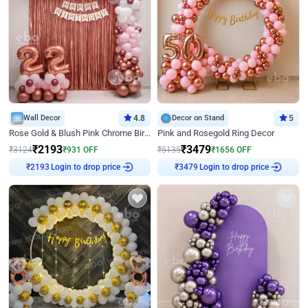
Wall Decor
4.8
Decor on Stand
5
Rose Gold & Blush Pink Chrome Birthday Arch Decor
Pink and Rosegold Ring Decor
₹
2193
₹
3479
₹
3124
₹
931
OFF
₹
5135
₹
1656
OFF
Login to drop price
Login to drop price
₹
2193
₹
3479