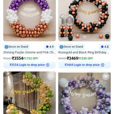
Decor on Stand
4.9
Decor on Stand
4.8
Shining Purple chrome and Pink Chrome Ring Birthday Decor
Rosegold and Black Ring Birthday Decor
₹
3554
₹
3469
₹
5307
₹
1753
OFF
₹
4999
₹
1530
OFF
Login to drop price
Login to drop price
₹
3554
₹
3469