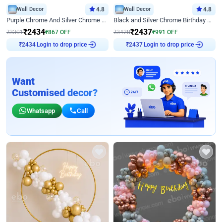
Wall Decor
4.8
Wall Decor
4.8
Purple Chrome And Silver Chrome Arch Birthday Decor
Black and Silver Chrome Birthday Decor
₹
2434
₹
2437
₹
3301
₹
867
OFF
₹
3428
₹
991
OFF
Login to drop price
Login to drop price
₹
2434
₹
2437
Want
Customised decor?
Whatsapp
Call