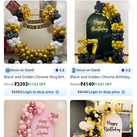
Decor on Stand
4.8
Decor on Stand
4.8
Black and Golden Chrome Ring Birthday Decor
Black and Golden Chrome Birthday Decor with Neon Light
₹
3393
₹
4149
₹
5136
₹
1743
OFF
₹
6096
₹
1947
OFF
₹
3393
Login to drop price
₹
4149
Login to drop price