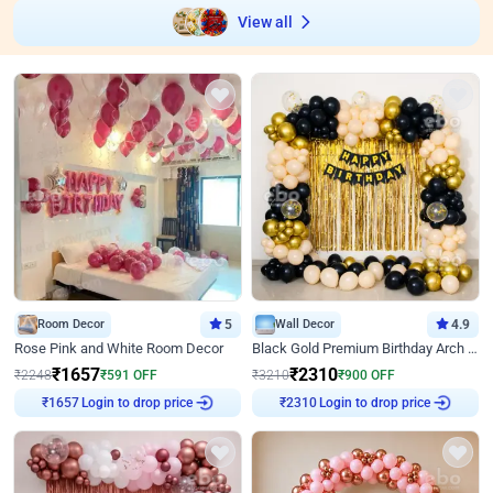
View all
Room Decor
5
Wall Decor
4.9
Rose Pink and White Room Decor
Black Gold Premium Birthday Arch Decor
₹
1657
₹
2310
₹
2248
₹
591
OFF
₹
3210
₹
900
OFF
Login to drop price
Login to drop price
₹
1657
₹
2310