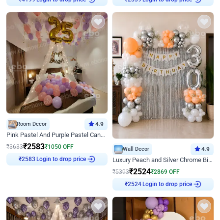
Room Decor
4.9
Pink Pastel And Purple Pastel Canopy Birthday Decor
₹
2583
₹
3633
₹
1050
OFF
Wall Decor
4.9
Login to drop price
₹
2583
Luxury Peach and Silver Chrome Birthday Decoration With Flowers on Wall
₹
2524
₹
5393
₹
2869
OFF
Login to drop price
₹
2524