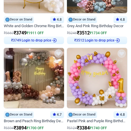
Decor on Stand
4.8
Decor on Stand
4.8
White and Golden Chrome Ring Birthday Decor With Neon Light
Grey And Pink Ring Birthday Decor
₹
3749
₹
3512
₹
5660
₹
1911
OFF
₹
5246
₹
1734
OFF
Login to drop price
Login to drop price
₹
3749
₹
3512
Decor on Stand
4.7
Decor on Stand
4.8
Brown and Peach Ring Birthday Decor With Neon Light
Pastel Pink and Purple Ring Birthday Decor
₹
3894
₹
3384
₹
5594
₹
1700
OFF
₹
5124
₹
1740
OFF