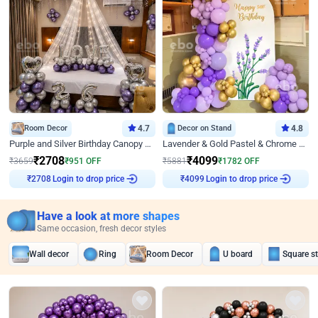
Room Decor
4.7
Decor on Stand
4.8
Purple and Silver Birthday Canopy Decor
Lavender & Gold Pastel & Chrome Floral U Board Milestone Birthday Decor
₹
2708
₹
4099
₹
3659
₹
951
OFF
₹
5881
₹
1782
OFF
Login to drop price
Login to drop price
₹
2708
₹
4099
Have a look at more shapes
Same occasion, fresh decor styles
Wall decor
Ring
Room Decor
U board
Square s