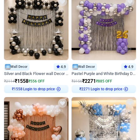
Wall Decor
4.9
Wall Decor
4.9
Silver and Black Flower wall Decor for Birthday
Pastel Purple and White Birthday Decor
₹
1558
₹
2271
₹
2114
₹
556
OFF
₹
3156
₹
885
OFF
Login to drop price
Login to drop price
₹
1558
₹
2271