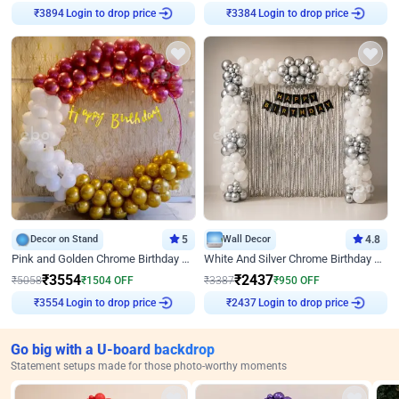
Login to drop price
Login to drop price
₹
3894
₹
3384
Decor on Stand
5
Wall Decor
4.8
Pink and Golden Chrome Birthday Ring Decor
White And Silver Chrome Birthday Decor
₹
3554
₹
2437
₹
5058
₹
1504
OFF
₹
3387
₹
950
OFF
Login to drop price
Login to drop price
₹
3554
₹
2437
Go big with a U-board backdrop
Statement setups made for those photo-worthy moments