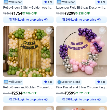
Wall Decor
4.9
Wall Decor
4.9
Retro Green & Shiny Golden Aesthetic Wall Decoration for Birthday
Lavender Field Birthday Decor with Customised Flex on wall
₹
1754
₹
3299
₹
3460
₹
1706
OFF
₹
7537
₹
4238
OFF
Login to drop price
Login to drop price
₹
1754
₹
3299
Wall Decor
4.8
Decor on Stand
4.8
Retro Green and Golden Chrome U Shaped Birthday Decor
Pink Pastel and Silver Chrome Ring Birthday Decor
₹
2534
₹
3599
₹
3610
₹
1076
OFF
₹
5120
₹
1521
OFF
Login to drop price
Login to drop price
₹
2534
₹
3599