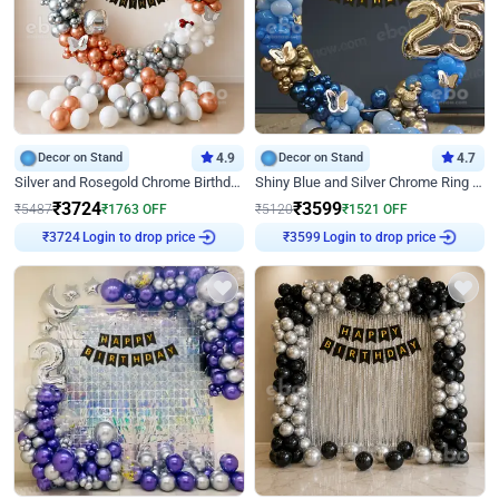
Decor on Stand
4.9
Decor on Stand
4.7
Silver and Rosegold Chrome Birthday Ring Decor
Shiny Blue and Silver Chrome Ring Birthday Decor
₹
3724
₹
3599
₹
5487
₹
1763
OFF
₹
5120
₹
1521
OFF
Login to drop price
Login to drop price
₹
3724
₹
3599