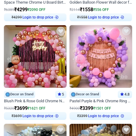
Space Theme Chrome U Board Birthday Decor with Astronaut Design
Golden Balloon Flower Wall decor for Birthday
₹
4299
₹
1558
₹
6389
₹
2090
OFF
₹
2114
₹
556
OFF
₹
4299
Login to drop price
₹
1558
Login to drop price
Decor on Stand
5
Decor on Stand
4.8
Blush Pink & Rose Gold Chrome Neon Ring Birthday Backdrop Decor
Pastel Purple & Pink Chrome Ring Birthday Decor with Floral Balloon Styling
₹
3699
₹
3399
₹
5320
₹
1621
OFF
₹
4900
₹
1501
OFF
₹
3699
Login to drop price
₹
3399
Login to drop price