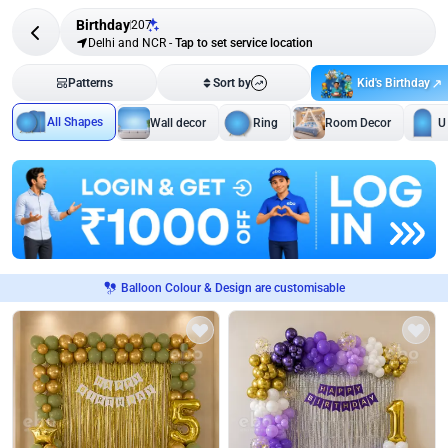
Birthday
207
Delhi and NCR
-
Tap to set service location
Kid's Birthday
Patterns
Sort by
All Shapes
Wall decor
Ring
Room Decor
U
Balloon Colour & Design are customisable