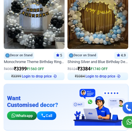
Decor on Stand
5
Decor on Stand
4.9
Monochrome Theme Birthday Ring Decor
Shining Silver and Blue Birthday Decor
₹
3399
₹
3384
₹
4959
₹
1560
OFF
₹
5124
₹
1740
OFF
₹
3399
Login to drop price
₹
3384
Login to drop price
Want
Customised decor?
Whatsapp
Call