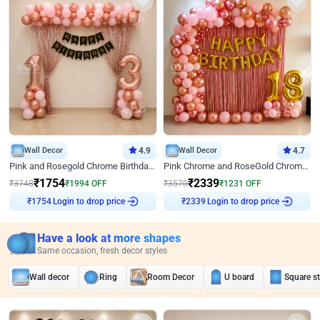
Wall Decor
4.9
Wall Decor
4.7
Pink and Rosegold Chrome Birthday Decor
Pink Chrome and RoseGold Chrome L Shaped Arch Birthday Decor
₹
1754
₹
2339
₹
3748
₹
1994
OFF
₹
3570
₹
1231
OFF
Login to drop price
Login to drop price
₹
1754
₹
2339
Have a look at more shapes
Same occasion, fresh decor styles
Wall decor
Ring
Room Decor
U board
Square s