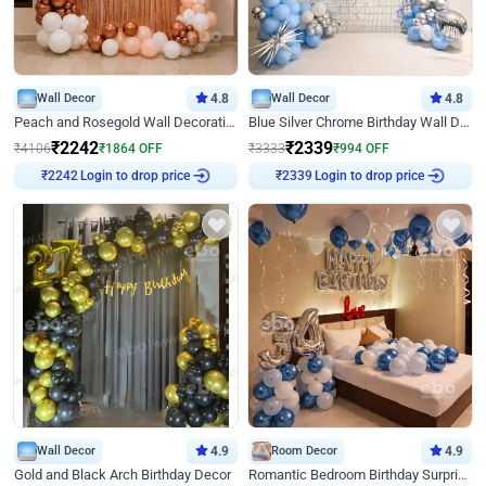
Wall Decor
4.8
Wall Decor
4.8
Peach and Rosegold Wall Decoration for Birthday
Blue Silver Chrome Birthday Wall Decor
₹
2242
₹
2339
₹
4106
₹
1864
OFF
₹
3333
₹
994
OFF
Login to drop price
Login to drop price
₹
2242
₹
2339
Wall Decor
4.9
Room Decor
4.9
Gold and Black Arch Birthday Decor
Romantic Bedroom Birthday Surprise Decor