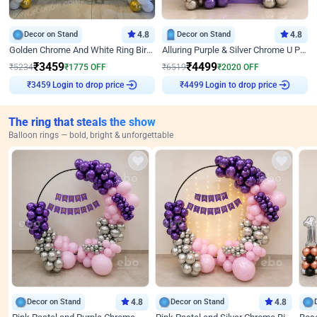
Decor on Stand
4.8
Decor on Stand
4.8
Golden Chrome And White Ring Birthday Decor
Alluring Purple & Silver Chrome U Panel Birthday Decor
₹
3459
₹
4499
₹
5234
₹
1775
OFF
₹
6519
₹
2020
OFF
Login to drop price
Login to drop price
₹
3459
₹
4499
The ring that steals the show
Balloon rings — bold, bright & unforgettable
Decor on Stand
4.8
Decor on Stand
4.8