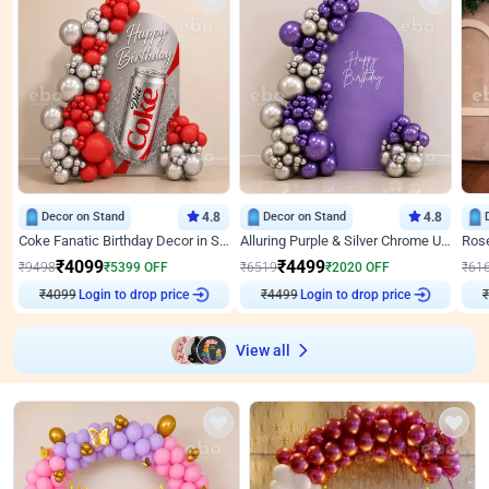
Decor on Stand
4.8
Decor on Stand
4.8
Coke Fanatic Birthday Decor in Silver Chrome and Red Balloons
Alluring Purple & Silver Chrome U Panel Birthday Decor
₹
4099
₹
4499
₹
9498
₹
5399
OFF
₹
6519
₹
2020
OFF
₹
61
₹
4099
Login to drop price
₹
4499
Login to drop price
₹
View all