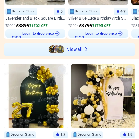
Decor on Stand
5
Decor on Stand
4.7
Lavender and Black Square Birthday Decor
Silver Blue Luxe Birthday Arch Setup
₹
3899
₹
3799
₹
5601
₹
1702
OFF
₹
5594
₹
1795
OFF
₹
58
Login to drop price
Login to drop price
₹
3899
₹
3799
View all
Decor on Stand
4.8
Decor on Stand
4.9