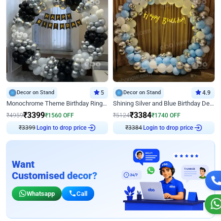
Decor on Stand
5
Decor on Stand
4.9
Monochrome Theme Birthday Ring Decor
Shining Silver and Blue Birthday Decor
₹
3399
₹
3384
₹
4959
₹
1560
OFF
₹
5124
₹
1740
OFF
₹
3399
Login to drop price
₹
3384
Login to drop price
Want
Customised decor?
Whatsapp
Call