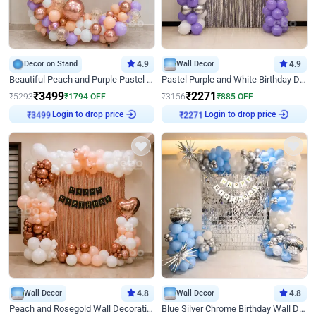
Decor on Stand
4.9
Wall Decor
4.9
Beautiful Peach and Purple Pastel Ring Birthday Decor
Pastel Purple and White Birthday Decor
₹
3499
₹
2271
₹
5293
₹
1794
OFF
₹
3156
₹
885
OFF
Login to drop price
Login to drop price
₹
3499
₹
2271
Wall Decor
4.8
Wall Decor
4.8
Peach and Rosegold Wall Decoration for Birthday
Blue Silver Chrome Birthday Wall Decor