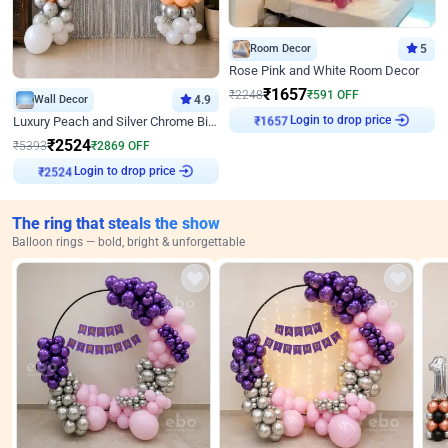
Room Decor
5
Rose Pink and White Room Decor
₹
1657
₹
2248
₹
591
OFF
Wall Decor
4.9
Login to drop price
Luxury Peach and Silver Chrome Birthday Decoration With Flowers on Wall
₹
1657
₹
2524
₹
5393
₹
2869
OFF
Login to drop price
₹
2524
The ring that steals the show
Balloon rings — bold, bright & unforgettable