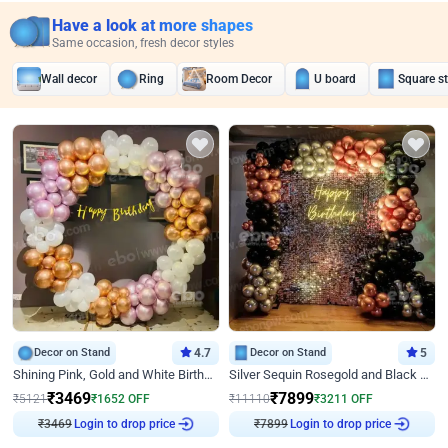
Have a look at more shapes
Same occasion, fresh decor styles
Wall decor
Ring
Room Decor
U board
Square s
Decor on Stand
4.7
Decor on Stand
5
Shining Pink, Gold and White Birthday Decor
Silver Sequin Rosegold and Black Birthday Decor
₹
3469
₹
7899
₹
5121
₹
1652
OFF
₹
11110
₹
3211
OFF
₹
3469
Login to drop price
₹
7899
Login to drop price