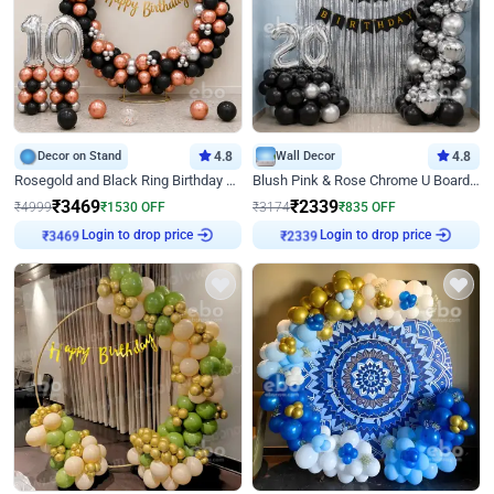
Decor on Stand
4.8
Wall Decor
4.8
Rosegold and Black Ring Birthday Decor
Blush Pink & Rose Chrome U Board Birthday Decor
₹
3469
₹
2339
₹
4999
₹
1530
OFF
₹
3174
₹
835
OFF
Login to drop price
Login to drop price
₹
3469
₹
2339