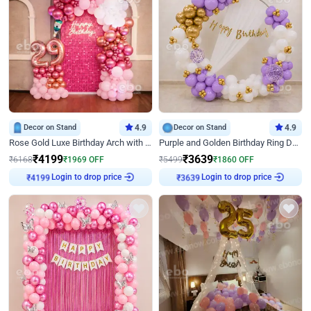
Decor on Stand
4.9
Decor on Stand
4.9
Rose Gold Luxe Birthday Arch with Neon
Purple and Golden Birthday Ring Decor
₹
4199
₹
3639
₹
6168
₹
1969
OFF
₹
5499
₹
1860
OFF
Login to drop price
Login to drop price
₹
4199
₹
3639