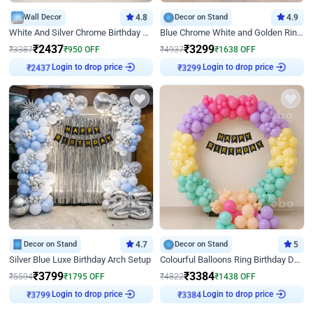
Wall Decor
4.8
Decor on Stand
4.9
White And Silver Chrome Birthday Decor
Blue Chrome White and Golden Ring Birthday Decor
₹
2437
₹
3299
₹
3387
₹
950
OFF
₹
4937
₹
1638
OFF
Login to drop price
Login to drop price
₹
2437
₹
3299
Decor on Stand
4.7
Decor on Stand
5
Silver Blue Luxe Birthday Arch Setup
Colourful Balloons Ring Birthday Decor
₹
3799
₹
3384
₹
5594
₹
1795
OFF
₹
4822
₹
1438
OFF
Login to drop price
Login to drop price
₹
3799
₹
3384