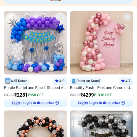
Wall Decor
4.9
Decor on Stand
4.7
Purple Pastel and Blue L Shaped Arch Decor
Beautify Pastel Pink and Chrome U Decor
₹
2281
₹
4299
₹
3131
₹
850
OFF
₹
6235
₹
1936
OFF
Login to drop price
Login to drop price
₹
2281
₹
4299