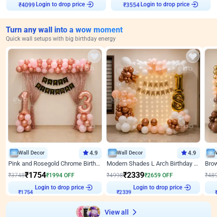
Login to drop price
Login to drop price
₹
4099
₹
3554
Turn any wall into a wow moment
Quick wall setups with big birthday energy
Wall Decor
4.9
Wall Decor
4.9
Pink and Rosegold Chrome Birthday Decor
Modern Shades L Arch Birthday Decor with Lights
₹
1754
₹
2339
₹
3748
₹
1994
OFF
₹
4998
₹
2659
OFF
₹
48
Login to drop price
Login to drop price
₹
1754
₹
2339
View all