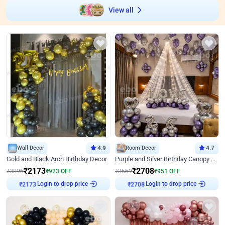
View all
Wall Decor
4.9
Room Decor
4.7
Gold and Black Arch Birthday Decor
Purple and Silver Birthday Canopy Decor
₹
2173
₹
2708
₹
3096
₹
923
OFF
₹
3659
₹
951
OFF
Login to drop price
Login to drop price
₹
2173
₹
2708