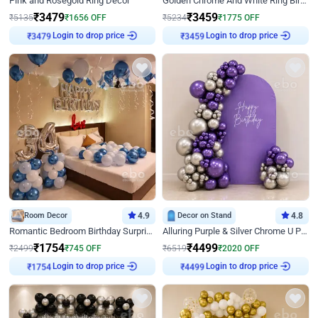
Pink and Rosegold Ring Decor
Golden Chrome And White Ring Birthday Decor
₹
3479
₹
3459
₹
5135
₹
1656
OFF
₹
5234
₹
1775
OFF
Login to drop price
Login to drop price
₹
3479
₹
3459
Room Decor
4.9
Decor on Stand
4.8
Romantic Bedroom Birthday Surprise Decor
Alluring Purple & Silver Chrome U Panel Birthday Decor
₹
1754
₹
4499
₹
2499
₹
745
OFF
₹
6519
₹
2020
OFF
Login to drop price
Login to drop price
₹
1754
₹
4499