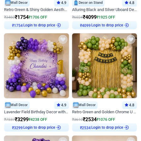
Wall Decor
4.9
Decor on Stand
4.8
Retro Green & Shiny Golden Aesthetic Wall Decoration for Birthday
Alluring Black and Silver Uboard Decor
₹
1754
₹
4099
₹
3460
₹
1706
OFF
₹
6024
₹
1925
OFF
Login to drop price
Login to drop price
₹
1754
₹
4099
Wall Decor
4.9
Wall Decor
4.8
Lavender Field Birthday Decor with Customised Flex on wall
Retro Green and Golden Chrome U Shaped Birthday Decor
₹
3299
₹
2534
₹
7537
₹
4238
OFF
₹
3610
₹
1076
OFF
Login to drop price
Login to drop price
₹
3299
₹
2534