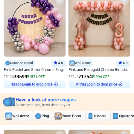
Decor on Stand
4.8
Wall Decor
4.9
Pink Pastel and Silver Chrome Ring Birthday Decor
Pink and Rosegold Chrome Birthday Decor
₹
3599
₹
1754
₹
5120
₹
1521
OFF
₹
3748
₹
1994
OFF
Login to drop price
Login to drop price
₹
3599
₹
1754
Have a look at more shapes
Same occasion, fresh decor styles
Wall decor
Ring
Room Decor
U board
Square s