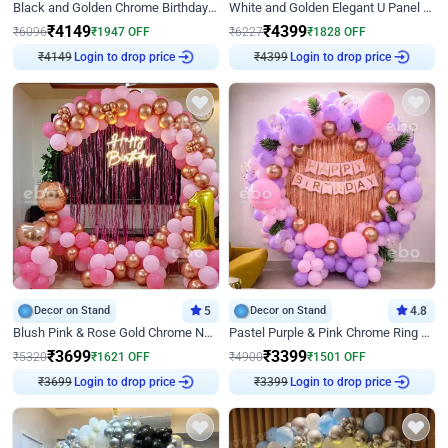
Black and Golden Chrome Birthday Decor with Neon Light
White and Golden Elegant U Panel Birthday Decor
₹
4149
₹
4399
₹
6096
₹
1947
OFF
₹
6227
₹
1828
OFF
₹
4149
Login to drop price
₹
4399
Login to drop price
Decor on Stand
5
Decor on Stand
4.8
Blush Pink & Rose Gold Chrome Neon Ring Birthday Backdrop Decor
Pastel Purple & Pink Chrome Ring Birthday Decor with Floral Balloon Styling
₹
3699
₹
3399
₹
5320
₹
1621
OFF
₹
4900
₹
1501
OFF
₹
3699
Login to drop price
₹
3399
Login to drop price