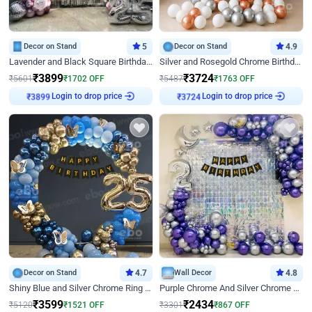
Decor on Stand
5
Decor on Stand
4.9
Lavender and Black Square Birthday Decor
Silver and Rosegold Chrome Birthday Ring Decor
₹
3899
₹
3724
₹
5601
₹
1702
OFF
₹
5487
₹
1763
OFF
Login to drop price
Login to drop price
₹
3899
₹
3724
Decor on Stand
4.7
Wall Decor
4.8
Shiny Blue and Silver Chrome Ring Birthday Decor
Purple Chrome And Silver Chrome Arch Birthday Decor
₹
3599
₹
2434
₹
5120
₹
1521
OFF
₹
3301
₹
867
OFF