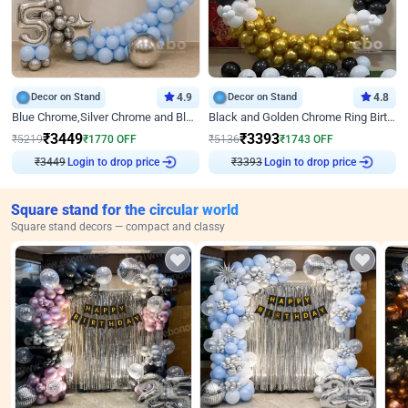
Decor on Stand
4.9
Decor on Stand
4.8
Blue Chrome,Silver Chrome and Blue Pastel Birthday Decor
Black and Golden Chrome Ring Birthday Decor
₹
3449
₹
3393
₹
5219
₹
1770
OFF
₹
5136
₹
1743
OFF
₹
3449
Login to drop price
₹
3393
Login to drop price
Square stand for the circular world
Square stand decors — compact and classy