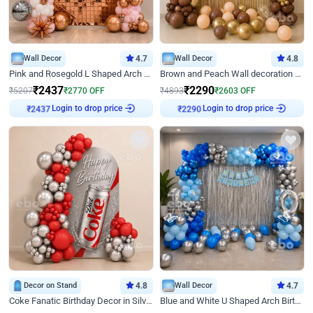
Wall Decor
4.7
Wall Decor
4.8
Pink and Rosegold L Shaped Arch Birthday Decor
Brown and Peach Wall decoration for Birthday First Birthday
₹
2437
₹
2290
₹
5207
₹
2770
OFF
₹
4893
₹
2603
OFF
Login to drop price
Login to drop price
₹
2437
₹
2290
Decor on Stand
4.8
Wall Decor
4.7
Coke Fanatic Birthday Decor in Silver Chrome and Red Balloons
Blue and White U Shaped Arch Birthday decor