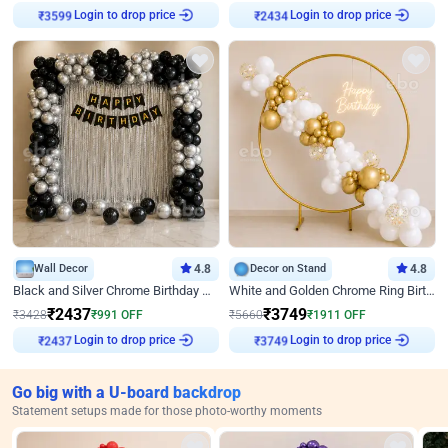
Login to drop price
Login to drop price
₹
3599
₹
2434
Wall Decor
4.8
Decor on Stand
4.8
Black and Silver Chrome Birthday Decor
White and Golden Chrome Ring Birthday Decor With Neon Light
₹
2437
₹
3749
₹
3428
₹
991
OFF
₹
5660
₹
1911
OFF
Login to drop price
Login to drop price
₹
2437
₹
3749
Go big with a U-board backdrop
Statement setups made for those photo-worthy moments