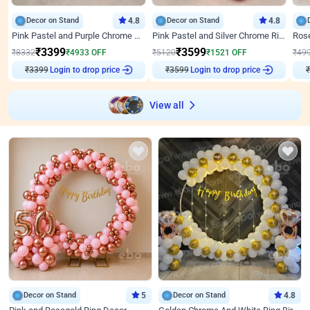
Decor on Stand
4.8
Decor on Stand
4.8
Pink Pastel and Purple Chrome Attractive Birthday Ring Decor
Pink Pastel and Silver Chrome Ring Birthday Decor
₹
3399
₹
3599
₹
8332
₹
4933
OFF
₹
5120
₹
1521
OFF
₹
49
₹
3399
Login to drop price
₹
3599
Login to drop price
₹
View all
Decor on Stand
5
Decor on Stand
4.8