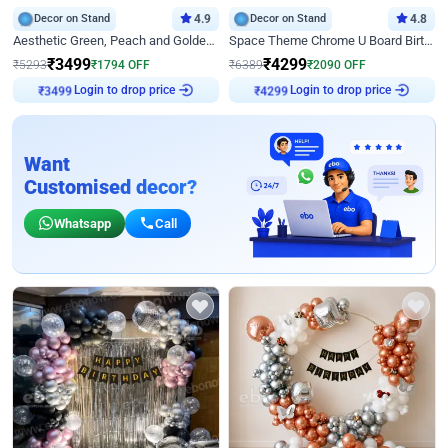
Decor on Stand
4.9
Decor on Stand
4.8
Aesthetic Green, Peach and Golden Birthday Ring Decor
Space Theme Chrome U Board Birthday Decor with Astronaut Design
₹
3499
₹
4299
₹
5293
₹
1794
OFF
₹
6389
₹
2090
OFF
Login to drop price
Login to drop price
₹
3499
₹
4299
Want
Customised decor?
Whatsapp
Call