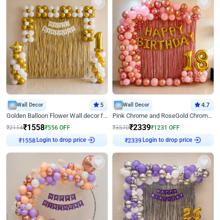
Wall Decor
5
Wall Decor
4.7
Golden Balloon Flower Wall decor for Birthday
Pink Chrome and RoseGold Chrome L Shaped Arch Birthday Decor
₹
1558
₹
2339
₹
2114
₹
556
OFF
₹
3570
₹
1231
OFF
Login to drop price
Login to drop price
₹
1558
₹
2339