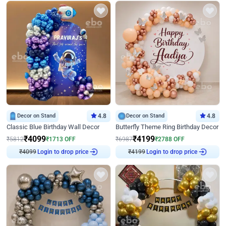
Decor on Stand
4.8
Decor on Stand
4.8
Classic Blue Birthday Wall Decor
Butterfly Theme Ring Birthday Decor
₹
4099
₹
4199
₹
5812
₹
1713
OFF
₹
6987
₹
2788
OFF
₹
4099
Login to drop price
₹
4199
Login to drop price