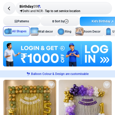
Birthday
208
Delhi and NCR
-
Tap to set service location
Kid's Birthday
Patterns
Sort by
All Shapes
Wall decor
Ring
Room Decor
U
Balloon Colour & Design are customisable