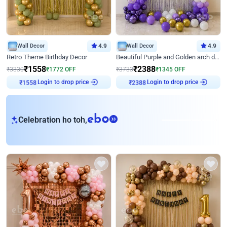
Wall Decor
4.9
Wall Decor
4.9
Retro Theme Birthday Decor
Beautiful Purple and Golden arch decor for Birthday
₹
1558
₹
2388
₹
3330
₹
1772
OFF
₹
3733
₹
1345
OFF
Login to drop price
Login to drop price
₹
1558
₹
2388
eb
Celebration ho toh,