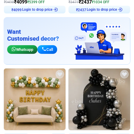
₹
4099
₹
2437
₹
9498
₹
5399
OFF
₹
3471
₹
1034
OFF
Login to drop price
Login to drop price
₹
4099
₹
2437
Want
Customised decor?
Whatsapp
Call