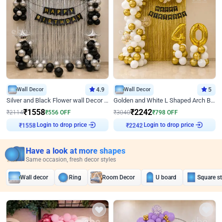
Wall Decor
4.9
Wall Decor
5
Silver and Black Flower wall Decor for Birthday
Golden and White L Shaped Arch Birthday Decor
₹
1558
₹
2242
₹
2114
₹
556
OFF
₹
3040
₹
798
OFF
Login to drop price
Login to drop price
₹
1558
₹
2242
Have a look at more shapes
Same occasion, fresh decor styles
Wall decor
Ring
Room Decor
U board
Square s