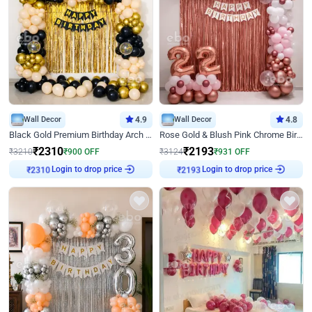
Wall Decor
4.9
Wall Decor
4.8
Black Gold Premium Birthday Arch Decor
Rose Gold & Blush Pink Chrome Birthday Arch Decor
₹
2310
₹
2193
₹
3210
₹
900
OFF
₹
3124
₹
931
OFF
Login to drop price
Login to drop price
₹
2310
₹
2193