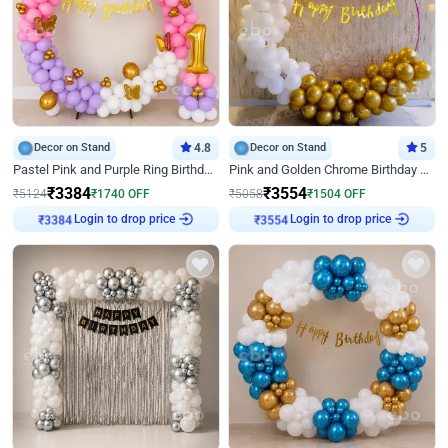
Decor on Stand
4.8
Decor on Stand
5
Pastel Pink and Purple Ring Birthday Decor
Pink and Golden Chrome Birthday Ring Decor
₹
3384
₹
3554
₹
5124
₹
1740
OFF
₹
5058
₹
1504
OFF
Login to drop price
Login to drop price
₹
3384
₹
3554