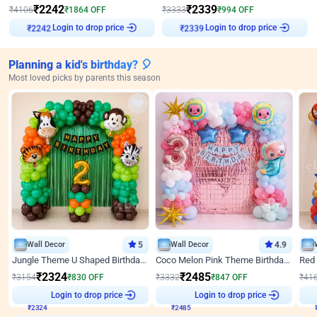
₹
2242
₹
2339
₹
4106
₹
1864
OFF
₹
3333
₹
994
OFF
Login to drop price
Login to drop price
₹
2242
₹
2339
Planning a kid's birthday? 🎈
Most loved picks by parents this season
Wall Decor
5
Wall Decor
4.9
Jungle Theme U Shaped Birthday Decor
Coco Melon Pink Theme Birthday Balloon Decor
₹
2324
₹
2485
₹
3154
₹
830
OFF
₹
3332
₹
847
OFF
₹
41
Login to drop price
Login to drop price
₹
2324
₹
2485