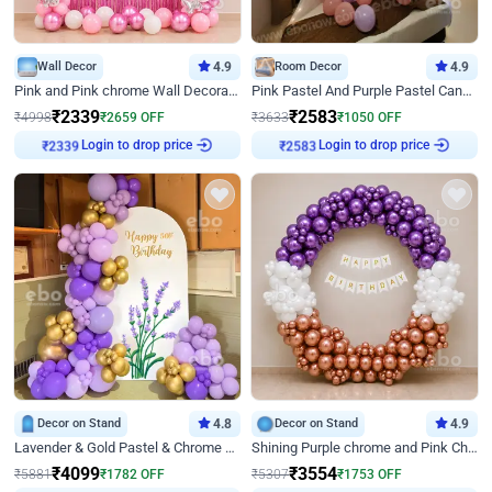
Wall Decor
4.9
Room Decor
4.9
Pink and Pink chrome Wall Decoration for Birthday
Pink Pastel And Purple Pastel Canopy Birthday Decor
₹
2339
₹
2583
₹
4998
₹
2659
OFF
₹
3633
₹
1050
OFF
Login to drop price
Login to drop price
₹
2339
₹
2583
Decor on Stand
4.8
Decor on Stand
4.9
Lavender & Gold Pastel & Chrome Floral U Board Milestone Birthday Decor
Shining Purple chrome and Pink Chrome Ring Birthday Decor
₹
4099
₹
3554
₹
5881
₹
1782
OFF
₹
5307
₹
1753
OFF