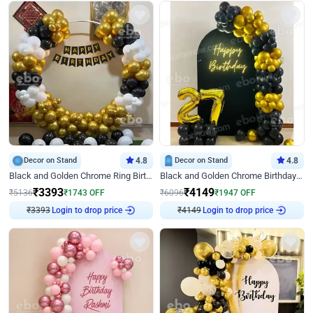
Decor on Stand
4.8
Decor on Stand
4.8
Black and Golden Chrome Ring Birthday Decor
Black and Golden Chrome Birthday Decor with Neon Light
₹
3393
₹
4149
₹
5136
₹
1743
OFF
₹
6096
₹
1947
OFF
₹
3393
Login to drop price
₹
4149
Login to drop price