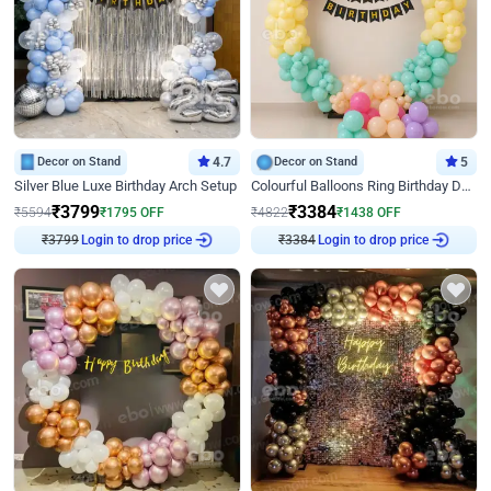
Decor on Stand
4.7
Decor on Stand
5
Silver Blue Luxe Birthday Arch Setup
Colourful Balloons Ring Birthday Decor
₹
3799
₹
3384
₹
5594
₹
1795
OFF
₹
4822
₹
1438
OFF
Login to drop price
Login to drop price
₹
3799
₹
3384