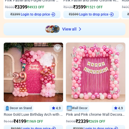
Pink Pastel and Purple Chrome Attractive Birthday Ring Decor
Pink Pastel and Silver Chrome Ring Birthday Decor
₹
3399
₹
3599
₹
8332
₹
4933
OFF
₹
5120
₹
1521
OFF
₹
49
Login to drop price
Login to drop price
₹
3399
₹
3599
View all
Decor on Stand
4.9
Wall Decor
4.9
Rose Gold Luxe Birthday Arch with Neon
Pink and Pink chrome Wall Decoration for Birthday
₹
4199
₹
2339
₹
6168
₹
1969
OFF
₹
4998
₹
2659
OFF
Login to drop price
Login to drop price