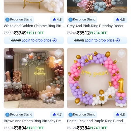
Decor on Stand
4.8
Decor on Stand
4.8
White and Golden Chrome Ring Birthday Decor With Neon Light
Grey And Pink Ring Birthday Decor
₹
3749
₹
3512
₹
5660
₹
1911
OFF
₹
5246
₹
1734
OFF
Login to drop price
Login to drop price
₹
3749
₹
3512
Decor on Stand
4.7
Decor on Stand
4.8
Brown and Peach Ring Birthday Decor With Neon Light
Pastel Pink and Purple Ring Birthday Decor
₹
3894
₹
3384
₹
5594
₹
1700
OFF
₹
5124
₹
1740
OFF