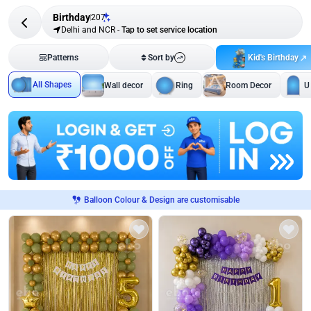
Birthday
207
Delhi and NCR
-
Tap to set service location
Kid's Birthday
Patterns
Sort by
All Shapes
Wall decor
Ring
Room Decor
U
Balloon Colour & Design are customisable