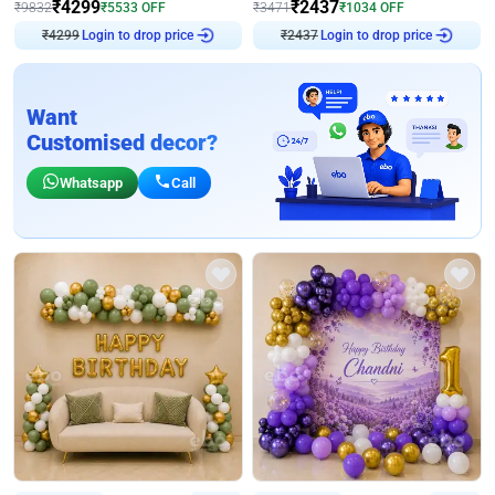
₹
4299
₹
2437
₹
9832
₹
5533
OFF
₹
3471
₹
1034
OFF
Login to drop price
Login to drop price
₹
4299
₹
2437
Want
Customised decor?
Whatsapp
Call