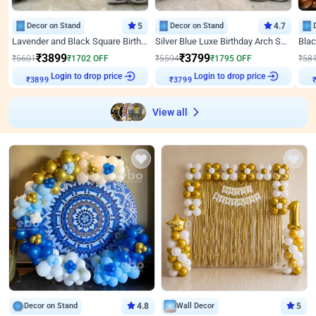
Decor on Stand
5
Decor on Stand
4.7
Lavender and Black Square Birthday Decor
Silver Blue Luxe Birthday Arch Setup
₹
3899
₹
3799
₹
5601
₹
1702
OFF
₹
5594
₹
1795
OFF
₹
58
₹
3899
Login to drop price
₹
3799
Login to drop price
₹
View all
Decor on Stand
4.8
Wall Decor
5