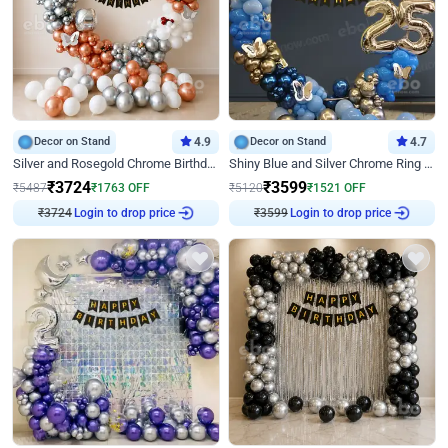
Decor on Stand
4.9
Decor on Stand
4.7
Silver and Rosegold Chrome Birthday Ring Decor
Shiny Blue and Silver Chrome Ring Birthday Decor
₹
3724
₹
3599
₹
5487
₹
1763
OFF
₹
5120
₹
1521
OFF
Login to drop price
Login to drop price
₹
3724
₹
3599