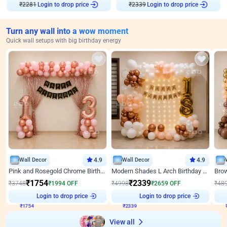
Login to drop price
Login to drop price
₹
2281
₹
2339
Turn any wall into a wow moment
Quick wall setups with big birthday energy
Wall Decor
4.9
Wall Decor
4.9
Pink and Rosegold Chrome Birthday Decor
Modern Shades L Arch Birthday Decor with Lights
₹
1754
₹
2339
₹
3748
₹
1994
OFF
₹
4998
₹
2659
OFF
₹
48
Login to drop price
Login to drop price
₹
1754
₹
2339
View all