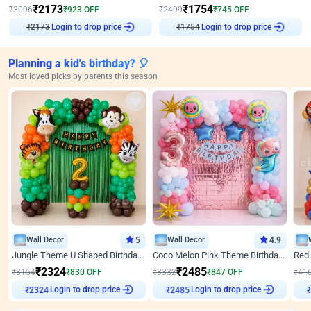
₹
2173
₹
1754
₹
3096
₹
923
OFF
₹
2499
₹
745
OFF
Login to drop price
Login to drop price
₹
2173
₹
1754
Planning a kid's birthday? 🎈
Most loved picks by parents this season
Wall Decor
5
Wall Decor
4.9
Jungle Theme U Shaped Birthday Decor
Coco Melon Pink Theme Birthday Balloon Decor
₹
2324
₹
2485
₹
3154
₹
830
OFF
₹
3332
₹
847
OFF
₹
41
₹
2324
Login to drop price
₹
2485
Login to drop price
₹