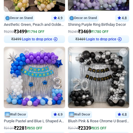
Decor on Stand
4.9
Decor on Stand
4.8
Aesthetic Green, Peach and Golden Birthday Ring Decor
Shining Purple Ring Birthday Decor
₹
3499
₹
3469
₹
5293
₹
1794
OFF
₹
5249
₹
1780
OFF
Login to drop price
Login to drop price
₹
3499
₹
3469
Wall Decor
4.9
Wall Decor
4.8
Purple Pastel and Blue L Shaped Arch Decor
Blush Pink & Rose Chrome U Board Birthday Decor
₹
2281
₹
2339
₹
3131
₹
850
OFF
₹
3174
₹
835
OFF