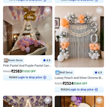
₹
4199
₹
2339
Room Decor
4.9
Pink Pastel And Purple Pastel Canopy Birthday Decor
₹
2583
₹
3633
₹
1050
OFF
Wall Decor
4.9
Login to drop price
Luxury Peach and Silver Chrome Birthday Decoration With Flowers on Wall
₹
2583
₹
2524
₹
5393
₹
2869
OFF
Login to drop price
₹
2524