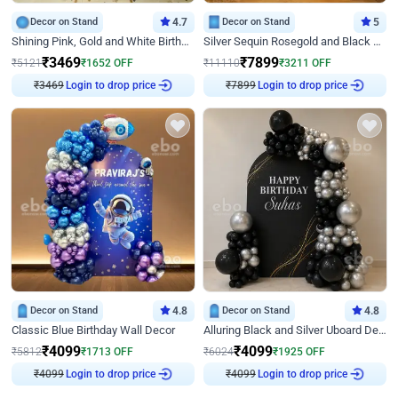
Decor on Stand
4.7
Decor on Stand
5
Shining Pink, Gold and White Birthday Decor
Silver Sequin Rosegold and Black Birthday Decor
₹
3469
₹
7899
₹
5121
₹
1652
OFF
₹
11110
₹
3211
OFF
Login to drop price
Login to drop price
₹
3469
₹
7899
Decor on Stand
4.8
Decor on Stand
4.8
Classic Blue Birthday Wall Decor
Alluring Black and Silver Uboard Decor
₹
4099
₹
4099
₹
5812
₹
1713
OFF
₹
6024
₹
1925
OFF
Login to drop price
Login to drop price
₹
4099
₹
4099