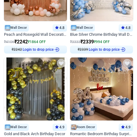
Wall Decor
4.8
Wall Decor
4.8
Peach and Rosegold Wall Decoration for Birthday
Blue Silver Chrome Birthday Wall Decor
₹
2242
₹
2339
₹
4106
₹
1864
OFF
₹
3333
₹
994
OFF
Login to drop price
Login to drop price
₹
2242
₹
2339
Wall Decor
4.9
Room Decor
4.9
Gold and Black Arch Birthday Decor
Romantic Bedroom Birthday Surprise Decor