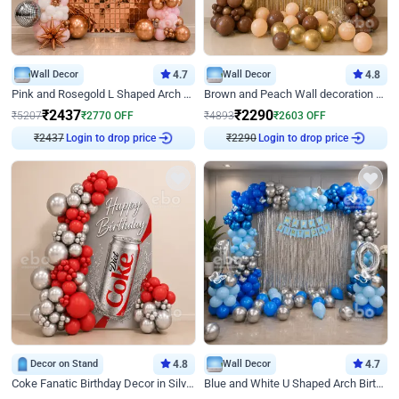
Wall Decor
4.7
Wall Decor
4.8
Pink and Rosegold L Shaped Arch Birthday Decor
Brown and Peach Wall decoration for Birthday First Birthday
₹
2437
₹
2290
₹
5207
₹
2770
OFF
₹
4893
₹
2603
OFF
Login to drop price
Login to drop price
₹
2437
₹
2290
Decor on Stand
4.8
Wall Decor
4.7
Coke Fanatic Birthday Decor in Silver Chrome and Red Balloons
Blue and White U Shaped Arch Birthday decor