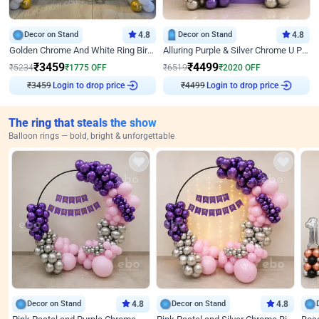
Decor on Stand
4.8
Decor on Stand
4.8
Golden Chrome And White Ring Birthday Decor
Alluring Purple & Silver Chrome U Panel Birthday Decor
₹
3459
₹
4499
₹
5234
₹
1775
OFF
₹
6519
₹
2020
OFF
Login to drop price
Login to drop price
₹
3459
₹
4499
The ring that steals the show
Balloon rings — bold, bright & unforgettable
Decor on Stand
4.8
Decor on Stand
4.8