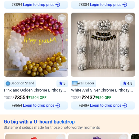
Login to drop price
Login to drop price
₹
3894
₹
3384
Decor on Stand
5
Wall Decor
4.8
Pink and Golden Chrome Birthday Ring Decor
White And Silver Chrome Birthday Decor
₹
3554
₹
2437
₹
5058
₹
1504
OFF
₹
3387
₹
950
OFF
Login to drop price
Login to drop price
₹
3554
₹
2437
Go big with a U-board backdrop
Statement setups made for those photo-worthy moments