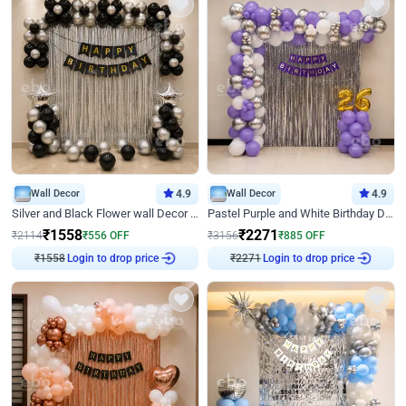
Wall Decor
4.9
Wall Decor
4.9
Silver and Black Flower wall Decor for Birthday
Pastel Purple and White Birthday Decor
₹
1558
₹
2271
₹
2114
₹
556
OFF
₹
3156
₹
885
OFF
Login to drop price
Login to drop price
₹
1558
₹
2271