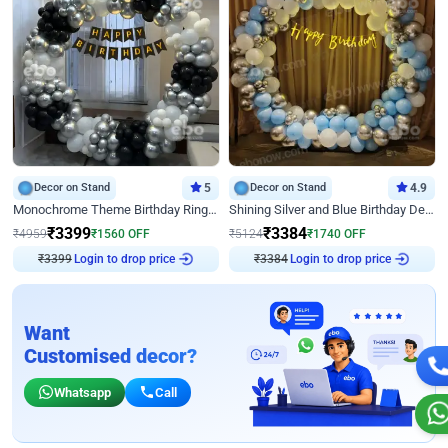
Decor on Stand
5
Decor on Stand
4.9
Monochrome Theme Birthday Ring Decor
Shining Silver and Blue Birthday Decor
₹
3399
₹
3384
₹
4959
₹
1560
OFF
₹
5124
₹
1740
OFF
₹
3399
Login to drop price
₹
3384
Login to drop price
Want
Customised decor?
Whatsapp
Call