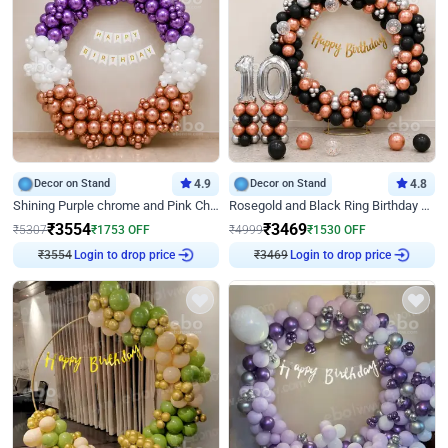
Decor on Stand
4.9
Decor on Stand
4.8
Shining Purple chrome and Pink Chrome Ring Birthday Decor
Rosegold and Black Ring Birthday Decor
₹
3554
₹
3469
₹
5307
₹
1753
OFF
₹
4999
₹
1530
OFF
Login to drop price
Login to drop price
₹
3554
₹
3469