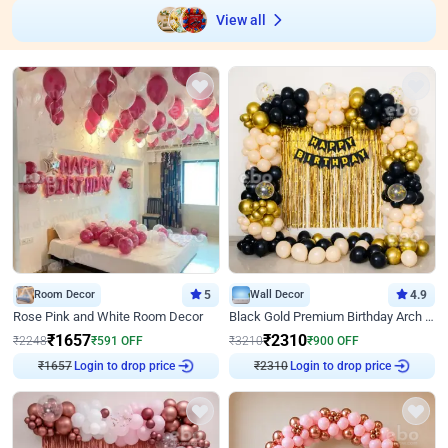
View all
Room Decor
5
Wall Decor
4.9
Rose Pink and White Room Decor
Black Gold Premium Birthday Arch Decor
₹
1657
₹
2310
₹
2248
₹
591
OFF
₹
3210
₹
900
OFF
Login to drop price
Login to drop price
₹
1657
₹
2310