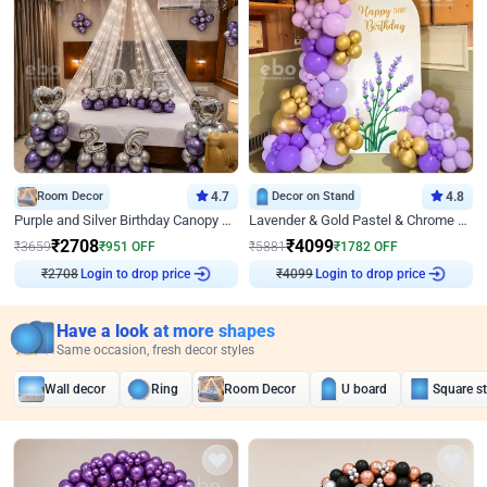
Room Decor
4.7
Decor on Stand
4.8
Purple and Silver Birthday Canopy Decor
Lavender & Gold Pastel & Chrome Floral U Board Milestone Birthday Decor
₹
2708
₹
4099
₹
3659
₹
951
OFF
₹
5881
₹
1782
OFF
Login to drop price
Login to drop price
₹
2708
₹
4099
Have a look at more shapes
Same occasion, fresh decor styles
Wall decor
Ring
Room Decor
U board
Square s