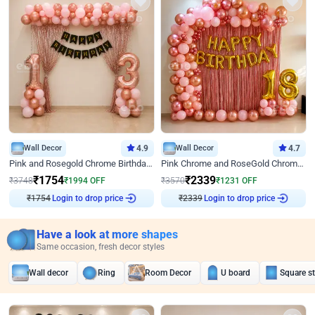
Wall Decor
4.9
Wall Decor
4.7
Pink and Rosegold Chrome Birthday Decor
Pink Chrome and RoseGold Chrome L Shaped Arch Birthday Decor
₹
1754
₹
2339
₹
3748
₹
1994
OFF
₹
3570
₹
1231
OFF
Login to drop price
Login to drop price
₹
1754
₹
2339
Have a look at more shapes
Same occasion, fresh decor styles
Wall decor
Ring
Room Decor
U board
Square s