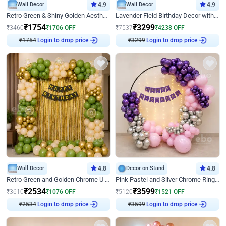
Wall Decor
4.9
Wall Decor
4.9
Retro Green & Shiny Golden Aesthetic Wall Decoration for Birthday
Lavender Field Birthday Decor with Customised Flex on wall
₹
1754
₹
3299
₹
3460
₹
1706
OFF
₹
7537
₹
4238
OFF
Login to drop price
Login to drop price
₹
1754
₹
3299
Wall Decor
4.8
Decor on Stand
4.8
Retro Green and Golden Chrome U Shaped Birthday Decor
Pink Pastel and Silver Chrome Ring Birthday Decor
₹
2534
₹
3599
₹
3610
₹
1076
OFF
₹
5120
₹
1521
OFF
Login to drop price
Login to drop price
₹
2534
₹
3599