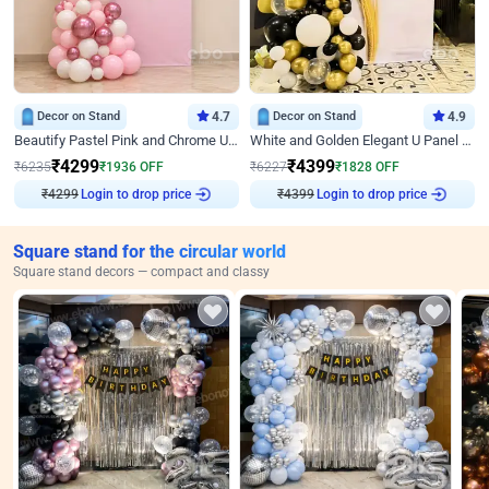
Decor on Stand
4.7
Decor on Stand
4.9
Beautify Pastel Pink and Chrome U Decor
White and Golden Elegant U Panel Birthday Decor
₹
4299
₹
4399
₹
6235
₹
1936
OFF
₹
6227
₹
1828
OFF
₹
4299
Login to drop price
₹
4399
Login to drop price
Square stand for the circular world
Square stand decors — compact and classy