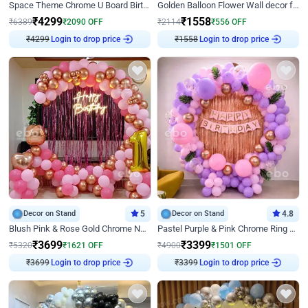
Space Theme Chrome U Board Birthday Decor with Astronaut Design
Golden Balloon Flower Wall decor for Birthday
₹
4299
₹
1558
₹
6389
₹
2090
OFF
₹
2114
₹
556
OFF
₹
4299
Login to drop price
₹
1558
Login to drop price
Decor on Stand
5
Decor on Stand
4.8
Blush Pink & Rose Gold Chrome Neon Ring Birthday Backdrop Decor
Pastel Purple & Pink Chrome Ring Birthday Decor with Floral Balloon Styling
₹
3699
₹
3399
₹
5320
₹
1621
OFF
₹
4900
₹
1501
OFF
₹
3699
Login to drop price
₹
3399
Login to drop price