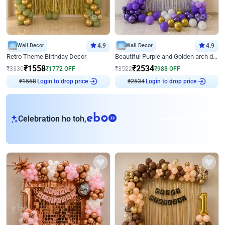
Wall Decor
4.9
Wall Decor
4.9
Retro Theme Birthday Decor
Beautiful Purple and Golden arch decor for Birthday
₹
1558
₹
2534
₹
3330
₹
1772
OFF
₹
3522
₹
988
OFF
Login to drop price
Login to drop price
₹
1558
₹
2534
eb
Celebration ho toh,