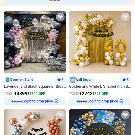
Decor on Stand
5
Wall Decor
5
Lavender and Black Square Birthday Decor
Golden and White L Shaped Arch Birthday Decor
₹
3899
₹
2242
₹
5601
₹
1702
OFF
₹
3040
₹
798
OFF
Login to drop price
Login to drop price
₹
3899
₹
2242