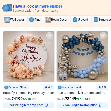
Have a look at more shapes
Same occasion, fresh decor styles
Wall decor
Ring
Room Decor
U board
Square s
Decor on Stand
4.8
Decor on Stand
4.9
Butterfly Theme Ring Birthday Decor
Blue Chrome,Silver Chrome and Blue Pastel Birthday Decor
₹
4199
₹
3449
₹
6987
₹
2788
OFF
₹
5219
₹
1770
OFF
₹
4199
Login to drop price
₹
3449
Login to drop price