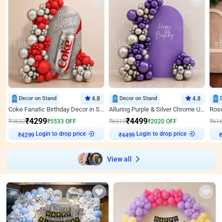
Decor on Stand
4.8
Decor on Stand
4.8
Coke Fanatic Birthday Decor in Silver Chrome and Red Balloons
Alluring Purple & Silver Chrome U Panel Birthday Decor
₹
4299
₹
4499
₹
9832
₹
5533
OFF
₹
6519
₹
2020
OFF
₹
61
₹
4299
Login to drop price
₹
4499
Login to drop price
₹
View all