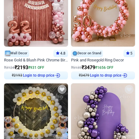
Wall Decor
4.8
Decor on Stand
5
Rose Gold & Blush Pink Chrome Birthday Arch Decor
Pink and Rosegold Ring Decor
₹
2193
₹
3479
₹
3124
₹
931
OFF
₹
5135
₹
1656
OFF
Login to drop price
Login to drop price
₹
2193
₹
3479