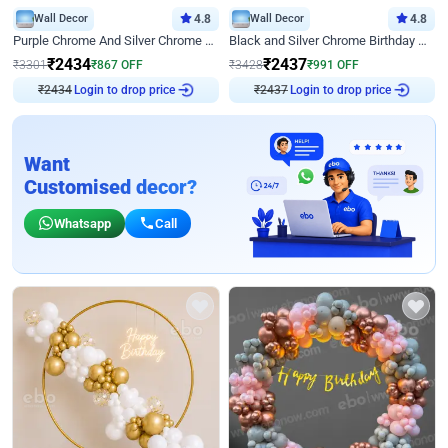
Wall Decor
4.8
Wall Decor
4.8
Purple Chrome And Silver Chrome Arch Birthday Decor
Black and Silver Chrome Birthday Decor
₹
2434
₹
2437
₹
3301
₹
867
OFF
₹
3428
₹
991
OFF
Login to drop price
Login to drop price
₹
2434
₹
2437
Want
Customised decor?
Whatsapp
Call