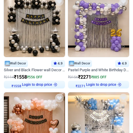
Wall Decor
4.9
Wall Decor
4.9
Silver and Black Flower wall Decor for Birthday
Pastel Purple and White Birthday Decor
₹
1558
₹
2271
₹
2114
₹
556
OFF
₹
3156
₹
885
OFF
Login to drop price
Login to drop price
₹
1558
₹
2271