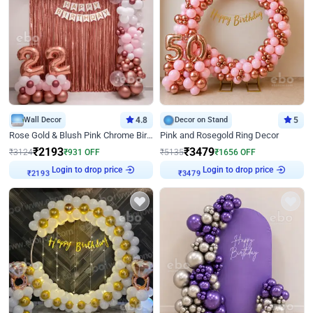
Wall Decor
4.8
Decor on Stand
5
Rose Gold & Blush Pink Chrome Birthday Arch Decor
Pink and Rosegold Ring Decor
₹
2193
₹
3479
₹
3124
₹
931
OFF
₹
5135
₹
1656
OFF
Login to drop price
Login to drop price
₹
2193
₹
3479