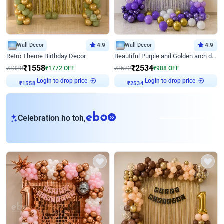
Wall Decor
4.9
Wall Decor
4.9
Retro Theme Birthday Decor
Beautiful Purple and Golden arch decor for Birthday
₹
1558
₹
2534
₹
3330
₹
1772
OFF
₹
3522
₹
988
OFF
Login to drop price
Login to drop price
₹
1558
₹
2534
eb
Celebration ho toh,