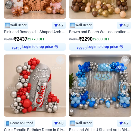
Wall Decor
4.7
Wall Decor
4.8
Pink and Rosegold L Shaped Arch Birthday Decor
Brown and Peach Wall decoration for Birthday First Birthday
₹
2437
₹
2290
₹
5207
₹
2770
OFF
₹
4893
₹
2603
OFF
Login to drop price
Login to drop price
₹
2437
₹
2290
Decor on Stand
4.8
Wall Decor
4.7
Coke Fanatic Birthday Decor in Silver Chrome and Red Balloons
Blue and White U Shaped Arch Birthday decor