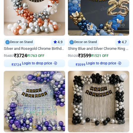
Decor on Stand
4.9
Decor on Stand
4.7
Silver and Rosegold Chrome Birthday Ring Decor
Shiny Blue and Silver Chrome Ring Birthday Decor
₹
3724
₹
3599
₹
5487
₹
1763
OFF
₹
5120
₹
1521
OFF
Login to drop price
Login to drop price
₹
3724
₹
3599