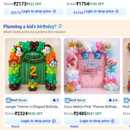
₹
2173
₹
1754
₹
3096
₹
923
OFF
₹
2499
₹
745
OFF
Login to drop price
Login to drop price
₹
2173
₹
1754
Planning a kid's birthday? 🎈
Most loved picks by parents this season
Wall Decor
5
Wall Decor
4.9
Jungle Theme U Shaped Birthday Decor
Coco Melon Pink Theme Birthday Balloon Decor
₹
2324
₹
2485
₹
3154
₹
830
OFF
₹
3332
₹
847
OFF
₹
41
₹
2324
Login to drop price
₹
2485
Login to drop price
₹