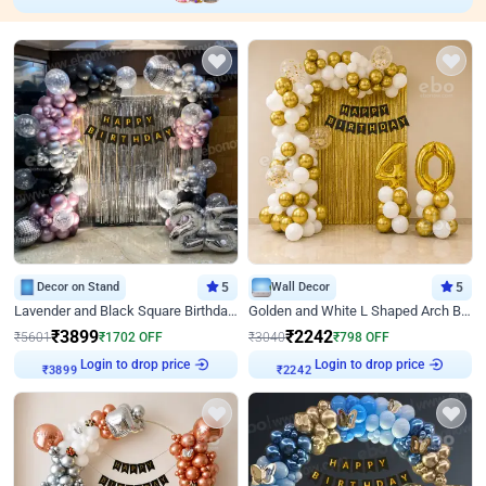
Decor on Stand
5
Wall Decor
5
Lavender and Black Square Birthday Decor
Golden and White L Shaped Arch Birthday Decor
₹
3899
₹
2242
₹
5601
₹
1702
OFF
₹
3040
₹
798
OFF
Login to drop price
Login to drop price
₹
3899
₹
2242