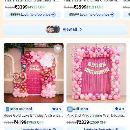
Pink Pastel and Purple Chrome Attractive Birthday Ring Decor
Pink Pastel and Silver Chrome Ring Birthday Decor
₹
3399
₹
3599
₹
8332
₹
4933
OFF
₹
5120
₹
1521
OFF
₹
49
₹
3399
Login to drop price
₹
3599
Login to drop price
₹
View all
Decor on Stand
4.9
Wall Decor
4.9
Rose Gold Luxe Birthday Arch with Neon
Pink and Pink chrome Wall Decoration for Birthday
₹
4199
₹
2339
₹
6168
₹
1969
OFF
₹
4998
₹
2659
OFF
Login to drop price
Login to drop price