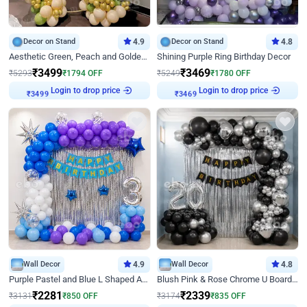
Decor on Stand
4.9
Decor on Stand
4.8
Aesthetic Green, Peach and Golden Birthday Ring Decor
Shining Purple Ring Birthday Decor
₹
3499
₹
3469
₹
5293
₹
1794
OFF
₹
5249
₹
1780
OFF
Login to drop price
Login to drop price
₹
3499
₹
3469
Wall Decor
4.9
Wall Decor
4.8
Purple Pastel and Blue L Shaped Arch Decor
Blush Pink & Rose Chrome U Board Birthday Decor
₹
2281
₹
2339
₹
3131
₹
850
OFF
₹
3174
₹
835
OFF