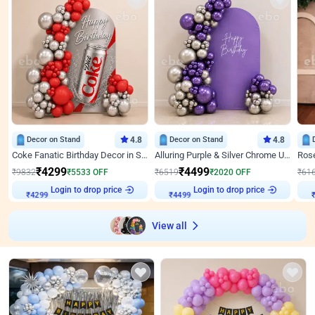
Decor on Stand
4.8
Decor on Stand
4.8
Coke Fanatic Birthday Decor in Silver Chrome and Red Balloons
Alluring Purple & Silver Chrome U Panel Birthday Decor
₹
4299
₹
4499
₹
9832
₹
5533
OFF
₹
6519
₹
2020
OFF
₹
61
Login to drop price
Login to drop price
₹
4299
₹
4499
View all