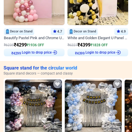
Decor on Stand
4.7
Decor on Stand
4.9
Beautify Pastel Pink and Chrome U Decor
White and Golden Elegant U Panel Birthday Decor
₹
4299
₹
4399
₹
6235
₹
1936
OFF
₹
6227
₹
1828
OFF
Login to drop price
Login to drop price
₹
4299
₹
4399
Square stand for the circular world
Square stand decors — compact and classy