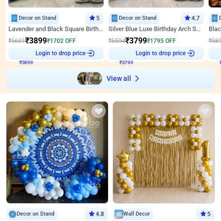
Decor on Stand
5
Decor on Stand
4.7
Lavender and Black Square Birthday Decor
Silver Blue Luxe Birthday Arch Setup
₹
3899
₹
3799
₹
5601
₹
1702
OFF
₹
5594
₹
1795
OFF
₹
58
₹
3899
Login to drop price
₹
3799
Login to drop price
₹
View all
Decor on Stand
4.8
Wall Decor
5