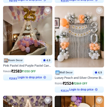
₹
4199
₹
2339
Room Decor
4.9
Pink Pastel And Purple Pastel Canopy Birthday Decor
₹
2583
₹
3633
₹
1050
OFF
Wall Decor
4.9
Login to drop price
Luxury Peach and Silver Chrome Birthday Decoration With Flowers on Wall
₹
2583
₹
2524
₹
5393
₹
2869
OFF
Login to drop price
₹
2524