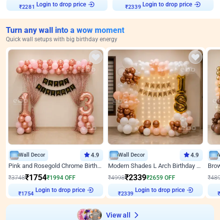
Login to drop price
Login to drop price
₹
2281
₹
2339
Turn any wall into a wow moment
Quick wall setups with big birthday energy
Wall Decor
4.9
Wall Decor
4.9
Pink and Rosegold Chrome Birthday Decor
Modern Shades L Arch Birthday Decor with Lights
₹
1754
₹
2339
₹
3748
₹
1994
OFF
₹
4998
₹
2659
OFF
₹
48
Login to drop price
Login to drop price
₹
1754
₹
2339
View all