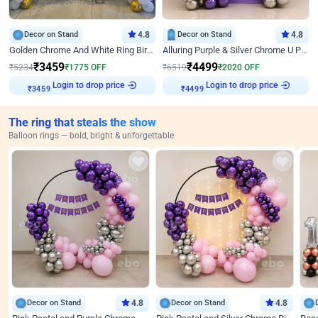
Decor on Stand
4.8
Decor on Stand
4.8
Golden Chrome And White Ring Birthday Decor
Alluring Purple & Silver Chrome U Panel Birthday Decor
₹
3459
₹
4499
₹
5234
₹
1775
OFF
₹
6519
₹
2020
OFF
Login to drop price
Login to drop price
₹
3459
₹
4499
The ring that steals the show
Balloon rings — bold, bright & unforgettable
Decor on Stand
4.8
Decor on Stand
4.8