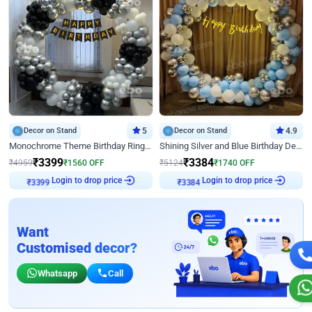
Decor on Stand
5
Decor on Stand
4.9
Monochrome Theme Birthday Ring Decor
Shining Silver and Blue Birthday Decor
₹
3399
₹
3384
₹
4959
₹
1560
OFF
₹
5124
₹
1740
OFF
Login to drop price
Login to drop price
₹
3399
₹
3384
Want
Customised decor?
Whatsapp
Call