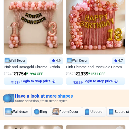
Wall Decor
4.9
Wall Decor
4.7
Pink and Rosegold Chrome Birthday Decor
Pink Chrome and RoseGold Chrome L Shaped Arch Birthday Decor
₹
1754
₹
2339
₹
3748
₹
1994
OFF
₹
3570
₹
1231
OFF
Login to drop price
Login to drop price
₹
1754
₹
2339
Have a look at more shapes
Same occasion, fresh decor styles
Wall decor
Ring
Room Decor
U board
Square s