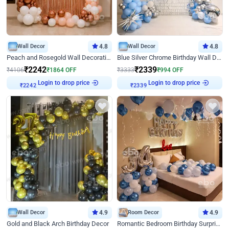
Wall Decor
4.8
Wall Decor
4.8
Peach and Rosegold Wall Decoration for Birthday
Blue Silver Chrome Birthday Wall Decor
₹
2242
₹
2339
₹
4106
₹
1864
OFF
₹
3333
₹
994
OFF
Login to drop price
Login to drop price
₹
2242
₹
2339
Wall Decor
4.9
Room Decor
4.9
Gold and Black Arch Birthday Decor
Romantic Bedroom Birthday Surprise Decor