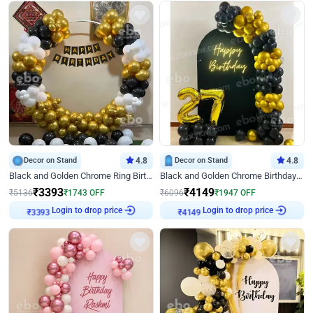
Decor on Stand
4.8
Decor on Stand
4.8
Black and Golden Chrome Ring Birthday Decor
Black and Golden Chrome Birthday Decor with Neon Light
₹
3393
₹
4149
₹
5136
₹
1743
OFF
₹
6096
₹
1947
OFF
Login to drop price
Login to drop price
₹
3393
₹
4149