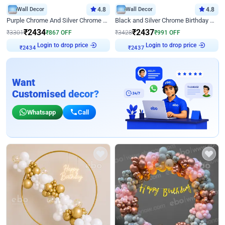
Wall Decor
4.8
Wall Decor
4.8
Purple Chrome And Silver Chrome Arch Birthday Decor
Black and Silver Chrome Birthday Decor
₹
2434
₹
2437
₹
3301
₹
867
OFF
₹
3428
₹
991
OFF
Login to drop price
Login to drop price
₹
2434
₹
2437
Want
Customised decor?
Whatsapp
Call