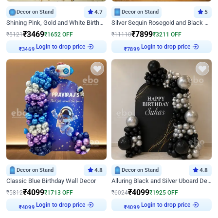
Decor on Stand
4.7
Decor on Stand
5
Shining Pink, Gold and White Birthday Decor
Silver Sequin Rosegold and Black Birthday Decor
₹
3469
₹
7899
₹
5121
₹
1652
OFF
₹
11110
₹
3211
OFF
Login to drop price
Login to drop price
₹
3469
₹
7899
Decor on Stand
4.8
Decor on Stand
4.8
Classic Blue Birthday Wall Decor
Alluring Black and Silver Uboard Decor
₹
4099
₹
4099
₹
5812
₹
1713
OFF
₹
6024
₹
1925
OFF
Login to drop price
Login to drop price
₹
4099
₹
4099