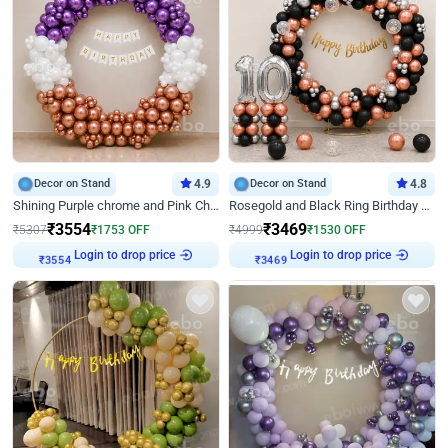
Decor on Stand
4.9
Decor on Stand
4.8
Shining Purple chrome and Pink Chrome Ring Birthday Decor
Rosegold and Black Ring Birthday Decor
₹
3554
₹
3469
₹
5307
₹
1753
OFF
₹
4999
₹
1530
OFF
Login to drop price
Login to drop price
₹
3554
₹
3469