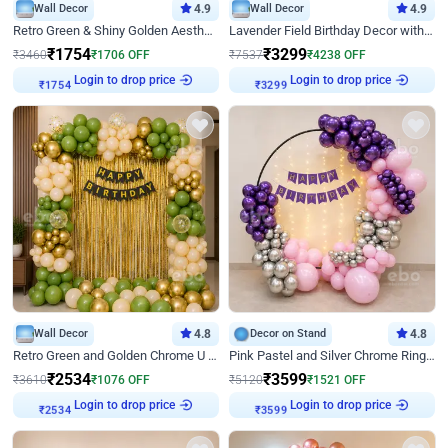
Wall Decor
4.9
Wall Decor
4.9
Retro Green & Shiny Golden Aesthetic Wall Decoration for Birthday
Lavender Field Birthday Decor with Customised Flex on wall
₹
1754
₹
3299
₹
3460
₹
1706
OFF
₹
7537
₹
4238
OFF
Login to drop price
Login to drop price
₹
1754
₹
3299
Wall Decor
4.8
Decor on Stand
4.8
Retro Green and Golden Chrome U Shaped Birthday Decor
Pink Pastel and Silver Chrome Ring Birthday Decor
₹
2534
₹
3599
₹
3610
₹
1076
OFF
₹
5120
₹
1521
OFF
Login to drop price
Login to drop price
₹
2534
₹
3599