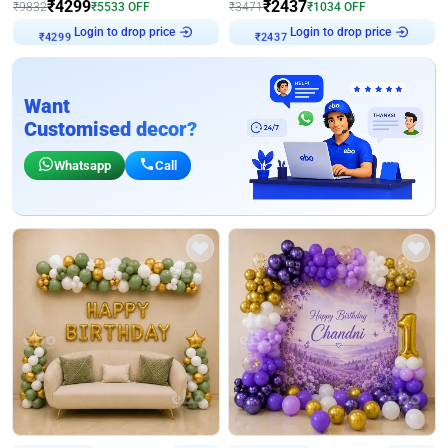
₹
4299
₹
2437
₹
9832
₹
5533
OFF
₹
3471
₹
1034
OFF
Login to drop price
Login to drop price
₹
4299
₹
2437
Want
Customised decor?
Whatsapp
Call