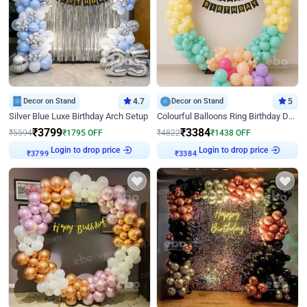
Decor on Stand
4.7
Decor on Stand
5
Silver Blue Luxe Birthday Arch Setup
Colourful Balloons Ring Birthday Decor
₹
3799
₹
3384
₹
5594
₹
1795
OFF
₹
4822
₹
1438
OFF
Login to drop price
Login to drop price
₹
3799
₹
3384