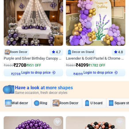
Room Decor
4.7
Decor on Stand
4.8
Purple and Silver Birthday Canopy Decor
Lavender & Gold Pastel & Chrome Floral U Board Milestone Birthday Decor
₹
2708
₹
4099
₹
3659
₹
951
OFF
₹
5881
₹
1782
OFF
Login to drop price
Login to drop price
₹
2708
₹
4099
Have a look at more shapes
Same occasion, fresh decor styles
Wall decor
Ring
Room Decor
U board
Square s