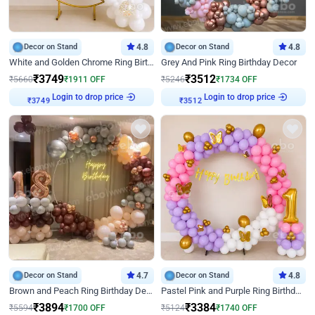
Decor on Stand
4.8
Decor on Stand
4.8
White and Golden Chrome Ring Birthday Decor With Neon Light
Grey And Pink Ring Birthday Decor
₹
3749
₹
3512
₹
5660
₹
1911
OFF
₹
5246
₹
1734
OFF
Login to drop price
Login to drop price
₹
3749
₹
3512
Decor on Stand
4.7
Decor on Stand
4.8
Brown and Peach Ring Birthday Decor With Neon Light
Pastel Pink and Purple Ring Birthday Decor
₹
3894
₹
3384
₹
5594
₹
1700
OFF
₹
5124
₹
1740
OFF