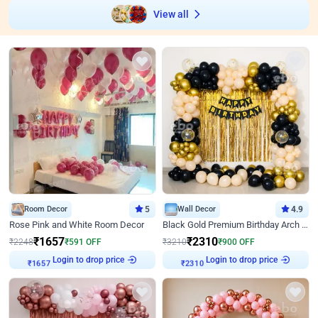
View all
Room Decor
5
Wall Decor
4.9
Rose Pink and White Room Decor
Black Gold Premium Birthday Arch Decor
₹
1657
₹
2310
₹
2248
₹
591
OFF
₹
3210
₹
900
OFF
Login to drop price
Login to drop price
₹
1657
₹
2310