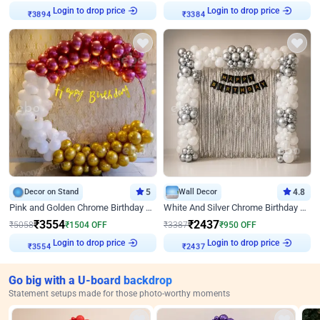
Login to drop price
Login to drop price
₹
3894
₹
3384
Decor on Stand
5
Wall Decor
4.8
Pink and Golden Chrome Birthday Ring Decor
White And Silver Chrome Birthday Decor
₹
3554
₹
2437
₹
5058
₹
1504
OFF
₹
3387
₹
950
OFF
Login to drop price
Login to drop price
₹
3554
₹
2437
Go big with a U-board backdrop
Statement setups made for those photo-worthy moments