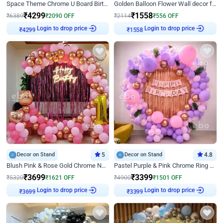
Space Theme Chrome U Board Birthday Decor with Astronaut Design
Golden Balloon Flower Wall decor for Birthday
₹
4299
₹
1558
₹
6389
₹
2090
OFF
₹
2114
₹
556
OFF
Login to drop price
Login to drop price
₹
4299
₹
1558
Decor on Stand
5
Decor on Stand
4.8
Blush Pink & Rose Gold Chrome Neon Ring Birthday Backdrop Decor
Pastel Purple & Pink Chrome Ring Birthday Decor with Floral Balloon Styling
₹
3699
₹
3399
₹
5320
₹
1621
OFF
₹
4900
₹
1501
OFF
Login to drop price
Login to drop price
₹
3699
₹
3399