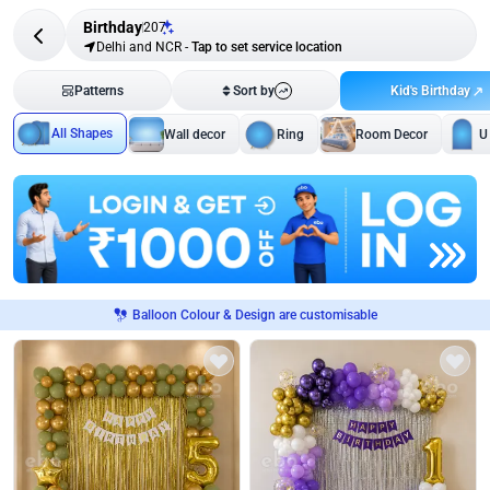
Birthday
207
Delhi and NCR
-
Tap to set service location
Kid's Birthday
Patterns
Sort by
All Shapes
Wall decor
Ring
Room Decor
U
Balloon Colour & Design are customisable