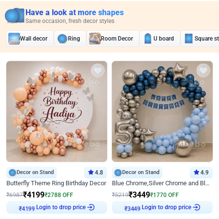
Have a look at more shapes
Same occasion, fresh decor styles
Wall decor
Ring
Room Decor
U board
Square s
Decor on Stand
4.8
Decor on Stand
4.9
Butterfly Theme Ring Birthday Decor
Blue Chrome,Silver Chrome and Blue Pastel Birthday Decor
₹
4199
₹
3449
₹
6987
₹
2788
OFF
₹
5219
₹
1770
OFF
Login to drop price
Login to drop price
₹
4199
₹
3449