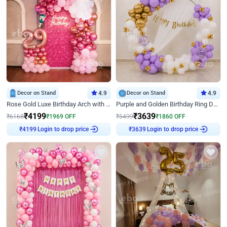
Decor on Stand
4.9
Decor on Stand
4.9
Rose Gold Luxe Birthday Arch with Neon
Purple and Golden Birthday Ring Decor
₹
4199
₹
3639
₹
6168
₹
1969
OFF
₹
5499
₹
1860
OFF
Login to drop price
Login to drop price
₹
4199
₹
3639