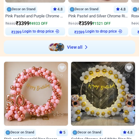
Decor on Stand
4.8
Decor on Stand
4.8
Pink Pastel and Purple Chrome Attractive Birthday Ring Decor
Pink Pastel and Silver Chrome Ring Birthday Decor
₹
3399
₹
3599
₹
8332
₹
4933
OFF
₹
5120
₹
1521
OFF
₹
49
Login to drop price
Login to drop price
₹
3399
₹
3599
View all
Decor on Stand
5
Decor on Stand
4.8