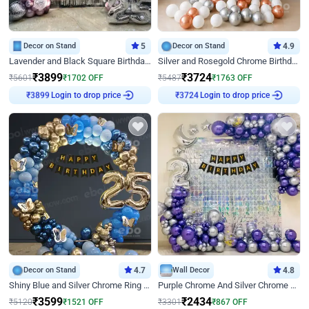
Decor on Stand
5
Decor on Stand
4.9
Lavender and Black Square Birthday Decor
Silver and Rosegold Chrome Birthday Ring Decor
₹
3899
₹
3724
₹
5601
₹
1702
OFF
₹
5487
₹
1763
OFF
Login to drop price
Login to drop price
₹
3899
₹
3724
Decor on Stand
4.7
Wall Decor
4.8
Shiny Blue and Silver Chrome Ring Birthday Decor
Purple Chrome And Silver Chrome Arch Birthday Decor
₹
3599
₹
2434
₹
5120
₹
1521
OFF
₹
3301
₹
867
OFF