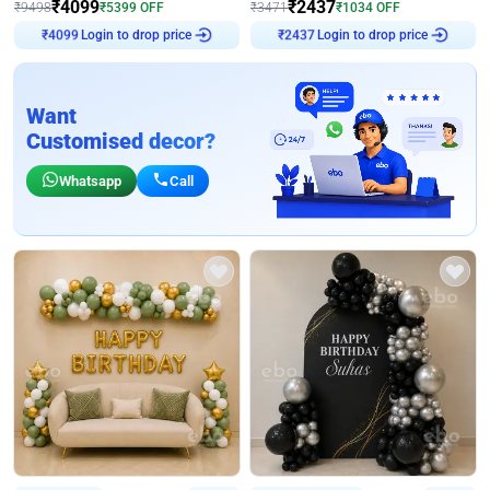
₹
4099
₹
2437
₹
9498
₹
5399
OFF
₹
3471
₹
1034
OFF
Login to drop price
Login to drop price
₹
4099
₹
2437
Want
Customised decor?
Whatsapp
Call