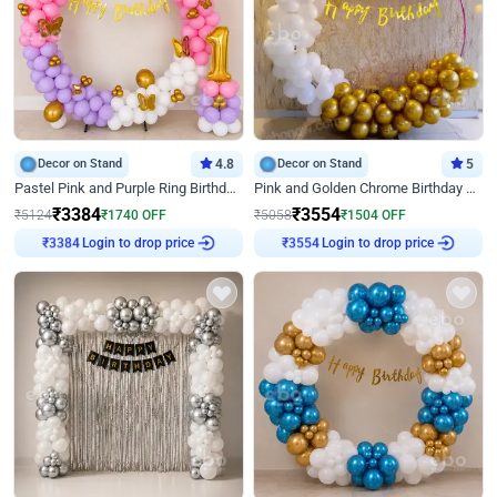
Decor on Stand
4.8
Decor on Stand
5
Pastel Pink and Purple Ring Birthday Decor
Pink and Golden Chrome Birthday Ring Decor
₹
3384
₹
3554
₹
5124
₹
1740
OFF
₹
5058
₹
1504
OFF
Login to drop price
Login to drop price
₹
3384
₹
3554