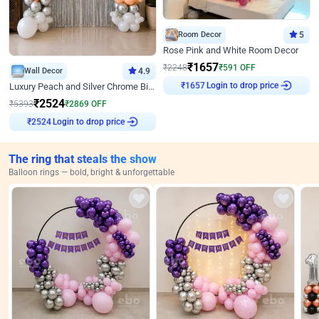
Room Decor
5
Rose Pink and White Room Decor
₹
1657
₹
2248
₹
591
OFF
Wall Decor
4.9
Login to drop price
₹
1657
Luxury Peach and Silver Chrome Birthday Decoration With Flowers on Wall
₹
2524
₹
5393
₹
2869
OFF
Login to drop price
₹
2524
The ring that steals the show
Balloon rings — bold, bright & unforgettable