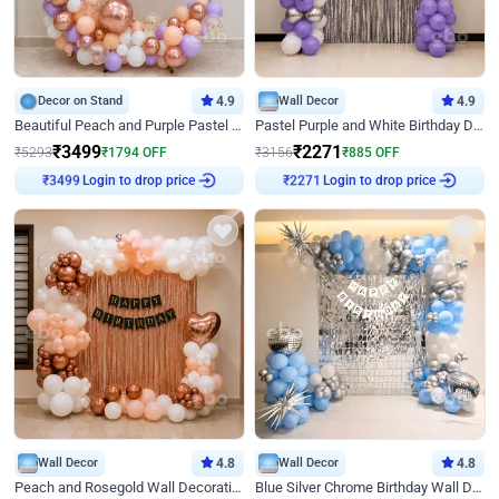
Decor on Stand
4.9
Wall Decor
4.9
Beautiful Peach and Purple Pastel Ring Birthday Decor
Pastel Purple and White Birthday Decor
₹
3499
₹
2271
₹
5293
₹
1794
OFF
₹
3156
₹
885
OFF
Login to drop price
Login to drop price
₹
3499
₹
2271
Wall Decor
4.8
Wall Decor
4.8
Peach and Rosegold Wall Decoration for Birthday
Blue Silver Chrome Birthday Wall Decor