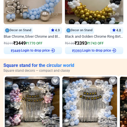
Decor on Stand
4.9
Decor on Stand
4.8
Blue Chrome,Silver Chrome and Blue Pastel Birthday Decor
Black and Golden Chrome Ring Birthday Decor
₹
3449
₹
3393
₹
5219
₹
1770
OFF
₹
5136
₹
1743
OFF
Login to drop price
Login to drop price
₹
3449
₹
3393
Square stand for the circular world
Square stand decors — compact and classy