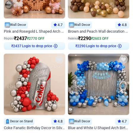
Wall Decor
4.7
Wall Decor
4.8
Pink and Rosegold L Shaped Arch Birthday Decor
Brown and Peach Wall decoration for Birthday First Birthday
₹
2437
₹
2290
₹
5207
₹
2770
OFF
₹
4893
₹
2603
OFF
Login to drop price
Login to drop price
₹
2437
₹
2290
Decor on Stand
4.8
Wall Decor
4.7
Coke Fanatic Birthday Decor in Silver Chrome and Red Balloons
Blue and White U Shaped Arch Birthday decor