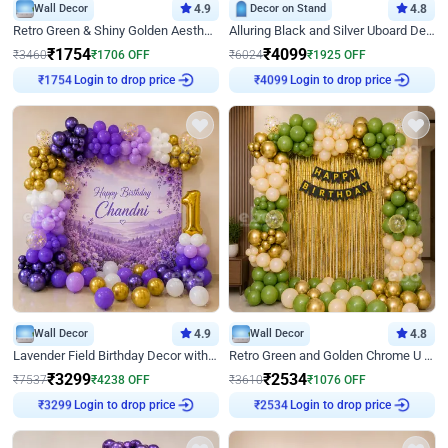
Wall Decor
4.9
Decor on Stand
4.8
Retro Green & Shiny Golden Aesthetic Wall Decoration for Birthday
Alluring Black and Silver Uboard Decor
₹
1754
₹
4099
₹
3460
₹
1706
OFF
₹
6024
₹
1925
OFF
Login to drop price
Login to drop price
₹
1754
₹
4099
Wall Decor
4.9
Wall Decor
4.8
Lavender Field Birthday Decor with Customised Flex on wall
Retro Green and Golden Chrome U Shaped Birthday Decor
₹
3299
₹
2534
₹
7537
₹
4238
OFF
₹
3610
₹
1076
OFF
Login to drop price
Login to drop price
₹
3299
₹
2534