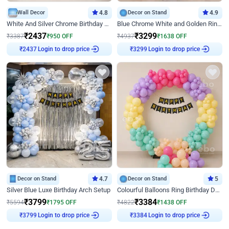
Wall Decor
4.8
Decor on Stand
4.9
White And Silver Chrome Birthday Decor
Blue Chrome White and Golden Ring Birthday Decor
₹
2437
₹
3299
₹
3387
₹
950
OFF
₹
4937
₹
1638
OFF
Login to drop price
Login to drop price
₹
2437
₹
3299
Decor on Stand
4.7
Decor on Stand
5
Silver Blue Luxe Birthday Arch Setup
Colourful Balloons Ring Birthday Decor
₹
3799
₹
3384
₹
5594
₹
1795
OFF
₹
4822
₹
1438
OFF
Login to drop price
Login to drop price
₹
3799
₹
3384