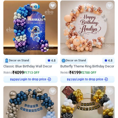
Decor on Stand
4.8
Decor on Stand
4.8
Classic Blue Birthday Wall Decor
Butterfly Theme Ring Birthday Decor
₹
4099
₹
4199
₹
5812
₹
1713
OFF
₹
6987
₹
2788
OFF
Login to drop price
Login to drop price
₹
4099
₹
4199