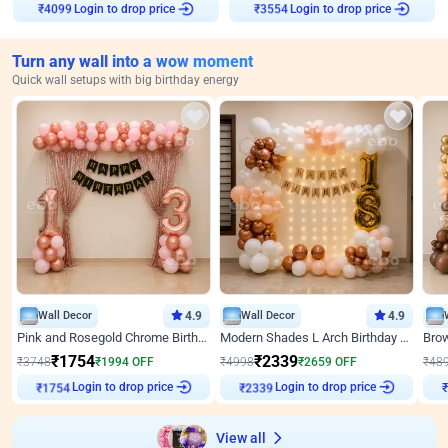
Login to drop price
Login to drop price
₹
4099
₹
3554
Turn any wall into a wow moment
Quick wall setups with big birthday energy
Wall Decor
4.9
Wall Decor
4.9
Pink and Rosegold Chrome Birthday Decor
Modern Shades L Arch Birthday Decor with Lights
₹
1754
₹
2339
₹
3748
₹
1994
OFF
₹
4998
₹
2659
OFF
₹
48
Login to drop price
Login to drop price
₹
1754
₹
2339
₹
View all