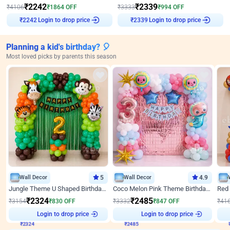
₹
2242
₹
2339
₹
4106
₹
1864
OFF
₹
3333
₹
994
OFF
Login to drop price
Login to drop price
₹
2242
₹
2339
Planning a kid's birthday? 🎈
Most loved picks by parents this season
Wall Decor
5
Wall Decor
4.9
Jungle Theme U Shaped Birthday Decor
Coco Melon Pink Theme Birthday Balloon Decor
₹
2324
₹
2485
₹
3154
₹
830
OFF
₹
3332
₹
847
OFF
₹
41
Login to drop price
Login to drop price
₹
2324
₹
2485