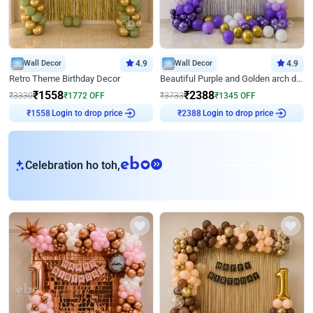
Wall Decor
4.9
Wall Decor
4.9
Retro Theme Birthday Decor
Beautiful Purple and Golden arch decor for Birthday
₹
1558
₹
2388
₹
3330
₹
1772
OFF
₹
3733
₹
1345
OFF
Login to drop price
Login to drop price
₹
1558
₹
2388
eb
Celebration ho toh,