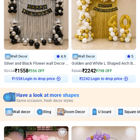
Wall Decor
4.9
Wall Decor
5
Silver and Black Flower wall Decor for Birthday
Golden and White L Shaped Arch Birthday Decor
₹
1558
₹
2242
₹
2114
₹
556
OFF
₹
3040
₹
798
OFF
Login to drop price
Login to drop price
₹
1558
₹
2242
Have a look at more shapes
Same occasion, fresh decor styles
Wall decor
Ring
Room Decor
U board
Square s