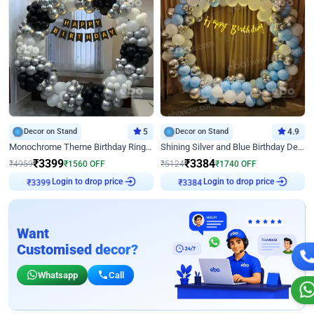
Decor on Stand
5
Decor on Stand
4.9
Monochrome Theme Birthday Ring Decor
Shining Silver and Blue Birthday Decor
₹
3399
₹
3384
₹
4959
₹
1560
OFF
₹
5124
₹
1740
OFF
Login to drop price
Login to drop price
₹
3399
₹
3384
Want
Customised decor?
Whatsapp
Call