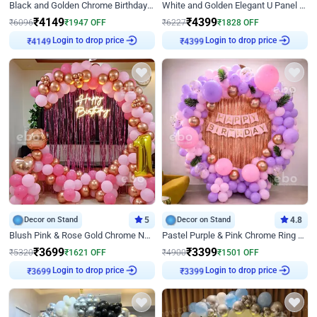
Black and Golden Chrome Birthday Decor with Neon Light
White and Golden Elegant U Panel Birthday Decor
₹
4149
₹
4399
₹
6096
₹
1947
OFF
₹
6227
₹
1828
OFF
Login to drop price
Login to drop price
₹
4149
₹
4399
Decor on Stand
5
Decor on Stand
4.8
Blush Pink & Rose Gold Chrome Neon Ring Birthday Backdrop Decor
Pastel Purple & Pink Chrome Ring Birthday Decor with Floral Balloon Styling
₹
3699
₹
3399
₹
5320
₹
1621
OFF
₹
4900
₹
1501
OFF
Login to drop price
Login to drop price
₹
3699
₹
3399