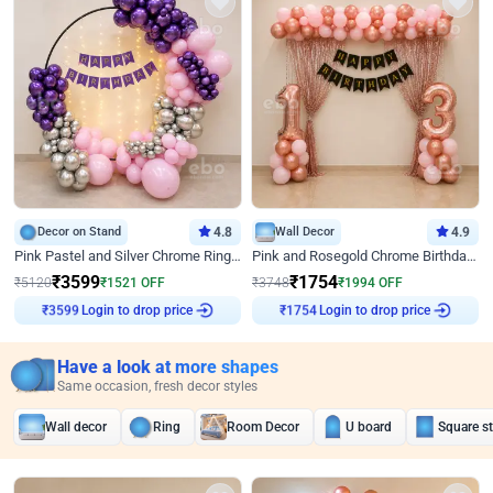
Decor on Stand
4.8
Wall Decor
4.9
Pink Pastel and Silver Chrome Ring Birthday Decor
Pink and Rosegold Chrome Birthday Decor
₹
3599
₹
1754
₹
5120
₹
1521
OFF
₹
3748
₹
1994
OFF
Login to drop price
Login to drop price
₹
3599
₹
1754
Have a look at more shapes
Same occasion, fresh decor styles
Wall decor
Ring
Room Decor
U board
Square s