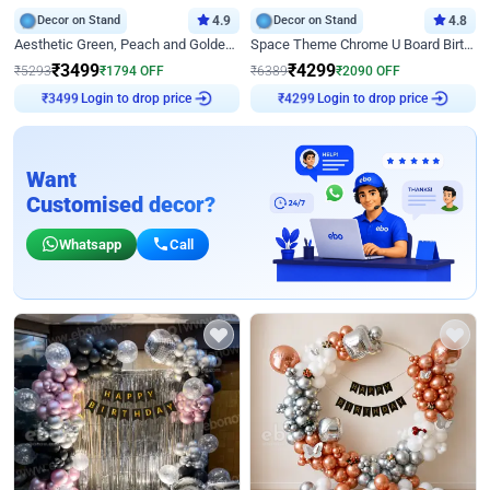
Decor on Stand
4.9
Decor on Stand
4.8
Aesthetic Green, Peach and Golden Birthday Ring Decor
Space Theme Chrome U Board Birthday Decor with Astronaut Design
₹
3499
₹
4299
₹
5293
₹
1794
OFF
₹
6389
₹
2090
OFF
Login to drop price
Login to drop price
₹
3499
₹
4299
Want
Customised decor?
Whatsapp
Call