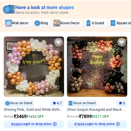
Have a look at more shapes
Same occasion, fresh decor styles
Wall decor
Ring
Room Decor
U board
Square s
Decor on Stand
4.7
Decor on Stand
5
Shining Pink, Gold and White Birthday Decor
Silver Sequin Rosegold and Black Birthday Decor
₹
3469
₹
7899
₹
5121
₹
1652
OFF
₹
11110
₹
3211
OFF
Login to drop price
Login to drop price
₹
3469
₹
7899