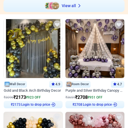
View all
Wall Decor
4.9
Room Decor
4.7
Gold and Black Arch Birthday Decor
Purple and Silver Birthday Canopy Decor
₹
2173
₹
2708
₹
3096
₹
923
OFF
₹
3659
₹
951
OFF
Login to drop price
Login to drop price
₹
2173
₹
2708