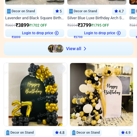
Decor on Stand
5
Decor on Stand
4.7
Lavender and Black Square Birthday Decor
Silver Blue Luxe Birthday Arch Setup
₹
3899
₹
3799
₹
5601
₹
1702
OFF
₹
5594
₹
1795
OFF
₹
58
Login to drop price
Login to drop price
₹
3899
₹
3799
View all
Decor on Stand
4.8
Decor on Stand
4.9