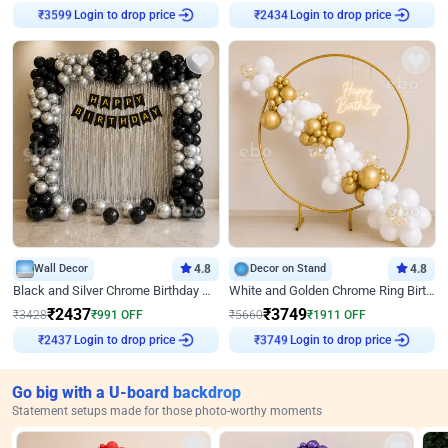
Login to drop price
Login to drop price
₹
3599
₹
2434
Wall Decor
4.8
Decor on Stand
4.8
Black and Silver Chrome Birthday Decor
White and Golden Chrome Ring Birthday Decor With Neon Light
₹
2437
₹
3749
₹
3428
₹
991
OFF
₹
5660
₹
1911
OFF
Login to drop price
Login to drop price
₹
2437
₹
3749
Go big with a U-board backdrop
Statement setups made for those photo-worthy moments