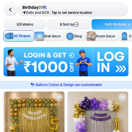
Birthday
208
Delhi and NCR
-
Tap to set service location
Kid's Birthday
Patterns
Sort by
All Shapes
Wall decor
Ring
Room Decor
U
Balloon Colour & Design are customisable