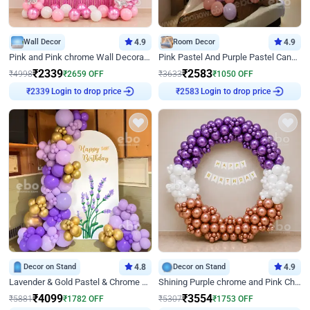
Wall Decor
4.9
Room Decor
4.9
Pink and Pink chrome Wall Decoration for Birthday
Pink Pastel And Purple Pastel Canopy Birthday Decor
₹
2339
₹
2583
₹
4998
₹
2659
OFF
₹
3633
₹
1050
OFF
Login to drop price
Login to drop price
₹
2339
₹
2583
Decor on Stand
4.8
Decor on Stand
4.9
Lavender & Gold Pastel & Chrome Floral U Board Milestone Birthday Decor
Shining Purple chrome and Pink Chrome Ring Birthday Decor
₹
4099
₹
3554
₹
5881
₹
1782
OFF
₹
5307
₹
1753
OFF