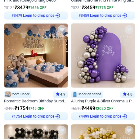
Pink and Rosegold Ring Decor
Golden Chrome And White Ring Birthday Decor
₹
3479
₹
3459
₹
5135
₹
1656
OFF
₹
5234
₹
1775
OFF
Login to drop price
Login to drop price
₹
3479
₹
3459
Room Decor
4.9
Decor on Stand
4.8
Romantic Bedroom Birthday Surprise Decor
Alluring Purple & Silver Chrome U Panel Birthday Decor
₹
1754
₹
4499
₹
2499
₹
745
OFF
₹
6519
₹
2020
OFF
Login to drop price
Login to drop price
₹
1754
₹
4499