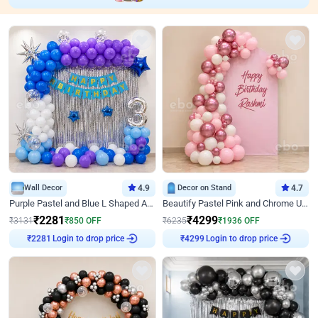
Wall Decor
4.9
Decor on Stand
4.7
Purple Pastel and Blue L Shaped Arch Decor
Beautify Pastel Pink and Chrome U Decor
₹
2281
₹
4299
₹
3131
₹
850
OFF
₹
6235
₹
1936
OFF
Login to drop price
Login to drop price
₹
2281
₹
4299