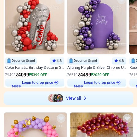
Decor on Stand
4.8
Decor on Stand
4.8
Coke Fanatic Birthday Decor in Silver Chrome and Red Balloons
Alluring Purple & Silver Chrome U Panel Birthday Decor
₹
4099
₹
4499
₹
9498
₹
5399
OFF
₹
6519
₹
2020
OFF
₹
61
Login to drop price
Login to drop price
₹
4099
₹
4499
View all