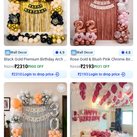
Wall Decor
4.9
Wall Decor
4.8
Black Gold Premium Birthday Arch Decor
Rose Gold & Blush Pink Chrome Birthday Arch Decor
₹
2310
₹
2193
₹
3210
₹
900
OFF
₹
3124
₹
931
OFF
Login to drop price
Login to drop price
₹
2310
₹
2193