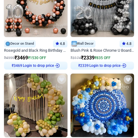
Decor on Stand
4.8
Wall Decor
4.8
Rosegold and Black Ring Birthday Decor
Blush Pink & Rose Chrome U Board Birthday Decor
₹
3469
₹
2339
₹
4999
₹
1530
OFF
₹
3174
₹
835
OFF
Login to drop price
Login to drop price
₹
3469
₹
2339