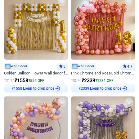
Wall Decor
5
Wall Decor
4.7
Golden Balloon Flower Wall decor for Birthday
Pink Chrome and RoseGold Chrome L Shaped Arch Birthday Decor
₹
1558
₹
2339
₹
2114
₹
556
OFF
₹
3570
₹
1231
OFF
Login to drop price
Login to drop price
₹
1558
₹
2339