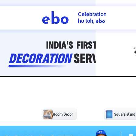
Celebration
ebo
ho toh,
ebo
INDIA'S
FIRST
DECORATION
SERVICE
APP
208
NCR
-
Tap to set service location
Patterns
Sort by
Wall decor
Ring
Room Decor
U board
Square stand