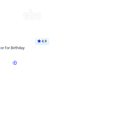
4.9
or for Birthday
p price
Book service
ebo Santa
Online or Over chat
Arrives with materia