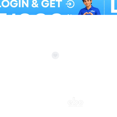
Balloon Colour & Design are customisable