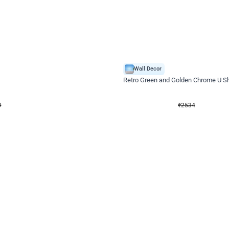
4.9
Wall Decor
 Decor with Customised Flex on wall
Retro Green and Golden Chrome U S
₹
2534
₹
3610
₹
1076
OFF
9
Login to drop price
₹
2534
Login to dro