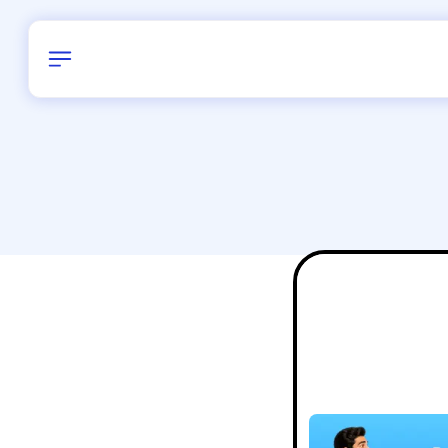
Birthday
38
/
Delhi and 
All Shapes