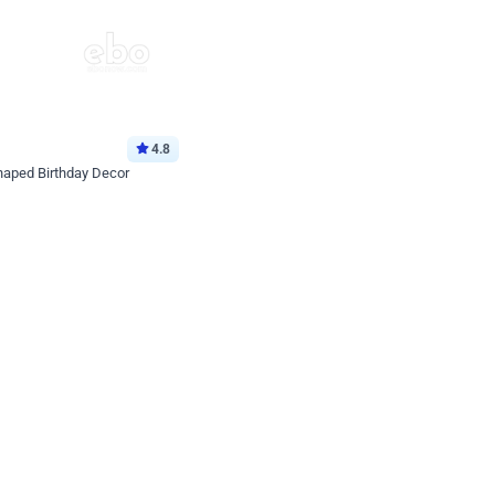
4.8
haped Birthday Decor
p price