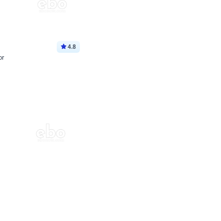
4.8
or
p price