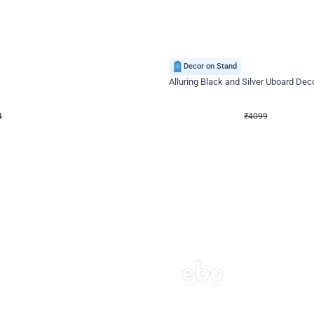
4.9
Decor on Stand
Retro Green & Shiny Golden Aesthetic Wall Decoration for Birthday
Alluring Black and Silver Uboard Dec
₹
4099
₹
6024
₹
1925
OFF
4
Login to drop price
₹
4099
Login to dro