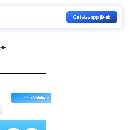
Get
app
ebo
Kid's Birthday