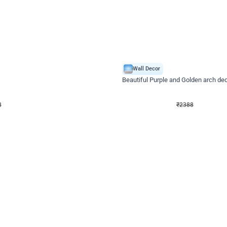
4.9
Wall Decor
ecor
Beautiful Purple and Golden arch dec
₹
2388
₹
3733
₹
1345
OFF
8
Login to drop price
₹
2388
Login to dro
eb
oh,