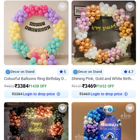
Decor on Stand
5
Decor on Stand
4.7
Colourful Balloons Ring Birthday Decor
Shining Pink, Gold and White Birthday Decor
₹
3384
₹
3469
₹
4822
₹
1438
OFF
₹
5121
₹
1652
OFF
Login to drop price
Login to drop price
₹
3384
₹
3469