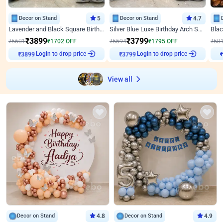
Decor on Stand
5
Decor on Stand
4.7
Lavender and Black Square Birthday Decor
Silver Blue Luxe Birthday Arch Setup
₹
3899
₹
3799
₹
5601
₹
1702
OFF
₹
5594
₹
1795
OFF
₹
58
Login to drop price
Login to drop price
₹
3899
₹
3799
View all
Decor on Stand
4.8
Decor on Stand
4.9