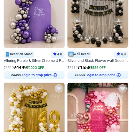
Decor on Stand
4.8
Wall Decor
4.9
Alluring Purple & Silver Chrome U Panel Birthday Decor
Silver and Black Flower wall Decor for Birthday
₹
4499
₹
1558
₹
6519
₹
2020
OFF
₹
2114
₹
556
OFF
Login to drop price
Login to drop price
₹
4499
₹
1558