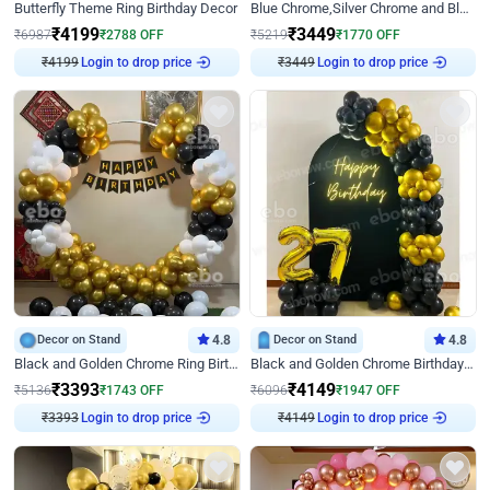
Butterfly Theme Ring Birthday Decor
Blue Chrome,Silver Chrome and Blue Pastel Birthday Decor
₹
4199
₹
3449
₹
6987
₹
2788
OFF
₹
5219
₹
1770
OFF
Login to drop price
Login to drop price
₹
4199
₹
3449
Decor on Stand
4.8
Decor on Stand
4.8
Black and Golden Chrome Ring Birthday Decor
Black and Golden Chrome Birthday Decor with Neon Light
₹
3393
₹
4149
₹
5136
₹
1743
OFF
₹
6096
₹
1947
OFF
Login to drop price
Login to drop price
₹
3393
₹
4149