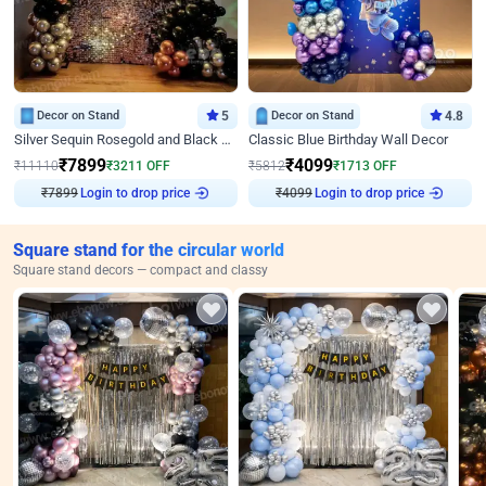
Decor on Stand
5
Decor on Stand
4.8
Silver Sequin Rosegold and Black Birthday Decor
Classic Blue Birthday Wall Decor
₹
7899
₹
4099
₹
11110
₹
3211
OFF
₹
5812
₹
1713
OFF
Login to drop price
Login to drop price
₹
7899
₹
4099
Square stand for the circular world
Square stand decors — compact and classy