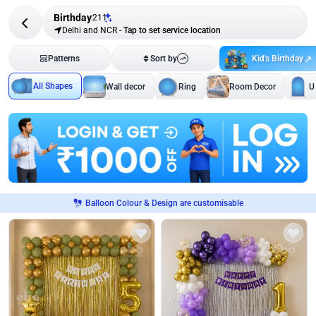
Birthday
211
Delhi and NCR
-
Tap to set service location
Kid's Birthday
Patterns
Sort by
All Shapes
Wall decor
Ring
Room Decor
U
Balloon Colour & Design are customisable