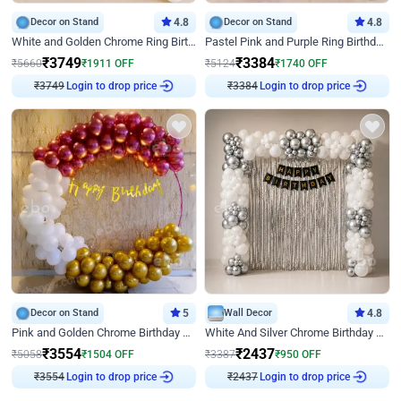
Decor on Stand
4.8
Decor on Stand
4.8
White and Golden Chrome Ring Birthday Decor With Neon Light
Pastel Pink and Purple Ring Birthday Decor
₹
3749
₹
3384
₹
5660
₹
1911
OFF
₹
5124
₹
1740
OFF
Login to drop price
Login to drop price
₹
3749
₹
3384
Decor on Stand
5
Wall Decor
4.8
Pink and Golden Chrome Birthday Ring Decor
White And Silver Chrome Birthday Decor
₹
3554
₹
2437
₹
5058
₹
1504
OFF
₹
3387
₹
950
OFF
Login to drop price
Login to drop price
₹
3554
₹
2437