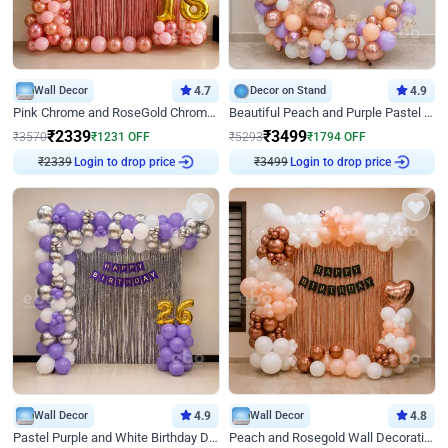
Wall Decor
4.7
Decor on Stand
4.9
Pink Chrome and RoseGold Chrome L Shaped Arch Birthday Decor
Beautiful Peach and Purple Pastel Ring Birthday Decor
₹
2339
₹
3499
₹
3570
₹
1231
OFF
₹
5293
₹
1794
OFF
Login to drop price
Login to drop price
₹
2339
₹
3499
Wall Decor
4.9
Wall Decor
4.8
Pastel Purple and White Birthday Decor
Peach and Rosegold Wall Decoration for Birthday