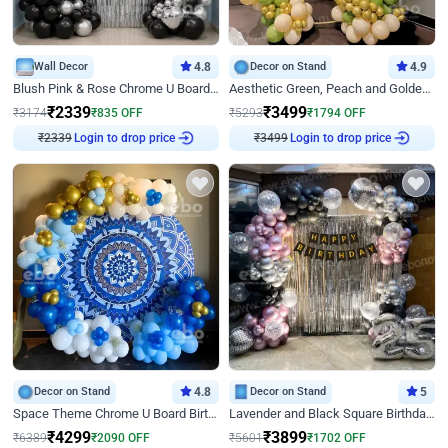
Wall Decor
4.8
Decor on Stand
4.9
Blush Pink & Rose Chrome U Board Birthday Decor
Aesthetic Green, Peach and Golden Birthday Ring Decor
₹
2339
₹
3499
₹
3174
₹
835
OFF
₹
5293
₹
1794
OFF
Login to drop price
Login to drop price
₹
2339
₹
3499
Decor on Stand
4.8
Decor on Stand
5
Space Theme Chrome U Board Birthday Decor with Astronaut Design
Lavender and Black Square Birthday Decor
₹
4299
₹
3899
₹
6389
₹
2090
OFF
₹
5601
₹
1702
OFF