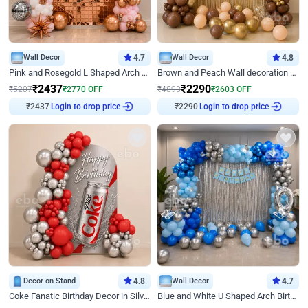
Wall Decor
4.7
Wall Decor
4.8
Pink and Rosegold L Shaped Arch Birthday Decor
Brown and Peach Wall decoration for Birthday First Birthday
₹
2437
₹
2290
₹
5207
₹
2770
OFF
₹
4893
₹
2603
OFF
Login to drop price
Login to drop price
₹
2437
₹
2290
Decor on Stand
4.8
Wall Decor
4.7
Coke Fanatic Birthday Decor in Silver Chrome and Red Balloons
Blue and White U Shaped Arch Birthday decor