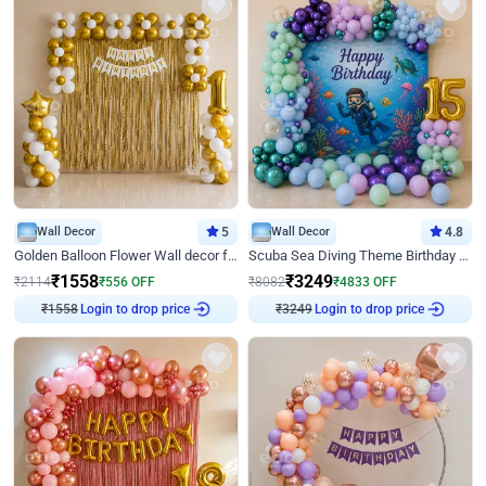
Wall Decor
5
Wall Decor
4.8
Golden Balloon Flower Wall decor for Birthday
Scuba Sea Diving Theme Birthday Decoration
₹
1558
₹
3249
₹
2114
₹
556
OFF
₹
8082
₹
4833
OFF
Login to drop price
Login to drop price
₹
1558
₹
3249