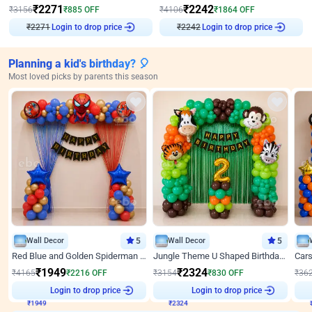
₹
2271
₹
2242
₹
3156
₹
885
OFF
₹
4106
₹
1864
OFF
Login to drop price
Login to drop price
₹
2271
₹
2242
Planning a kid's birthday? 🎈
Most loved picks by parents this season
Wall Decor
5
Wall Decor
5
Red Blue and Golden Spiderman Superhero theme Decoration on wall
Jungle Theme U Shaped Birthday Decor
₹
1949
₹
2324
₹
4165
₹
2216
OFF
₹
3154
₹
830
OFF
₹
36
₹
1949
Login to drop price
₹
2324
Login to drop price
₹