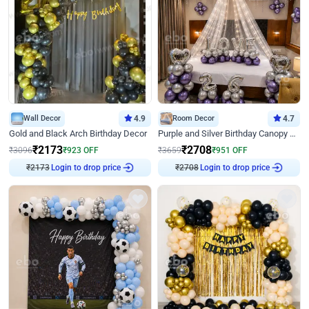
Wall Decor
4.9
Room Decor
4.7
Gold and Black Arch Birthday Decor
Purple and Silver Birthday Canopy Decor
₹
2173
₹
2708
₹
3096
₹
923
OFF
₹
3659
₹
951
OFF
Login to drop price
Login to drop price
₹
2173
₹
2708