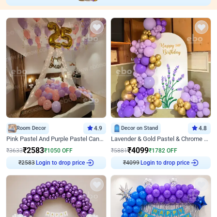
Room Decor
4.9
Decor on Stand
4.8
Pink Pastel And Purple Pastel Canopy Birthday Decor
Lavender & Gold Pastel & Chrome Floral U Board Milestone Birthday Decor
₹
2583
₹
4099
₹
3633
₹
1050
OFF
₹
5881
₹
1782
OFF
Login to drop price
Login to drop price
₹
2583
₹
4099