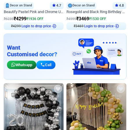
Decor on Stand
4.7
Decor on Stand
4.8
Beautify Pastel Pink and Chrome U Decor
Rosegold and Black Ring Birthday Decor
₹
4299
₹
3469
₹
6235
₹
1936
OFF
₹
4999
₹
1530
OFF
Login to drop price
Login to drop price
₹
4299
₹
3469
Want
Customised decor?
Whatsapp
Call