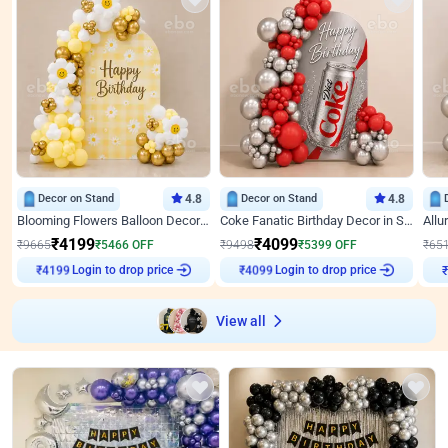
Decor on Stand
4.8
Decor on Stand
4.8
Blooming Flowers Balloon Decor for Birthday
Coke Fanatic Birthday Decor in Silver Chrome and Red Balloons
₹
4199
₹
4099
₹
9665
₹
5466
OFF
₹
9498
₹
5399
OFF
₹
65
Login to drop price
Login to drop price
₹
4199
₹
4099
View all