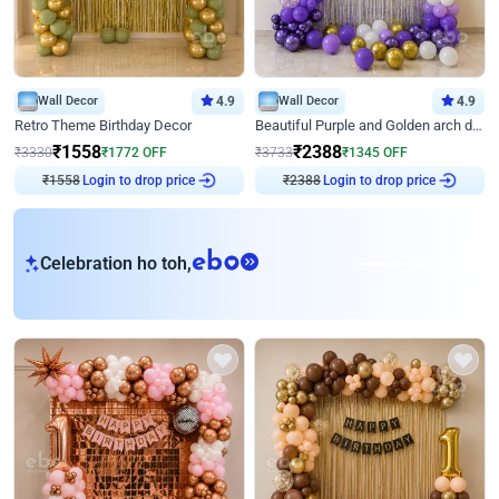
Wall Decor
4.9
Wall Decor
4.9
Retro Theme Birthday Decor
Beautiful Purple and Golden arch decor for Birthday
₹
1558
₹
2388
₹
3330
₹
1772
OFF
₹
3733
₹
1345
OFF
Login to drop price
Login to drop price
₹
1558
₹
2388
eb
Celebration ho toh,