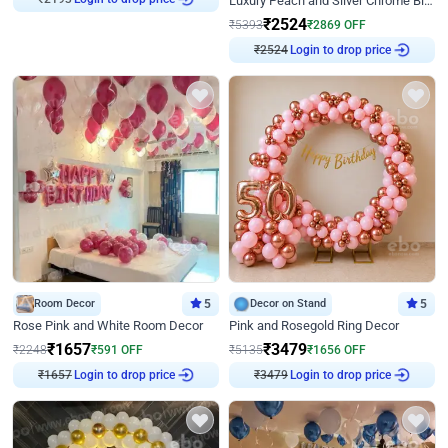
Luxury Peach and Silver Chrome Birthday Decoration With Flowers on Wall
₹
2524
₹
5393
₹
2869
OFF
Login to drop price
₹
2524
Room Decor
5
Decor on Stand
5
Rose Pink and White Room Decor
Pink and Rosegold Ring Decor
₹
1657
₹
3479
₹
2248
₹
591
OFF
₹
5135
₹
1656
OFF
Login to drop price
Login to drop price
₹
1657
₹
3479