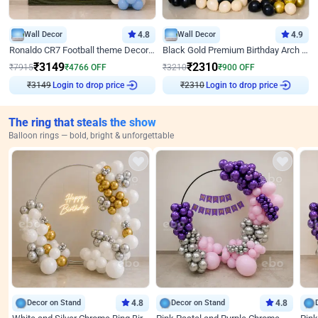
Wall Decor
4.8
Wall Decor
4.9
Ronaldo CR7 Football theme Decoration for Birthday
Black Gold Premium Birthday Arch Decor
₹
3149
₹
2310
₹
7915
₹
4766
OFF
₹
3210
₹
900
OFF
Login to drop price
Login to drop price
₹
3149
₹
2310
The ring that steals the show
Balloon rings — bold, bright & unforgettable
Decor on Stand
4.8
Decor on Stand
4.8