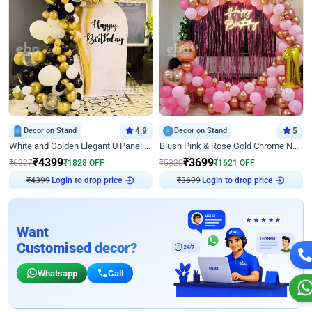
Decor on Stand
4.9
Decor on Stand
5
White and Golden Elegant U Panel Birthday Decor
Blush Pink & Rose Gold Chrome Neon Ring Birthday Backdrop Decor
₹
4399
₹
3699
₹
6227
₹
1828
OFF
₹
5320
₹
1621
OFF
Login to drop price
Login to drop price
₹
4399
₹
3699
Want
Customised decor?
Whatsapp
Call