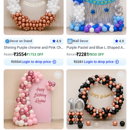
Decor on Stand
4.9
Wall Decor
4.9
Shining Purple chrome and Pink Chrome Ring Birthday Decor
Purple Pastel and Blue L Shaped Arch Decor
₹
3554
₹
2281
₹
5307
₹
1753
OFF
₹
3131
₹
850
OFF
Login to drop price
Login to drop price
₹
3554
₹
2281