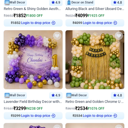
Wall Decor
4.9
Decor on Stand
4.8
Retro Green & Shiny Golden Aesthetic Wall Decoration for Birthday
Alluring Black and Silver Uboard Decor
₹
1852
₹
4099
₹
3652
₹
1800
OFF
₹
6024
₹
1925
OFF
Login to drop price
Login to drop price
₹
1852
₹
4099
Wall Decor
4.9
Wall Decor
4.8
Lavender Field Birthday Decor with Customised Flex on wall
Retro Green and Golden Chrome U Shaped Birthday Decor
₹
3299
₹
2534
₹
7537
₹
4238
OFF
₹
3610
₹
1076
OFF
Login to drop price
Login to drop price
₹
3299
₹
2534