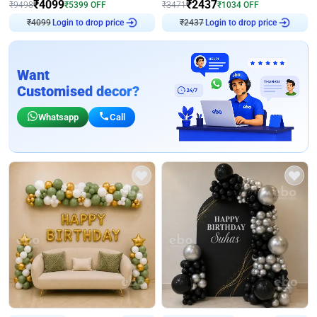
₹
4099
₹
2437
₹
9498
₹
5399
OFF
₹
3471
₹
1034
OFF
Login to drop price
Login to drop price
₹
4099
₹
2437
Want
Customised decor?
Whatsapp
Call