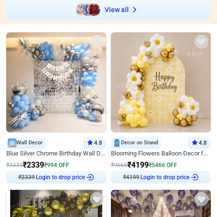
View all
Wall Decor
4.8
Decor on Stand
4.8
Blue Silver Chrome Birthday Wall Decor
Blooming Flowers Balloon Decor for Birthday
₹
2339
₹
4199
₹
3333
₹
994
OFF
₹
9665
₹
5466
OFF
Login to drop price
Login to drop price
₹
2339
₹
4199