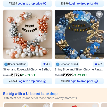
Login to drop price
Login to drop price
₹
4299
₹
3899
Decor on Stand
4.9
Decor on Stand
4.7
Silver and Rosegold Chrome Birthday Ring Decor
Shiny Blue and Silver Chrome Ring Birthday Decor
₹
3724
₹
3599
₹
5487
₹
1763
OFF
₹
5120
₹
1521
OFF
Login to drop price
Login to drop price
₹
3724
₹
3599
Go big with a U-board backdrop
Statement setups made for those photo-worthy moments