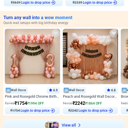
Login to drop price
Login to drop price
₹
3639
₹
2339
Turn any wall into a wow moment
Quick wall setups with big birthday energy
Wall Decor
4.9
Wall Decor
4.8
Pink and Rosegold Chrome Birthday Decor
Peach and Rosegold Wall Decoration for Birthday
₹
1754
₹
2242
₹
3748
₹
1994
OFF
₹
4106
₹
1864
OFF
₹
48
Login to drop price
Login to drop price
₹
1754
₹
2242
₹
View all