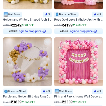
Wall Decor
5
Decor on Stand
4.9
Golden and White L Shaped Arch Birthday Decor
Rose Gold Luxe Birthday Arch with Neon
₹
2242
₹
4199
₹
3040
₹
798
OFF
₹
6168
₹
1969
OFF
Login to drop price
Login to drop price
₹
2242
₹
4199
Decor on Stand
4.9
Wall Decor
4.9
Purple and Golden Birthday Ring Decor
Pink and Pink chrome Wall Decoration for Birthday
₹
3639
₹
2339
₹
5499
₹
1860
OFF
₹
4998
₹
2659
OFF