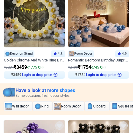
Decor on Stand
4.8
Room Decor
4.9
Golden Chrome And White Ring Birthday Decor
Romantic Bedroom Birthday Surprise Decor
₹
3459
₹
1754
₹
5234
₹
1775
OFF
₹
2499
₹
745
OFF
Login to drop price
Login to drop price
₹
3459
₹
1754
Have a look at more shapes
Same occasion, fresh decor styles
Wall decor
Ring
Room Decor
U board
Square s