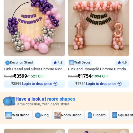
Decor on Stand
4.8
Wall Decor
4.9
Pink Pastel and Silver Chrome Ring Birthday Decor
Pink and Rosegold Chrome Birthday Decor
₹
3599
₹
1754
₹
5120
₹
1521
OFF
₹
3748
₹
1994
OFF
Login to drop price
Login to drop price
₹
3599
₹
1754
Have a look at more shapes
Same occasion, fresh decor styles
Wall decor
Ring
Room Decor
U board
Square s