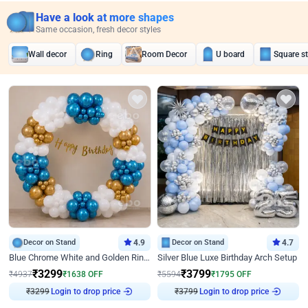
Have a look at more shapes
Same occasion, fresh decor styles
Wall decor
Ring
Room Decor
U board
Square s
Decor on Stand
4.9
Decor on Stand
4.7
Blue Chrome White and Golden Ring Birthday Decor
Silver Blue Luxe Birthday Arch Setup
₹
3299
₹
3799
₹
4937
₹
1638
OFF
₹
5594
₹
1795
OFF
Login to drop price
Login to drop price
₹
3299
₹
3799