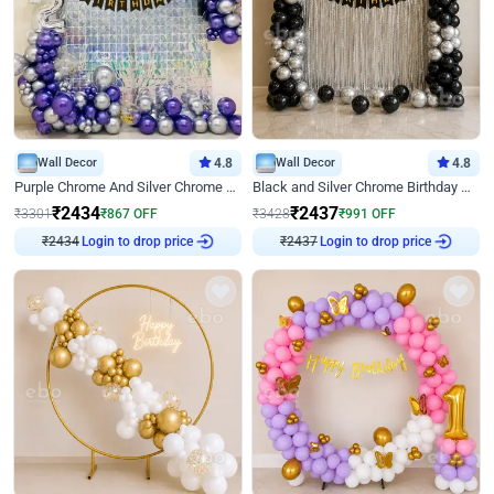
Wall Decor
4.8
Wall Decor
4.8
Purple Chrome And Silver Chrome Arch Birthday Decor
Black and Silver Chrome Birthday Decor
₹
2434
₹
2437
₹
3301
₹
867
OFF
₹
3428
₹
991
OFF
Login to drop price
Login to drop price
₹
2434
₹
2437