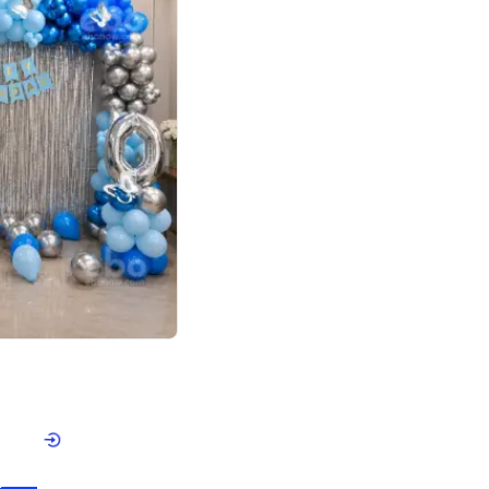
4.7
day decor
p price