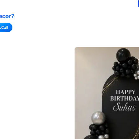
ecor?
Call