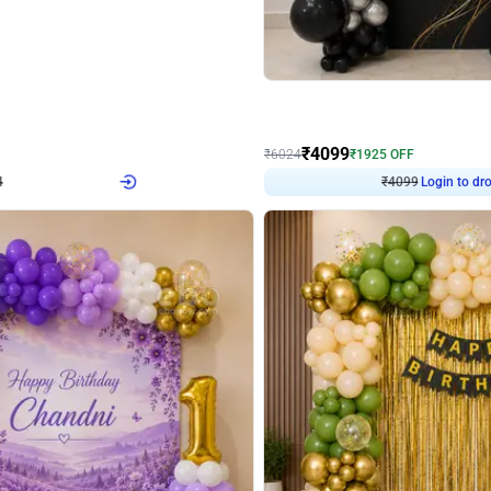
4.9
Decor on Stand
Retro Green & Shiny Golden Aesthetic Wall Decoration for Birthday
Alluring Black and Silver Uboard Dec
₹
4099
₹
6024
₹
1925
OFF
Login to drop price
Login to dro
₹
4099