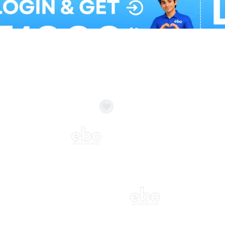
Balloon Colour & Design are customisable