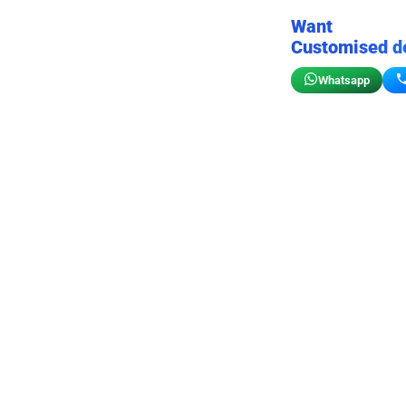
Want
Customised d
Whatsapp