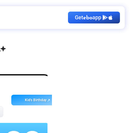
Get
app
ebo
Kid's Birthday