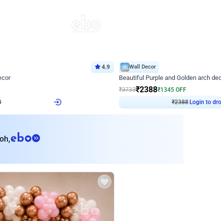
4.9
Wall Decor
ecor
Beautiful Purple and Golden arch dec
₹
2388
₹
3733
₹
1345
OFF
Login to drop price
Login to dro
₹
2388
eb
oh,