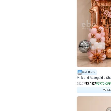
Wall Decor
Pink and Rosegold L Sha
₹
2437
₹
5207
₹
2770
OFF
₹
2437