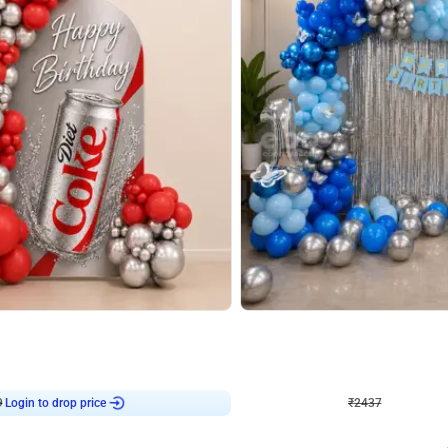
4.8
Wall Decor
ecor in Silver Chrome and Red Balloons
Blue and White U Shaped Arch Birth
₹
2437
₹
3471
₹
1034
OFF
Login to drop price
Login to dro
₹
2437