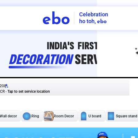
Celebration
ebo
ho toh,
ebo
INDIA'S
FIRST
DECORATION
SERVICE
APP
208
NCR
-
Tap to set service location
Patterns
Sort by
Wall decor
Ring
Room Decor
U board
Square stand