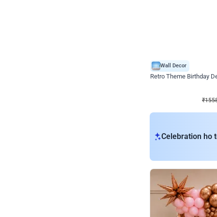
Wall Decor
Retro Theme Birthday D
₹
1558
₹
3330
₹
1772
OFF
₹
1558
Celebration ho t