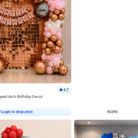
4.7
Wall Decor
ped Arch Birthday Decor
Brown and Peach Wall decoration for 
₹
2290
₹
4893
₹
2603
OFF
Login to drop price
Login to dro
₹
2290