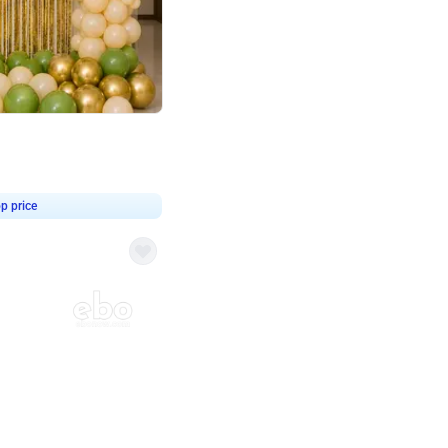
4.8
haped Birthday Decor
p price