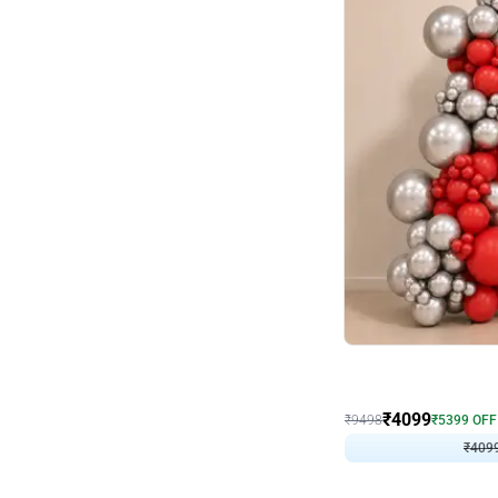
Decor on Stand
Coke Fanatic Birthday D
₹
4099
₹
9498
₹
5399
OFF
₹
4099