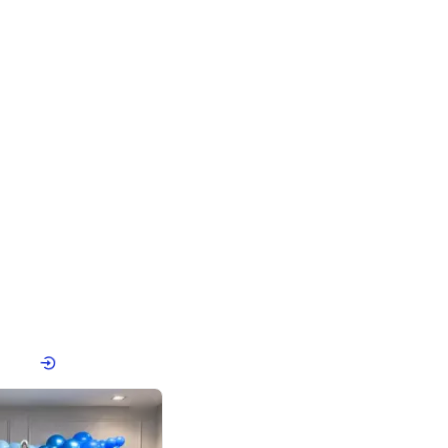
4.8
Birthday First Birthday
p price