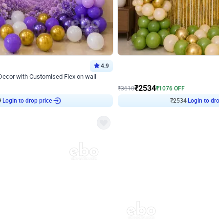
4.9
Wall Decor
 Decor with Customised Flex on wall
Retro Green and Golden Chrome U S
₹
2534
₹
3610
₹
1076
OFF
Login to drop price
Login to dro
₹
2534