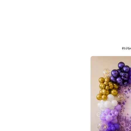
Wall Decor
₹
1754
₹
3460
₹
1706
OFF
₹
1754