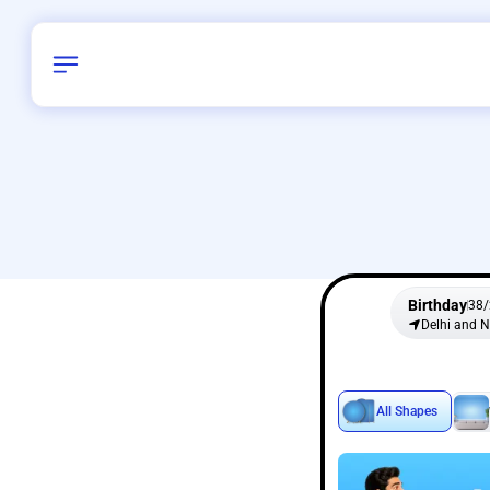
Birthday
38
/
Delhi and 
All Shapes