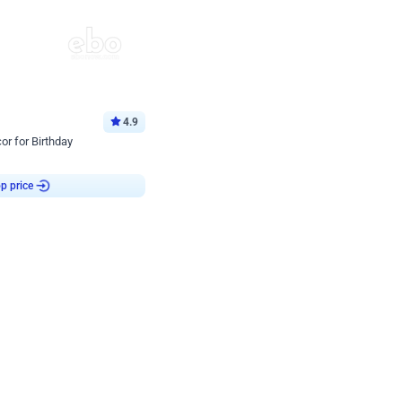
4.9
or for Birthday
p price
Book service
ebo Santa
Online or Over chat
Arrives with materia