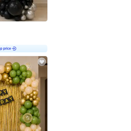
4.8
or
p price