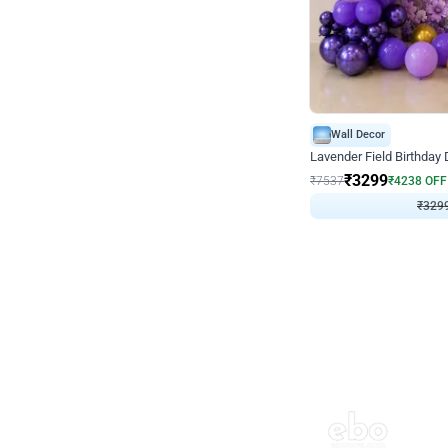
Wall Decor
Lavender Field Birthday
₹
3299
₹
7537
₹
4238
OFF
₹
3299