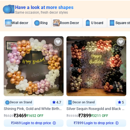
Have a look at more shapes
Same occasion, fresh decor styles
Wall decor
Ring
Room Decor
U board
Square s
Decor on Stand
4.7
Decor on Stand
5
Shining Pink, Gold and White Birthday Decor
Silver Sequin Rosegold and Black Birthday Decor
₹
3469
₹
7899
₹
5121
₹
1652
OFF
₹
11110
₹
3211
OFF
Login to drop price
Login to drop price
₹
3469
₹
7899