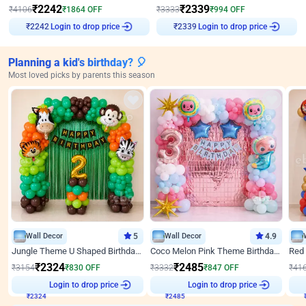
₹
2242
₹
2339
₹
4106
₹
1864
OFF
₹
3333
₹
994
OFF
Login to drop price
Login to drop price
₹
2242
₹
2339
Planning a kid's birthday? 🎈
Most loved picks by parents this season
Wall Decor
5
Wall Decor
4.9
Jungle Theme U Shaped Birthday Decor
Coco Melon Pink Theme Birthday Balloon Decor
₹
2324
₹
2485
₹
3154
₹
830
OFF
₹
3332
₹
847
OFF
₹
41
Login to drop price
Login to drop price
₹
2324
₹
2485