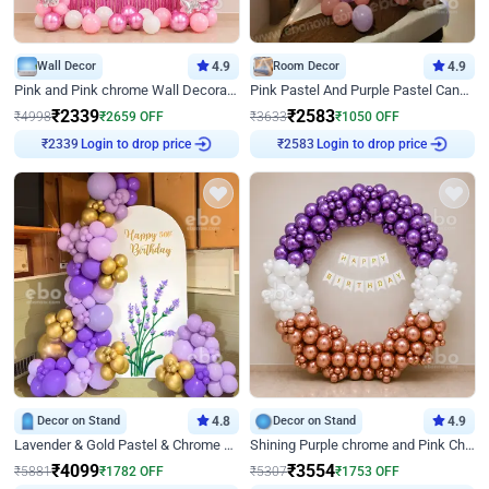
Wall Decor
4.9
Room Decor
4.9
Pink and Pink chrome Wall Decoration for Birthday
Pink Pastel And Purple Pastel Canopy Birthday Decor
₹
2339
₹
2583
₹
4998
₹
2659
OFF
₹
3633
₹
1050
OFF
Login to drop price
Login to drop price
₹
2339
₹
2583
Decor on Stand
4.8
Decor on Stand
4.9
Lavender & Gold Pastel & Chrome Floral U Board Milestone Birthday Decor
Shining Purple chrome and Pink Chrome Ring Birthday Decor
₹
4099
₹
3554
₹
5881
₹
1782
OFF
₹
5307
₹
1753
OFF