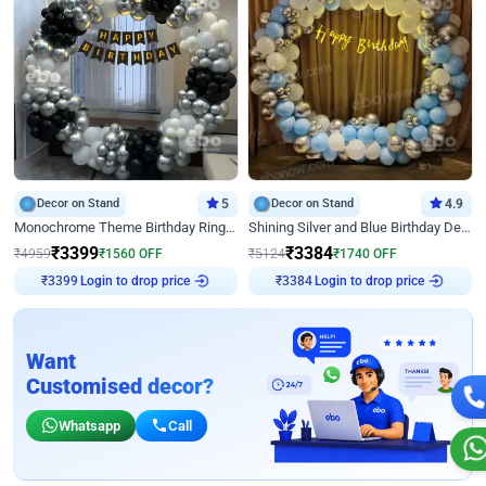
Decor on Stand
5
Decor on Stand
4.9
Monochrome Theme Birthday Ring Decor
Shining Silver and Blue Birthday Decor
₹
3399
₹
3384
₹
4959
₹
1560
OFF
₹
5124
₹
1740
OFF
Login to drop price
Login to drop price
₹
3399
₹
3384
Want
Customised decor?
Whatsapp
Call