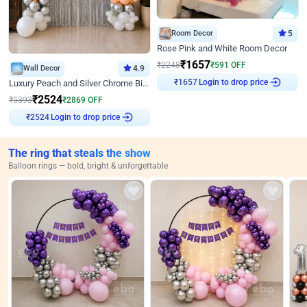
Room Decor
5
Rose Pink and White Room Decor
₹
1657
₹
2248
₹
591
OFF
Wall Decor
4.9
Login to drop price
₹
1657
Luxury Peach and Silver Chrome Birthday Decoration With Flowers on Wall
₹
2524
₹
5393
₹
2869
OFF
Login to drop price
₹
2524
The ring that steals the show
Balloon rings — bold, bright & unforgettable