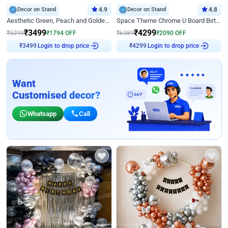
Decor on Stand
4.9
Decor on Stand
4.8
Aesthetic Green, Peach and Golden Birthday Ring Decor
Space Theme Chrome U Board Birthday Decor with Astronaut Design
₹
3499
₹
4299
₹
5293
₹
1794
OFF
₹
6389
₹
2090
OFF
Login to drop price
Login to drop price
₹
3499
₹
4299
Want
Customised decor?
Whatsapp
Call