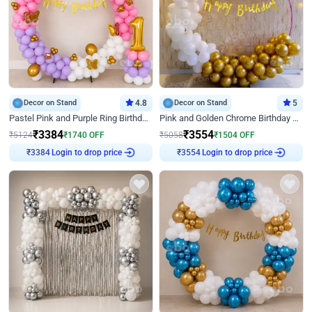
Decor on Stand
4.8
Decor on Stand
5
Pastel Pink and Purple Ring Birthday Decor
Pink and Golden Chrome Birthday Ring Decor
₹
3384
₹
3554
₹
5124
₹
1740
OFF
₹
5058
₹
1504
OFF
Login to drop price
Login to drop price
₹
3384
₹
3554