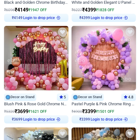
Black and Golden Chrome Birthday Decor with Neon Light
White and Golden Elegant U Panel Birthday Decor
₹
4149
₹
4399
₹
6096
₹
1947
OFF
₹
6227
₹
1828
OFF
Login to drop price
Login to drop price
₹
4149
₹
4399
Decor on Stand
5
Decor on Stand
4.8
Blush Pink & Rose Gold Chrome Neon Ring Birthday Backdrop Decor
Pastel Purple & Pink Chrome Ring Birthday Decor with Floral Balloon Styling
₹
3699
₹
3399
₹
5320
₹
1621
OFF
₹
4900
₹
1501
OFF
Login to drop price
Login to drop price
₹
3699
₹
3399