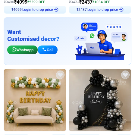
₹
4099
₹
2437
₹
9498
₹
5399
OFF
₹
3471
₹
1034
OFF
Login to drop price
Login to drop price
₹
4099
₹
2437
Want
Customised decor?
Whatsapp
Call