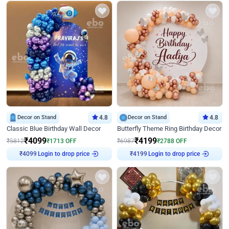
Decor on Stand
4.8
Decor on Stand
4.8
Classic Blue Birthday Wall Decor
Butterfly Theme Ring Birthday Decor
₹
4099
₹
4199
₹
5812
₹
1713
OFF
₹
6987
₹
2788
OFF
Login to drop price
Login to drop price
₹
4099
₹
4199