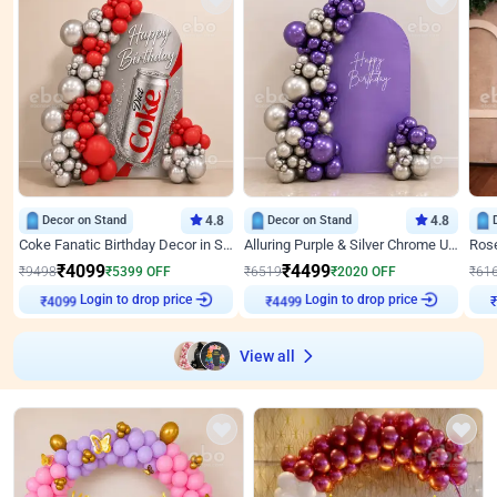
Decor on Stand
4.8
Decor on Stand
4.8
Coke Fanatic Birthday Decor in Silver Chrome and Red Balloons
Alluring Purple & Silver Chrome U Panel Birthday Decor
₹
4099
₹
4499
₹
9498
₹
5399
OFF
₹
6519
₹
2020
OFF
₹
61
Login to drop price
Login to drop price
₹
4099
₹
4499
View all