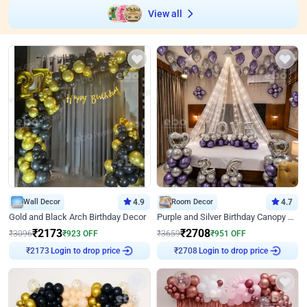
View all
Wall Decor
4.9
Room Decor
4.7
Gold and Black Arch Birthday Decor
Purple and Silver Birthday Canopy Decor
₹
2173
₹
2708
₹
3096
₹
923
OFF
₹
3659
₹
951
OFF
Login to drop price
Login to drop price
₹
2173
₹
2708