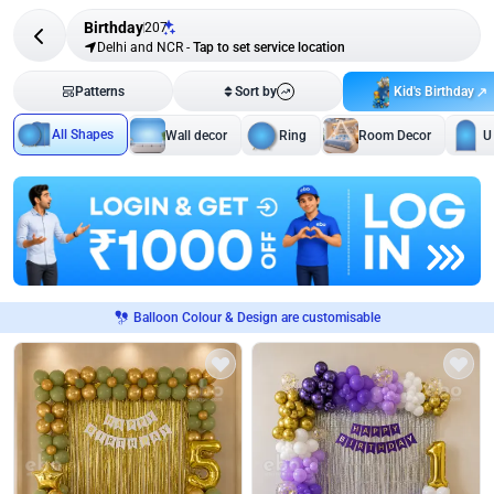
Birthday
207
Delhi and NCR
-
Tap to set service location
Kid's Birthday
Patterns
Sort by
All Shapes
Wall decor
Ring
Room Decor
U
Balloon Colour & Design are customisable