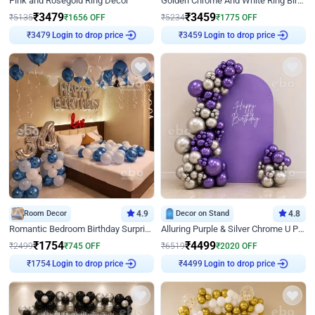
Pink and Rosegold Ring Decor
Golden Chrome And White Ring Birthday Decor
₹
3479
₹
3459
₹
5135
₹
1656
OFF
₹
5234
₹
1775
OFF
Login to drop price
Login to drop price
₹
3479
₹
3459
Room Decor
4.9
Decor on Stand
4.8
Romantic Bedroom Birthday Surprise Decor
Alluring Purple & Silver Chrome U Panel Birthday Decor
₹
1754
₹
4499
₹
2499
₹
745
OFF
₹
6519
₹
2020
OFF
Login to drop price
Login to drop price
₹
1754
₹
4499