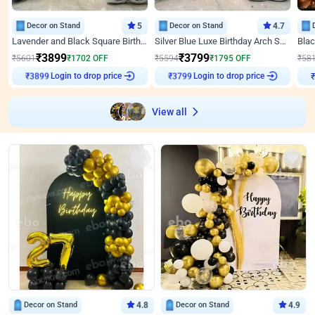
Decor on Stand
5
Decor on Stand
4.7
Lavender and Black Square Birthday Decor
Silver Blue Luxe Birthday Arch Setup
₹
3899
₹
3799
₹
5601
₹
1702
OFF
₹
5594
₹
1795
OFF
₹
58
Login to drop price
Login to drop price
₹
3899
₹
3799
₹
View all
Decor on Stand
4.8
Decor on Stand
4.9