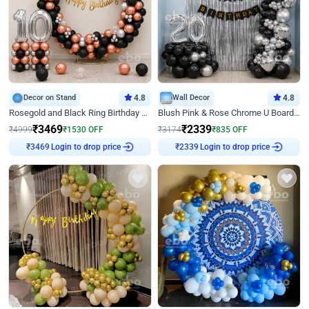
Decor on Stand
4.8
Wall Decor
4.8
Rosegold and Black Ring Birthday Decor
Blush Pink & Rose Chrome U Board Birthday Decor
₹
3469
₹
2339
₹
4999
₹
1530
OFF
₹
3174
₹
835
OFF
Login to drop price
Login to drop price
₹
3469
₹
2339