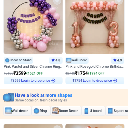
Decor on Stand
4.8
Wall Decor
4.9
Pink Pastel and Silver Chrome Ring Birthday Decor
Pink and Rosegold Chrome Birthday Decor
₹
3599
₹
1754
₹
5120
₹
1521
OFF
₹
3748
₹
1994
OFF
Login to drop price
Login to drop price
₹
3599
₹
1754
Have a look at more shapes
Same occasion, fresh decor styles
Wall decor
Ring
Room Decor
U board
Square s