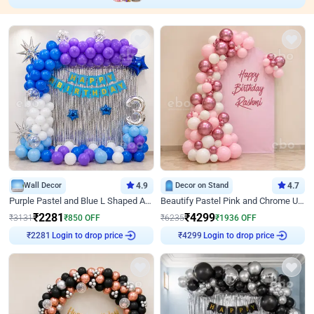
Wall Decor
4.9
Decor on Stand
4.7
Purple Pastel and Blue L Shaped Arch Decor
Beautify Pastel Pink and Chrome U Decor
₹
2281
₹
4299
₹
3131
₹
850
OFF
₹
6235
₹
1936
OFF
Login to drop price
Login to drop price
₹
2281
₹
4299