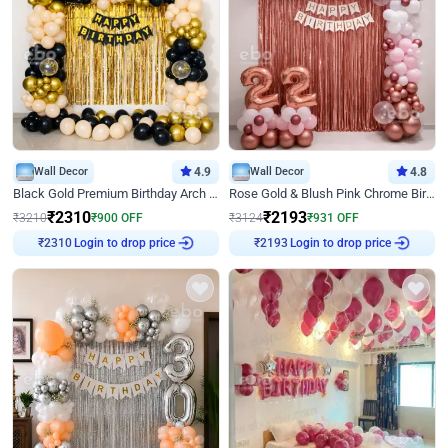
Wall Decor
4.9
Wall Decor
4.8
Black Gold Premium Birthday Arch Decor
Rose Gold & Blush Pink Chrome Birthday Arch Decor
₹
2310
₹
2193
₹
3210
₹
900
OFF
₹
3124
₹
931
OFF
Login to drop price
Login to drop price
₹
2310
₹
2193