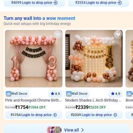
Login to drop price
Login to drop price
₹
4099
₹
3554
Turn any wall into a wow moment
Quick wall setups with big birthday energy
Wall Decor
4.9
Wall Decor
4.9
Pink and Rosegold Chrome Birthday Decor
Modern Shades L Arch Birthday Decor with Lights
₹
1754
₹
2339
₹
3748
₹
1994
OFF
₹
4998
₹
2659
OFF
₹
48
₹
1754
Login to drop price
₹
2339
Login to drop price
₹
View all