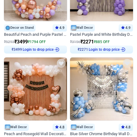
Decor on Stand
4.9
Wall Decor
4.9
Beautiful Peach and Purple Pastel Ring Birthday Decor
Pastel Purple and White Birthday Decor
₹
3499
₹
2271
₹
5293
₹
1794
OFF
₹
3156
₹
885
OFF
Login to drop price
Login to drop price
₹
3499
₹
2271
Wall Decor
4.8
Wall Decor
4.8
Peach and Rosegold Wall Decoration for Birthday
Blue Silver Chrome Birthday Wall Decor