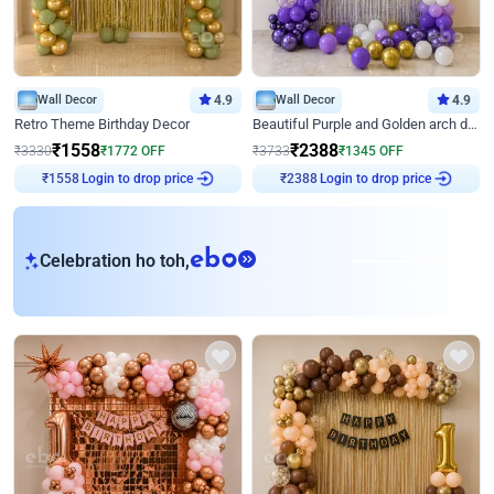
Wall Decor
4.9
Wall Decor
4.9
Retro Theme Birthday Decor
Beautiful Purple and Golden arch decor for Birthday
₹
1558
₹
2388
₹
3330
₹
1772
OFF
₹
3733
₹
1345
OFF
Login to drop price
Login to drop price
₹
1558
₹
2388
eb
Celebration ho toh,