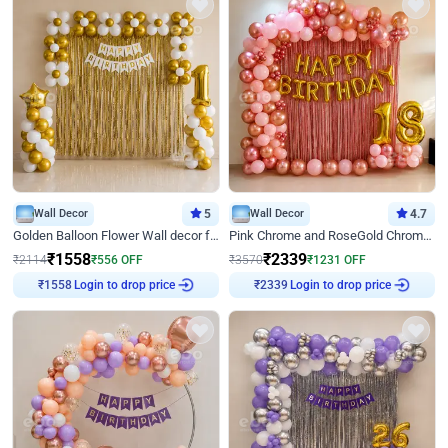
Wall Decor
5
Wall Decor
4.7
Golden Balloon Flower Wall decor for Birthday
Pink Chrome and RoseGold Chrome L Shaped Arch Birthday Decor
₹
1558
₹
2339
₹
2114
₹
556
OFF
₹
3570
₹
1231
OFF
Login to drop price
Login to drop price
₹
1558
₹
2339