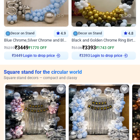
Decor on Stand
4.9
Decor on Stand
4.8
Blue Chrome,Silver Chrome and Blue Pastel Birthday Decor
Black and Golden Chrome Ring Birthday Decor
₹
3449
₹
3393
₹
5219
₹
1770
OFF
₹
5136
₹
1743
OFF
Login to drop price
Login to drop price
₹
3449
₹
3393
Square stand for the circular world
Square stand decors — compact and classy