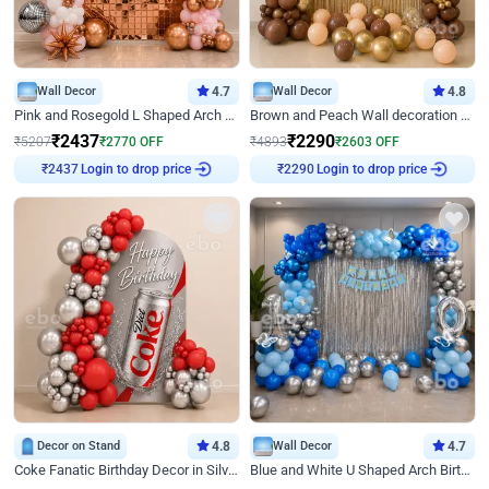
Wall Decor
4.7
Wall Decor
4.8
Pink and Rosegold L Shaped Arch Birthday Decor
Brown and Peach Wall decoration for Birthday First Birthday
₹
2437
₹
2290
₹
5207
₹
2770
OFF
₹
4893
₹
2603
OFF
Login to drop price
Login to drop price
₹
2437
₹
2290
Decor on Stand
4.8
Wall Decor
4.7
Coke Fanatic Birthday Decor in Silver Chrome and Red Balloons
Blue and White U Shaped Arch Birthday decor