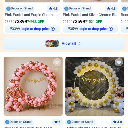
Decor on Stand
4.8
Decor on Stand
4.8
Pink Pastel and Purple Chrome Attractive Birthday Ring Decor
Pink Pastel and Silver Chrome Ring Birthday Decor
₹
3399
₹
3599
₹
8332
₹
4933
OFF
₹
5120
₹
1521
OFF
₹
49
₹
3399
Login to drop price
₹
3599
Login to drop price
₹
View all
Decor on Stand
5
Decor on Stand
4.8