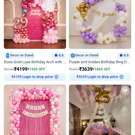
Decor on Stand
4.9
Decor on Stand
4.9
Rose Gold Luxe Birthday Arch with Neon
Purple and Golden Birthday Ring Decor
₹
4199
₹
3639
₹
6168
₹
1969
OFF
₹
5499
₹
1860
OFF
Login to drop price
Login to drop price
₹
4199
₹
3639