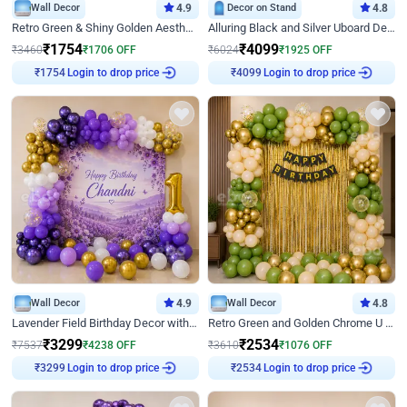
Wall Decor
4.9
Decor on Stand
4.8
Retro Green & Shiny Golden Aesthetic Wall Decoration for Birthday
Alluring Black and Silver Uboard Decor
₹
1754
₹
4099
₹
3460
₹
1706
OFF
₹
6024
₹
1925
OFF
Login to drop price
Login to drop price
₹
1754
₹
4099
Wall Decor
4.9
Wall Decor
4.8
Lavender Field Birthday Decor with Customised Flex on wall
Retro Green and Golden Chrome U Shaped Birthday Decor
₹
3299
₹
2534
₹
7537
₹
4238
OFF
₹
3610
₹
1076
OFF
Login to drop price
Login to drop price
₹
3299
₹
2534