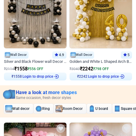
Wall Decor
4.9
Wall Decor
5
Silver and Black Flower wall Decor for Birthday
Golden and White L Shaped Arch Birthday Decor
₹
1558
₹
2242
₹
2114
₹
556
OFF
₹
3040
₹
798
OFF
Login to drop price
Login to drop price
₹
1558
₹
2242
Have a look at more shapes
Same occasion, fresh decor styles
Wall decor
Ring
Room Decor
U board
Square s