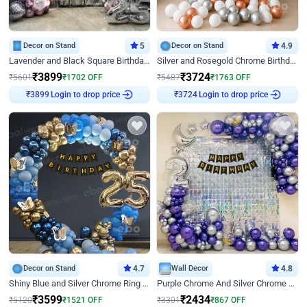
Decor on Stand
5
Decor on Stand
4.9
Lavender and Black Square Birthday Decor
Silver and Rosegold Chrome Birthday Ring Decor
₹
3899
₹
3724
₹
5601
₹
1702
OFF
₹
5487
₹
1763
OFF
Login to drop price
Login to drop price
₹
3899
₹
3724
Decor on Stand
4.7
Wall Decor
4.8
Shiny Blue and Silver Chrome Ring Birthday Decor
Purple Chrome And Silver Chrome Arch Birthday Decor
₹
3599
₹
2434
₹
5120
₹
1521
OFF
₹
3301
₹
867
OFF