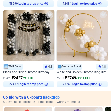
Login to drop price
Login to drop price
₹
3599
₹
2434
Wall Decor
4.8
Decor on Stand
4.8
Black and Silver Chrome Birthday Decor
White and Golden Chrome Ring Birthday Decor With Neon Light
₹
2437
₹
3749
₹
3428
₹
991
OFF
₹
5660
₹
1911
OFF
Login to drop price
Login to drop price
₹
2437
₹
3749
Go big with a U-board backdrop
Statement setups made for those photo-worthy moments