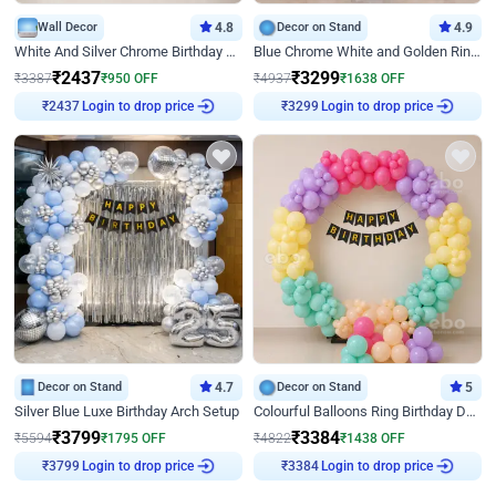
Wall Decor
4.8
Decor on Stand
4.9
White And Silver Chrome Birthday Decor
Blue Chrome White and Golden Ring Birthday Decor
₹
2437
₹
3299
₹
3387
₹
950
OFF
₹
4937
₹
1638
OFF
Login to drop price
Login to drop price
₹
2437
₹
3299
Decor on Stand
4.7
Decor on Stand
5
Silver Blue Luxe Birthday Arch Setup
Colourful Balloons Ring Birthday Decor
₹
3799
₹
3384
₹
5594
₹
1795
OFF
₹
4822
₹
1438
OFF
Login to drop price
Login to drop price
₹
3799
₹
3384