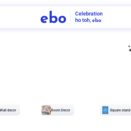
Celebration
ebo
ho toh,
ebo
INDIA'S
FIRST
DECORATION
SERVICE
APP
207
NCR
-
Tap to set service location
Patterns
Sort by
Wall decor
Ring
Room Decor
U board
Square stand