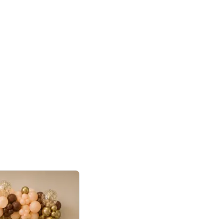
4.9
or for Birthday
p price
Book service
ebo Santa
Online or Over chat
Arrives with materia