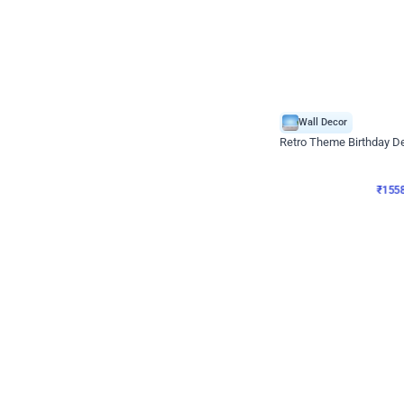
Wall Decor
Retro Theme Birthday D
₹
1558
₹
3330
₹
1772
OFF
₹
155
Celebration ho t