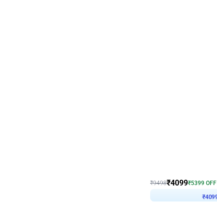
Decor on Stand
Coke Fanatic Birthday D
₹
4099
₹
9498
₹
5399
OFF
₹
409