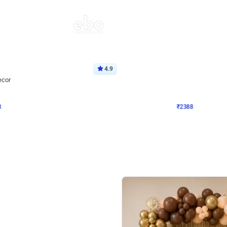
4.9
Wall Decor
ecor
Beautiful Purple and Golden arch dec
₹
2388
₹
3733
₹
1345
OFF
8
Login to drop price
₹
2388
Login to dro
eb
oh,