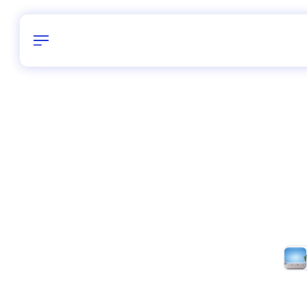
Birthday
40
/
Delhi and 
All Shapes