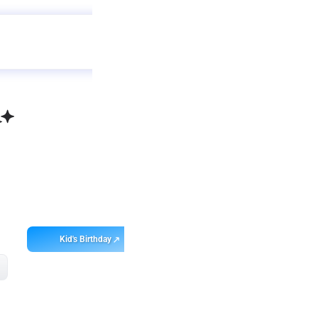
Get
app
ebo
Kid's Birthday