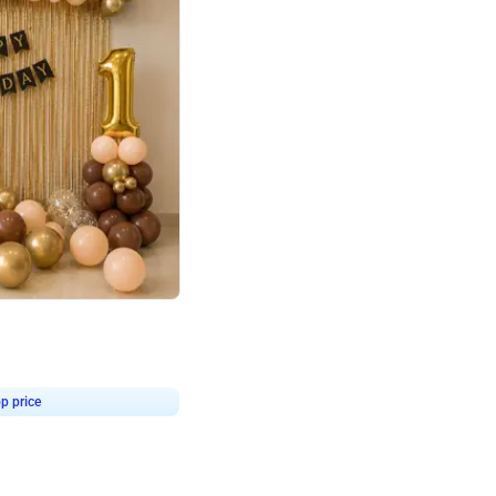
4.8
Birthday First Birthday
p price