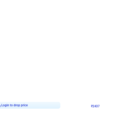
4.8
Wall Decor
ecor in Silver Chrome and Red Balloons
Blue and White U Shaped Arch Birth
₹
2437
₹
3471
₹
1034
OFF
9
Login to drop price
₹
2437
Login to dro