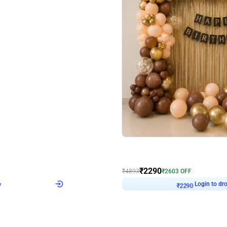
4.7
Wall Decor
ped Arch Birthday Decor
Brown and Peach Wall decoration for 
₹
2290
₹
4893
₹
2603
OFF
7
Login to drop price
₹
2290
Login to dro