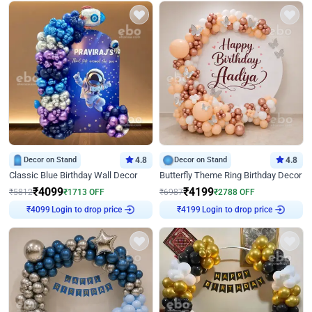
Decor on Stand
4.8
Decor on Stand
4.8
Classic Blue Birthday Wall Decor
Butterfly Theme Ring Birthday Decor
₹
4099
₹
4199
₹
5812
₹
1713
OFF
₹
6987
₹
2788
OFF
₹
4099
Login to drop price
₹
4199
Login to drop price