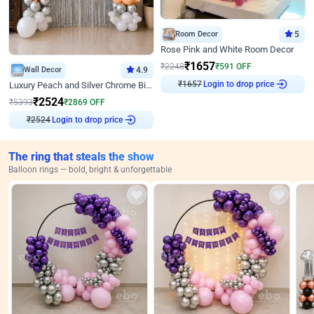
Room Decor
5
Rose Pink and White Room Decor
₹
1657
₹
2248
₹
591
OFF
Wall Decor
4.9
₹
1657
Login to drop price
Luxury Peach and Silver Chrome Birthday Decoration With Flowers on Wall
₹
2524
₹
5393
₹
2869
OFF
₹
2524
Login to drop price
The ring that steals the show
Balloon rings — bold, bright & unforgettable