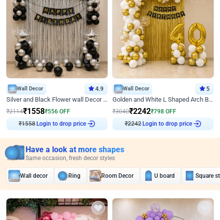
Wall Decor
4.9
Wall Decor
5
Silver and Black Flower wall Decor for Birthday
Golden and White L Shaped Arch Birthday Decor
₹
1558
₹
2242
₹
2114
₹
556
OFF
₹
3040
₹
798
OFF
₹
1558
Login to drop price
₹
2242
Login to drop price
Have a look at more shapes
Same occasion, fresh decor styles
Wall decor
Ring
Room Decor
U board
Square s