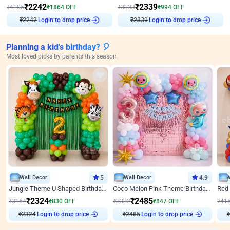
₹
2242
₹
2339
₹
4106
₹
1864
OFF
₹
3333
₹
994
OFF
₹
2242
Login to drop price
₹
2339
Login to drop price
Planning a kid's birthday? 🎈
Most loved picks by parents this season
Wall Decor
5
Wall Decor
4.9
Jungle Theme U Shaped Birthday Decor
Coco Melon Pink Theme Birthday Balloon Decor
₹
2324
₹
2485
₹
3154
₹
830
OFF
₹
3332
₹
847
OFF
₹
41
Login to drop price
Login to drop price
₹
2324
₹
2485