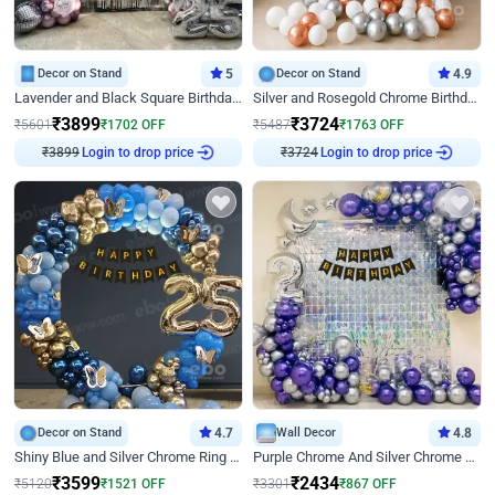
Decor on Stand
5
Decor on Stand
4.9
Lavender and Black Square Birthday Decor
Silver and Rosegold Chrome Birthday Ring Decor
₹
3899
₹
3724
₹
5601
₹
1702
OFF
₹
5487
₹
1763
OFF
₹
3899
Login to drop price
₹
3724
Login to drop price
Decor on Stand
4.7
Wall Decor
4.8
Shiny Blue and Silver Chrome Ring Birthday Decor
Purple Chrome And Silver Chrome Arch Birthday Decor
₹
3599
₹
2434
₹
5120
₹
1521
OFF
₹
3301
₹
867
OFF