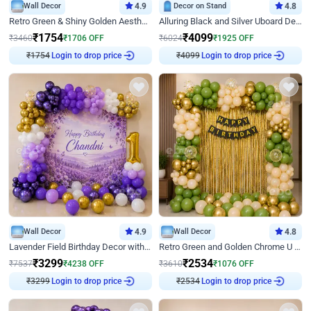
Wall Decor
4.9
Decor on Stand
4.8
Retro Green & Shiny Golden Aesthetic Wall Decoration for Birthday
Alluring Black and Silver Uboard Decor
₹
1754
₹
4099
₹
3460
₹
1706
OFF
₹
6024
₹
1925
OFF
₹
1754
Login to drop price
₹
4099
Login to drop price
Wall Decor
4.9
Wall Decor
4.8
Lavender Field Birthday Decor with Customised Flex on wall
Retro Green and Golden Chrome U Shaped Birthday Decor
₹
3299
₹
2534
₹
7537
₹
4238
OFF
₹
3610
₹
1076
OFF
₹
3299
Login to drop price
₹
2534
Login to drop price