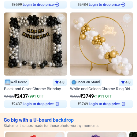
₹
3599
Login to drop price
₹
2434
Login to drop price
Wall Decor
4.8
Decor on Stand
4.8
Black and Silver Chrome Birthday Decor
White and Golden Chrome Ring Birthday Decor With Neon Light
₹
2437
₹
3749
₹
3428
₹
991
OFF
₹
5660
₹
1911
OFF
₹
2437
Login to drop price
₹
3749
Login to drop price
Go big with a U-board backdrop
Statement setups made for those photo-worthy moments