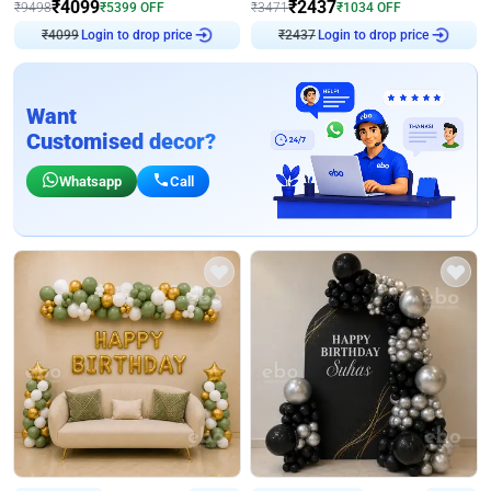
₹
4099
₹
2437
₹
9498
₹
5399
OFF
₹
3471
₹
1034
OFF
₹
4099
Login to drop price
₹
2437
Login to drop price
Want
Customised decor?
Whatsapp
Call