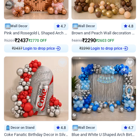
Wall Decor
4.7
Wall Decor
4.8
Pink and Rosegold L Shaped Arch Birthday Decor
Brown and Peach Wall decoration for Birthday First Birthday
₹
2437
₹
2290
₹
5207
₹
2770
OFF
₹
4893
₹
2603
OFF
₹
2437
Login to drop price
₹
2290
Login to drop price
Decor on Stand
4.8
Wall Decor
4.7
Coke Fanatic Birthday Decor in Silver Chrome and Red Balloons
Blue and White U Shaped Arch Birthday decor