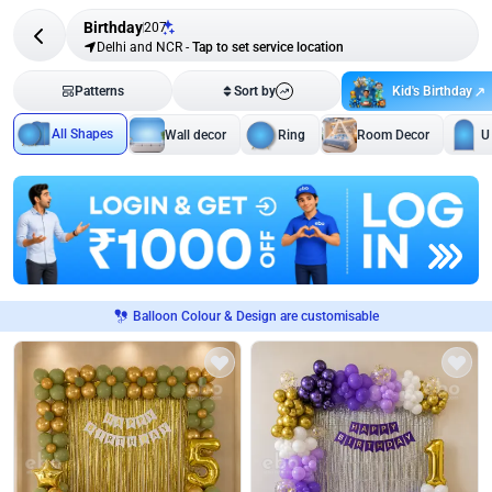
Birthday
207
Delhi and NCR
-
Tap to set service location
Kid's Birthday
Patterns
Sort by
All Shapes
Wall decor
Ring
Room Decor
U
Balloon Colour & Design are customisable