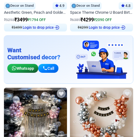
Decor on Stand
4.9
Decor on Stand
4.8
Aesthetic Green, Peach and Golden Birthday Ring Decor
Space Theme Chrome U Board Birthday Decor with Astronaut Design
₹
3499
₹
4299
₹
5293
₹
1794
OFF
₹
6389
₹
2090
OFF
₹
3499
Login to drop price
₹
4299
Login to drop price
Want
Customised decor?
Whatsapp
Call