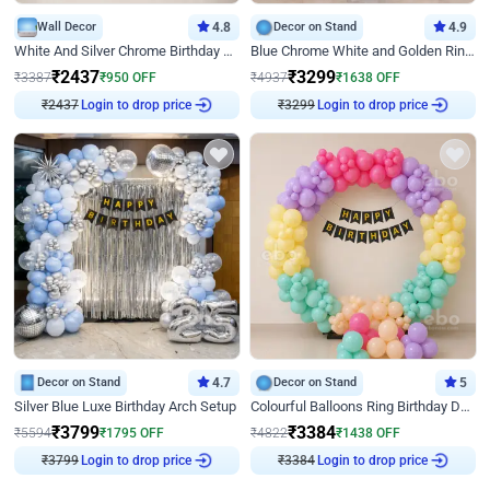
Wall Decor
4.8
Decor on Stand
4.9
White And Silver Chrome Birthday Decor
Blue Chrome White and Golden Ring Birthday Decor
₹
2437
₹
3299
₹
3387
₹
950
OFF
₹
4937
₹
1638
OFF
₹
2437
Login to drop price
₹
3299
Login to drop price
Decor on Stand
4.7
Decor on Stand
5
Silver Blue Luxe Birthday Arch Setup
Colourful Balloons Ring Birthday Decor
₹
3799
₹
3384
₹
5594
₹
1795
OFF
₹
4822
₹
1438
OFF
₹
3799
Login to drop price
₹
3384
Login to drop price