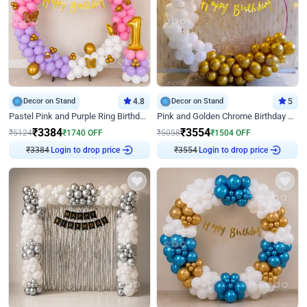
Decor on Stand
4.8
Decor on Stand
5
Pastel Pink and Purple Ring Birthday Decor
Pink and Golden Chrome Birthday Ring Decor
₹
3384
₹
3554
₹
5124
₹
1740
OFF
₹
5058
₹
1504
OFF
₹
3384
Login to drop price
₹
3554
Login to drop price