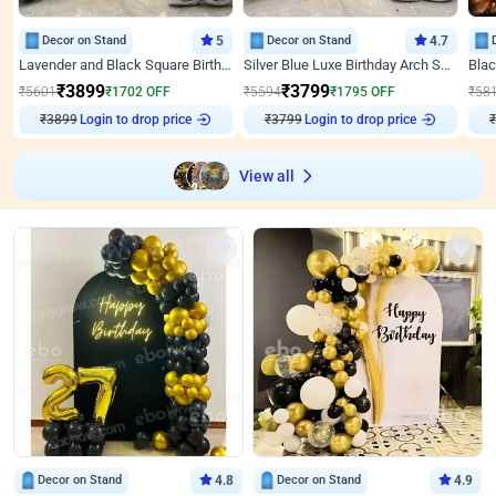
Decor on Stand
5
Decor on Stand
4.7
Lavender and Black Square Birthday Decor
Silver Blue Luxe Birthday Arch Setup
₹
3899
₹
3799
₹
5601
₹
1702
OFF
₹
5594
₹
1795
OFF
₹
58
Login to drop price
Login to drop price
₹
3899
₹
3799
View all
Decor on Stand
4.8
Decor on Stand
4.9