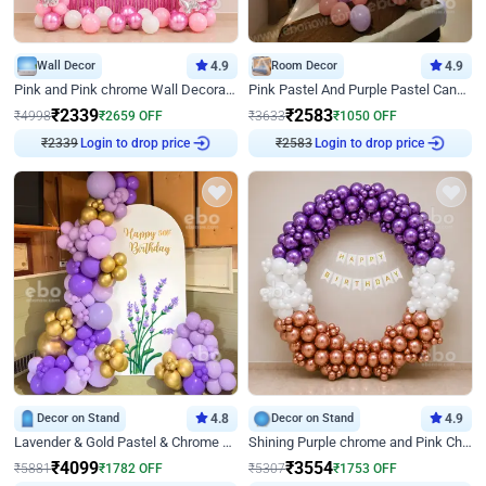
Wall Decor
4.9
Room Decor
4.9
Pink and Pink chrome Wall Decoration for Birthday
Pink Pastel And Purple Pastel Canopy Birthday Decor
₹
2339
₹
2583
₹
4998
₹
2659
OFF
₹
3633
₹
1050
OFF
₹
2339
Login to drop price
₹
2583
Login to drop price
Decor on Stand
4.8
Decor on Stand
4.9
Lavender & Gold Pastel & Chrome Floral U Board Milestone Birthday Decor
Shining Purple chrome and Pink Chrome Ring Birthday Decor
₹
4099
₹
3554
₹
5881
₹
1782
OFF
₹
5307
₹
1753
OFF