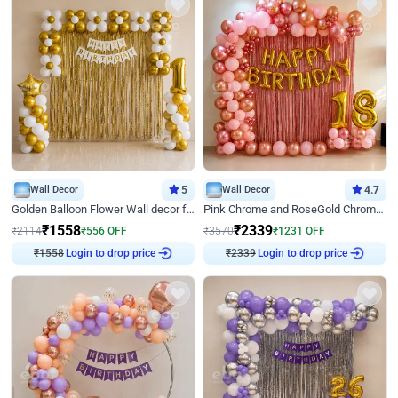
Wall Decor
5
Wall Decor
4.7
Golden Balloon Flower Wall decor for Birthday
Pink Chrome and RoseGold Chrome L Shaped Arch Birthday Decor
₹
1558
₹
2339
₹
2114
₹
556
OFF
₹
3570
₹
1231
OFF
₹
1558
Login to drop price
₹
2339
Login to drop price