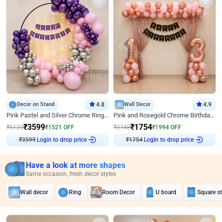
Decor on Stand
4.8
Wall Decor
4.9
Pink Pastel and Silver Chrome Ring Birthday Decor
Pink and Rosegold Chrome Birthday Decor
₹
3599
₹
1754
₹
5120
₹
1521
OFF
₹
3748
₹
1994
OFF
₹
3599
Login to drop price
₹
1754
Login to drop price
Have a look at more shapes
Same occasion, fresh decor styles
Wall decor
Ring
Room Decor
U board
Square s