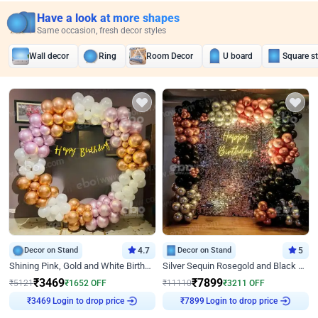
Have a look at more shapes
Same occasion, fresh decor styles
Wall decor
Ring
Room Decor
U board
Square s
Decor on Stand
4.7
Decor on Stand
5
Shining Pink, Gold and White Birthday Decor
Silver Sequin Rosegold and Black Birthday Decor
₹
3469
₹
7899
₹
5121
₹
1652
OFF
₹
11110
₹
3211
OFF
₹
3469
Login to drop price
₹
7899
Login to drop price