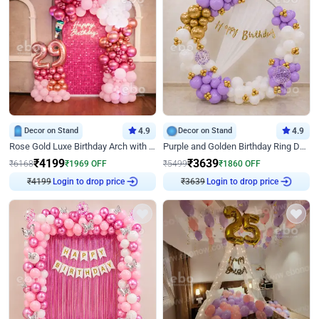
Decor on Stand
4.9
Decor on Stand
4.9
Rose Gold Luxe Birthday Arch with Neon
Purple and Golden Birthday Ring Decor
₹
4199
₹
3639
₹
6168
₹
1969
OFF
₹
5499
₹
1860
OFF
₹
4199
Login to drop price
₹
3639
Login to drop price