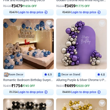
Pink and Rosegold Ring Decor
Golden Chrome And White Ring Birthday Decor
₹
3479
₹
3459
₹
5135
₹
1656
OFF
₹
5234
₹
1775
OFF
₹
3479
Login to drop price
₹
3459
Login to drop price
Room Decor
4.9
Decor on Stand
4.8
Romantic Bedroom Birthday Surprise Decor
Alluring Purple & Silver Chrome U Panel Birthday Decor
₹
1754
₹
4499
₹
2499
₹
745
OFF
₹
6519
₹
2020
OFF
₹
1754
Login to drop price
₹
4499
Login to drop price