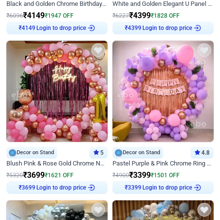
Black and Golden Chrome Birthday Decor with Neon Light
White and Golden Elegant U Panel Birthday Decor
₹
4149
₹
4399
₹
6096
₹
1947
OFF
₹
6227
₹
1828
OFF
₹
4149
Login to drop price
₹
4399
Login to drop price
Decor on Stand
5
Decor on Stand
4.8
Blush Pink & Rose Gold Chrome Neon Ring Birthday Backdrop Decor
Pastel Purple & Pink Chrome Ring Birthday Decor with Floral Balloon Styling
₹
3699
₹
3399
₹
5320
₹
1621
OFF
₹
4900
₹
1501
OFF
₹
3699
Login to drop price
₹
3399
Login to drop price