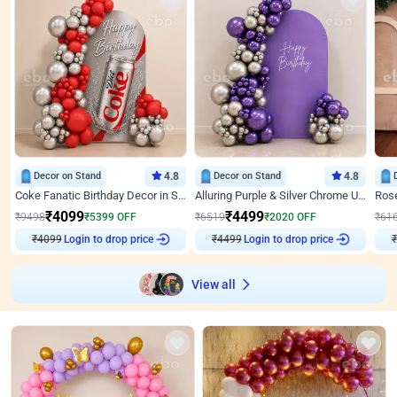
Decor on Stand
4.8
Decor on Stand
4.8
Coke Fanatic Birthday Decor in Silver Chrome and Red Balloons
Alluring Purple & Silver Chrome U Panel Birthday Decor
₹
4099
₹
4499
₹
9498
₹
5399
OFF
₹
6519
₹
2020
OFF
₹
61
Login to drop price
Login to drop price
₹
4099
₹
4499
View all