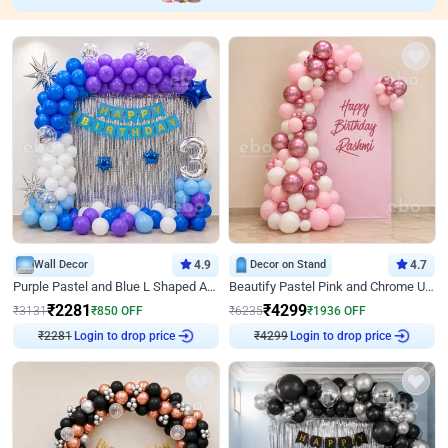
Wall Decor
4.9
Decor on Stand
4.7
Purple Pastel and Blue L Shaped Arch Decor
Beautify Pastel Pink and Chrome U Decor
₹
2281
₹
4299
₹
3131
₹
850
OFF
₹
6235
₹
1936
OFF
₹
2281
Login to drop price
₹
4299
Login to drop price