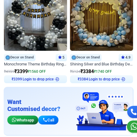
Decor on Stand
5
Decor on Stand
4.9
Monochrome Theme Birthday Ring Decor
Shining Silver and Blue Birthday Decor
₹
3399
₹
3384
₹
4959
₹
1560
OFF
₹
5124
₹
1740
OFF
₹
3399
Login to drop price
₹
3384
Login to drop price
Want
Customised decor?
Whatsapp
Call