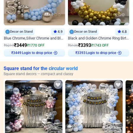
Decor on Stand
4.9
Decor on Stand
4.8
Blue Chrome,Silver Chrome and Blue Pastel Birthday Decor
Black and Golden Chrome Ring Birthday Decor
₹
3449
₹
3393
₹
5219
₹
1770
OFF
₹
5136
₹
1743
OFF
₹
3449
Login to drop price
₹
3393
Login to drop price
Square stand for the circular world
Square stand decors — compact and classy