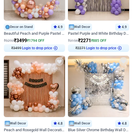
Decor on Stand
4.9
Wall Decor
4.9
Beautiful Peach and Purple Pastel Ring Birthday Decor
Pastel Purple and White Birthday Decor
₹
3499
₹
2271
₹
5293
₹
1794
OFF
₹
3156
₹
885
OFF
₹
3499
Login to drop price
₹
2271
Login to drop price
Wall Decor
4.8
Wall Decor
4.8
Peach and Rosegold Wall Decoration for Birthday
Blue Silver Chrome Birthday Wall Decor