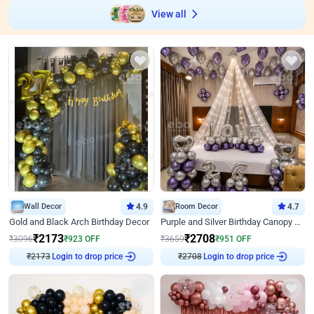
View all
Wall Decor
4.9
Room Decor
4.7
Gold and Black Arch Birthday Decor
Purple and Silver Birthday Canopy Decor
₹
2173
₹
2708
₹
3096
₹
923
OFF
₹
3659
₹
951
OFF
₹
2173
Login to drop price
₹
2708
Login to drop price