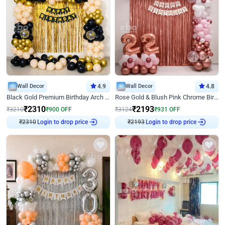
Wall Decor
4.9
Wall Decor
4.8
Black Gold Premium Birthday Arch Decor
Rose Gold & Blush Pink Chrome Birthday Arch Decor
₹
2310
₹
2193
₹
3210
₹
900
OFF
₹
3124
₹
931
OFF
₹
2310
Login to drop price
₹
2193
Login to drop price