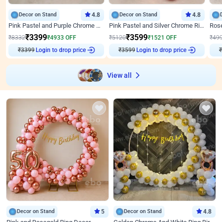
Decor on Stand
4.8
Decor on Stand
4.8
Pink Pastel and Purple Chrome Attractive Birthday Ring Decor
Pink Pastel and Silver Chrome Ring Birthday Decor
₹
3399
₹
3599
₹
8332
₹
4933
OFF
₹
5120
₹
1521
OFF
₹
49
₹
3399
Login to drop price
₹
3599
Login to drop price
₹
View all
Decor on Stand
5
Decor on Stand
4.8