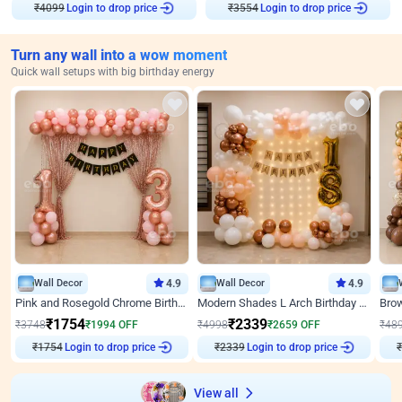
₹
4099
Login to drop price
₹
3554
Login to drop price
Turn any wall into a wow moment
Quick wall setups with big birthday energy
Wall Decor
4.9
Wall Decor
4.9
Pink and Rosegold Chrome Birthday Decor
Modern Shades L Arch Birthday Decor with Lights
₹
1754
₹
2339
₹
3748
₹
1994
OFF
₹
4998
₹
2659
OFF
₹
48
₹
1754
Login to drop price
₹
2339
Login to drop price
₹
View all