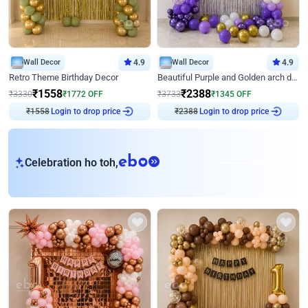
Wall Decor
4.9
Wall Decor
4.9
Retro Theme Birthday Decor
Beautiful Purple and Golden arch decor for Birthday
₹
1558
₹
2388
₹
3330
₹
1772
OFF
₹
3733
₹
1345
OFF
₹
1558
Login to drop price
₹
2388
Login to drop price
eb
Celebration ho toh,