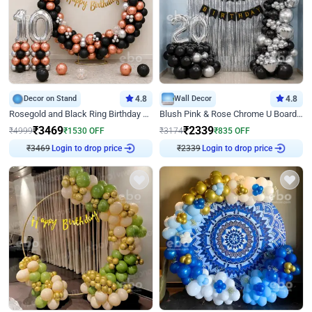
Decor on Stand
4.8
Wall Decor
4.8
Rosegold and Black Ring Birthday Decor
Blush Pink & Rose Chrome U Board Birthday Decor
₹
3469
₹
2339
₹
4999
₹
1530
OFF
₹
3174
₹
835
OFF
₹
3469
Login to drop price
₹
2339
Login to drop price