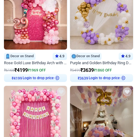
Decor on Stand
4.9
Decor on Stand
4.9
Rose Gold Luxe Birthday Arch with Neon
Purple and Golden Birthday Ring Decor
₹
4199
₹
3639
₹
6168
₹
1969
OFF
₹
5499
₹
1860
OFF
Login to drop price
Login to drop price
₹
4199
₹
3639