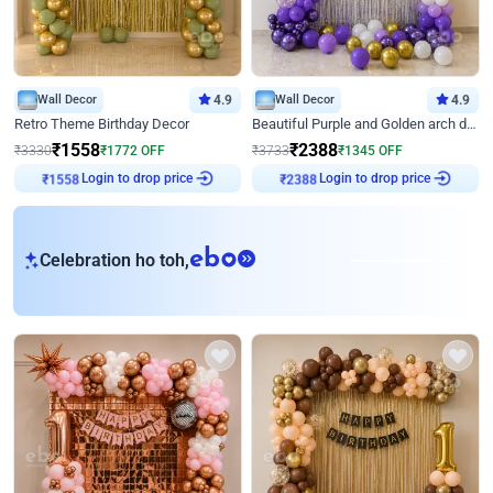
Wall Decor
4.9
Wall Decor
4.9
Retro Theme Birthday Decor
Beautiful Purple and Golden arch decor for Birthday
₹
1558
₹
2388
₹
3330
₹
1772
OFF
₹
3733
₹
1345
OFF
Login to drop price
Login to drop price
₹
1558
₹
2388
eb
Celebration ho toh,