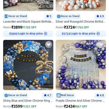
Decor on Stand
5
Decor on Stand
4.9
Lavender and Black Square Birthday Decor
Silver and Rosegold Chrome Birthday Ring Decor
₹
3899
₹
3724
₹
5601
₹
1702
OFF
₹
5487
₹
1763
OFF
Login to drop price
Login to drop price
₹
3899
₹
3724
Decor on Stand
4.7
Wall Decor
4.8
Shiny Blue and Silver Chrome Ring Birthday Decor
Purple Chrome And Silver Chrome Arch Birthday Decor
₹
3599
₹
2434
₹
5120
₹
1521
OFF
₹
3301
₹
867
OFF