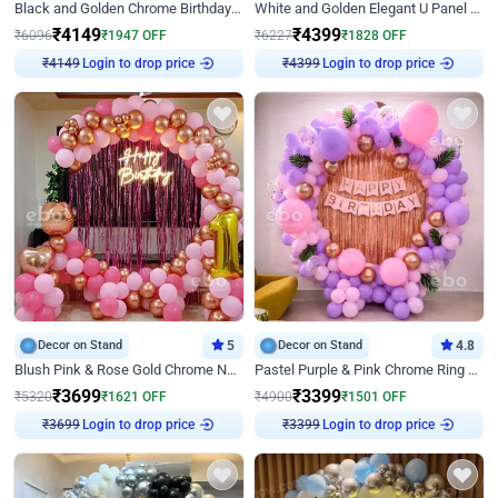
Black and Golden Chrome Birthday Decor with Neon Light
White and Golden Elegant U Panel Birthday Decor
₹
4149
₹
4399
₹
6096
₹
1947
OFF
₹
6227
₹
1828
OFF
Login to drop price
Login to drop price
₹
4149
₹
4399
Decor on Stand
5
Decor on Stand
4.8
Blush Pink & Rose Gold Chrome Neon Ring Birthday Backdrop Decor
Pastel Purple & Pink Chrome Ring Birthday Decor with Floral Balloon Styling
₹
3699
₹
3399
₹
5320
₹
1621
OFF
₹
4900
₹
1501
OFF
Login to drop price
Login to drop price
₹
3699
₹
3399