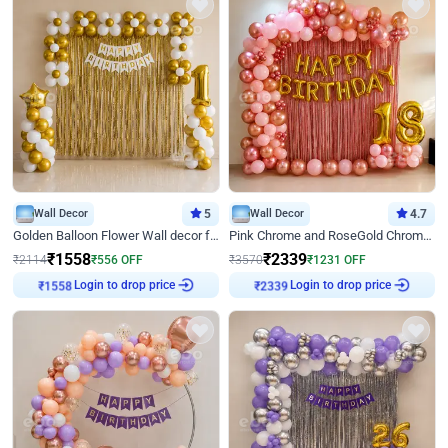
Wall Decor
5
Wall Decor
4.7
Golden Balloon Flower Wall decor for Birthday
Pink Chrome and RoseGold Chrome L Shaped Arch Birthday Decor
₹
1558
₹
2339
₹
2114
₹
556
OFF
₹
3570
₹
1231
OFF
Login to drop price
Login to drop price
₹
1558
₹
2339