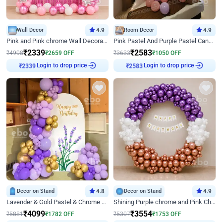
Wall Decor
4.9
Room Decor
4.9
Pink and Pink chrome Wall Decoration for Birthday
Pink Pastel And Purple Pastel Canopy Birthday Decor
₹
2339
₹
2583
₹
4998
₹
2659
OFF
₹
3633
₹
1050
OFF
Login to drop price
Login to drop price
₹
2339
₹
2583
Decor on Stand
4.8
Decor on Stand
4.9
Lavender & Gold Pastel & Chrome Floral U Board Milestone Birthday Decor
Shining Purple chrome and Pink Chrome Ring Birthday Decor
₹
4099
₹
3554
₹
5881
₹
1782
OFF
₹
5307
₹
1753
OFF