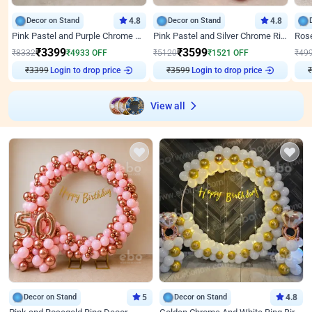
Decor on Stand
4.8
Decor on Stand
4.8
Pink Pastel and Purple Chrome Attractive Birthday Ring Decor
Pink Pastel and Silver Chrome Ring Birthday Decor
₹
3399
₹
3599
₹
8332
₹
4933
OFF
₹
5120
₹
1521
OFF
₹
49
₹
3399
Login to drop price
₹
3599
Login to drop price
₹
View all
Decor on Stand
5
Decor on Stand
4.8