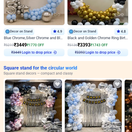
Decor on Stand
4.9
Decor on Stand
4.8
Blue Chrome,Silver Chrome and Blue Pastel Birthday Decor
Black and Golden Chrome Ring Birthday Decor
₹
3449
₹
3393
₹
5219
₹
1770
OFF
₹
5136
₹
1743
OFF
Login to drop price
Login to drop price
₹
3449
₹
3393
Square stand for the circular world
Square stand decors — compact and classy