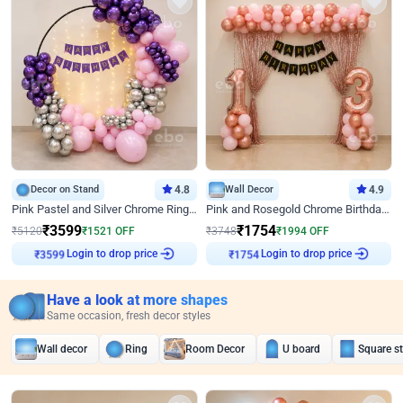
Decor on Stand
4.8
Wall Decor
4.9
Pink Pastel and Silver Chrome Ring Birthday Decor
Pink and Rosegold Chrome Birthday Decor
₹
3599
₹
1754
₹
5120
₹
1521
OFF
₹
3748
₹
1994
OFF
Login to drop price
Login to drop price
₹
3599
₹
1754
Have a look at more shapes
Same occasion, fresh decor styles
Wall decor
Ring
Room Decor
U board
Square s