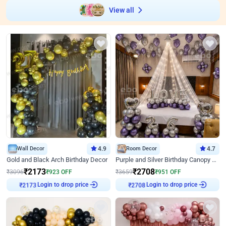
View all
Wall Decor
4.9
Room Decor
4.7
Gold and Black Arch Birthday Decor
Purple and Silver Birthday Canopy Decor
₹
2173
₹
2708
₹
3096
₹
923
OFF
₹
3659
₹
951
OFF
Login to drop price
Login to drop price
₹
2173
₹
2708