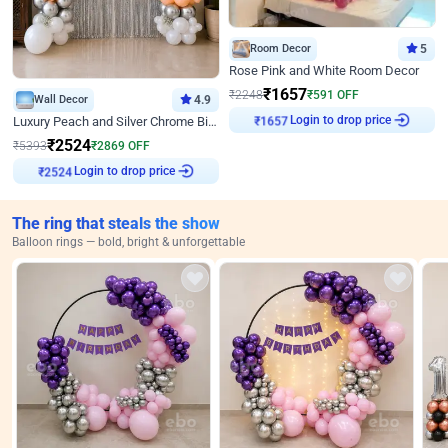
Room Decor
5
Rose Pink and White Room Decor
₹
1657
₹
2248
₹
591
OFF
Wall Decor
4.9
Login to drop price
Luxury Peach and Silver Chrome Birthday Decoration With Flowers on Wall
₹
1657
₹
2524
₹
5393
₹
2869
OFF
Login to drop price
₹
2524
The ring that steals the show
Balloon rings — bold, bright & unforgettable