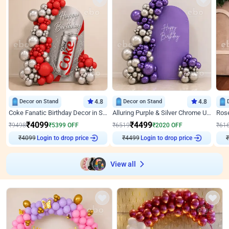
Decor on Stand
4.8
Decor on Stand
4.8
Coke Fanatic Birthday Decor in Silver Chrome and Red Balloons
Alluring Purple & Silver Chrome U Panel Birthday Decor
₹
4099
₹
4499
₹
9498
₹
5399
OFF
₹
6519
₹
2020
OFF
₹
61
₹
4099
Login to drop price
₹
4499
Login to drop price
₹
View all