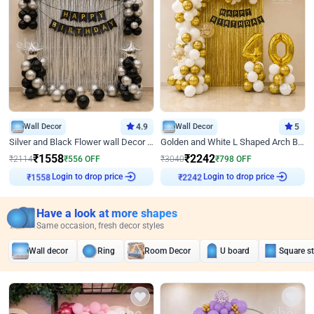
Wall Decor
4.9
Wall Decor
5
Silver and Black Flower wall Decor for Birthday
Golden and White L Shaped Arch Birthday Decor
₹
1558
₹
2242
₹
2114
₹
556
OFF
₹
3040
₹
798
OFF
Login to drop price
Login to drop price
₹
1558
₹
2242
Have a look at more shapes
Same occasion, fresh decor styles
Wall decor
Ring
Room Decor
U board
Square s