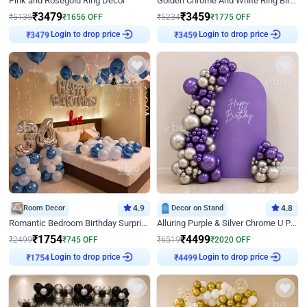
Pink and Rosegold Ring Decor
Golden Chrome And White Ring Birthday Decor
₹
3479
₹
3459
₹
5135
₹
1656
OFF
₹
5234
₹
1775
OFF
Login to drop price
Login to drop price
₹
3479
₹
3459
Room Decor
4.9
Decor on Stand
4.8
Romantic Bedroom Birthday Surprise Decor
Alluring Purple & Silver Chrome U Panel Birthday Decor
₹
1754
₹
4499
₹
2499
₹
745
OFF
₹
6519
₹
2020
OFF
Login to drop price
Login to drop price
₹
1754
₹
4499