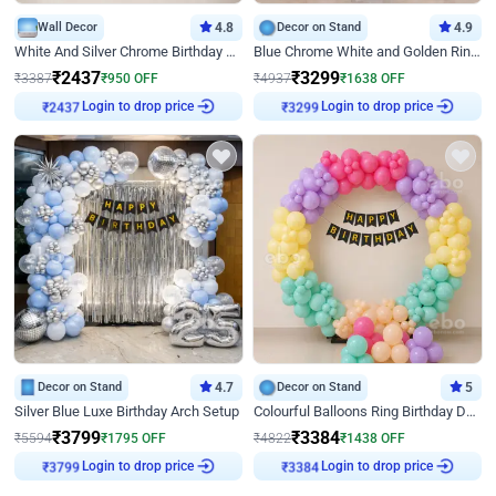
Wall Decor
4.8
Decor on Stand
4.9
White And Silver Chrome Birthday Decor
Blue Chrome White and Golden Ring Birthday Decor
₹
2437
₹
3299
₹
3387
₹
950
OFF
₹
4937
₹
1638
OFF
Login to drop price
Login to drop price
₹
2437
₹
3299
Decor on Stand
4.7
Decor on Stand
5
Silver Blue Luxe Birthday Arch Setup
Colourful Balloons Ring Birthday Decor
₹
3799
₹
3384
₹
5594
₹
1795
OFF
₹
4822
₹
1438
OFF
Login to drop price
Login to drop price
₹
3799
₹
3384