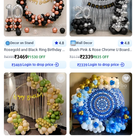
Decor on Stand
4.8
Wall Decor
4.8
Rosegold and Black Ring Birthday Decor
Blush Pink & Rose Chrome U Board Birthday Decor
₹
3469
₹
2339
₹
4999
₹
1530
OFF
₹
3174
₹
835
OFF
Login to drop price
Login to drop price
₹
3469
₹
2339