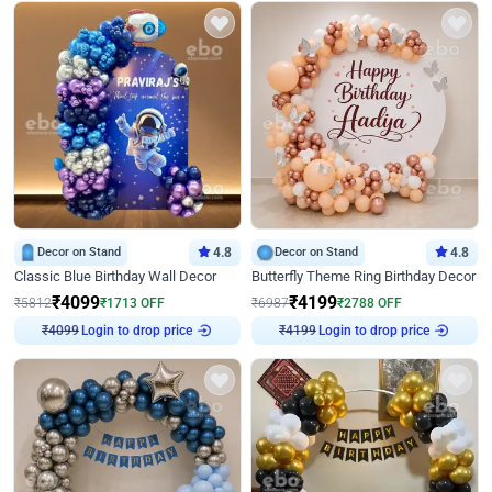
Decor on Stand
4.8
Decor on Stand
4.8
Classic Blue Birthday Wall Decor
Butterfly Theme Ring Birthday Decor
₹
4099
₹
4199
₹
5812
₹
1713
OFF
₹
6987
₹
2788
OFF
Login to drop price
Login to drop price
₹
4099
₹
4199