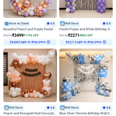
Decor on Stand
4.9
Wall Decor
4.9
Beautiful Peach and Purple Pastel Ring Birthday Decor
Pastel Purple and White Birthday Decor
₹
3499
₹
2271
₹
5293
₹
1794
OFF
₹
3156
₹
885
OFF
Login to drop price
Login to drop price
₹
3499
₹
2271
Wall Decor
4.8
Wall Decor
4.8
Peach and Rosegold Wall Decoration for Birthday
Blue Silver Chrome Birthday Wall Decor