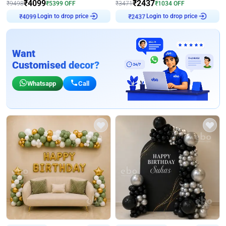
₹
4099
₹
2437
₹
9498
₹
5399
OFF
₹
3471
₹
1034
OFF
Login to drop price
Login to drop price
₹
4099
₹
2437
Want
Customised decor?
Whatsapp
Call