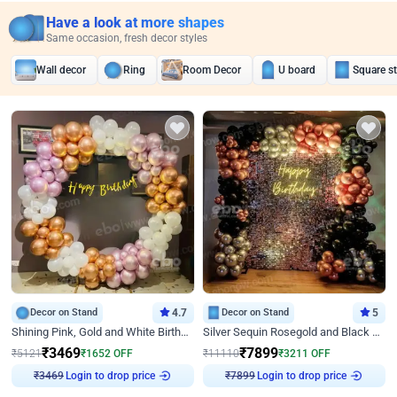
Have a look at more shapes
Same occasion, fresh decor styles
Wall decor
Ring
Room Decor
U board
Square s
Decor on Stand
4.7
Decor on Stand
5
Shining Pink, Gold and White Birthday Decor
Silver Sequin Rosegold and Black Birthday Decor
₹
3469
₹
7899
₹
5121
₹
1652
OFF
₹
11110
₹
3211
OFF
Login to drop price
Login to drop price
₹
3469
₹
7899