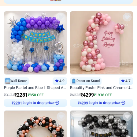
Wall Decor
4.9
Decor on Stand
4.7
Purple Pastel and Blue L Shaped Arch Decor
Beautify Pastel Pink and Chrome U Decor
₹
2281
₹
4299
₹
3131
₹
850
OFF
₹
6235
₹
1936
OFF
Login to drop price
Login to drop price
₹
2281
₹
4299