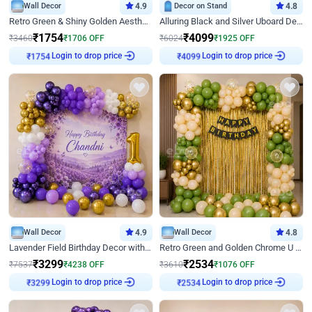
Wall Decor
4.9
Decor on Stand
4.8
Retro Green & Shiny Golden Aesthetic Wall Decoration for Birthday
Alluring Black and Silver Uboard Decor
₹
1754
₹
4099
₹
3460
₹
1706
OFF
₹
6024
₹
1925
OFF
Login to drop price
Login to drop price
₹
1754
₹
4099
Wall Decor
4.9
Wall Decor
4.8
Lavender Field Birthday Decor with Customised Flex on wall
Retro Green and Golden Chrome U Shaped Birthday Decor
₹
3299
₹
2534
₹
7537
₹
4238
OFF
₹
3610
₹
1076
OFF
Login to drop price
Login to drop price
₹
3299
₹
2534