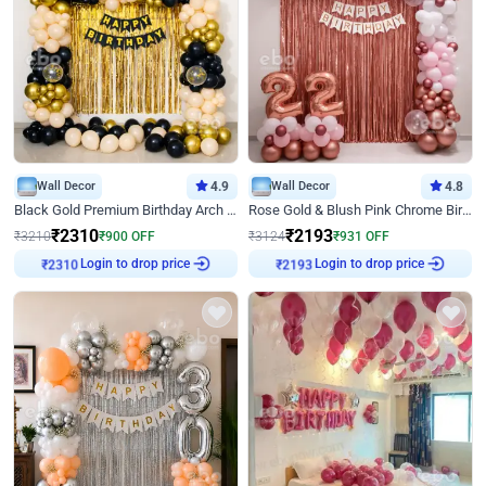
Wall Decor
4.9
Wall Decor
4.8
Black Gold Premium Birthday Arch Decor
Rose Gold & Blush Pink Chrome Birthday Arch Decor
₹
2310
₹
2193
₹
3210
₹
900
OFF
₹
3124
₹
931
OFF
Login to drop price
Login to drop price
₹
2310
₹
2193