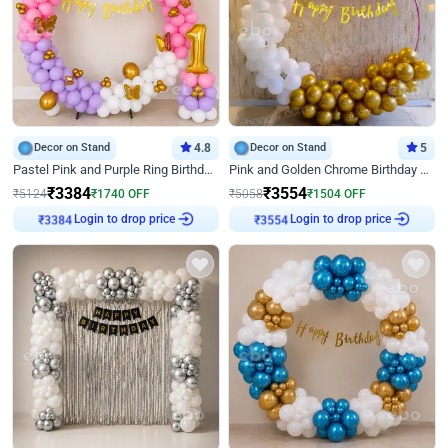
Decor on Stand
4.8
Decor on Stand
5
Pastel Pink and Purple Ring Birthday Decor
Pink and Golden Chrome Birthday Ring Decor
₹
3384
₹
3554
₹
5124
₹
1740
OFF
₹
5058
₹
1504
OFF
Login to drop price
Login to drop price
₹
3384
₹
3554