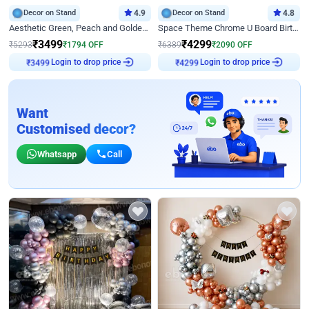
Decor on Stand
4.9
Decor on Stand
4.8
Aesthetic Green, Peach and Golden Birthday Ring Decor
Space Theme Chrome U Board Birthday Decor with Astronaut Design
₹
3499
₹
4299
₹
5293
₹
1794
OFF
₹
6389
₹
2090
OFF
Login to drop price
Login to drop price
₹
3499
₹
4299
Want
Customised decor?
Whatsapp
Call