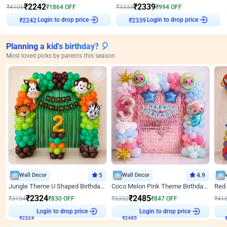
₹
2242
₹
2339
₹
4106
₹
1864
OFF
₹
3333
₹
994
OFF
Login to drop price
Login to drop price
₹
2242
₹
2339
Planning a kid's birthday? 🎈
Most loved picks by parents this season
Wall Decor
5
Wall Decor
4.9
Jungle Theme U Shaped Birthday Decor
Coco Melon Pink Theme Birthday Balloon Decor
₹
2324
₹
2485
₹
3154
₹
830
OFF
₹
3332
₹
847
OFF
₹
41
₹
2324
Login to drop price
₹
2485
Login to drop price
₹