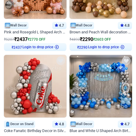
Wall Decor
4.7
Wall Decor
4.8
Pink and Rosegold L Shaped Arch Birthday Decor
Brown and Peach Wall decoration for Birthday First Birthday
₹
2437
₹
2290
₹
5207
₹
2770
OFF
₹
4893
₹
2603
OFF
Login to drop price
Login to drop price
₹
2437
₹
2290
Decor on Stand
4.8
Wall Decor
4.7
Coke Fanatic Birthday Decor in Silver Chrome and Red Balloons
Blue and White U Shaped Arch Birthday decor