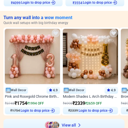
Login to drop price
Login to drop price
₹
4099
₹
3554
Turn any wall into a wow moment
Quick wall setups with big birthday energy
Wall Decor
4.9
Wall Decor
4.9
Pink and Rosegold Chrome Birthday Decor
Modern Shades L Arch Birthday Decor with Lights
₹
1754
₹
2339
₹
3748
₹
1994
OFF
₹
4998
₹
2659
OFF
₹
48
Login to drop price
Login to drop price
₹
1754
₹
2339
View all