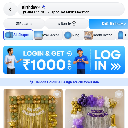
Birthday
207
Delhi and NCR
-
Tap to set service location
Kid's Birthday
Patterns
Sort by
All Shapes
Wall decor
Ring
Room Decor
U
Balloon Colour & Design are customisable