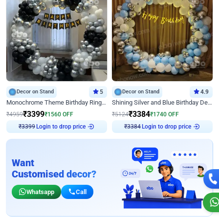
Decor on Stand
5
Decor on Stand
4.9
Monochrome Theme Birthday Ring Decor
Shining Silver and Blue Birthday Decor
₹
3399
₹
3384
₹
4959
₹
1560
OFF
₹
5124
₹
1740
OFF
Login to drop price
Login to drop price
₹
3399
₹
3384
Want
Customised decor?
Whatsapp
Call