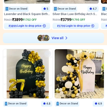
Decor on Stand
5
Decor on Stand
4.7
Lavender and Black Square Birthday Decor
Silver Blue Luxe Birthday Arch Setup
₹
3899
₹
3799
₹
5601
₹
1702
OFF
₹
5594
₹
1795
OFF
₹
58
Login to drop price
Login to drop price
₹
3899
₹
3799
View all
Decor on Stand
4.8
Decor on Stand
4.9