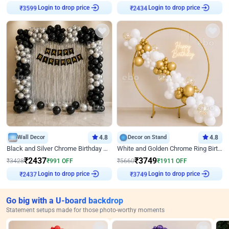
Login to drop price
Login to drop price
₹
3599
₹
2434
Wall Decor
4.8
Decor on Stand
4.8
Black and Silver Chrome Birthday Decor
White and Golden Chrome Ring Birthday Decor With Neon Light
₹
2437
₹
3749
₹
3428
₹
991
OFF
₹
5660
₹
1911
OFF
Login to drop price
Login to drop price
₹
2437
₹
3749
Go big with a U-board backdrop
Statement setups made for those photo-worthy moments