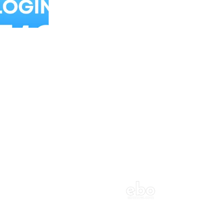
Balloon Colour & Design are customisable