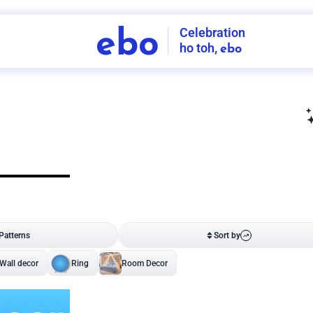
Celebration
ebo
ho toh,
ebo
INDIA'S
FIRST
DECORATION
SERVICE
APP
206
NCR
-
Tap to set service location
Patterns
Sort by
Wall decor
Ring
Room Decor
U board
Square stand