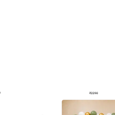
4.7
Wall Decor
ped Arch Birthday Decor
Brown and Peach Wall decoration for 
₹
2290
₹
4893
₹
2603
OFF
Login to drop price
Login to dro
₹
2290