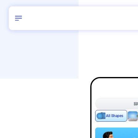
Birthday
50
/
Delhi and 
All Shapes