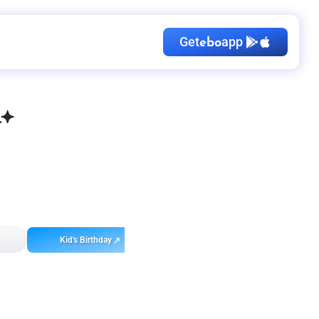
Get
app
ebo
Kid's Birthday