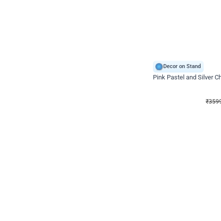
Decor on Stand
Pink Pastel and Silver 
₹
3599
₹
5120
₹
1521
OFF
₹
3599