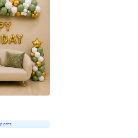
4.9
Retro Green & Shiny Golden Aesthetic Wall Decoration for Birthday
p price