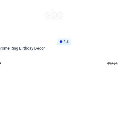
4.8
Wall Decor
Chrome Ring Birthday Decor
Pink and Rosegold Chrome Birthday
₹
1754
₹
3748
₹
1994
OFF
Login to drop price
Login to dro
₹
1754