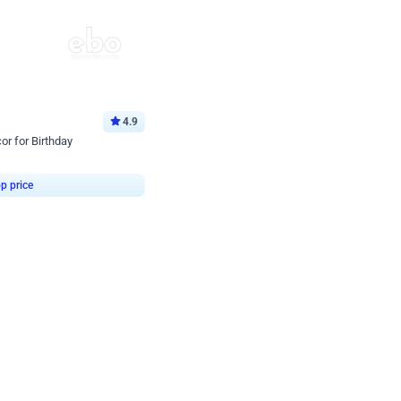
4.9
or for Birthday
p price
Book service
ebo Santa
Online or Over chat
Arrives with materia