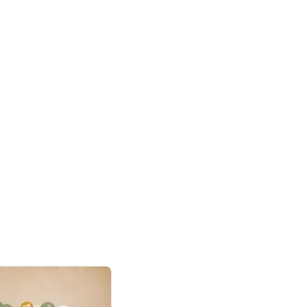
4.8
Birthday First Birthday
p price