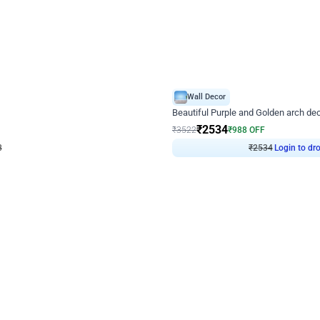
4.9
Wall Decor
ecor
Beautiful Purple and Golden arch dec
₹
2534
₹
3522
₹
988
OFF
Login to drop price
Login to dro
₹
2534
eb
oh,