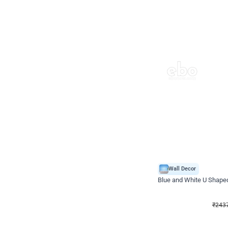
Wall Decor
Blue and White U Shaped
₹
2437
₹
3471
₹
1034
OFF
₹
2437