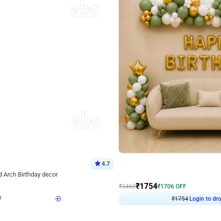
4.7
Wall Decor
 Arch Birthday decor
₹
1754
₹
3460
₹
1706
OFF
Login to drop price
Login to dro
₹
1754