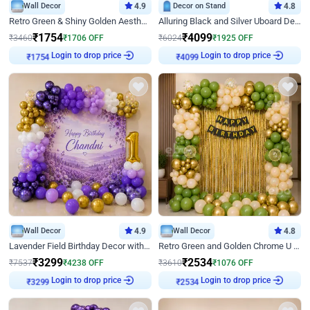
Wall Decor
4.9
Decor on Stand
4.8
Retro Green & Shiny Golden Aesthetic Wall Decoration for Birthday
Alluring Black and Silver Uboard Decor
₹
1754
₹
4099
₹
3460
₹
1706
OFF
₹
6024
₹
1925
OFF
Login to drop price
Login to drop price
₹
1754
₹
4099
Wall Decor
4.9
Wall Decor
4.8
Lavender Field Birthday Decor with Customised Flex on wall
Retro Green and Golden Chrome U Shaped Birthday Decor
₹
3299
₹
2534
₹
7537
₹
4238
OFF
₹
3610
₹
1076
OFF
Login to drop price
Login to drop price
₹
3299
₹
2534