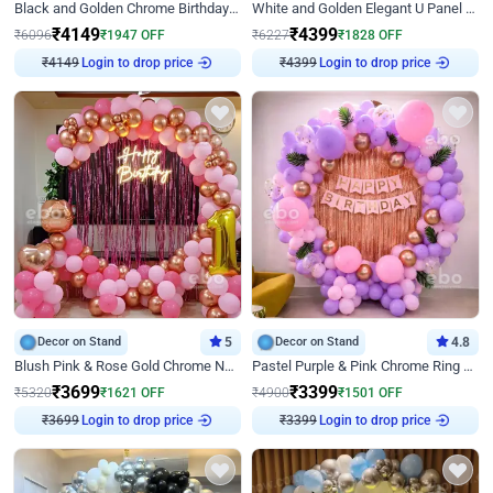
Black and Golden Chrome Birthday Decor with Neon Light
White and Golden Elegant U Panel Birthday Decor
₹
4149
₹
4399
₹
6096
₹
1947
OFF
₹
6227
₹
1828
OFF
₹
4149
Login to drop price
₹
4399
Login to drop price
Decor on Stand
5
Decor on Stand
4.8
Blush Pink & Rose Gold Chrome Neon Ring Birthday Backdrop Decor
Pastel Purple & Pink Chrome Ring Birthday Decor with Floral Balloon Styling
₹
3699
₹
3399
₹
5320
₹
1621
OFF
₹
4900
₹
1501
OFF
₹
3699
Login to drop price
₹
3399
Login to drop price