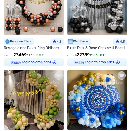
Decor on Stand
4.8
Wall Decor
4.8
Rosegold and Black Ring Birthday Decor
Blush Pink & Rose Chrome U Board Birthday Decor
₹
3469
₹
2339
₹
4999
₹
1530
OFF
₹
3174
₹
835
OFF
Login to drop price
Login to drop price
₹
3469
₹
2339