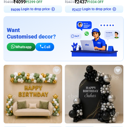
₹
4099
₹
2437
₹
9498
₹
5399
OFF
₹
3471
₹
1034
OFF
Login to drop price
Login to drop price
₹
4099
₹
2437
Want
Customised decor?
Whatsapp
Call