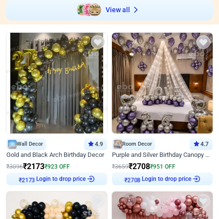
View all
Wall Decor
4.9
Room Decor
4.7
Gold and Black Arch Birthday Decor
Purple and Silver Birthday Canopy Decor
₹
2173
₹
2708
₹
3096
₹
923
OFF
₹
3659
₹
951
OFF
Login to drop price
Login to drop price
₹
2173
₹
2708