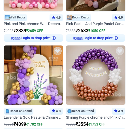
Wall Decor
4.9
Room Decor
4.9
Pink and Pink chrome Wall Decoration for Birthday
Pink Pastel And Purple Pastel Canopy Birthday Decor
₹
2339
₹
2583
₹
4998
₹
2659
OFF
₹
3633
₹
1050
OFF
Login to drop price
Login to drop price
₹
2339
₹
2583
Decor on Stand
4.8
Decor on Stand
4.9
Lavender & Gold Pastel & Chrome Floral U Board Milestone Birthday Decor
Shining Purple chrome and Pink Chrome Ring Birthday Decor
₹
4099
₹
3554
₹
5881
₹
1782
OFF
₹
5307
₹
1753
OFF