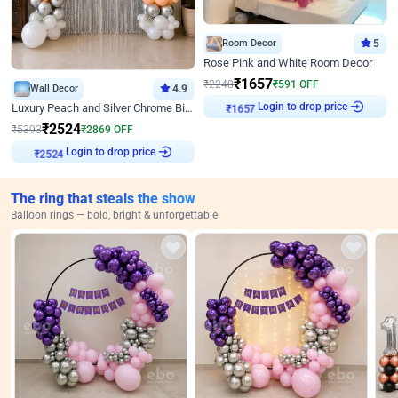
Room Decor
5
Rose Pink and White Room Decor
₹
1657
₹
2248
₹
591
OFF
Wall Decor
4.9
Login to drop price
Luxury Peach and Silver Chrome Birthday Decoration With Flowers on Wall
₹
1657
₹
2524
₹
5393
₹
2869
OFF
Login to drop price
₹
2524
The ring that steals the show
Balloon rings — bold, bright & unforgettable