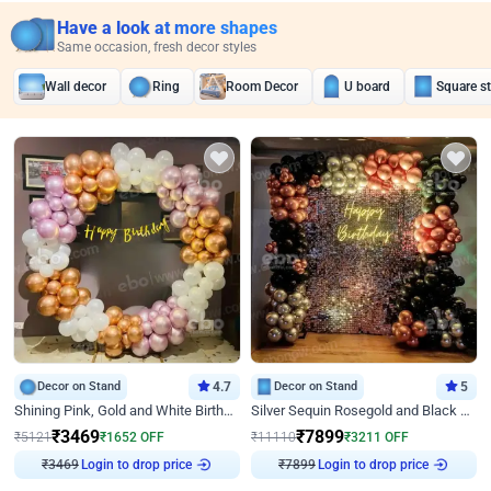
Have a look at more shapes
Same occasion, fresh decor styles
Wall decor
Ring
Room Decor
U board
Square s
Decor on Stand
4.7
Decor on Stand
5
Shining Pink, Gold and White Birthday Decor
Silver Sequin Rosegold and Black Birthday Decor
₹
3469
₹
7899
₹
5121
₹
1652
OFF
₹
11110
₹
3211
OFF
₹
3469
Login to drop price
₹
7899
Login to drop price