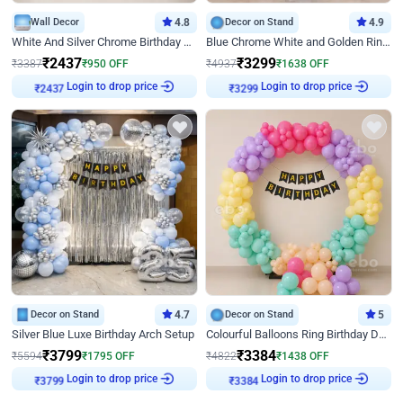
Wall Decor
4.8
Decor on Stand
4.9
White And Silver Chrome Birthday Decor
Blue Chrome White and Golden Ring Birthday Decor
₹
2437
₹
3299
₹
3387
₹
950
OFF
₹
4937
₹
1638
OFF
Login to drop price
Login to drop price
₹
2437
₹
3299
Decor on Stand
4.7
Decor on Stand
5
Silver Blue Luxe Birthday Arch Setup
Colourful Balloons Ring Birthday Decor
₹
3799
₹
3384
₹
5594
₹
1795
OFF
₹
4822
₹
1438
OFF
Login to drop price
Login to drop price
₹
3799
₹
3384