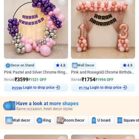
Decor on Stand
4.8
Wall Decor
4.9
Pink Pastel and Silver Chrome Ring Birthday Decor
Pink and Rosegold Chrome Birthday Decor
₹
3599
₹
1754
₹
5120
₹
1521
OFF
₹
3748
₹
1994
OFF
Login to drop price
Login to drop price
₹
3599
₹
1754
Have a look at more shapes
Same occasion, fresh decor styles
Wall decor
Ring
Room Decor
U board
Square s