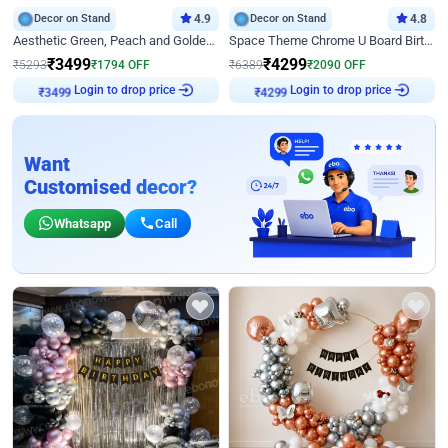
Decor on Stand
4.9
Decor on Stand
4.8
Aesthetic Green, Peach and Golden Birthday Ring Decor
Space Theme Chrome U Board Birthday Decor with Astronaut Design
₹
3499
₹
4299
₹
5293
₹
1794
OFF
₹
6389
₹
2090
OFF
Login to drop price
Login to drop price
₹
3499
₹
4299
Want
Customised decor?
Whatsapp
Call