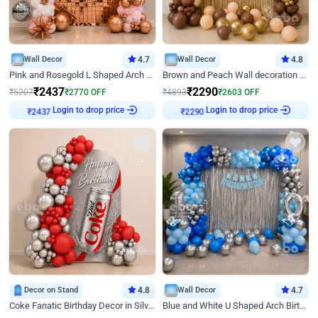
Wall Decor
4.7
Wall Decor
4.8
Pink and Rosegold L Shaped Arch Birthday Decor
Brown and Peach Wall decoration for Birthday First Birthday
₹
2437
₹
2290
₹
5207
₹
2770
OFF
₹
4893
₹
2603
OFF
Login to drop price
Login to drop price
₹
2437
₹
2290
Decor on Stand
4.8
Wall Decor
4.7
Coke Fanatic Birthday Decor in Silver Chrome and Red Balloons
Blue and White U Shaped Arch Birthday decor