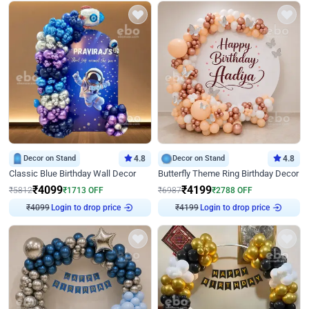
Decor on Stand
4.8
Decor on Stand
4.8
Classic Blue Birthday Wall Decor
Butterfly Theme Ring Birthday Decor
₹
4099
₹
4199
₹
5812
₹
1713
OFF
₹
6987
₹
2788
OFF
₹
4099
Login to drop price
₹
4199
Login to drop price