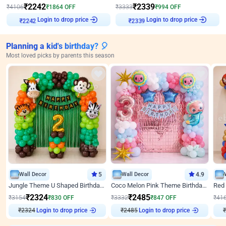
₹
2242
₹
2339
₹
4106
₹
1864
OFF
₹
3333
₹
994
OFF
Login to drop price
Login to drop price
₹
2242
₹
2339
Planning a kid's birthday? 🎈
Most loved picks by parents this season
Wall Decor
5
Wall Decor
4.9
Jungle Theme U Shaped Birthday Decor
Coco Melon Pink Theme Birthday Balloon Decor
₹
2324
₹
2485
₹
3154
₹
830
OFF
₹
3332
₹
847
OFF
₹
41
₹
2324
Login to drop price
₹
2485
Login to drop price
₹