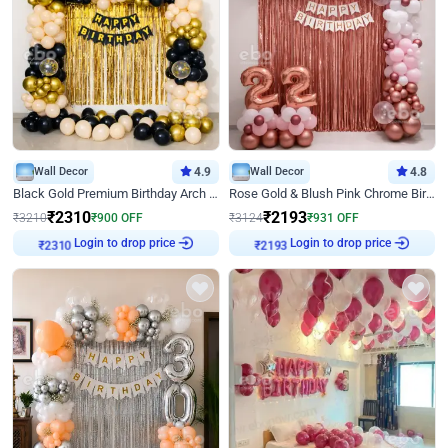
Wall Decor
4.9
Wall Decor
4.8
Black Gold Premium Birthday Arch Decor
Rose Gold & Blush Pink Chrome Birthday Arch Decor
₹
2310
₹
2193
₹
3210
₹
900
OFF
₹
3124
₹
931
OFF
Login to drop price
Login to drop price
₹
2310
₹
2193