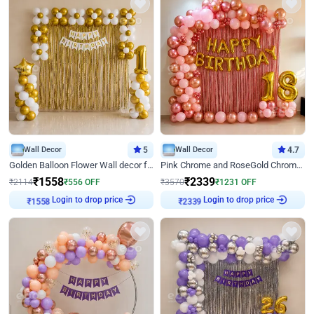
Wall Decor
5
Wall Decor
4.7
Golden Balloon Flower Wall decor for Birthday
Pink Chrome and RoseGold Chrome L Shaped Arch Birthday Decor
₹
1558
₹
2339
₹
2114
₹
556
OFF
₹
3570
₹
1231
OFF
Login to drop price
Login to drop price
₹
1558
₹
2339