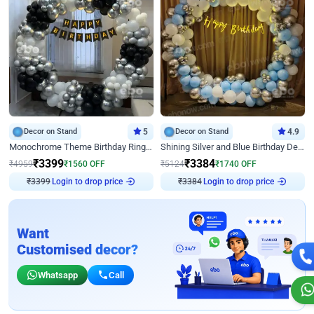
Decor on Stand
5
Decor on Stand
4.9
Monochrome Theme Birthday Ring Decor
Shining Silver and Blue Birthday Decor
₹
3399
₹
3384
₹
4959
₹
1560
OFF
₹
5124
₹
1740
OFF
₹
3399
Login to drop price
₹
3384
Login to drop price
Want
Customised decor?
Whatsapp
Call