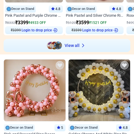
Decor on Stand
4.8
Decor on Stand
4.8
Pink Pastel and Purple Chrome Attractive Birthday Ring Decor
Pink Pastel and Silver Chrome Ring Birthday Decor
₹
3399
₹
3599
₹
8332
₹
4933
OFF
₹
5120
₹
1521
OFF
₹
49
₹
3399
Login to drop price
₹
3599
Login to drop price
₹
View all
Decor on Stand
5
Decor on Stand
4.8