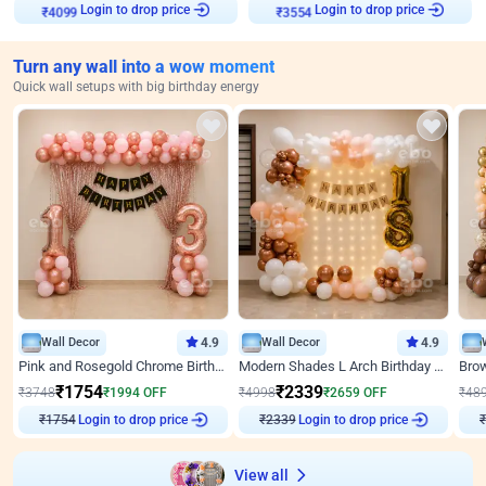
Login to drop price
Login to drop price
₹
4099
₹
3554
Turn any wall into a wow moment
Quick wall setups with big birthday energy
Wall Decor
4.9
Wall Decor
4.9
Pink and Rosegold Chrome Birthday Decor
Modern Shades L Arch Birthday Decor with Lights
₹
1754
₹
2339
₹
3748
₹
1994
OFF
₹
4998
₹
2659
OFF
₹
48
₹
1754
Login to drop price
₹
2339
Login to drop price
₹
View all