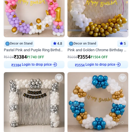
Decor on Stand
4.8
Decor on Stand
5
Pastel Pink and Purple Ring Birthday Decor
Pink and Golden Chrome Birthday Ring Decor
₹
3384
₹
3554
₹
5124
₹
1740
OFF
₹
5058
₹
1504
OFF
Login to drop price
Login to drop price
₹
3384
₹
3554