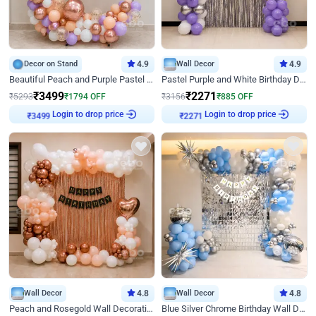
Decor on Stand
4.9
Wall Decor
4.9
Beautiful Peach and Purple Pastel Ring Birthday Decor
Pastel Purple and White Birthday Decor
₹
3499
₹
2271
₹
5293
₹
1794
OFF
₹
3156
₹
885
OFF
Login to drop price
Login to drop price
₹
3499
₹
2271
Wall Decor
4.8
Wall Decor
4.8
Peach and Rosegold Wall Decoration for Birthday
Blue Silver Chrome Birthday Wall Decor