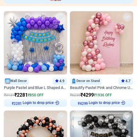
Wall Decor
4.9
Decor on Stand
4.7
Purple Pastel and Blue L Shaped Arch Decor
Beautify Pastel Pink and Chrome U Decor
₹
2281
₹
4299
₹
3131
₹
850
OFF
₹
6235
₹
1936
OFF
Login to drop price
Login to drop price
₹
2281
₹
4299