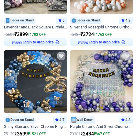
Decor on Stand
5
Decor on Stand
4.9
Lavender and Black Square Birthday Decor
Silver and Rosegold Chrome Birthday Ring Decor
₹
3899
₹
3724
₹
5601
₹
1702
OFF
₹
5487
₹
1763
OFF
Login to drop price
Login to drop price
₹
3899
₹
3724
Decor on Stand
4.7
Wall Decor
4.8
Shiny Blue and Silver Chrome Ring Birthday Decor
Purple Chrome And Silver Chrome Arch Birthday Decor
₹
3599
₹
2434
₹
5120
₹
1521
OFF
₹
3301
₹
867
OFF