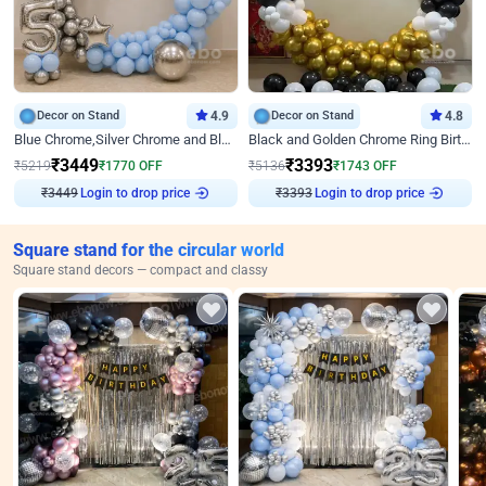
Decor on Stand
4.9
Decor on Stand
4.8
Blue Chrome,Silver Chrome and Blue Pastel Birthday Decor
Black and Golden Chrome Ring Birthday Decor
₹
3449
₹
3393
₹
5219
₹
1770
OFF
₹
5136
₹
1743
OFF
₹
3449
Login to drop price
₹
3393
Login to drop price
Square stand for the circular world
Square stand decors — compact and classy