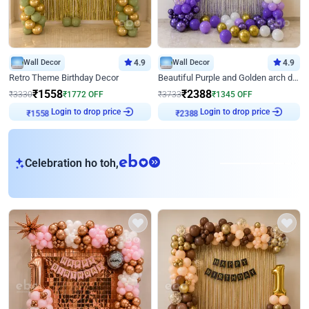
Wall Decor
4.9
Wall Decor
4.9
Retro Theme Birthday Decor
Beautiful Purple and Golden arch decor for Birthday
₹
1558
₹
2388
₹
3330
₹
1772
OFF
₹
3733
₹
1345
OFF
Login to drop price
Login to drop price
₹
1558
₹
2388
eb
Celebration ho toh,