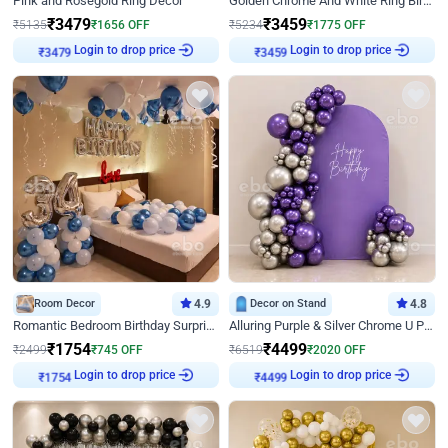
Pink and Rosegold Ring Decor
Golden Chrome And White Ring Birthday Decor
₹
3479
₹
3459
₹
5135
₹
1656
OFF
₹
5234
₹
1775
OFF
Login to drop price
Login to drop price
₹
3479
₹
3459
Room Decor
4.9
Decor on Stand
4.8
Romantic Bedroom Birthday Surprise Decor
Alluring Purple & Silver Chrome U Panel Birthday Decor
₹
1754
₹
4499
₹
2499
₹
745
OFF
₹
6519
₹
2020
OFF
Login to drop price
Login to drop price
₹
1754
₹
4499