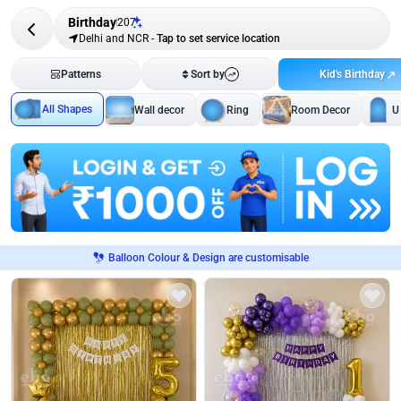
Birthday
207
Delhi and NCR
-
Tap to set service location
Kid's Birthday
Patterns
Sort by
All Shapes
Wall decor
Ring
Room Decor
U
Balloon Colour & Design are customisable