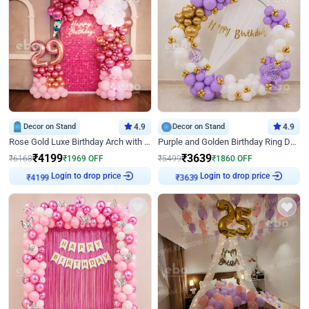
Decor on Stand
4.9
Decor on Stand
4.9
Rose Gold Luxe Birthday Arch with Neon
Purple and Golden Birthday Ring Decor
₹
4199
₹
3639
₹
6168
₹
1969
OFF
₹
5499
₹
1860
OFF
Login to drop price
Login to drop price
₹
4199
₹
3639