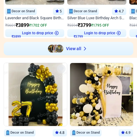
Decor on Stand
5
Decor on Stand
4.7
Lavender and Black Square Birthday Decor
Silver Blue Luxe Birthday Arch Setup
₹
3899
₹
3799
₹
5601
₹
1702
OFF
₹
5594
₹
1795
OFF
₹
58
Login to drop price
Login to drop price
₹
3899
₹
3799
View all
Decor on Stand
4.8
Decor on Stand
4.9