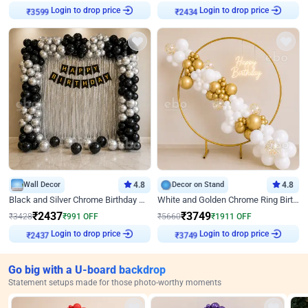
Login to drop price
Login to drop price
₹
3599
₹
2434
Wall Decor
4.8
Decor on Stand
4.8
Black and Silver Chrome Birthday Decor
White and Golden Chrome Ring Birthday Decor With Neon Light
₹
2437
₹
3749
₹
3428
₹
991
OFF
₹
5660
₹
1911
OFF
Login to drop price
Login to drop price
₹
2437
₹
3749
Go big with a U-board backdrop
Statement setups made for those photo-worthy moments