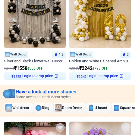
Wall Decor
4.9
Wall Decor
5
Silver and Black Flower wall Decor for Birthday
Golden and White L Shaped Arch Birthday Decor
₹
1558
₹
2242
₹
2114
₹
556
OFF
₹
3040
₹
798
OFF
Login to drop price
Login to drop price
₹
1558
₹
2242
Have a look at more shapes
Same occasion, fresh decor styles
Wall decor
Ring
Room Decor
U board
Square s