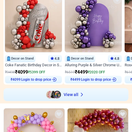
Decor on Stand
4.8
Decor on Stand
4.8
Coke Fanatic Birthday Decor in Silver Chrome and Red Balloons
Alluring Purple & Silver Chrome U Panel Birthday Decor
₹
4099
₹
4499
₹
9498
₹
5399
OFF
₹
6519
₹
2020
OFF
₹
61
Login to drop price
Login to drop price
₹
4099
₹
4499
₹
View all