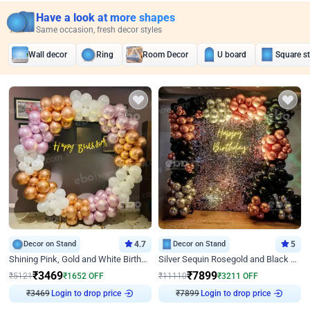
Have a look at more shapes
Same occasion, fresh decor styles
Wall decor
Ring
Room Decor
U board
Square s
Decor on Stand
4.7
Decor on Stand
5
Shining Pink, Gold and White Birthday Decor
Silver Sequin Rosegold and Black Birthday Decor
₹
3469
₹
7899
₹
5121
₹
1652
OFF
₹
11110
₹
3211
OFF
₹
3469
Login to drop price
₹
7899
Login to drop price