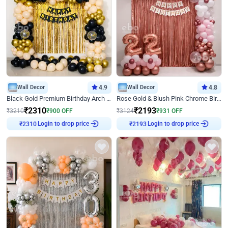
Wall Decor
4.9
Wall Decor
4.8
Black Gold Premium Birthday Arch Decor
Rose Gold & Blush Pink Chrome Birthday Arch Decor
₹
2310
₹
2193
₹
3210
₹
900
OFF
₹
3124
₹
931
OFF
Login to drop price
Login to drop price
₹
2310
₹
2193