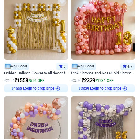
Wall Decor
5
Wall Decor
4.7
Golden Balloon Flower Wall decor for Birthday
Pink Chrome and RoseGold Chrome L Shaped Arch Birthday Decor
₹
1558
₹
2339
₹
2114
₹
556
OFF
₹
3570
₹
1231
OFF
Login to drop price
Login to drop price
₹
1558
₹
2339