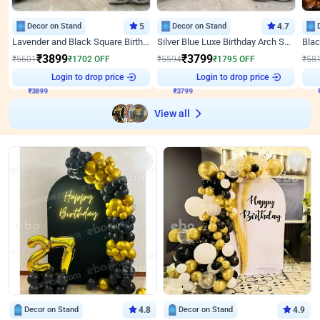
Decor on Stand
5
Decor on Stand
4.7
Lavender and Black Square Birthday Decor
Silver Blue Luxe Birthday Arch Setup
₹
3899
₹
3799
₹
5601
₹
1702
OFF
₹
5594
₹
1795
OFF
₹
58
₹
3899
Login to drop price
₹
3799
Login to drop price
₹
View all
Decor on Stand
4.8
Decor on Stand
4.9