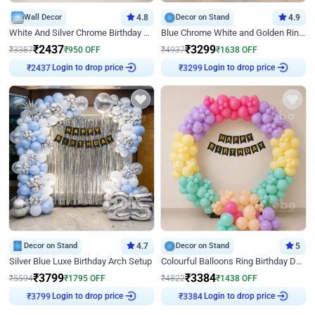
Wall Decor
4.8
Decor on Stand
4.9
White And Silver Chrome Birthday Decor
Blue Chrome White and Golden Ring Birthday Decor
₹
2437
₹
3299
₹
3387
₹
950
OFF
₹
4937
₹
1638
OFF
Login to drop price
Login to drop price
₹
2437
₹
3299
Decor on Stand
4.7
Decor on Stand
5
Silver Blue Luxe Birthday Arch Setup
Colourful Balloons Ring Birthday Decor
₹
3799
₹
3384
₹
5594
₹
1795
OFF
₹
4822
₹
1438
OFF
Login to drop price
Login to drop price
₹
3799
₹
3384