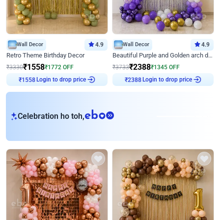
Wall Decor
4.9
Wall Decor
4.9
Retro Theme Birthday Decor
Beautiful Purple and Golden arch decor for Birthday
₹
1558
₹
2388
₹
3330
₹
1772
OFF
₹
3733
₹
1345
OFF
Login to drop price
Login to drop price
₹
1558
₹
2388
eb
Celebration ho toh,