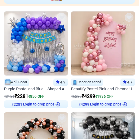
Wall Decor
4.9
Decor on Stand
4.7
Purple Pastel and Blue L Shaped Arch Decor
Beautify Pastel Pink and Chrome U Decor
₹
2281
₹
4299
₹
3131
₹
850
OFF
₹
6235
₹
1936
OFF
Login to drop price
Login to drop price
₹
2281
₹
4299