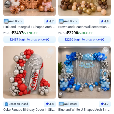
Wall Decor
4.7
Wall Decor
4.8
Pink and Rosegold L Shaped Arch Birthday Decor
Brown and Peach Wall decoration for Birthday First Birthday
₹
2437
₹
2290
₹
5207
₹
2770
OFF
₹
4893
₹
2603
OFF
Login to drop price
Login to drop price
₹
2437
₹
2290
Decor on Stand
4.8
Wall Decor
4.7
Coke Fanatic Birthday Decor in Silver Chrome and Red Balloons
Blue and White U Shaped Arch Birthday decor