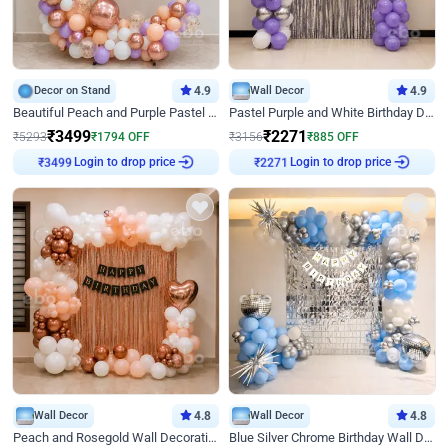
Decor on Stand
4.9
Wall Decor
4.9
Beautiful Peach and Purple Pastel Ring Birthday Decor
Pastel Purple and White Birthday Decor
₹
3499
₹
2271
₹
5293
₹
1794
OFF
₹
3156
₹
885
OFF
Login to drop price
Login to drop price
₹
3499
₹
2271
Wall Decor
4.8
Wall Decor
4.8
Peach and Rosegold Wall Decoration for Birthday
Blue Silver Chrome Birthday Wall Decor