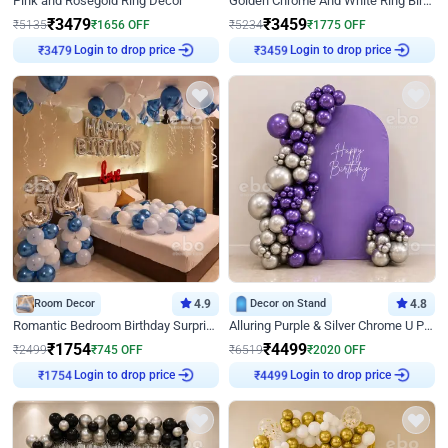
Pink and Rosegold Ring Decor
Golden Chrome And White Ring Birthday Decor
₹
3479
₹
3459
₹
5135
₹
1656
OFF
₹
5234
₹
1775
OFF
Login to drop price
Login to drop price
₹
3479
₹
3459
Room Decor
4.9
Decor on Stand
4.8
Romantic Bedroom Birthday Surprise Decor
Alluring Purple & Silver Chrome U Panel Birthday Decor
₹
1754
₹
4499
₹
2499
₹
745
OFF
₹
6519
₹
2020
OFF
Login to drop price
Login to drop price
₹
1754
₹
4499