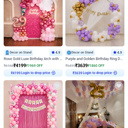
Decor on Stand
4.9
Decor on Stand
4.9
Rose Gold Luxe Birthday Arch with Neon
Purple and Golden Birthday Ring Decor
₹
4199
₹
3639
₹
6168
₹
1969
OFF
₹
5499
₹
1860
OFF
Login to drop price
Login to drop price
₹
4199
₹
3639