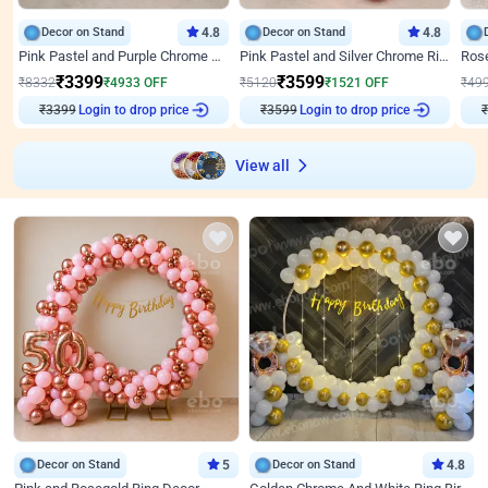
Decor on Stand
4.8
Decor on Stand
4.8
Pink Pastel and Purple Chrome Attractive Birthday Ring Decor
Pink Pastel and Silver Chrome Ring Birthday Decor
₹
3399
₹
3599
₹
8332
₹
4933
OFF
₹
5120
₹
1521
OFF
₹
49
₹
3399
Login to drop price
₹
3599
Login to drop price
₹
View all
Decor on Stand
5
Decor on Stand
4.8