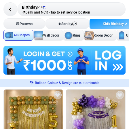
Birthday
208
Delhi and NCR
-
Tap to set service location
Kid's Birthday
Patterns
Sort by
All Shapes
Wall decor
Ring
Room Decor
U
Balloon Colour & Design are customisable