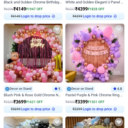
Black and Golden Chrome Birthday Decor with Neon Light
White and Golden Elegant U Panel Birthday Decor
₹
4149
₹
4399
₹
6096
₹
1947
OFF
₹
6227
₹
1828
OFF
₹
4149
Login to drop price
₹
4399
Login to drop price
Decor on Stand
5
Decor on Stand
4.8
Blush Pink & Rose Gold Chrome Neon Ring Birthday Backdrop Decor
Pastel Purple & Pink Chrome Ring Birthday Decor with Floral Balloon Styling
₹
3699
₹
3399
₹
5320
₹
1621
OFF
₹
4900
₹
1501
OFF
₹
3699
Login to drop price
₹
3399
Login to drop price