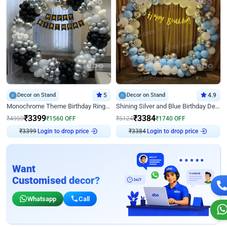
Decor on Stand
5
Decor on Stand
4.9
Monochrome Theme Birthday Ring Decor
Shining Silver and Blue Birthday Decor
₹
3399
₹
3384
₹
4959
₹
1560
OFF
₹
5124
₹
1740
OFF
₹
3399
Login to drop price
₹
3384
Login to drop price
Want
Customised decor?
Whatsapp
Call