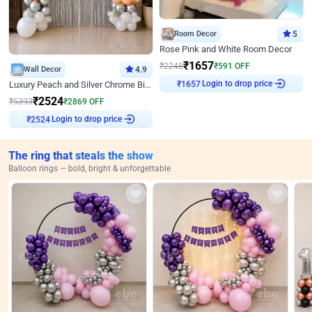
Room Decor
5
Rose Pink and White Room Decor
₹
1657
₹
2248
₹
591
OFF
Wall Decor
4.9
Login to drop price
Luxury Peach and Silver Chrome Birthday Decoration With Flowers on Wall
₹
1657
₹
2524
₹
5393
₹
2869
OFF
Login to drop price
₹
2524
The ring that steals the show
Balloon rings — bold, bright & unforgettable