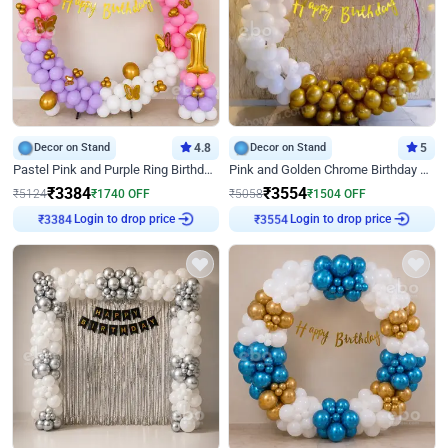
Decor on Stand
4.8
Decor on Stand
5
Pastel Pink and Purple Ring Birthday Decor
Pink and Golden Chrome Birthday Ring Decor
₹
3384
₹
3554
₹
5124
₹
1740
OFF
₹
5058
₹
1504
OFF
Login to drop price
Login to drop price
₹
3384
₹
3554