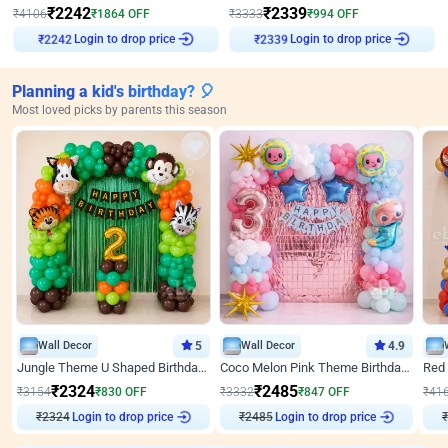
₹
2242
₹
2339
₹
4106
₹
1864
OFF
₹
3333
₹
994
OFF
Login to drop price
Login to drop price
₹
2242
₹
2339
Planning a kid's birthday? 🎈
Most loved picks by parents this season
Wall Decor
5
Wall Decor
4.9
Jungle Theme U Shaped Birthday Decor
Coco Melon Pink Theme Birthday Balloon Decor
₹
2324
₹
2485
₹
3154
₹
830
OFF
₹
3332
₹
847
OFF
₹
41
₹
2324
Login to drop price
₹
2485
Login to drop price
₹