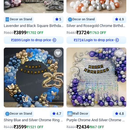
Decor on Stand
5
Decor on Stand
4.9
Lavender and Black Square Birthday Decor
Silver and Rosegold Chrome Birthday Ring Decor
₹
3899
₹
3724
₹
5601
₹
1702
OFF
₹
5487
₹
1763
OFF
Login to drop price
Login to drop price
₹
3899
₹
3724
Decor on Stand
4.7
Wall Decor
4.8
Shiny Blue and Silver Chrome Ring Birthday Decor
Purple Chrome And Silver Chrome Arch Birthday Decor
₹
3599
₹
2434
₹
5120
₹
1521
OFF
₹
3301
₹
867
OFF