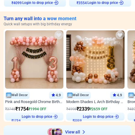
Login to drop price
Login to drop price
₹
4099
₹
3554
Turn any wall into a wow moment
Quick wall setups with big birthday energy
Wall Decor
4.9
Wall Decor
4.9
Pink and Rosegold Chrome Birthday Decor
Modern Shades L Arch Birthday Decor with Lights
₹
1754
₹
2339
₹
3748
₹
1994
OFF
₹
4998
₹
2659
OFF
₹
48
Login to drop price
Login to drop price
₹
1754
₹
2339
View all