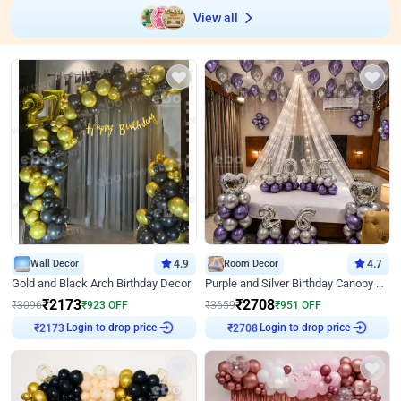
View all
Wall Decor
4.9
Room Decor
4.7
Gold and Black Arch Birthday Decor
Purple and Silver Birthday Canopy Decor
₹
2173
₹
2708
₹
3096
₹
923
OFF
₹
3659
₹
951
OFF
Login to drop price
Login to drop price
₹
2173
₹
2708