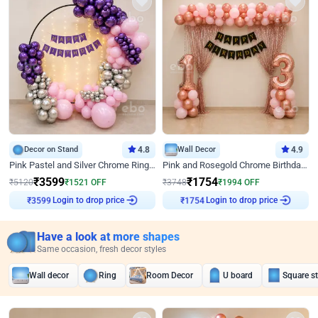
Decor on Stand
4.8
Wall Decor
4.9
Pink Pastel and Silver Chrome Ring Birthday Decor
Pink and Rosegold Chrome Birthday Decor
₹
3599
₹
1754
₹
5120
₹
1521
OFF
₹
3748
₹
1994
OFF
Login to drop price
Login to drop price
₹
3599
₹
1754
Have a look at more shapes
Same occasion, fresh decor styles
Wall decor
Ring
Room Decor
U board
Square s