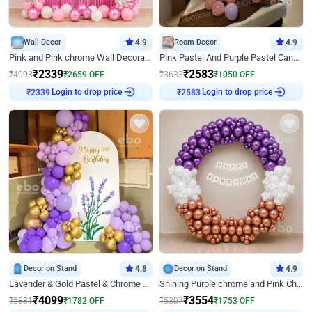
Wall Decor
4.9
Room Decor
4.9
Pink and Pink chrome Wall Decoration for Birthday
Pink Pastel And Purple Pastel Canopy Birthday Decor
₹
2339
₹
2583
₹
4998
₹
2659
OFF
₹
3633
₹
1050
OFF
Login to drop price
Login to drop price
₹
2339
₹
2583
Decor on Stand
4.8
Decor on Stand
4.9
Lavender & Gold Pastel & Chrome Floral U Board Milestone Birthday Decor
Shining Purple chrome and Pink Chrome Ring Birthday Decor
₹
4099
₹
3554
₹
5881
₹
1782
OFF
₹
5307
₹
1753
OFF