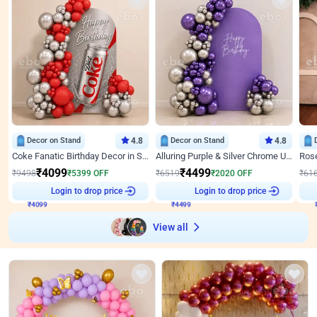
Decor on Stand
4.8
Decor on Stand
4.8
Coke Fanatic Birthday Decor in Silver Chrome and Red Balloons
Alluring Purple & Silver Chrome U Panel Birthday Decor
₹
4099
₹
4499
₹
9498
₹
5399
OFF
₹
6519
₹
2020
OFF
₹
61
₹
4099
Login to drop price
₹
4499
Login to drop price
₹
View all