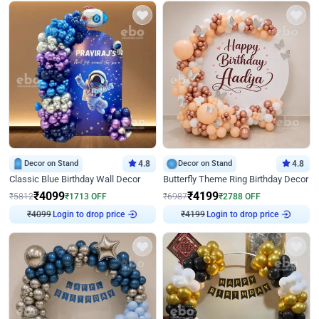
Decor on Stand
4.8
Decor on Stand
4.8
Classic Blue Birthday Wall Decor
Butterfly Theme Ring Birthday Decor
₹
4099
₹
4199
₹
5812
₹
1713
OFF
₹
6987
₹
2788
OFF
₹
4099
Login to drop price
₹
4199
Login to drop price