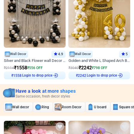
Wall Decor
4.9
Wall Decor
5
Silver and Black Flower wall Decor for Birthday
Golden and White L Shaped Arch Birthday Decor
₹
1558
₹
2242
₹
2114
₹
556
OFF
₹
3040
₹
798
OFF
Login to drop price
Login to drop price
₹
1558
₹
2242
Have a look at more shapes
Same occasion, fresh decor styles
Wall decor
Ring
Room Decor
U board
Square s