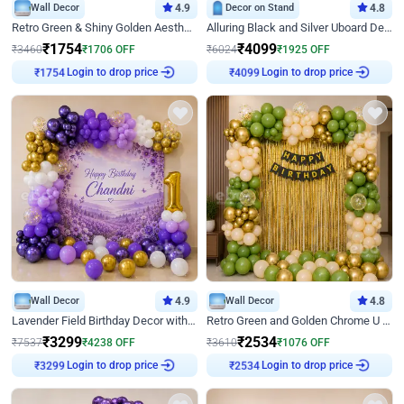
Wall Decor
4.9
Decor on Stand
4.8
Retro Green & Shiny Golden Aesthetic Wall Decoration for Birthday
Alluring Black and Silver Uboard Decor
₹
1754
₹
4099
₹
3460
₹
1706
OFF
₹
6024
₹
1925
OFF
Login to drop price
Login to drop price
₹
1754
₹
4099
Wall Decor
4.9
Wall Decor
4.8
Lavender Field Birthday Decor with Customised Flex on wall
Retro Green and Golden Chrome U Shaped Birthday Decor
₹
3299
₹
2534
₹
7537
₹
4238
OFF
₹
3610
₹
1076
OFF
Login to drop price
Login to drop price
₹
3299
₹
2534