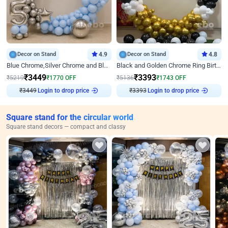
Decor on Stand
4.9
Decor on Stand
4.8
Blue Chrome,Silver Chrome and Blue Pastel Birthday Decor
Black and Golden Chrome Ring Birthday Decor
₹
3449
₹
3393
₹
5219
₹
1770
OFF
₹
5136
₹
1743
OFF
₹
3449
Login to drop price
₹
3393
Login to drop price
Square stand for the circular world
Square stand decors — compact and classy