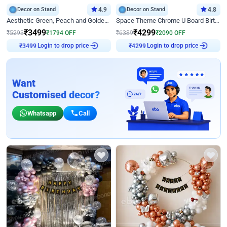
Decor on Stand
4.9
Decor on Stand
4.8
Aesthetic Green, Peach and Golden Birthday Ring Decor
Space Theme Chrome U Board Birthday Decor with Astronaut Design
₹
3499
₹
4299
₹
5293
₹
1794
OFF
₹
6389
₹
2090
OFF
Login to drop price
Login to drop price
₹
3499
₹
4299
Want
Customised decor?
Whatsapp
Call