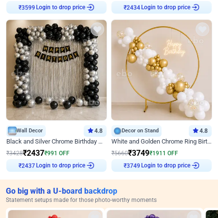
Login to drop price
Login to drop price
₹
3599
₹
2434
Wall Decor
4.8
Decor on Stand
4.8
Black and Silver Chrome Birthday Decor
White and Golden Chrome Ring Birthday Decor With Neon Light
₹
2437
₹
3749
₹
3428
₹
991
OFF
₹
5660
₹
1911
OFF
Login to drop price
Login to drop price
₹
2437
₹
3749
Go big with a U-board backdrop
Statement setups made for those photo-worthy moments