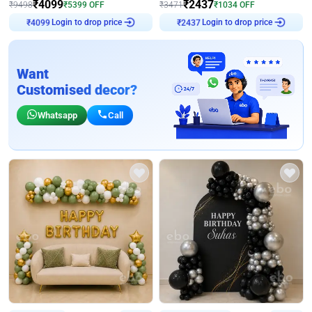
₹
4099
₹
2437
₹
9498
₹
5399
OFF
₹
3471
₹
1034
OFF
Login to drop price
Login to drop price
₹
4099
₹
2437
Want
Customised decor?
Whatsapp
Call