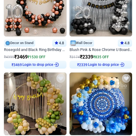
Decor on Stand
4.8
Wall Decor
4.8
Rosegold and Black Ring Birthday Decor
Blush Pink & Rose Chrome U Board Birthday Decor
₹
3469
₹
2339
₹
4999
₹
1530
OFF
₹
3174
₹
835
OFF
Login to drop price
Login to drop price
₹
3469
₹
2339