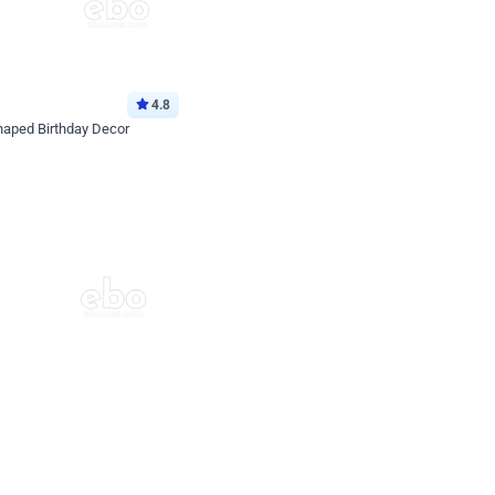
4.8
haped Birthday Decor
p price