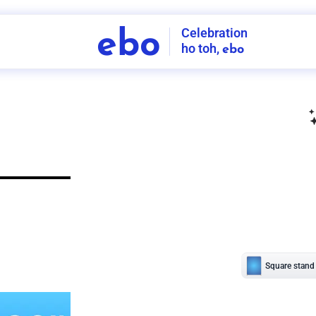
Celebration
ebo
ho toh,
ebo
INDIA'S
FIRST
DECORATION
SERVICE
APP
206
NCR
-
Tap to set service location
Patterns
Sort by
Wall decor
Ring
Room Decor
U board
Square stand