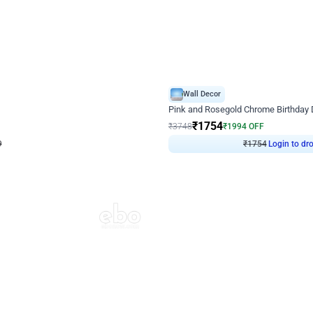
4.8
Wall Decor
Chrome Ring Birthday Decor
Pink and Rosegold Chrome Birthday
₹
1754
₹
3748
₹
1994
OFF
9
Login to drop price
₹
1754
Login to dro