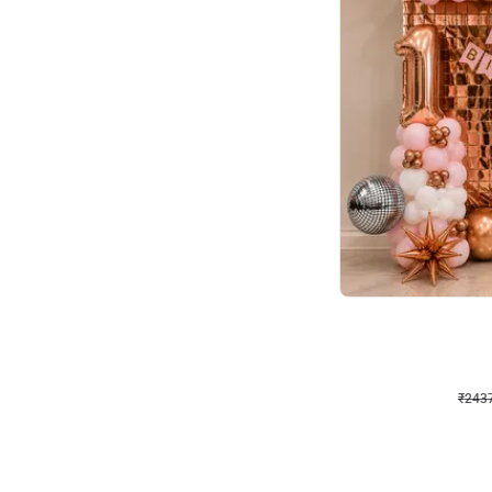
Wall Decor
Pink and Rosegold L Sha
₹
2437
₹
5207
₹
2770
OFF
₹
243