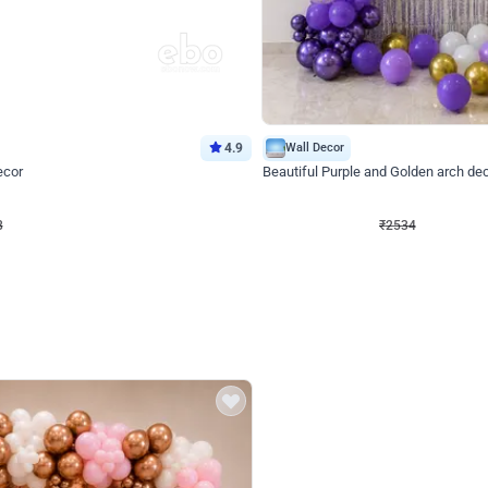
4.9
Wall Decor
ecor
Beautiful Purple and Golden arch dec
₹
2534
₹
3522
₹
988
OFF
8
Login to drop price
₹
2534
Login to dro
eb
oh,