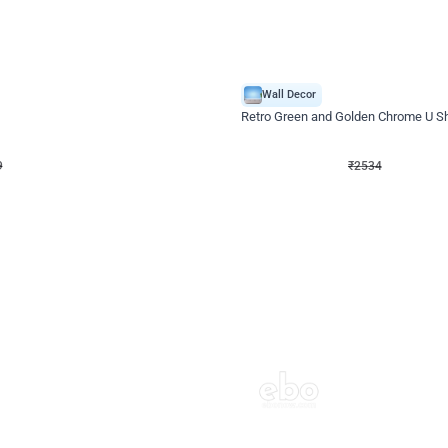
4.9
Wall Decor
 Decor with Customised Flex on wall
Retro Green and Golden Chrome U S
₹
2534
₹
3610
₹
1076
OFF
9
Login to drop price
₹
2534
Login to dro