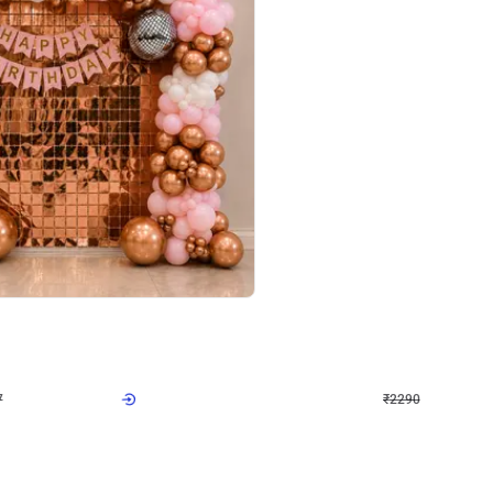
4.7
Wall Decor
ped Arch Birthday Decor
Brown and Peach Wall decoration for 
₹
2290
₹
4893
₹
2603
OFF
7
Login to drop price
₹
2290
Login to dro