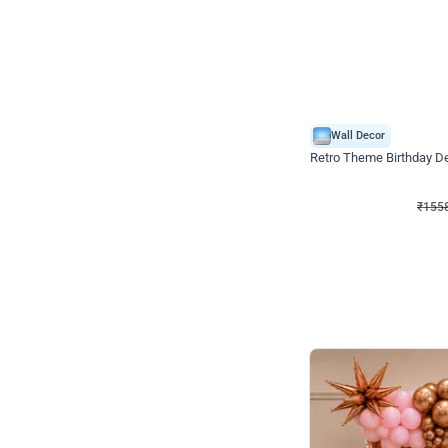
Wall Decor
Retro Theme Birthday D
₹
1558
₹
3330
₹
1772
OFF
₹
155
Celebration ho t