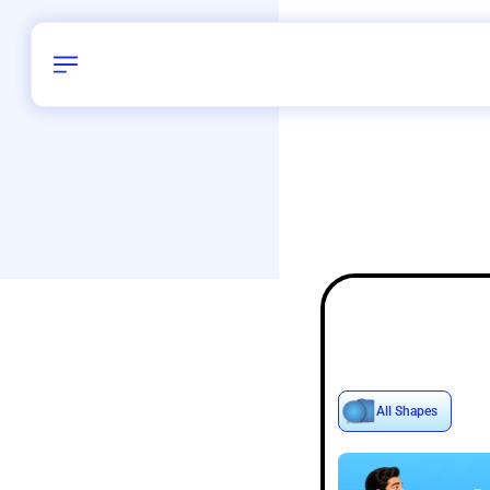
Birthday
40
/
Delhi and 
All Shapes