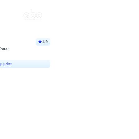
4.9
 Decor
p price