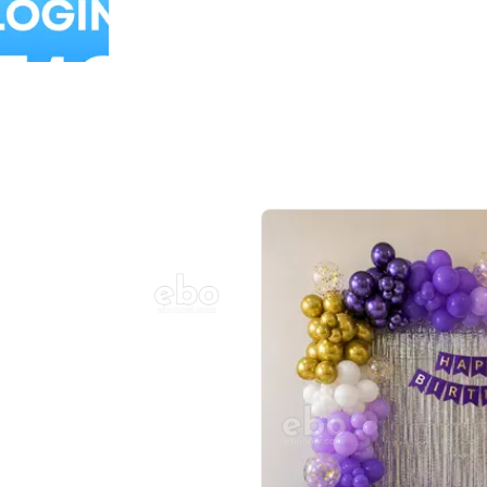
Balloon Colour & Design are customisable