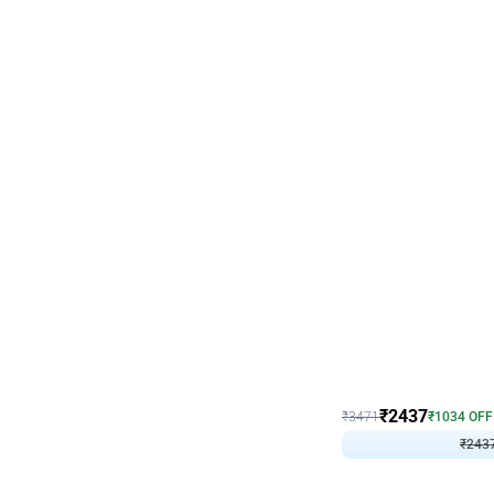
Wall Decor
Blue and White U Shaped
₹
2437
₹
3471
₹
1034
OFF
₹
243