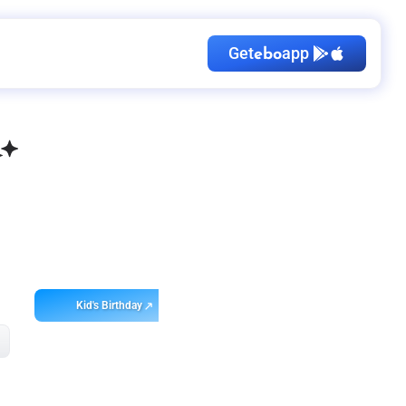
Get
app
ebo
Kid's Birthday