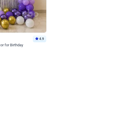
4.9
or for Birthday
p price
Book service
ebo Santa
Online or Over chat
Arrives with materia