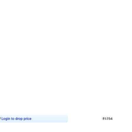
4.7
Wall Decor
 Arch Birthday decor
₹
1754
₹
3460
₹
1706
OFF
7
Login to drop price
₹
1754
Login to dro