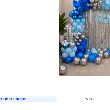
4.8
Wall Decor
ecor in Silver Chrome and Red Balloons
Blue and White U Shaped Arch Birth
₹
2437
₹
3471
₹
1034
OFF
9
Login to drop price
₹
2437
Login to dro