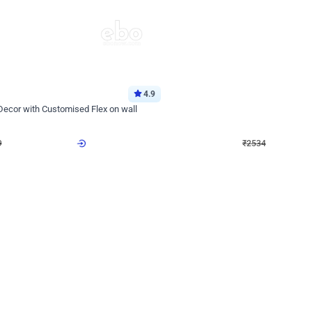
4.9
Wall Decor
 Decor with Customised Flex on wall
Retro Green and Golden Chrome U S
₹
2534
₹
3610
₹
1076
OFF
9
Login to drop price
₹
2534
Login to dro