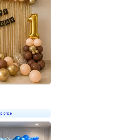
4.8
Birthday First Birthday
p price