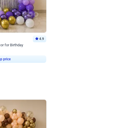
4.9
or for Birthday
p price
Book service
ebo Santa
Online or Over chat
Arrives with materia