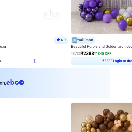
4.9
Wall Decor
ecor
Beautiful Purple and Golden arch dec
₹
2388
₹
3733
₹
1345
OFF
8
Login to drop price
₹
2388
Login to dro
eb
oh,