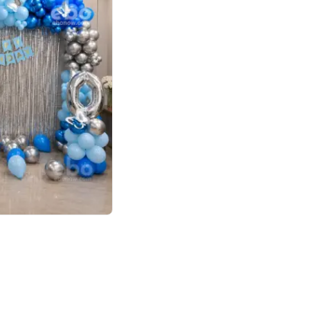
4.7
day decor
p price