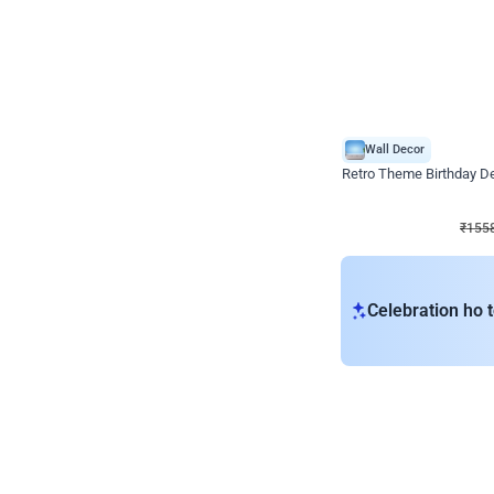
Wall Decor
Retro Theme Birthday D
₹
1558
₹
3330
₹
1772
OFF
₹
155
Celebration ho t