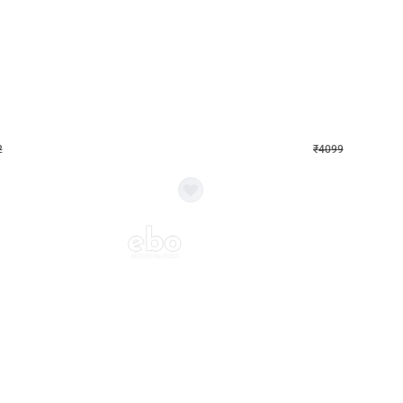
4.9
Decor on Stand
Retro Green & Shiny Golden Aesthetic Wall Decoration for Birthday
Alluring Black and Silver Uboard Dec
₹
4099
₹
6024
₹
1925
OFF
2
Login to drop price
₹
4099
Login to dro