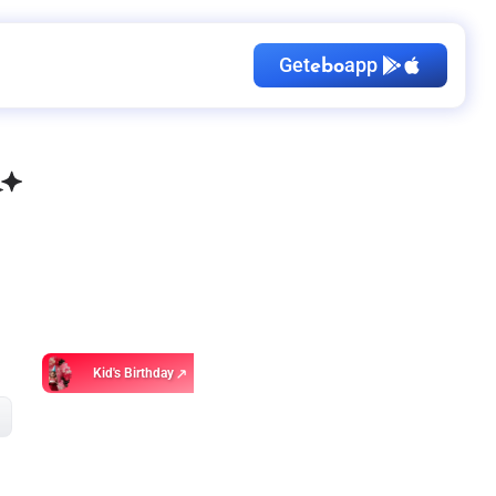
Get
app
ebo
Kid's Birthday