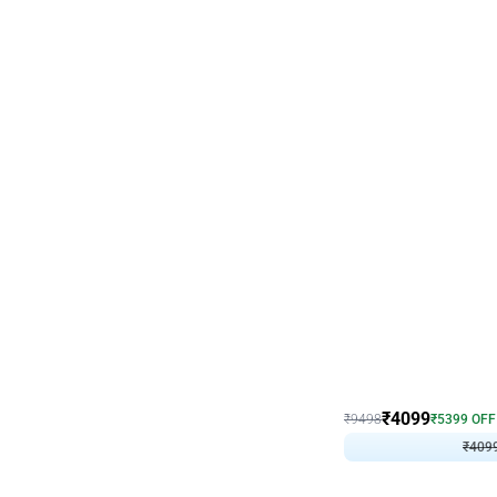
Decor on Stand
Coke Fanatic Birthday D
₹
4099
₹
9498
₹
5399
OFF
₹
409