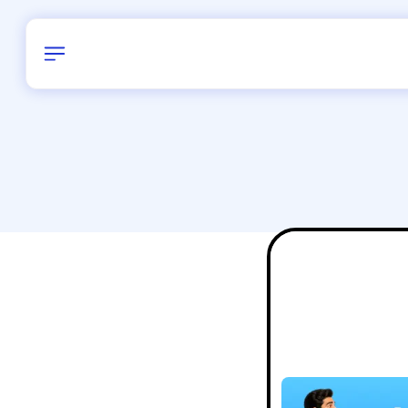
Birthday
34
/
Delhi and 
All Shapes