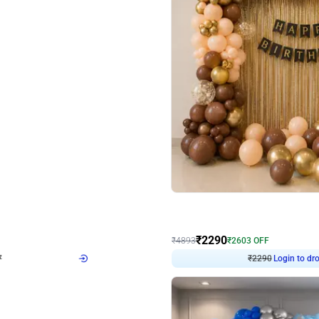
4.7
Wall Decor
ped Arch Birthday Decor
Brown and Peach Wall decoration for 
₹
2290
₹
4893
₹
2603
OFF
7
Login to drop price
₹
2290
Login to dro