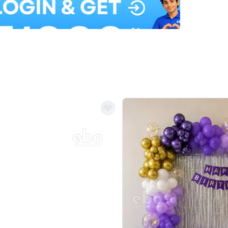
Balloon Colour & Design are customisable