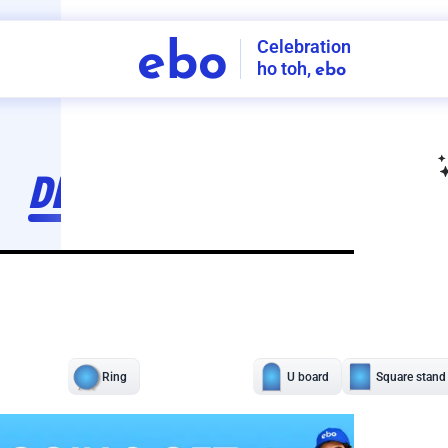
Celebration
ebo
ho toh,
ebo
INDIA'S
FIRST
DECORATION
SERVICE
APP
211
NCR
-
Tap to set service location
Patterns
Sort by
Wall decor
Ring
Room Decor
U board
Square stand