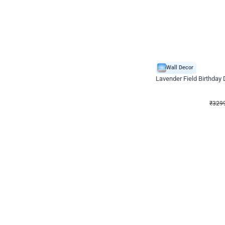
Wall Decor
Lavender Field Birthday
₹
3299
₹
7537
₹
4238
OFF
₹
329