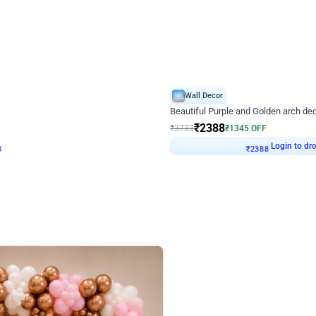
4.9
Wall Decor
ecor
Beautiful Purple and Golden arch dec
₹
2388
₹
3733
₹
1345
OFF
8
Login to drop price
₹
2388
Login to dro
eb
oh,