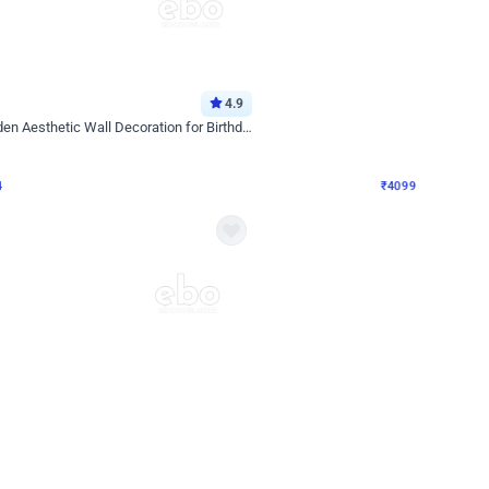
4.9
Decor on Stand
Retro Green & Shiny Golden Aesthetic Wall Decoration for Birthday
Alluring Black and Silver Uboard Dec
₹
4099
₹
6024
₹
1925
OFF
4
Login to drop price
₹
4099
Login to dro