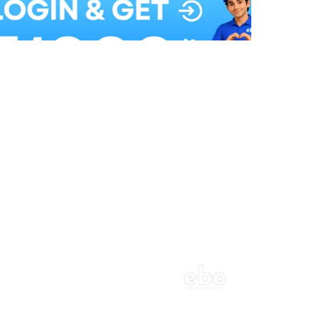
Balloon Colour & Design are customisable