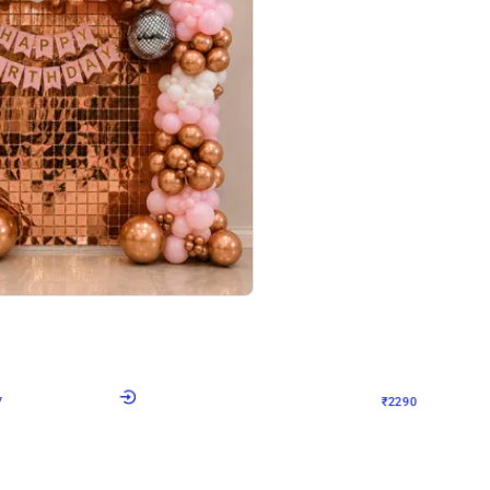
4.7
Wall Decor
ped Arch Birthday Decor
Brown and Peach Wall decoration for 
₹
2290
₹
4893
₹
2603
OFF
7
Login to drop price
₹
2290
Login to dro