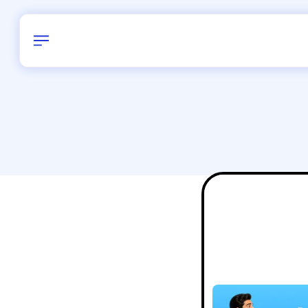
Birthday
40
/
Delhi and 
All Shapes