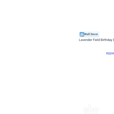
Wall Decor
Lavender Field Birthday
₹
3299
₹
7537
₹
4238
OFF
₹
329