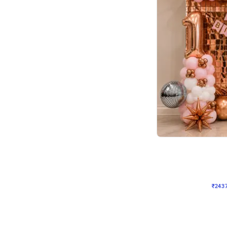
Wall Decor
Pink and Rosegold L Sha
₹
2437
₹
5207
₹
2770
OFF
₹
243