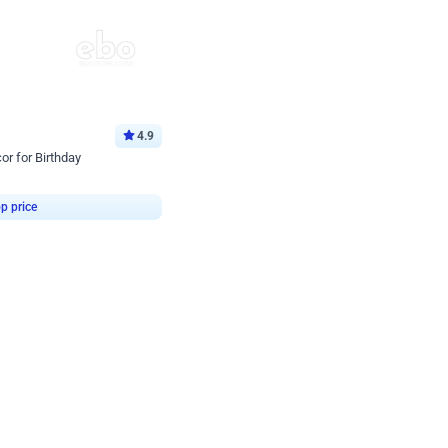
4.9
or for Birthday
p price
Book service
ebo Santa
Online or Over chat
Arrives with materia