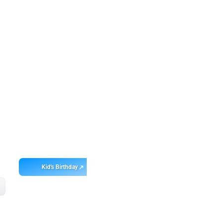
Get
app
ebo
Kid's Birthday