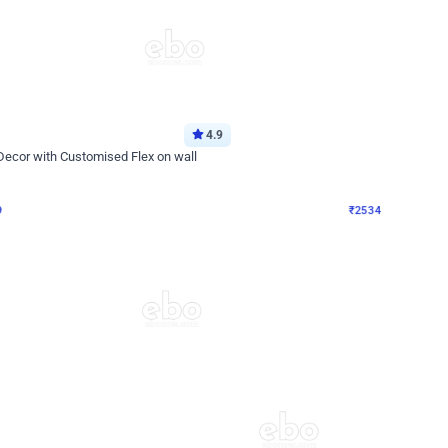
4.9
Wall Decor
 Decor with Customised Flex on wall
Retro Green and Golden Chrome U S
₹
2534
₹
3610
₹
1076
OFF
9
Login to drop price
₹
2534
Login to dro