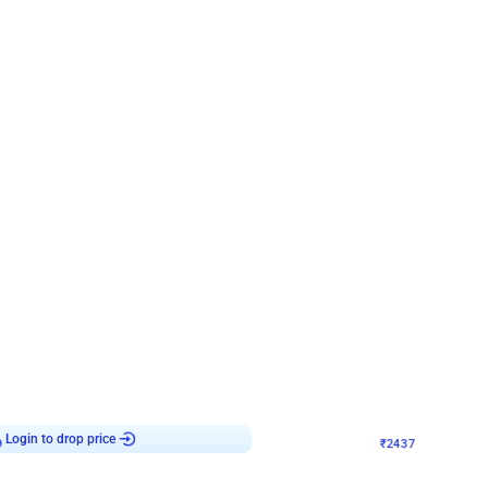
4.8
Wall Decor
ecor in Silver Chrome and Red Balloons
Blue and White U Shaped Arch Birth
₹
2437
₹
3471
₹
1034
OFF
9
Login to drop price
₹
2437
Login to dro