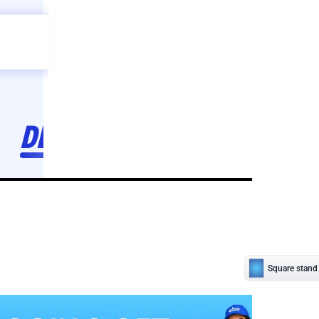
Celebration
ebo
ho toh,
ebo
INDIA'S
FIRST
DECORATION
SERVICE
APP
208
NCR
-
Tap to set service location
Patterns
Sort by
Wall decor
Ring
Room Decor
U board
Square stand