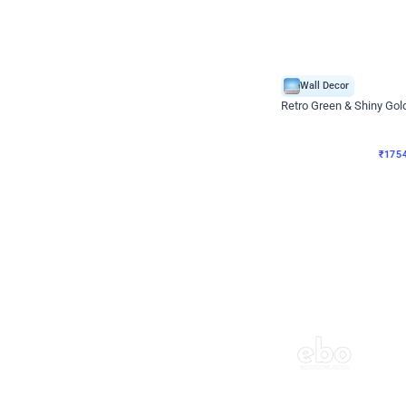
Wall Decor
₹
1754
₹
3460
₹
1706
OFF
₹
175