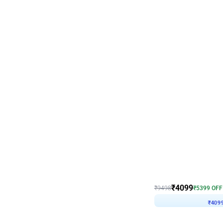
Decor on Stand
Coke Fanatic Birthday D
₹
4099
₹
9498
₹
5399
OFF
₹
409