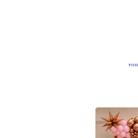
Wall Decor
Retro Theme Birthday D
₹
1558
₹
3330
₹
1772
OFF
₹
155
Celebration ho t