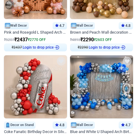
Wall Decor
4.7
Wall Decor
4.8
Pink and Rosegold L Shaped Arch Birthday Decor
Brown and Peach Wall decoration for Birthday First Birthday
₹
2437
₹
2290
₹
5207
₹
2770
OFF
₹
4893
₹
2603
OFF
₹
2437
Login to drop price
₹
2290
Login to drop price
Decor on Stand
4.8
Wall Decor
4.7
Coke Fanatic Birthday Decor in Silver Chrome and Red Balloons
Blue and White U Shaped Arch Birthday decor