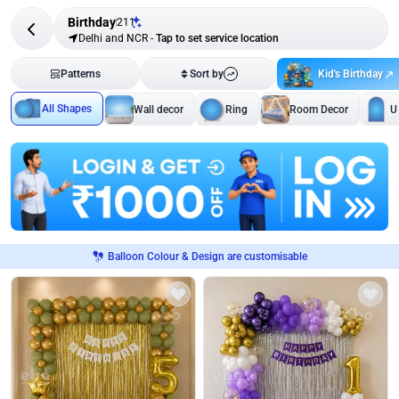
Birthday
211
Delhi and NCR
-
Tap to set service location
Kid's Birthday
Patterns
Sort by
All Shapes
Wall decor
Ring
Room Decor
U
Balloon Colour & Design are customisable