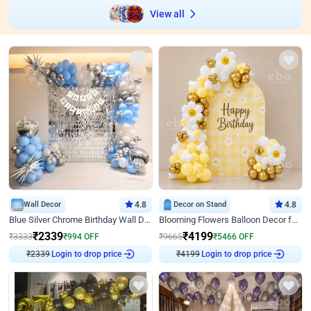
View all
Wall Decor
4.8
Decor on Stand
4.8
Blue Silver Chrome Birthday Wall Decor
Blooming Flowers Balloon Decor for Birthday
₹
2339
₹
4199
₹
3333
₹
994
OFF
₹
9665
₹
5466
OFF
₹
2339
Login to drop price
₹
4199
Login to drop price