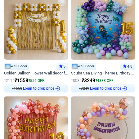
Wall Decor
5
Wall Decor
4.8
Golden Balloon Flower Wall decor for Birthday
Scuba Sea Diving Theme Birthday Decoration
₹
1558
₹
3249
₹
2114
₹
556
OFF
₹
8082
₹
4833
OFF
₹
1558
Login to drop price
₹
3249
Login to drop price