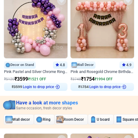
Decor on Stand
4.8
Wall Decor
4.9
Pink Pastel and Silver Chrome Ring Birthday Decor
Pink and Rosegold Chrome Birthday Decor
₹
3599
₹
1754
₹
5120
₹
1521
OFF
₹
3748
₹
1994
OFF
₹
3599
Login to drop price
₹
1754
Login to drop price
Have a look at more shapes
Same occasion, fresh decor styles
Wall decor
Ring
Room Decor
U board
Square s