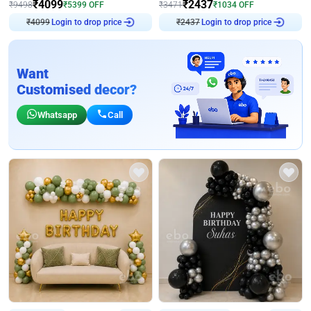
₹
4099
₹
2437
₹
9498
₹
5399
OFF
₹
3471
₹
1034
OFF
₹
4099
Login to drop price
₹
2437
Login to drop price
Want
Customised decor?
Whatsapp
Call