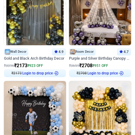
Wall Decor
4.9
Room Decor
4.7
Gold and Black Arch Birthday Decor
Purple and Silver Birthday Canopy Decor
₹
2173
₹
2708
₹
3096
₹
923
OFF
₹
3659
₹
951
OFF
₹
2173
Login to drop price
₹
2708
Login to drop price