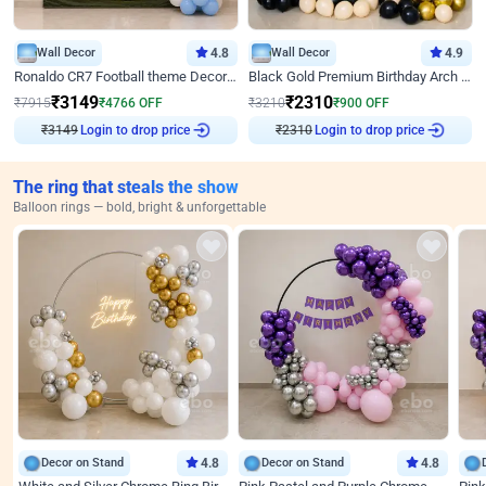
Wall Decor
4.8
Wall Decor
4.9
Ronaldo CR7 Football theme Decoration for Birthday
Black Gold Premium Birthday Arch Decor
₹
3149
₹
2310
₹
7915
₹
4766
OFF
₹
3210
₹
900
OFF
₹
3149
Login to drop price
₹
2310
Login to drop price
The ring that steals the show
Balloon rings — bold, bright & unforgettable
Decor on Stand
4.8
Decor on Stand
4.8