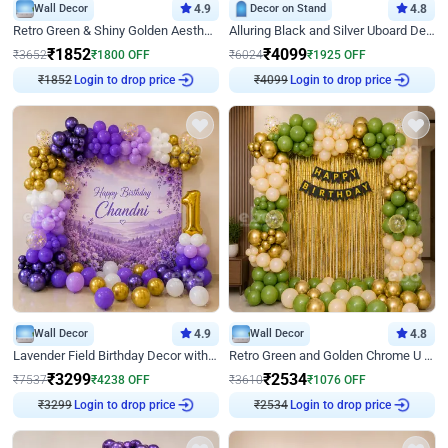
Wall Decor
4.9
Decor on Stand
4.8
Retro Green & Shiny Golden Aesthetic Wall Decoration for Birthday
Alluring Black and Silver Uboard Decor
₹
1852
₹
4099
₹
3652
₹
1800
OFF
₹
6024
₹
1925
OFF
₹
1852
Login to drop price
₹
4099
Login to drop price
Wall Decor
4.9
Wall Decor
4.8
Lavender Field Birthday Decor with Customised Flex on wall
Retro Green and Golden Chrome U Shaped Birthday Decor
₹
3299
₹
2534
₹
7537
₹
4238
OFF
₹
3610
₹
1076
OFF
₹
3299
Login to drop price
₹
2534
Login to drop price