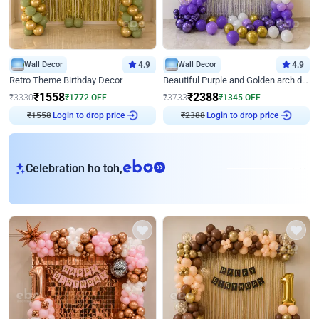
Wall Decor
4.9
Wall Decor
4.9
Retro Theme Birthday Decor
Beautiful Purple and Golden arch decor for Birthday
₹
1558
₹
2388
₹
3330
₹
1772
OFF
₹
3733
₹
1345
OFF
₹
1558
Login to drop price
₹
2388
Login to drop price
eb
Celebration ho toh,