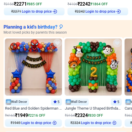
₹
2271
₹
2242
₹
3156
₹
885
OFF
₹
4106
₹
1864
OFF
₹
2271
Login to drop price
₹
2242
Login to drop price
Planning a kid's birthday? 🎈
Most loved picks by parents this season
Wall Decor
5
Wall Decor
5
Red Blue and Golden Spiderman Superhero theme Decoration on wall
Jungle Theme U Shaped Birthday Decor
₹
1949
₹
2324
₹
4165
₹
2216
OFF
₹
3154
₹
830
OFF
₹
36
₹
1949
Login to drop price
₹
2324
Login to drop price
₹