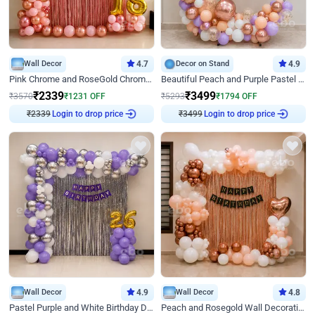
Wall Decor
4.7
Decor on Stand
4.9
Pink Chrome and RoseGold Chrome L Shaped Arch Birthday Decor
Beautiful Peach and Purple Pastel Ring Birthday Decor
₹
2339
₹
3499
₹
3570
₹
1231
OFF
₹
5293
₹
1794
OFF
₹
2339
Login to drop price
₹
3499
Login to drop price
Wall Decor
4.9
Wall Decor
4.8
Pastel Purple and White Birthday Decor
Peach and Rosegold Wall Decoration for Birthday