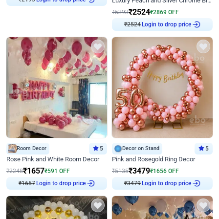
Luxury Peach and Silver Chrome Birthday Decoration With Flowers on Wall
₹
2524
₹
5393
₹
2869
OFF
₹
2524
Login to drop price
Room Decor
5
Decor on Stand
5
Rose Pink and White Room Decor
Pink and Rosegold Ring Decor
₹
1657
₹
3479
₹
2248
₹
591
OFF
₹
5135
₹
1656
OFF
₹
1657
Login to drop price
₹
3479
Login to drop price