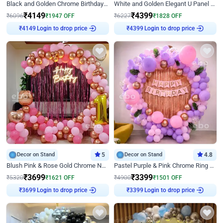
Black and Golden Chrome Birthday Decor with Neon Light
White and Golden Elegant U Panel Birthday Decor
₹
4149
₹
4399
₹
6096
₹
1947
OFF
₹
6227
₹
1828
OFF
Login to drop price
Login to drop price
₹
4149
₹
4399
Decor on Stand
5
Decor on Stand
4.8
Blush Pink & Rose Gold Chrome Neon Ring Birthday Backdrop Decor
Pastel Purple & Pink Chrome Ring Birthday Decor with Floral Balloon Styling
₹
3699
₹
3399
₹
5320
₹
1621
OFF
₹
4900
₹
1501
OFF
Login to drop price
Login to drop price
₹
3699
₹
3399