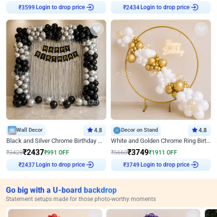
Login to drop price
Login to drop price
₹
3599
₹
2434
Wall Decor
4.8
Decor on Stand
4.8
Black and Silver Chrome Birthday Decor
White and Golden Chrome Ring Birthday Decor With Neon Light
₹
2437
₹
3749
₹
3428
₹
991
OFF
₹
5660
₹
1911
OFF
Login to drop price
Login to drop price
₹
2437
₹
3749
Go big with a U-board backdrop
Statement setups made for those photo-worthy moments