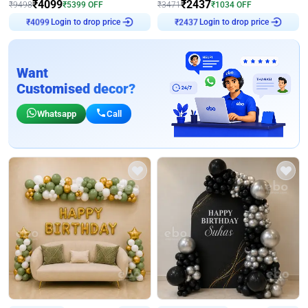
₹
4099
₹
2437
₹
9498
₹
5399
OFF
₹
3471
₹
1034
OFF
Login to drop price
Login to drop price
₹
4099
₹
2437
Want
Customised decor?
Whatsapp
Call