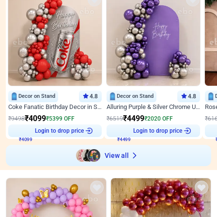
Decor on Stand
4.8
Decor on Stand
4.8
Coke Fanatic Birthday Decor in Silver Chrome and Red Balloons
Alluring Purple & Silver Chrome U Panel Birthday Decor
₹
4099
₹
4499
₹
9498
₹
5399
OFF
₹
6519
₹
2020
OFF
₹
61
₹
4099
Login to drop price
₹
4499
Login to drop price
₹
View all