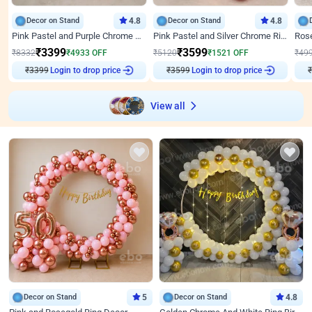
Decor on Stand
4.8
Decor on Stand
4.8
Pink Pastel and Purple Chrome Attractive Birthday Ring Decor
Pink Pastel and Silver Chrome Ring Birthday Decor
₹
3399
₹
3599
₹
8332
₹
4933
OFF
₹
5120
₹
1521
OFF
₹
49
₹
3399
Login to drop price
₹
3599
Login to drop price
₹
View all
Decor on Stand
5
Decor on Stand
4.8