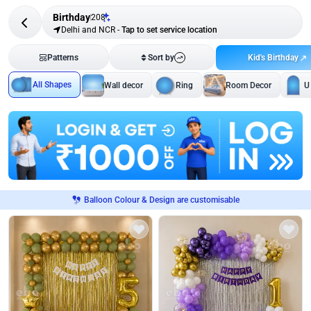
Birthday
208
Delhi and NCR
-
Tap to set service location
Kid's Birthday
Patterns
Sort by
All Shapes
Wall decor
Ring
Room Decor
U
Balloon Colour & Design are customisable