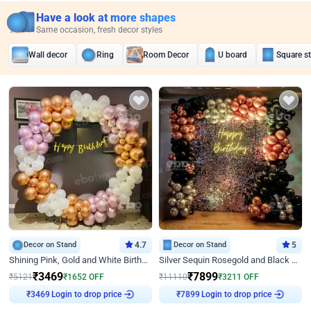
Have a look at more shapes
Same occasion, fresh decor styles
Wall decor
Ring
Room Decor
U board
Square s
Decor on Stand
4.7
Decor on Stand
5
Shining Pink, Gold and White Birthday Decor
Silver Sequin Rosegold and Black Birthday Decor
₹
3469
₹
7899
₹
5121
₹
1652
OFF
₹
11110
₹
3211
OFF
Login to drop price
Login to drop price
₹
3469
₹
7899