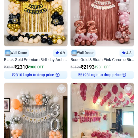
Wall Decor
4.9
Wall Decor
4.8
Black Gold Premium Birthday Arch Decor
Rose Gold & Blush Pink Chrome Birthday Arch Decor
₹
2310
₹
2193
₹
3210
₹
900
OFF
₹
3124
₹
931
OFF
Login to drop price
Login to drop price
₹
2310
₹
2193