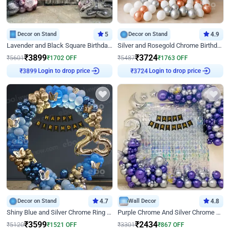
Decor on Stand
5
Decor on Stand
4.9
Lavender and Black Square Birthday Decor
Silver and Rosegold Chrome Birthday Ring Decor
₹
3899
₹
3724
₹
5601
₹
1702
OFF
₹
5487
₹
1763
OFF
Login to drop price
Login to drop price
₹
3899
₹
3724
Decor on Stand
4.7
Wall Decor
4.8
Shiny Blue and Silver Chrome Ring Birthday Decor
Purple Chrome And Silver Chrome Arch Birthday Decor
₹
3599
₹
2434
₹
5120
₹
1521
OFF
₹
3301
₹
867
OFF