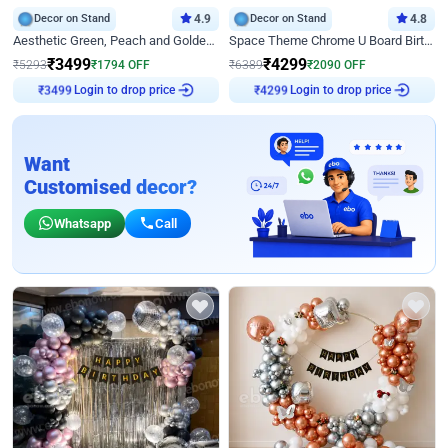
Decor on Stand
4.9
Decor on Stand
4.8
Aesthetic Green, Peach and Golden Birthday Ring Decor
Space Theme Chrome U Board Birthday Decor with Astronaut Design
₹
3499
₹
4299
₹
5293
₹
1794
OFF
₹
6389
₹
2090
OFF
Login to drop price
Login to drop price
₹
3499
₹
4299
Want
Customised decor?
Whatsapp
Call