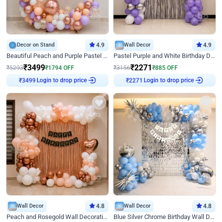
Decor on Stand
4.9
Wall Decor
4.9
Beautiful Peach and Purple Pastel Ring Birthday Decor
Pastel Purple and White Birthday Decor
₹
3499
₹
2271
₹
5293
₹
1794
OFF
₹
3156
₹
885
OFF
Login to drop price
Login to drop price
₹
3499
₹
2271
Wall Decor
4.8
Wall Decor
4.8
Peach and Rosegold Wall Decoration for Birthday
Blue Silver Chrome Birthday Wall Decor