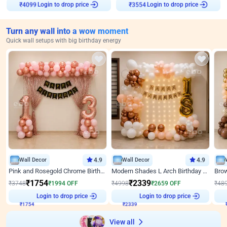
Login to drop price
Login to drop price
₹
4099
₹
3554
Turn any wall into a wow moment
Quick wall setups with big birthday energy
Wall Decor
4.9
Wall Decor
4.9
Pink and Rosegold Chrome Birthday Decor
Modern Shades L Arch Birthday Decor with Lights
₹
1754
₹
2339
₹
3748
₹
1994
OFF
₹
4998
₹
2659
OFF
₹
48
₹
1754
Login to drop price
₹
2339
Login to drop price
₹
View all