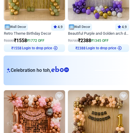
Wall Decor
4.9
Wall Decor
4.9
Retro Theme Birthday Decor
Beautiful Purple and Golden arch decor for Birthday
₹
1558
₹
2388
₹
3330
₹
1772
OFF
₹
3733
₹
1345
OFF
Login to drop price
Login to drop price
₹
1558
₹
2388
eb
Celebration ho toh,