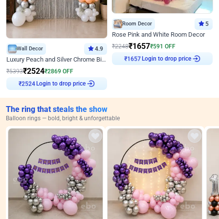
Room Decor
5
Rose Pink and White Room Decor
₹
1657
₹
2248
₹
591
OFF
Wall Decor
4.9
Login to drop price
Luxury Peach and Silver Chrome Birthday Decoration With Flowers on Wall
₹
1657
₹
2524
₹
5393
₹
2869
OFF
Login to drop price
₹
2524
The ring that steals the show
Balloon rings — bold, bright & unforgettable