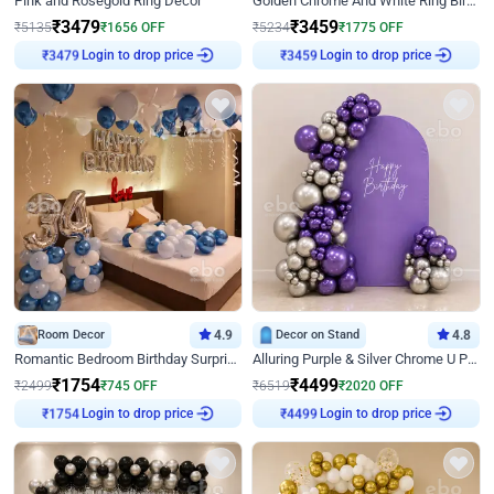
Pink and Rosegold Ring Decor
Golden Chrome And White Ring Birthday Decor
₹
3479
₹
3459
₹
5135
₹
1656
OFF
₹
5234
₹
1775
OFF
Login to drop price
Login to drop price
₹
3479
₹
3459
Room Decor
4.9
Decor on Stand
4.8
Romantic Bedroom Birthday Surprise Decor
Alluring Purple & Silver Chrome U Panel Birthday Decor
₹
1754
₹
4499
₹
2499
₹
745
OFF
₹
6519
₹
2020
OFF
Login to drop price
Login to drop price
₹
1754
₹
4499