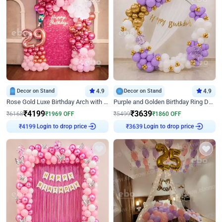
Decor on Stand
4.9
Decor on Stand
4.9
Rose Gold Luxe Birthday Arch with Neon
Purple and Golden Birthday Ring Decor
₹
4199
₹
3639
₹
6168
₹
1969
OFF
₹
5499
₹
1860
OFF
Login to drop price
Login to drop price
₹
4199
₹
3639