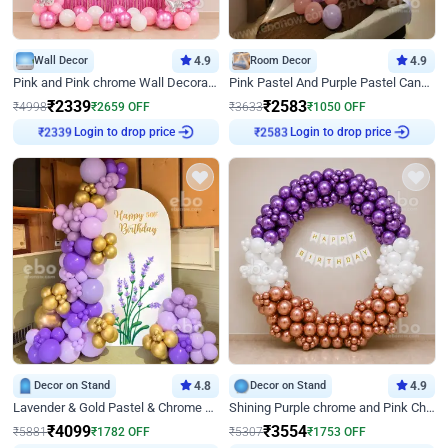
Wall Decor
4.9
Room Decor
4.9
Pink and Pink chrome Wall Decoration for Birthday
Pink Pastel And Purple Pastel Canopy Birthday Decor
₹
2339
₹
2583
₹
4998
₹
2659
OFF
₹
3633
₹
1050
OFF
Login to drop price
Login to drop price
₹
2339
₹
2583
Decor on Stand
4.8
Decor on Stand
4.9
Lavender & Gold Pastel & Chrome Floral U Board Milestone Birthday Decor
Shining Purple chrome and Pink Chrome Ring Birthday Decor
₹
4099
₹
3554
₹
5881
₹
1782
OFF
₹
5307
₹
1753
OFF