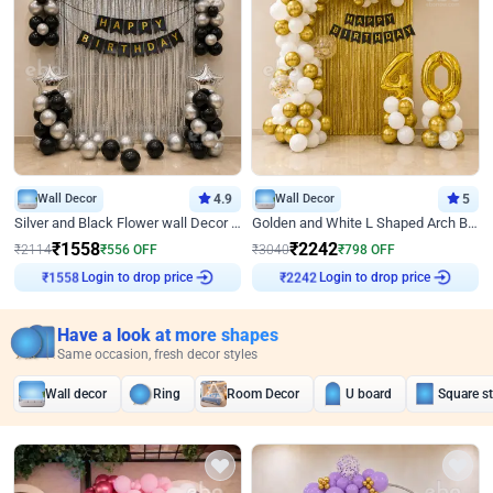
Wall Decor
4.9
Wall Decor
5
Silver and Black Flower wall Decor for Birthday
Golden and White L Shaped Arch Birthday Decor
₹
1558
₹
2242
₹
2114
₹
556
OFF
₹
3040
₹
798
OFF
Login to drop price
Login to drop price
₹
1558
₹
2242
Have a look at more shapes
Same occasion, fresh decor styles
Wall decor
Ring
Room Decor
U board
Square s