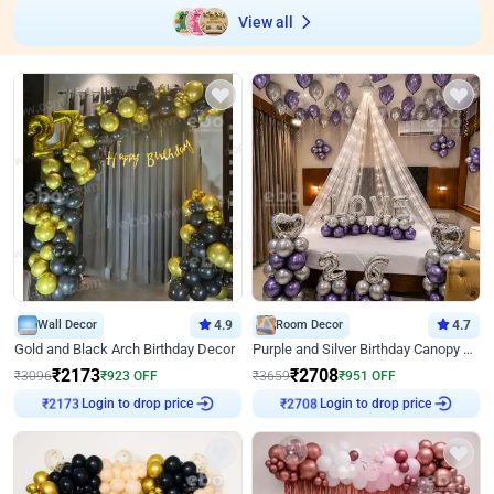
View all
Wall Decor
4.9
Room Decor
4.7
Gold and Black Arch Birthday Decor
Purple and Silver Birthday Canopy Decor
₹
2173
₹
2708
₹
3096
₹
923
OFF
₹
3659
₹
951
OFF
Login to drop price
Login to drop price
₹
2173
₹
2708