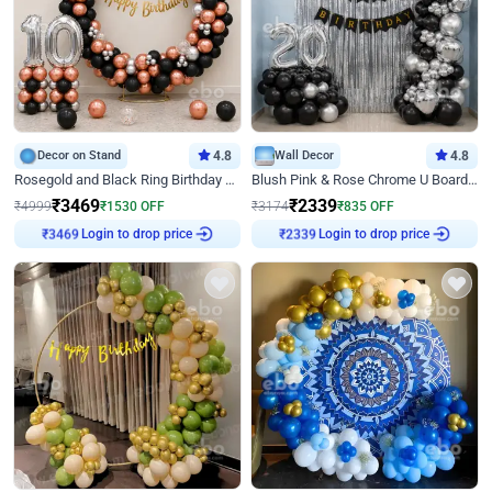
Decor on Stand
4.8
Wall Decor
4.8
Rosegold and Black Ring Birthday Decor
Blush Pink & Rose Chrome U Board Birthday Decor
₹
3469
₹
2339
₹
4999
₹
1530
OFF
₹
3174
₹
835
OFF
Login to drop price
Login to drop price
₹
3469
₹
2339