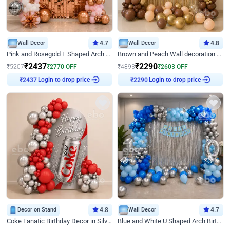
Wall Decor
4.7
Wall Decor
4.8
Pink and Rosegold L Shaped Arch Birthday Decor
Brown and Peach Wall decoration for Birthday First Birthday
₹
2437
₹
2290
₹
5207
₹
2770
OFF
₹
4893
₹
2603
OFF
Login to drop price
Login to drop price
₹
2437
₹
2290
Decor on Stand
4.8
Wall Decor
4.7
Coke Fanatic Birthday Decor in Silver Chrome and Red Balloons
Blue and White U Shaped Arch Birthday decor