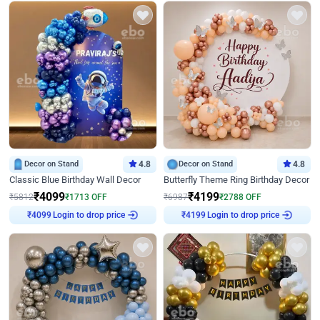
Decor on Stand
4.8
Decor on Stand
4.8
Classic Blue Birthday Wall Decor
Butterfly Theme Ring Birthday Decor
₹
4099
₹
4199
₹
5812
₹
1713
OFF
₹
6987
₹
2788
OFF
Login to drop price
Login to drop price
₹
4099
₹
4199