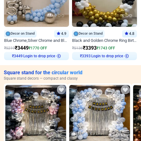
Decor on Stand
4.9
Decor on Stand
4.8
Blue Chrome,Silver Chrome and Blue Pastel Birthday Decor
Black and Golden Chrome Ring Birthday Decor
₹
3449
₹
3393
₹
5219
₹
1770
OFF
₹
5136
₹
1743
OFF
Login to drop price
Login to drop price
₹
3449
₹
3393
Square stand for the circular world
Square stand decors — compact and classy