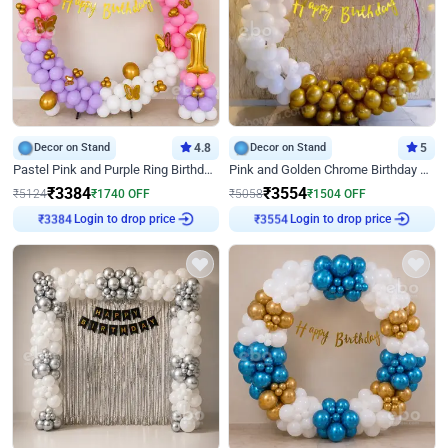
Decor on Stand
4.8
Decor on Stand
5
Pastel Pink and Purple Ring Birthday Decor
Pink and Golden Chrome Birthday Ring Decor
₹
3384
₹
3554
₹
5124
₹
1740
OFF
₹
5058
₹
1504
OFF
Login to drop price
Login to drop price
₹
3384
₹
3554