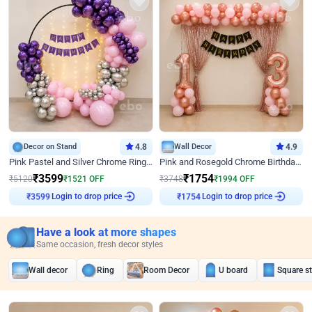
Decor on Stand
4.8
Wall Decor
4.9
Pink Pastel and Silver Chrome Ring Birthday Decor
Pink and Rosegold Chrome Birthday Decor
₹
3599
₹
1754
₹
5120
₹
1521
OFF
₹
3748
₹
1994
OFF
Login to drop price
Login to drop price
₹
3599
₹
1754
Have a look at more shapes
Same occasion, fresh decor styles
Wall decor
Ring
Room Decor
U board
Square s