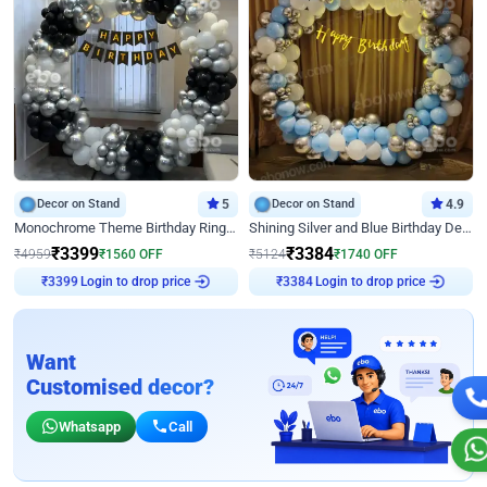
Decor on Stand
5
Decor on Stand
4.9
Monochrome Theme Birthday Ring Decor
Shining Silver and Blue Birthday Decor
₹
3399
₹
3384
₹
4959
₹
1560
OFF
₹
5124
₹
1740
OFF
Login to drop price
Login to drop price
₹
3399
₹
3384
Want
Customised decor?
Whatsapp
Call