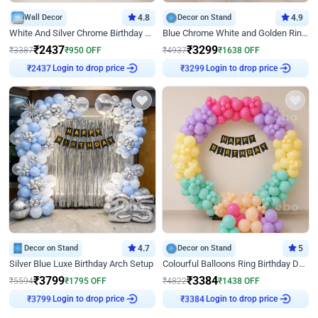
Wall Decor
4.8
Decor on Stand
4.9
White And Silver Chrome Birthday Decor
Blue Chrome White and Golden Ring Birthday Decor
₹
2437
₹
3299
₹
3387
₹
950
OFF
₹
4937
₹
1638
OFF
Login to drop price
Login to drop price
₹
2437
₹
3299
Decor on Stand
4.7
Decor on Stand
5
Silver Blue Luxe Birthday Arch Setup
Colourful Balloons Ring Birthday Decor
₹
3799
₹
3384
₹
5594
₹
1795
OFF
₹
4822
₹
1438
OFF
Login to drop price
Login to drop price
₹
3799
₹
3384