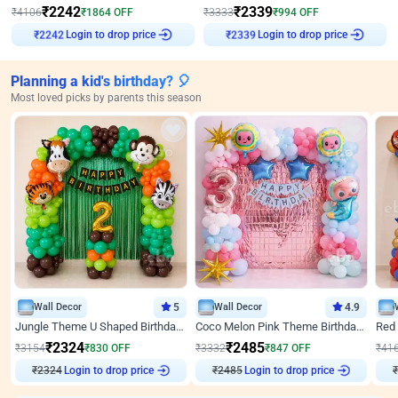
₹
2242
₹
2339
₹
4106
₹
1864
OFF
₹
3333
₹
994
OFF
Login to drop price
Login to drop price
₹
2242
₹
2339
Planning a kid's birthday? 🎈
Most loved picks by parents this season
Wall Decor
5
Wall Decor
4.9
Jungle Theme U Shaped Birthday Decor
Coco Melon Pink Theme Birthday Balloon Decor
₹
2324
₹
2485
₹
3154
₹
830
OFF
₹
3332
₹
847
OFF
₹
41
₹
2324
Login to drop price
₹
2485
Login to drop price
₹