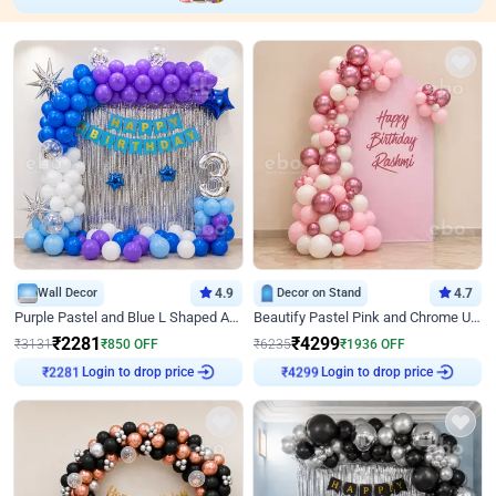
Wall Decor
4.9
Decor on Stand
4.7
Purple Pastel and Blue L Shaped Arch Decor
Beautify Pastel Pink and Chrome U Decor
₹
2281
₹
4299
₹
3131
₹
850
OFF
₹
6235
₹
1936
OFF
Login to drop price
Login to drop price
₹
2281
₹
4299