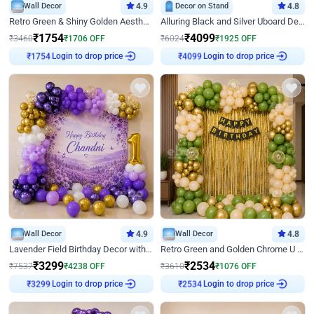
Wall Decor
4.9
Decor on Stand
4.8
Retro Green & Shiny Golden Aesthetic Wall Decoration for Birthday
Alluring Black and Silver Uboard Decor
₹
1754
₹
4099
₹
3460
₹
1706
OFF
₹
6024
₹
1925
OFF
Login to drop price
Login to drop price
₹
1754
₹
4099
Wall Decor
4.9
Wall Decor
4.8
Lavender Field Birthday Decor with Customised Flex on wall
Retro Green and Golden Chrome U Shaped Birthday Decor
₹
3299
₹
2534
₹
7537
₹
4238
OFF
₹
3610
₹
1076
OFF
Login to drop price
Login to drop price
₹
3299
₹
2534