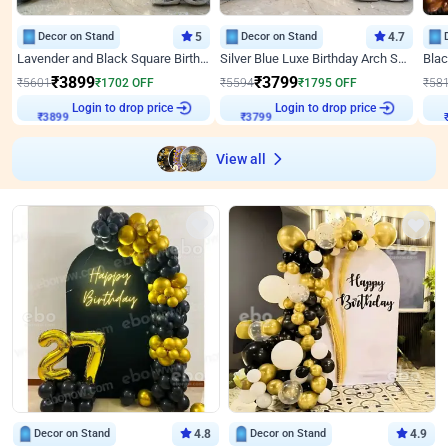
Decor on Stand
5
Decor on Stand
4.7
Lavender and Black Square Birthday Decor
Silver Blue Luxe Birthday Arch Setup
₹
3899
₹
3799
₹
5601
₹
1702
OFF
₹
5594
₹
1795
OFF
₹
58
Login to drop price
Login to drop price
₹
3899
₹
3799
View all
Decor on Stand
4.8
Decor on Stand
4.9