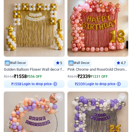
Wall Decor
5
Wall Decor
4.7
Golden Balloon Flower Wall decor for Birthday
Pink Chrome and RoseGold Chrome L Shaped Arch Birthday Decor
₹
1558
₹
2339
₹
2114
₹
556
OFF
₹
3570
₹
1231
OFF
Login to drop price
Login to drop price
₹
1558
₹
2339