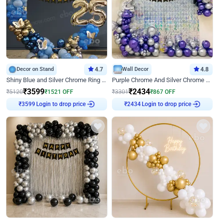
Decor on Stand
4.7
Wall Decor
4.8
Shiny Blue and Silver Chrome Ring Birthday Decor
Purple Chrome And Silver Chrome Arch Birthday Decor
₹
3599
₹
2434
₹
5120
₹
1521
OFF
₹
3301
₹
867
OFF
Login to drop price
Login to drop price
₹
3599
₹
2434