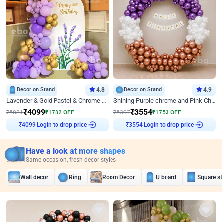
Decor on Stand
4.8
Decor on Stand
4.9
Lavender & Gold Pastel & Chrome Floral U Board Milestone Birthday Decor
Shining Purple chrome and Pink Chrome Ring Birthday Decor
₹
4099
₹
3554
₹
5881
₹
1782
OFF
₹
5307
₹
1753
OFF
Login to drop price
Login to drop price
₹
4099
₹
3554
Have a look at more shapes
Same occasion, fresh decor styles
Wall decor
Ring
Room Decor
U board
Square s