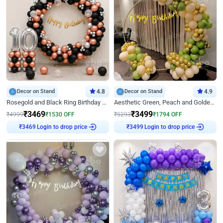
Decor on Stand
4.8
Decor on Stand
4.9
Rosegold and Black Ring Birthday Decor
Aesthetic Green, Peach and Golden Birthday Ring Decor
₹
3469
₹
3499
₹
4999
₹
1530
OFF
₹
5293
₹
1794
OFF
Login to drop price
Login to drop price
₹
3469
₹
3499