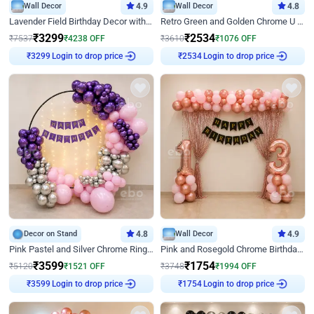
Wall Decor
4.9
Wall Decor
4.8
Lavender Field Birthday Decor with Customised Flex on wall
Retro Green and Golden Chrome U Shaped Birthday Decor
₹
3299
₹
2534
₹
7537
₹
4238
OFF
₹
3610
₹
1076
OFF
Login to drop price
Login to drop price
₹
3299
₹
2534
Decor on Stand
4.8
Wall Decor
4.9
Pink Pastel and Silver Chrome Ring Birthday Decor
Pink and Rosegold Chrome Birthday Decor
₹
3599
₹
1754
₹
5120
₹
1521
OFF
₹
3748
₹
1994
OFF
Login to drop price
Login to drop price
₹
3599
₹
1754