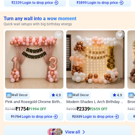
Login to drop price
Login to drop price
₹
2339
₹
3899
Turn any wall into a wow moment
Quick wall setups with big birthday energy
Wall Decor
4.9
Wall Decor
4.9
Pink and Rosegold Chrome Birthday Decor
Modern Shades L Arch Birthday Decor with Lights
₹
1754
₹
2339
₹
3748
₹
1994
OFF
₹
4998
₹
2659
OFF
₹
48
Login to drop price
Login to drop price
₹
1754
₹
2339
View all