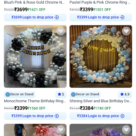
Blush Pink & Rose Gold Chrome Neon Ring Birthday Backdrop Decor
Pastel Purple & Pink Chrome Ring Birthday Decor with Floral Balloon Styling
₹
3699
₹
3399
₹
5320
₹
1621
OFF
₹
4900
₹
1501
OFF
Login to drop price
Login to drop price
₹
3699
₹
3399
Decor on Stand
5
Decor on Stand
4.9
Monochrome Theme Birthday Ring Decor
Shining Silver and Blue Birthday Decor
₹
3399
₹
3384
₹
4959
₹
1560
OFF
₹
5124
₹
1740
OFF
Login to drop price
Login to drop price
₹
3399
₹
3384