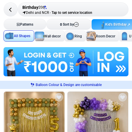
Birthday
206
Delhi and NCR
-
Tap to set service location
Kid's Birthday
Patterns
Sort by
All Shapes
Wall decor
Ring
Room Decor
U
Balloon Colour & Design are customisable