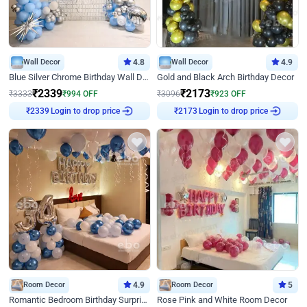
Wall Decor
4.8
Wall Decor
4.9
Blue Silver Chrome Birthday Wall Decor
Gold and Black Arch Birthday Decor
₹
2339
₹
2173
₹
3333
₹
994
OFF
₹
3096
₹
923
OFF
Login to drop price
Login to drop price
₹
2339
₹
2173
Room Decor
4.9
Room Decor
5
Romantic Bedroom Birthday Surprise Decor
Rose Pink and White Room Decor