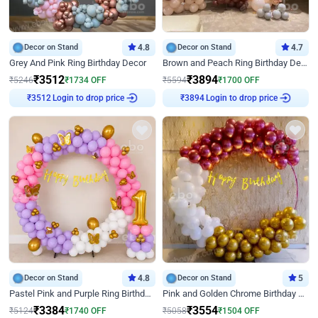
Decor on Stand
4.8
Decor on Stand
4.7
Grey And Pink Ring Birthday Decor
Brown and Peach Ring Birthday Decor With Neon Light
₹
3512
₹
3894
₹
5246
₹
1734
OFF
₹
5594
₹
1700
OFF
Login to drop price
Login to drop price
₹
3512
₹
3894
Decor on Stand
4.8
Decor on Stand
5
Pastel Pink and Purple Ring Birthday Decor
Pink and Golden Chrome Birthday Ring Decor
₹
3384
₹
3554
₹
5124
₹
1740
OFF
₹
5058
₹
1504
OFF