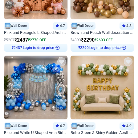
Wall Decor
4.7
Wall Decor
4.8
Pink and Rosegold L Shaped Arch Birthday Decor
Brown and Peach Wall decoration for Birthday First Birthday
₹
2437
₹
2290
₹
5207
₹
2770
OFF
₹
4893
₹
2603
OFF
Login to drop price
Login to drop price
₹
2437
₹
2290
Wall Decor
4.7
Wall Decor
4.9
Blue and White U Shaped Arch Birthday decor
Retro Green & Shiny Golden Aesthetic Wall Decoration for Birthday