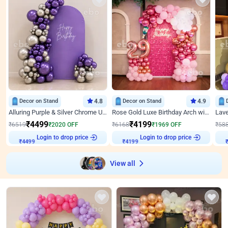
Decor on Stand
4.8
Decor on Stand
4.9
Alluring Purple & Silver Chrome U Panel Birthday Decor
Rose Gold Luxe Birthday Arch with Neon
₹
4499
₹
4199
₹
6519
₹
2020
OFF
₹
6168
₹
1969
OFF
₹
58
₹
4499
Login to drop price
₹
4199
Login to drop price
₹
View all