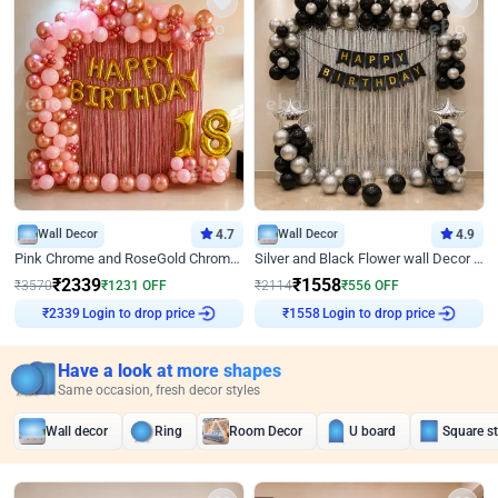
Wall Decor
4.7
Wall Decor
4.9
Pink Chrome and RoseGold Chrome L Shaped Arch Birthday Decor
Silver and Black Flower wall Decor for Birthday
₹
2339
₹
1558
₹
3570
₹
1231
OFF
₹
2114
₹
556
OFF
Login to drop price
Login to drop price
₹
2339
₹
1558
Have a look at more shapes
Same occasion, fresh decor styles
Wall decor
Ring
Room Decor
U board
Square s