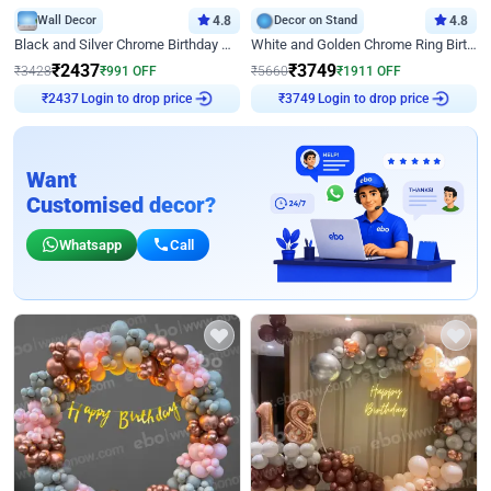
Wall Decor
4.8
Decor on Stand
4.8
Black and Silver Chrome Birthday Decor
White and Golden Chrome Ring Birthday Decor With Neon Light
₹
2437
₹
3749
₹
3428
₹
991
OFF
₹
5660
₹
1911
OFF
Login to drop price
Login to drop price
₹
2437
₹
3749
Want
Customised decor?
Whatsapp
Call