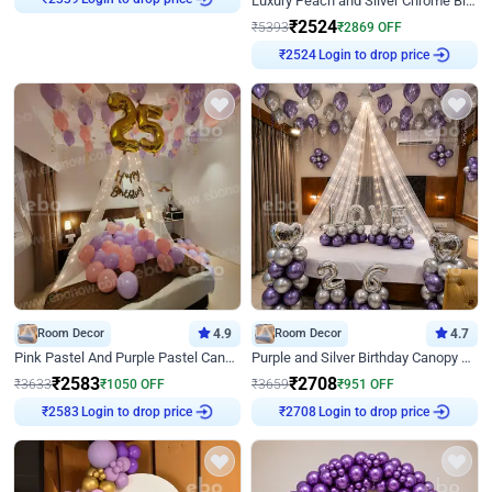
Luxury Peach and Silver Chrome Birthday Decoration With Flowers on Wall
₹
2339
₹
2524
₹
5393
₹
2869
OFF
Login to drop price
₹
2524
Room Decor
4.9
Room Decor
4.7
Pink Pastel And Purple Pastel Canopy Birthday Decor
Purple and Silver Birthday Canopy Decor
₹
2583
₹
2708
₹
3633
₹
1050
OFF
₹
3659
₹
951
OFF
Login to drop price
Login to drop price
₹
2583
₹
2708