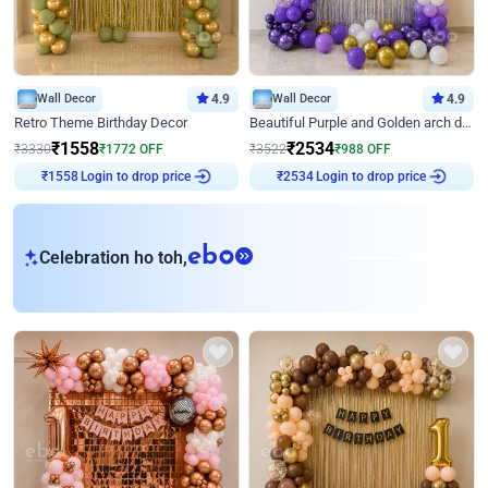
Wall Decor
4.9
Wall Decor
4.9
Retro Theme Birthday Decor
Beautiful Purple and Golden arch decor for Birthday
₹
1558
₹
2534
₹
3330
₹
1772
OFF
₹
3522
₹
988
OFF
Login to drop price
Login to drop price
₹
1558
₹
2534
eb
Celebration ho toh,