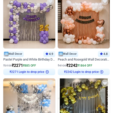
Wall Decor
4.9
Wall Decor
4.8
Pastel Purple and White Birthday Decor
Peach and Rosegold Wall Decoration for Birthday
₹
2271
₹
2242
₹
3156
₹
885
OFF
₹
4106
₹
1864
OFF
Login to drop price
Login to drop price
₹
2271
₹
2242