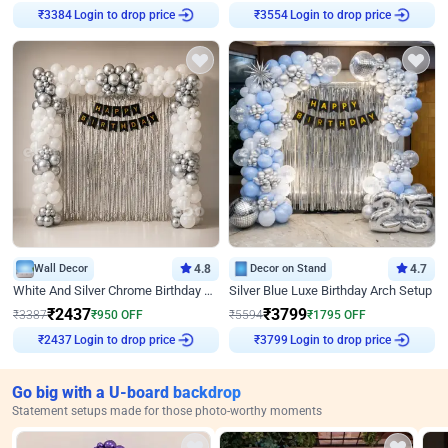
Login to drop price
Login to drop price
₹
3384
₹
3554
Wall Decor
4.8
Decor on Stand
4.7
White And Silver Chrome Birthday Decor
Silver Blue Luxe Birthday Arch Setup
₹
2437
₹
3799
₹
3387
₹
950
OFF
₹
5594
₹
1795
OFF
Login to drop price
Login to drop price
₹
2437
₹
3799
Go big with a U-board backdrop
Statement setups made for those photo-worthy moments