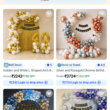
Wall Decor
5
Decor on Stand
4.9
Golden and White L Shaped Arch Birthday Decor
Silver and Rosegold Chrome Birthday Ring Decor
₹
2242
₹
3724
₹
3040
₹
798
OFF
₹
5487
₹
1763
OFF
Login to drop price
Login to drop price
₹
2242
₹
3724