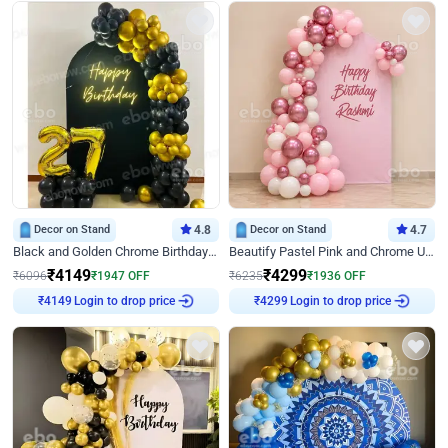
Decor on Stand
4.8
Decor on Stand
4.7
Black and Golden Chrome Birthday Decor with Neon Light
Beautify Pastel Pink and Chrome U Decor
₹
4149
₹
4299
₹
6096
₹
1947
OFF
₹
6235
₹
1936
OFF
Login to drop price
Login to drop price
₹
4149
₹
4299