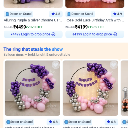
Decor on Stand
4.8
Decor on Stand
4.9
Alluring Purple & Silver Chrome U Panel Birthday Decor
Rose Gold Luxe Birthday Arch with Neon
₹
4499
₹
4199
₹
6519
₹
2020
OFF
₹
6168
₹
1969
OFF
Login to drop price
Login to drop price
₹
4499
₹
4199
The ring that steals the show
Balloon rings — bold, bright & unforgettable
Decor on Stand
4.8
Decor on Stand
4.8