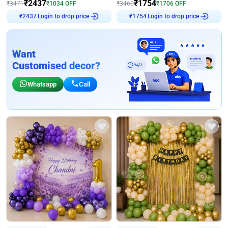
₹
2437
₹
1754
₹
3471
₹
1034
OFF
₹
3460
₹
1706
OFF
Login to drop price
Login to drop price
₹
2437
₹
1754
Want
Customised decor?
Whatsapp
Call