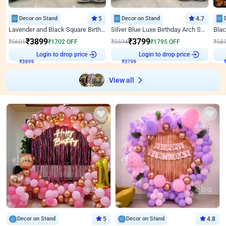
Decor on Stand
5
Decor on Stand
4.7
Lavender and Black Square Birthday Decor
Silver Blue Luxe Birthday Arch Setup
₹
3899
₹
3799
₹
5601
₹
1702
OFF
₹
5594
₹
1795
OFF
₹
58
₹
3899
Login to drop price
₹
3799
Login to drop price
₹
View all
Decor on Stand
5
Decor on Stand
4.8