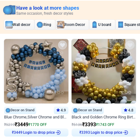
Have a look at more shapes
Same occasion, fresh decor styles
Wall decor
Ring
Room Decor
U board
Square s
Decor on Stand
4.9
Decor on Stand
4.8
Blue Chrome,Silver Chrome and Blue Pastel Birthday Decor
Black and Golden Chrome Ring Birthday Decor
₹
3449
₹
3393
₹
5219
₹
1770
OFF
₹
5136
₹
1743
OFF
Login to drop price
Login to drop price
₹
3449
₹
3393