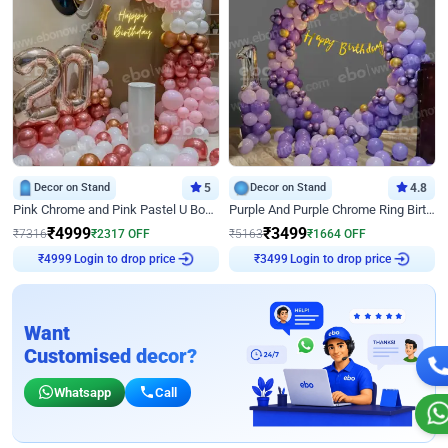
Decor on Stand
5
Decor on Stand
4.8
Pink Chrome and Pink Pastel U Board Birthday Decor
Purple And Purple Chrome Ring Birthday Decor
₹
4999
₹
3499
₹
7316
₹
2317
OFF
₹
5163
₹
1664
OFF
Login to drop price
Login to drop price
₹
4999
₹
3499
Want
Customised decor?
Whatsapp
Call