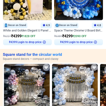
Decor on Stand
4.9
Decor on Stand
4.8
White and Golden Elegant U Panel Birthday Decor
Space Theme Chrome U Board Birthday Decor with Astronaut Design
₹
4399
₹
4299
₹
6227
₹
1828
OFF
₹
6389
₹
2090
OFF
Login to drop price
Login to drop price
₹
4399
₹
4299
Square stand for the circular world
Square stand decors — compact and classy