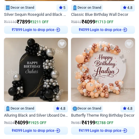
Decor on Stand
5
Decor on Stand
4.8
Silver Sequin Rosegold and Black Birthday Decor
Classic Blue Birthday Wall Decor
₹
7899
₹
4099
₹
11110
₹
3211
OFF
₹
5812
₹
1713
OFF
Login to drop price
Login to drop price
₹
7899
₹
4099
Decor on Stand
4.8
Decor on Stand
4.8
Alluring Black and Silver Uboard Decor
Butterfly Theme Ring Birthday Decor
₹
4099
₹
4199
₹
6024
₹
1925
OFF
₹
6987
₹
2788
OFF
Login to drop price
Login to drop price
₹
4099
₹
4199