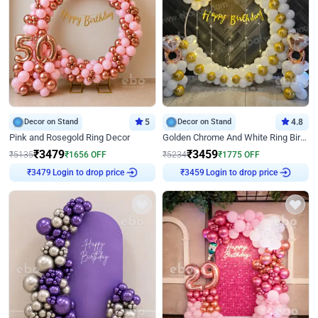
Decor on Stand
5
Decor on Stand
4.8
Pink and Rosegold Ring Decor
Golden Chrome And White Ring Birthday Decor
₹
3479
₹
3459
₹
5135
₹
1656
OFF
₹
5234
₹
1775
OFF
Login to drop price
Login to drop price
₹
3479
₹
3459