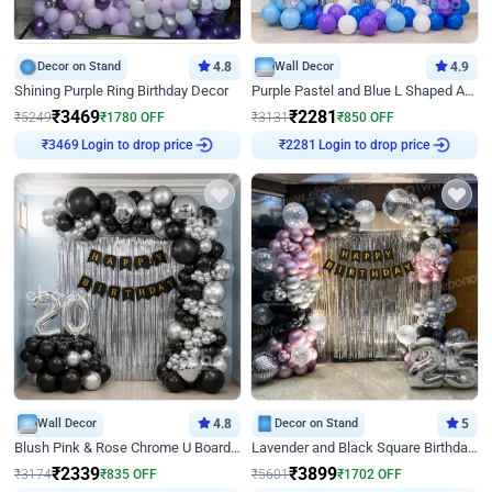
Decor on Stand
4.8
Wall Decor
4.9
Shining Purple Ring Birthday Decor
Purple Pastel and Blue L Shaped Arch Decor
₹
3469
₹
2281
₹
5249
₹
1780
OFF
₹
3131
₹
850
OFF
Login to drop price
Login to drop price
₹
3469
₹
2281
Wall Decor
4.8
Decor on Stand
5
Blush Pink & Rose Chrome U Board Birthday Decor
Lavender and Black Square Birthday Decor
₹
2339
₹
3899
₹
3174
₹
835
OFF
₹
5601
₹
1702
OFF