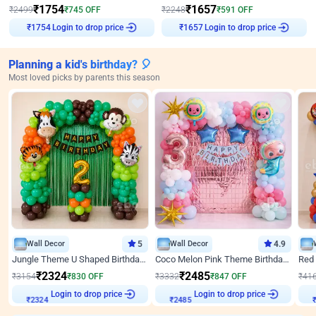
₹
1754
₹
1657
₹
2499
₹
745
OFF
₹
2248
₹
591
OFF
Login to drop price
Login to drop price
₹
1754
₹
1657
Planning a kid's birthday? 🎈
Most loved picks by parents this season
Wall Decor
5
Wall Decor
4.9
Jungle Theme U Shaped Birthday Decor
Coco Melon Pink Theme Birthday Balloon Decor
₹
2324
₹
2485
₹
3154
₹
830
OFF
₹
3332
₹
847
OFF
₹
41
₹
2324
Login to drop price
₹
2485
Login to drop price
₹