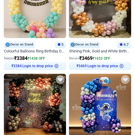
Decor on Stand
5
Decor on Stand
4.7
Colourful Balloons Ring Birthday Decor
Shining Pink, Gold and White Birthday Decor
₹
3384
₹
3469
₹
4822
₹
1438
OFF
₹
5121
₹
1652
OFF
Login to drop price
Login to drop price
₹
3384
₹
3469