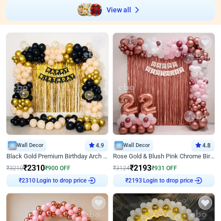
View all
Wall Decor
4.9
Wall Decor
4.8
Black Gold Premium Birthday Arch Decor
Rose Gold & Blush Pink Chrome Birthday Arch Decor
₹
2310
₹
2193
₹
3210
₹
900
OFF
₹
3124
₹
931
OFF
Login to drop price
Login to drop price
₹
2310
₹
2193