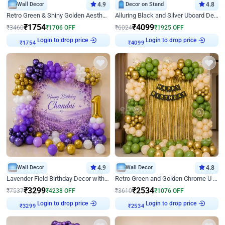
Wall Decor
4.9
Decor on Stand
4.8
Retro Green & Shiny Golden Aesthetic Wall Decoration for Birthday
Alluring Black and Silver Uboard Decor
₹
1754
₹
4099
₹
3460
₹
1706
OFF
₹
6024
₹
1925
OFF
Login to drop price
Login to drop price
₹
1754
₹
4099
Wall Decor
4.9
Wall Decor
4.8
Lavender Field Birthday Decor with Customised Flex on wall
Retro Green and Golden Chrome U Shaped Birthday Decor
₹
3299
₹
2534
₹
7537
₹
4238
OFF
₹
3610
₹
1076
OFF
₹
3299
Login to drop price
₹
2534
Login to drop price