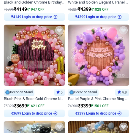
Black and Golden Chrome Birthday Decor with Neon Light
White and Golden Elegant U Panel Birthday Decor
₹
4149
₹
4399
₹
6096
₹
1947
OFF
₹
6227
₹
1828
OFF
₹
4149
Login to drop price
₹
4399
Login to drop price
Decor on Stand
5
Decor on Stand
4.8
Blush Pink & Rose Gold Chrome Neon Ring Birthday Backdrop Decor
Pastel Purple & Pink Chrome Ring Birthday Decor with Floral Balloon Styling
₹
3699
₹
3399
₹
5320
₹
1621
OFF
₹
4900
₹
1501
OFF
₹
3699
Login to drop price
₹
3399
Login to drop price