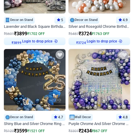
Decor on Stand
5
Decor on Stand
4.9
Lavender and Black Square Birthday Decor
Silver and Rosegold Chrome Birthday Ring Decor
₹
3899
₹
3724
₹
5601
₹
1702
OFF
₹
5487
₹
1763
OFF
₹
3899
Login to drop price
₹
3724
Login to drop price
Decor on Stand
4.7
Wall Decor
4.8
Shiny Blue and Silver Chrome Ring Birthday Decor
Purple Chrome And Silver Chrome Arch Birthday Decor
₹
3599
₹
2434
₹
5120
₹
1521
OFF
₹
3301
₹
867
OFF