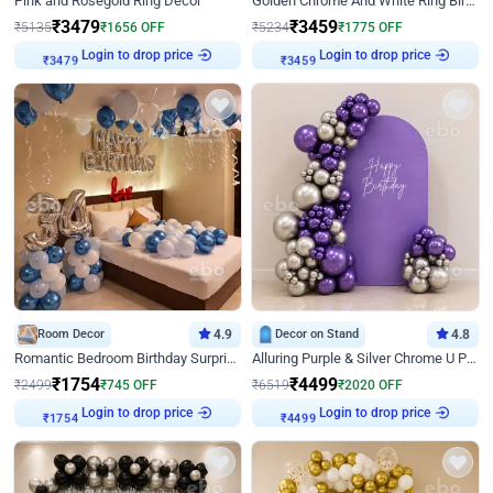
Pink and Rosegold Ring Decor
Golden Chrome And White Ring Birthday Decor
₹
3479
₹
3459
₹
5135
₹
1656
OFF
₹
5234
₹
1775
OFF
₹
3479
Login to drop price
₹
3459
Login to drop price
Room Decor
4.9
Decor on Stand
4.8
Romantic Bedroom Birthday Surprise Decor
Alluring Purple & Silver Chrome U Panel Birthday Decor
₹
1754
₹
4499
₹
2499
₹
745
OFF
₹
6519
₹
2020
OFF
₹
1754
Login to drop price
₹
4499
Login to drop price