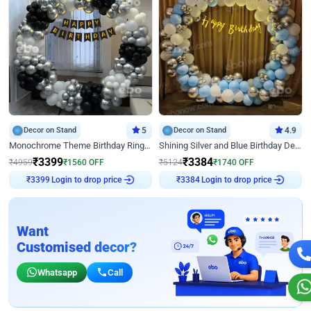
Decor on Stand
5
Decor on Stand
4.9
Monochrome Theme Birthday Ring Decor
Shining Silver and Blue Birthday Decor
₹
3399
₹
3384
₹
4959
₹
1560
OFF
₹
5124
₹
1740
OFF
₹
3399
Login to drop price
₹
3384
Login to drop price
Want
Customised decor?
Whatsapp
Call