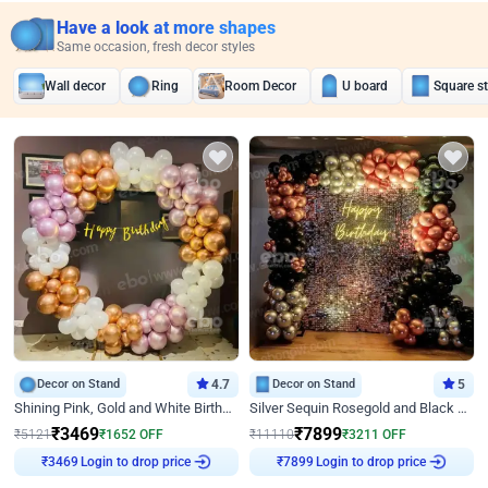
Have a look at more shapes
Same occasion, fresh decor styles
Wall decor
Ring
Room Decor
U board
Square s
Decor on Stand
4.7
Decor on Stand
5
Shining Pink, Gold and White Birthday Decor
Silver Sequin Rosegold and Black Birthday Decor
₹
3469
₹
7899
₹
5121
₹
1652
OFF
₹
11110
₹
3211
OFF
₹
3469
Login to drop price
₹
7899
Login to drop price