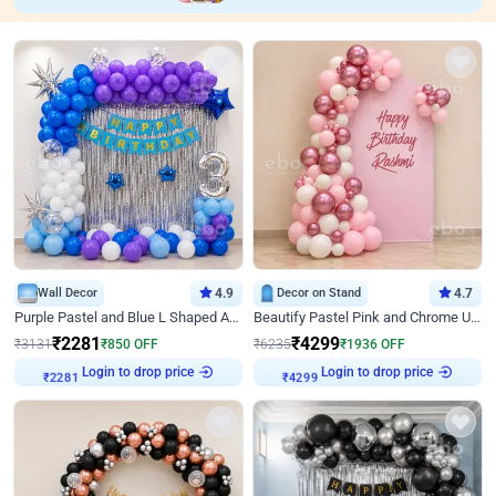
Wall Decor
4.9
Decor on Stand
4.7
Purple Pastel and Blue L Shaped Arch Decor
Beautify Pastel Pink and Chrome U Decor
₹
2281
₹
4299
₹
3131
₹
850
OFF
₹
6235
₹
1936
OFF
₹
2281
Login to drop price
₹
4299
Login to drop price