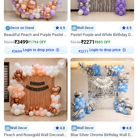
Decor on Stand
4.9
Wall Decor
4.9
Beautiful Peach and Purple Pastel Ring Birthday Decor
Pastel Purple and White Birthday Decor
₹
3499
₹
2271
₹
5293
₹
1794
OFF
₹
3156
₹
885
OFF
₹
3499
Login to drop price
₹
2271
Login to drop price
Wall Decor
4.8
Wall Decor
4.8
Peach and Rosegold Wall Decoration for Birthday
Blue Silver Chrome Birthday Wall Decor