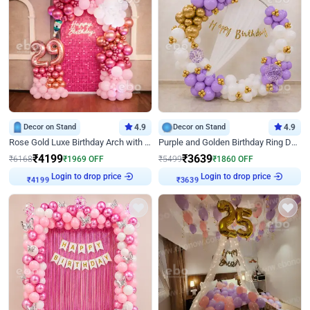
Decor on Stand
4.9
Decor on Stand
4.9
Rose Gold Luxe Birthday Arch with Neon
Purple and Golden Birthday Ring Decor
₹
4199
₹
3639
₹
6168
₹
1969
OFF
₹
5499
₹
1860
OFF
₹
4199
Login to drop price
₹
3639
Login to drop price