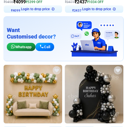
₹
4099
₹
2437
₹
9498
₹
5399
OFF
₹
3471
₹
1034
OFF
Login to drop price
Login to drop price
₹
4099
₹
2437
Want
Customised decor?
Whatsapp
Call