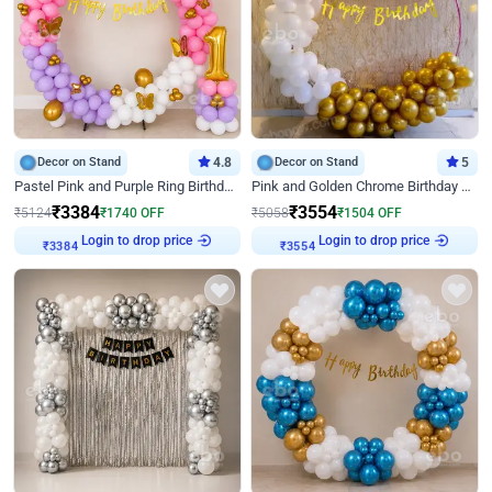
Decor on Stand
4.8
Decor on Stand
5
Pastel Pink and Purple Ring Birthday Decor
Pink and Golden Chrome Birthday Ring Decor
₹
3384
₹
3554
₹
5124
₹
1740
OFF
₹
5058
₹
1504
OFF
₹
3384
Login to drop price
₹
3554
Login to drop price