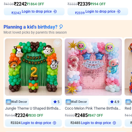
₹
2242
₹
2339
₹
4106
₹
1864
OFF
₹
3333
₹
994
OFF
₹
2242
Login to drop price
₹
2339
Login to drop price
Planning a kid's birthday? 🎈
Most loved picks by parents this season
Wall Decor
5
Wall Decor
4.9
Jungle Theme U Shaped Birthday Decor
Coco Melon Pink Theme Birthday Balloon Decor
₹
2324
₹
2485
₹
3154
₹
830
OFF
₹
3332
₹
847
OFF
₹
41
Login to drop price
Login to drop price
₹
2324
₹
2485