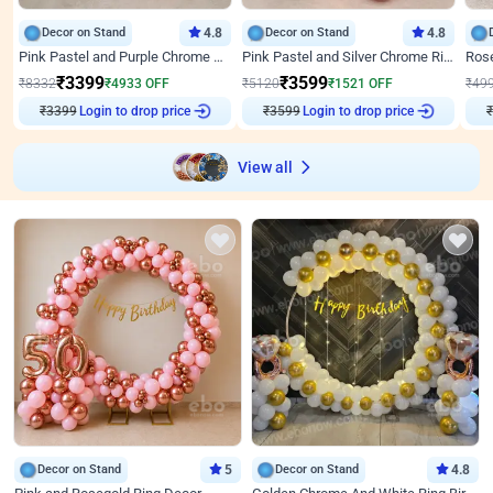
Decor on Stand
4.8
Decor on Stand
4.8
Pink Pastel and Purple Chrome Attractive Birthday Ring Decor
Pink Pastel and Silver Chrome Ring Birthday Decor
₹
3399
₹
3599
₹
8332
₹
4933
OFF
₹
5120
₹
1521
OFF
₹
49
₹
3399
Login to drop price
₹
3599
Login to drop price
₹
View all
Decor on Stand
5
Decor on Stand
4.8