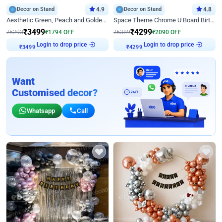
Decor on Stand
4.9
Decor on Stand
4.8
Aesthetic Green, Peach and Golden Birthday Ring Decor
Space Theme Chrome U Board Birthday Decor with Astronaut Design
₹
3499
₹
4299
₹
5293
₹
1794
OFF
₹
6389
₹
2090
OFF
₹
3499
Login to drop price
₹
4299
Login to drop price
Want
Customised decor?
Whatsapp
Call