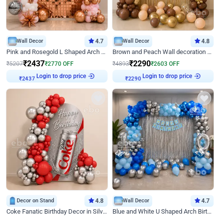
Wall Decor
4.7
Wall Decor
4.8
Pink and Rosegold L Shaped Arch Birthday Decor
Brown and Peach Wall decoration for Birthday First Birthday
₹
2437
₹
2290
₹
5207
₹
2770
OFF
₹
4893
₹
2603
OFF
Login to drop price
Login to drop price
₹
2437
₹
2290
Decor on Stand
4.8
Wall Decor
4.7
Coke Fanatic Birthday Decor in Silver Chrome and Red Balloons
Blue and White U Shaped Arch Birthday decor