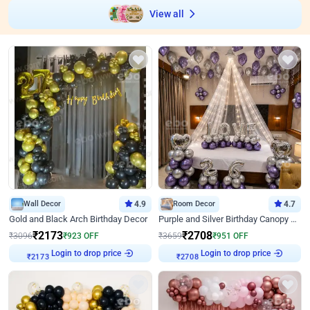
View all
Wall Decor
4.9
Room Decor
4.7
Gold and Black Arch Birthday Decor
Purple and Silver Birthday Canopy Decor
₹
2173
₹
2708
₹
3096
₹
923
OFF
₹
3659
₹
951
OFF
₹
2173
Login to drop price
₹
2708
Login to drop price