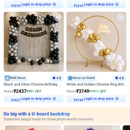
₹
3599
Login to drop price
₹
2434
Login to drop price
Wall Decor
4.8
Decor on Stand
4.8
Black and Silver Chrome Birthday Decor
White and Golden Chrome Ring Birthday Decor With Neon Light
₹
2437
₹
3749
₹
3428
₹
991
OFF
₹
5660
₹
1911
OFF
₹
2437
Login to drop price
₹
3749
Login to drop price
Go big with a U-board backdrop
Statement setups made for those photo-worthy moments