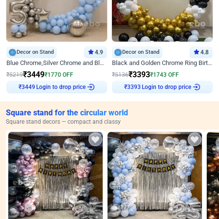
Decor on Stand
4.9
Decor on Stand
4.8
Blue Chrome,Silver Chrome and Blue Pastel Birthday Decor
Black and Golden Chrome Ring Birthday Decor
₹
3449
₹
3393
₹
5219
₹
1770
OFF
₹
5136
₹
1743
OFF
₹
3449
Login to drop price
₹
3393
Login to drop price
Square stand for the circular world
Square stand decors — compact and classy