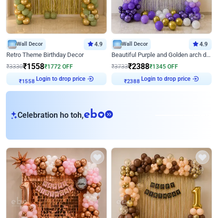
Wall Decor
4.9
Wall Decor
4.9
Retro Theme Birthday Decor
Beautiful Purple and Golden arch decor for Birthday
₹
1558
₹
2388
₹
3330
₹
1772
OFF
₹
3733
₹
1345
OFF
Login to drop price
Login to drop price
₹
1558
₹
2388
eb
Celebration ho toh,