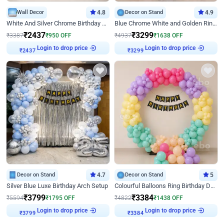
Wall Decor
4.8
Decor on Stand
4.9
White And Silver Chrome Birthday Decor
Blue Chrome White and Golden Ring Birthday Decor
₹
2437
₹
3299
₹
3387
₹
950
OFF
₹
4937
₹
1638
OFF
₹
2437
Login to drop price
₹
3299
Login to drop price
Decor on Stand
4.7
Decor on Stand
5
Silver Blue Luxe Birthday Arch Setup
Colourful Balloons Ring Birthday Decor
₹
3799
₹
3384
₹
5594
₹
1795
OFF
₹
4822
₹
1438
OFF
₹
3799
Login to drop price
₹
3384
Login to drop price