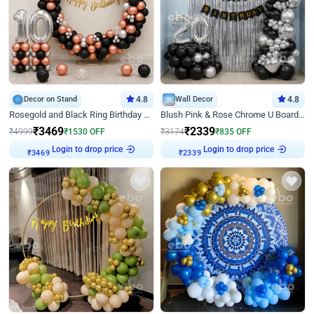
Decor on Stand
4.8
Wall Decor
4.8
Rosegold and Black Ring Birthday Decor
Blush Pink & Rose Chrome U Board Birthday Decor
₹
3469
₹
2339
₹
4999
₹
1530
OFF
₹
3174
₹
835
OFF
₹
3469
Login to drop price
₹
2339
Login to drop price