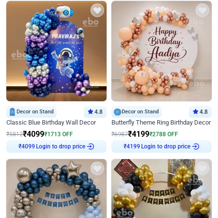
Decor on Stand
4.8
Decor on Stand
4.8
Classic Blue Birthday Wall Decor
Butterfly Theme Ring Birthday Decor
₹
4099
₹
4199
₹
5812
₹
1713
OFF
₹
6987
₹
2788
OFF
₹
4099
Login to drop price
₹
4199
Login to drop price