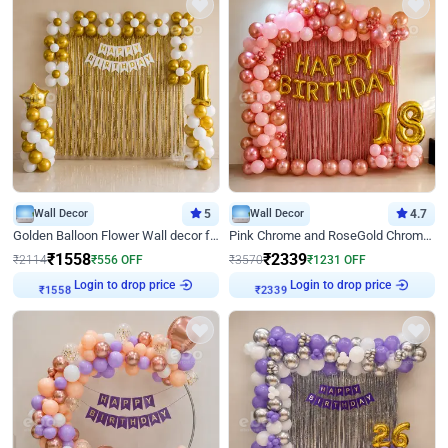
Wall Decor
5
Wall Decor
4.7
Golden Balloon Flower Wall decor for Birthday
Pink Chrome and RoseGold Chrome L Shaped Arch Birthday Decor
₹
1558
₹
2339
₹
2114
₹
556
OFF
₹
3570
₹
1231
OFF
₹
1558
Login to drop price
₹
2339
Login to drop price