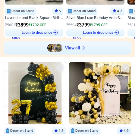
Decor on Stand
5
Decor on Stand
4.7
Lavender and Black Square Birthday Decor
Silver Blue Luxe Birthday Arch Setup
₹
3899
₹
3799
₹
5601
₹
1702
OFF
₹
5594
₹
1795
OFF
₹
58
Login to drop price
Login to drop price
₹
3899
₹
3799
View all
Decor on Stand
4.8
Decor on Stand
4.9