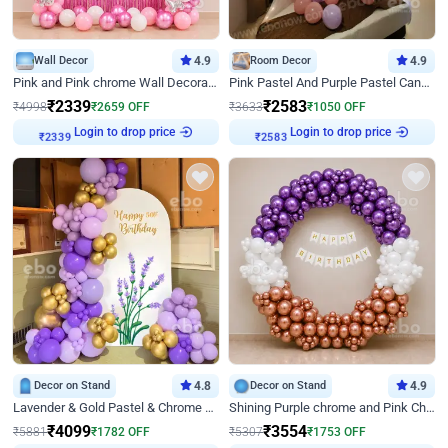
Wall Decor
4.9
Room Decor
4.9
Pink and Pink chrome Wall Decoration for Birthday
Pink Pastel And Purple Pastel Canopy Birthday Decor
₹
2339
₹
2583
₹
4998
₹
2659
OFF
₹
3633
₹
1050
OFF
₹
2339
Login to drop price
₹
2583
Login to drop price
Decor on Stand
4.8
Decor on Stand
4.9
Lavender & Gold Pastel & Chrome Floral U Board Milestone Birthday Decor
Shining Purple chrome and Pink Chrome Ring Birthday Decor
₹
4099
₹
3554
₹
5881
₹
1782
OFF
₹
5307
₹
1753
OFF