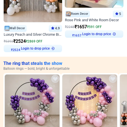
Room Decor
5
Rose Pink and White Room Decor
₹
1657
₹
2248
₹
591
OFF
Wall Decor
4.9
₹
1657
Login to drop price
Luxury Peach and Silver Chrome Birthday Decoration With Flowers on Wall
₹
2524
₹
5393
₹
2869
OFF
₹
2524
Login to drop price
The ring that steals the show
Balloon rings — bold, bright & unforgettable