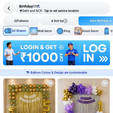
Birthday
208
Delhi and NCR
-
Tap to set service location
Kid's Birthday
Patterns
Sort by
All Shapes
Wall decor
Ring
Room Decor
U
Balloon Colour & Design are customisable