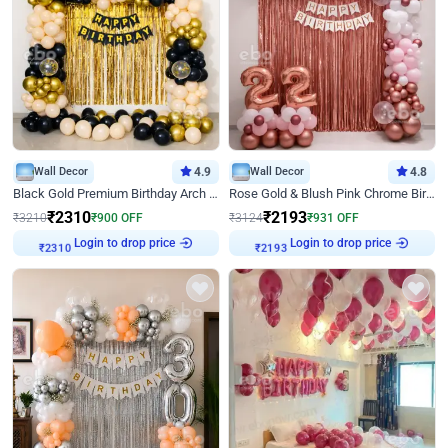
Wall Decor
4.9
Wall Decor
4.8
Black Gold Premium Birthday Arch Decor
Rose Gold & Blush Pink Chrome Birthday Arch Decor
₹
2310
₹
2193
₹
3210
₹
900
OFF
₹
3124
₹
931
OFF
₹
2310
Login to drop price
₹
2193
Login to drop price