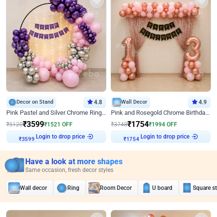
Decor on Stand
4.8
Wall Decor
4.9
Pink Pastel and Silver Chrome Ring Birthday Decor
Pink and Rosegold Chrome Birthday Decor
₹
3599
₹
1754
₹
5120
₹
1521
OFF
₹
3748
₹
1994
OFF
₹
3599
Login to drop price
₹
1754
Login to drop price
Have a look at more shapes
Same occasion, fresh decor styles
Wall decor
Ring
Room Decor
U board
Square s