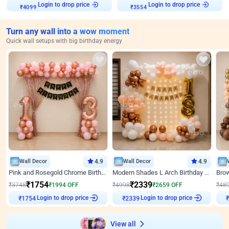
₹
4099
Login to drop price
₹
3554
Login to drop price
Turn any wall into a wow moment
Quick wall setups with big birthday energy
Wall Decor
4.9
Wall Decor
4.9
Pink and Rosegold Chrome Birthday Decor
Modern Shades L Arch Birthday Decor with Lights
₹
1754
₹
2339
₹
3748
₹
1994
OFF
₹
4998
₹
2659
OFF
₹
48
₹
1754
Login to drop price
₹
2339
Login to drop price
₹
View all