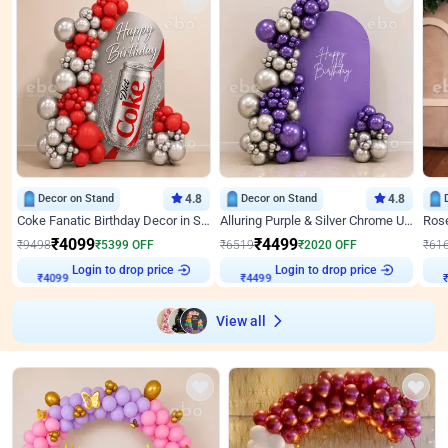
Decor on Stand
4.8
Decor on Stand
4.8
Coke Fanatic Birthday Decor in Silver Chrome and Red Balloons
Alluring Purple & Silver Chrome U Panel Birthday Decor
₹
4099
₹
4499
₹
9498
₹
5399
OFF
₹
6519
₹
2020
OFF
₹
61
Login to drop price
Login to drop price
₹
4099
₹
4499
₹
View all