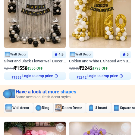
Wall Decor
4.9
Wall Decor
5
Silver and Black Flower wall Decor for Birthday
Golden and White L Shaped Arch Birthday Decor
₹
1558
₹
2242
₹
2114
₹
556
OFF
₹
3040
₹
798
OFF
₹
1558
Login to drop price
₹
2242
Login to drop price
Have a look at more shapes
Same occasion, fresh decor styles
Wall decor
Ring
Room Decor
U board
Square s