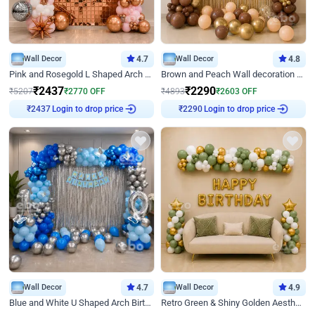
Wall Decor
4.7
Wall Decor
4.8
Pink and Rosegold L Shaped Arch Birthday Decor
Brown and Peach Wall decoration for Birthday First Birthday
₹
2437
₹
2290
₹
5207
₹
2770
OFF
₹
4893
₹
2603
OFF
Login to drop price
Login to drop price
₹
2437
₹
2290
Wall Decor
4.7
Wall Decor
4.9
Blue and White U Shaped Arch Birthday decor
Retro Green & Shiny Golden Aesthetic Wall Decoration for Birthday