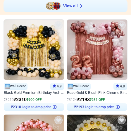
View all
Wall Decor
4.9
Wall Decor
4.8
Black Gold Premium Birthday Arch Decor
Rose Gold & Blush Pink Chrome Birthday Arch Decor
₹
2310
₹
2193
₹
3210
₹
900
OFF
₹
3124
₹
931
OFF
Login to drop price
Login to drop price
₹
2310
₹
2193