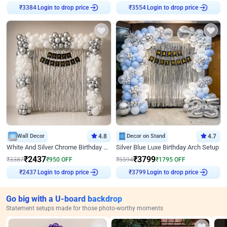
Login to drop price
Login to drop price
₹
3384
₹
3554
Wall Decor
4.8
Decor on Stand
4.7
White And Silver Chrome Birthday Decor
Silver Blue Luxe Birthday Arch Setup
₹
2437
₹
3799
₹
3387
₹
950
OFF
₹
5594
₹
1795
OFF
Login to drop price
Login to drop price
₹
2437
₹
3799
Go big with a U-board backdrop
Statement setups made for those photo-worthy moments