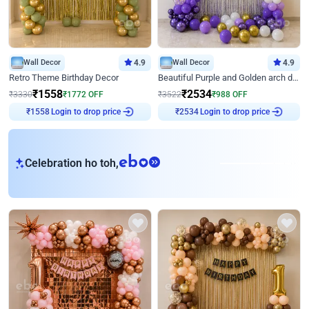
Wall Decor
4.9
Wall Decor
4.9
Retro Theme Birthday Decor
Beautiful Purple and Golden arch decor for Birthday
₹
1558
₹
2534
₹
3330
₹
1772
OFF
₹
3522
₹
988
OFF
Login to drop price
Login to drop price
₹
1558
₹
2534
eb
Celebration ho toh,