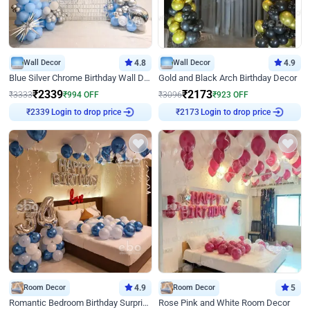
Wall Decor
4.8
Wall Decor
4.9
Blue Silver Chrome Birthday Wall Decor
Gold and Black Arch Birthday Decor
₹
2339
₹
2173
₹
3333
₹
994
OFF
₹
3096
₹
923
OFF
Login to drop price
Login to drop price
₹
2339
₹
2173
Room Decor
4.9
Room Decor
5
Romantic Bedroom Birthday Surprise Decor
Rose Pink and White Room Decor