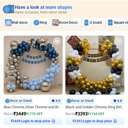
Have a look at more shapes
Same occasion, fresh decor styles
Wall decor
Ring
Room Decor
U board
Square s
Decor on Stand
4.9
Decor on Stand
4.8
Blue Chrome,Silver Chrome and Blue Pastel Birthday Decor
Black and Golden Chrome Ring Birthday Decor
₹
3449
₹
3393
₹
5219
₹
1770
OFF
₹
5136
₹
1743
OFF
Login to drop price
Login to drop price
₹
3449
₹
3393