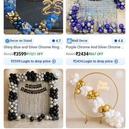
Decor on Stand
4.7
Wall Decor
4.8
Shiny Blue and Silver Chrome Ring Birthday Decor
Purple Chrome And Silver Chrome Arch Birthday Decor
₹
3599
₹
2434
₹
5120
₹
1521
OFF
₹
3301
₹
867
OFF
Login to drop price
Login to drop price
₹
3599
₹
2434