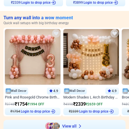
Login to drop price
Login to drop price
₹
2339
₹
3899
Turn any wall into a wow moment
Quick wall setups with big birthday energy
Wall Decor
4.9
Wall Decor
4.9
Pink and Rosegold Chrome Birthday Decor
Modern Shades L Arch Birthday Decor with Lights
₹
1754
₹
2339
₹
3748
₹
1994
OFF
₹
4998
₹
2659
OFF
₹
48
₹
1754
Login to drop price
₹
2339
Login to drop price
₹
View all