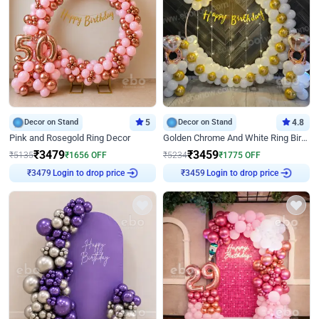
Decor on Stand
5
Decor on Stand
4.8
Pink and Rosegold Ring Decor
Golden Chrome And White Ring Birthday Decor
₹
3479
₹
3459
₹
5135
₹
1656
OFF
₹
5234
₹
1775
OFF
Login to drop price
Login to drop price
₹
3479
₹
3459