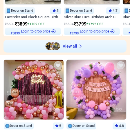
Decor on Stand
5
Decor on Stand
4.7
Lavender and Black Square Birthday Decor
Silver Blue Luxe Birthday Arch Setup
₹
3899
₹
3799
₹
5601
₹
1702
OFF
₹
5594
₹
1795
OFF
₹
58
Login to drop price
Login to drop price
₹
3899
₹
3799
View all
Decor on Stand
5
Decor on Stand
4.8