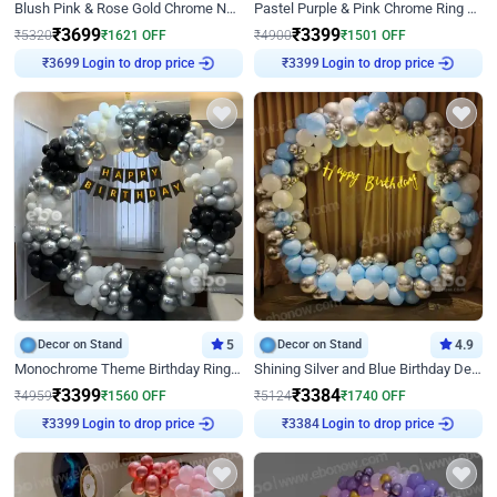
Blush Pink & Rose Gold Chrome Neon Ring Birthday Backdrop Decor
Pastel Purple & Pink Chrome Ring Birthday Decor with Floral Balloon Styling
₹
3699
₹
3399
₹
5320
₹
1621
OFF
₹
4900
₹
1501
OFF
Login to drop price
Login to drop price
₹
3699
₹
3399
Decor on Stand
5
Decor on Stand
4.9
Monochrome Theme Birthday Ring Decor
Shining Silver and Blue Birthday Decor
₹
3399
₹
3384
₹
4959
₹
1560
OFF
₹
5124
₹
1740
OFF
Login to drop price
Login to drop price
₹
3399
₹
3384