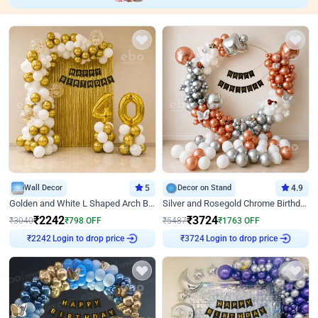
Wall Decor
5
Decor on Stand
4.9
Golden and White L Shaped Arch Birthday Decor
Silver and Rosegold Chrome Birthday Ring Decor
₹
2242
₹
3724
₹
3040
₹
798
OFF
₹
5487
₹
1763
OFF
Login to drop price
Login to drop price
₹
2242
₹
3724