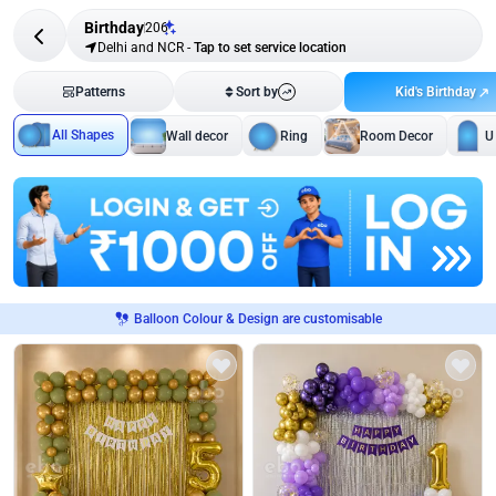
Birthday
206
Delhi and NCR
-
Tap to set service location
Kid's Birthday
Patterns
Sort by
All Shapes
Wall decor
Ring
Room Decor
U
Balloon Colour & Design are customisable