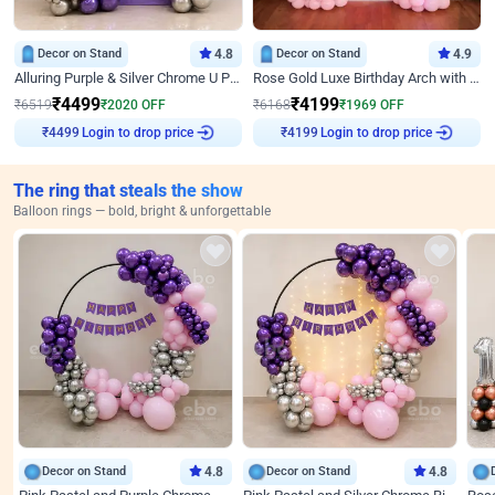
Decor on Stand
4.8
Decor on Stand
4.9
Alluring Purple & Silver Chrome U Panel Birthday Decor
Rose Gold Luxe Birthday Arch with Neon
₹
4499
₹
4199
₹
6519
₹
2020
OFF
₹
6168
₹
1969
OFF
Login to drop price
Login to drop price
₹
4499
₹
4199
The ring that steals the show
Balloon rings — bold, bright & unforgettable
Decor on Stand
4.8
Decor on Stand
4.8