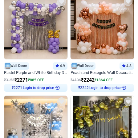
Wall Decor
4.9
Wall Decor
4.8
Pastel Purple and White Birthday Decor
Peach and Rosegold Wall Decoration for Birthday
₹
2271
₹
2242
₹
3156
₹
885
OFF
₹
4106
₹
1864
OFF
Login to drop price
Login to drop price
₹
2271
₹
2242