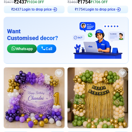
₹
2437
₹
1754
₹
3471
₹
1034
OFF
₹
3460
₹
1706
OFF
Login to drop price
Login to drop price
₹
2437
₹
1754
Want
Customised decor?
Whatsapp
Call