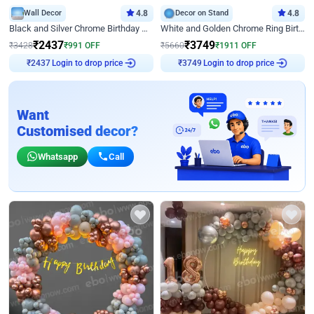
Wall Decor
4.8
Decor on Stand
4.8
Black and Silver Chrome Birthday Decor
White and Golden Chrome Ring Birthday Decor With Neon Light
₹
2437
₹
3749
₹
3428
₹
991
OFF
₹
5660
₹
1911
OFF
Login to drop price
Login to drop price
₹
2437
₹
3749
Want
Customised decor?
Whatsapp
Call