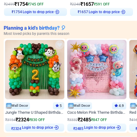
₹
1754
₹
1657
₹
2499
₹
745
OFF
₹
2248
₹
591
OFF
Login to drop price
Login to drop price
₹
1754
₹
1657
Planning a kid's birthday? 🎈
Most loved picks by parents this season
Wall Decor
5
Wall Decor
4.9
Jungle Theme U Shaped Birthday Decor
Coco Melon Pink Theme Birthday Balloon Decor
₹
2324
₹
2485
₹
3154
₹
830
OFF
₹
3332
₹
847
OFF
₹
41
Login to drop price
Login to drop price
₹
2324
₹
2485