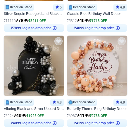
Decor on Stand
5
Decor on Stand
4.8
Silver Sequin Rosegold and Black Birthday Decor
Classic Blue Birthday Wall Decor
₹
7899
₹
4099
₹
11110
₹
3211
OFF
₹
5812
₹
1713
OFF
Login to drop price
Login to drop price
₹
7899
₹
4099
Decor on Stand
4.8
Decor on Stand
4.8
Alluring Black and Silver Uboard Decor
Butterfly Theme Ring Birthday Decor
₹
4099
₹
4199
₹
6024
₹
1925
OFF
₹
6987
₹
2788
OFF
Login to drop price
Login to drop price
₹
4099
₹
4199