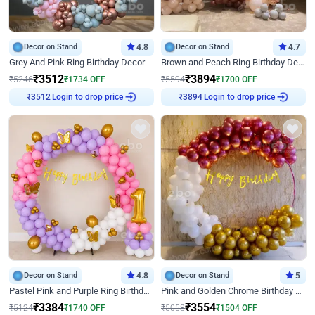
Decor on Stand
4.8
Decor on Stand
4.7
Grey And Pink Ring Birthday Decor
Brown and Peach Ring Birthday Decor With Neon Light
₹
3512
₹
3894
₹
5246
₹
1734
OFF
₹
5594
₹
1700
OFF
Login to drop price
Login to drop price
₹
3512
₹
3894
Decor on Stand
4.8
Decor on Stand
5
Pastel Pink and Purple Ring Birthday Decor
Pink and Golden Chrome Birthday Ring Decor
₹
3384
₹
3554
₹
5124
₹
1740
OFF
₹
5058
₹
1504
OFF