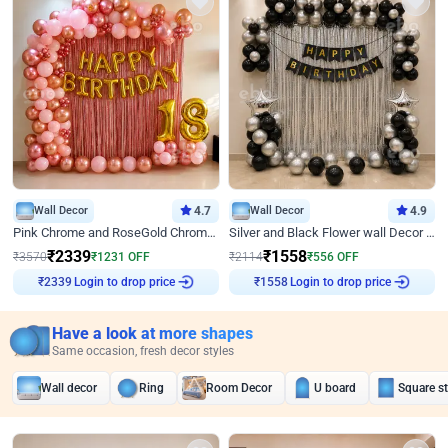
Wall Decor
4.7
Wall Decor
4.9
Pink Chrome and RoseGold Chrome L Shaped Arch Birthday Decor
Silver and Black Flower wall Decor for Birthday
₹
2339
₹
1558
₹
3570
₹
1231
OFF
₹
2114
₹
556
OFF
Login to drop price
Login to drop price
₹
2339
₹
1558
Have a look at more shapes
Same occasion, fresh decor styles
Wall decor
Ring
Room Decor
U board
Square s