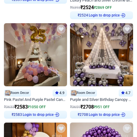
Luxury Peach and Silver Chrome Birthday Decoration With Flowers on Wall
₹
2339
₹
2524
₹
5393
₹
2869
OFF
Login to drop price
₹
2524
Room Decor
4.9
Room Decor
4.7
Pink Pastel And Purple Pastel Canopy Birthday Decor
Purple and Silver Birthday Canopy Decor
₹
2583
₹
2708
₹
3633
₹
1050
OFF
₹
3659
₹
951
OFF
Login to drop price
Login to drop price
₹
2583
₹
2708