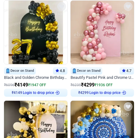
Decor on Stand
4.8
Decor on Stand
4.7
Black and Golden Chrome Birthday Decor with Neon Light
Beautify Pastel Pink and Chrome U Decor
₹
4149
₹
4299
₹
6096
₹
1947
OFF
₹
6235
₹
1936
OFF
Login to drop price
Login to drop price
₹
4149
₹
4299