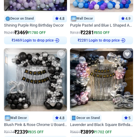
Decor on Stand
4.8
Wall Decor
4.9
Shining Purple Ring Birthday Decor
Purple Pastel and Blue L Shaped Arch Decor
₹
3469
₹
2281
₹
5249
₹
1780
OFF
₹
3131
₹
850
OFF
Login to drop price
Login to drop price
₹
3469
₹
2281
Wall Decor
4.8
Decor on Stand
5
Blush Pink & Rose Chrome U Board Birthday Decor
Lavender and Black Square Birthday Decor
₹
2339
₹
3899
₹
3174
₹
835
OFF
₹
5601
₹
1702
OFF