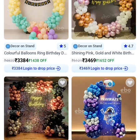
Decor on Stand
5
Decor on Stand
4.7
Colourful Balloons Ring Birthday Decor
Shining Pink, Gold and White Birthday Decor
₹
3384
₹
3469
₹
4822
₹
1438
OFF
₹
5121
₹
1652
OFF
Login to drop price
Login to drop price
₹
3384
₹
3469