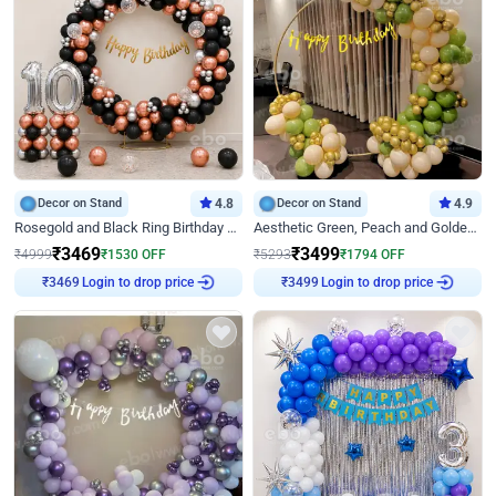
Decor on Stand
4.8
Decor on Stand
4.9
Rosegold and Black Ring Birthday Decor
Aesthetic Green, Peach and Golden Birthday Ring Decor
₹
3469
₹
3499
₹
4999
₹
1530
OFF
₹
5293
₹
1794
OFF
Login to drop price
Login to drop price
₹
3469
₹
3499