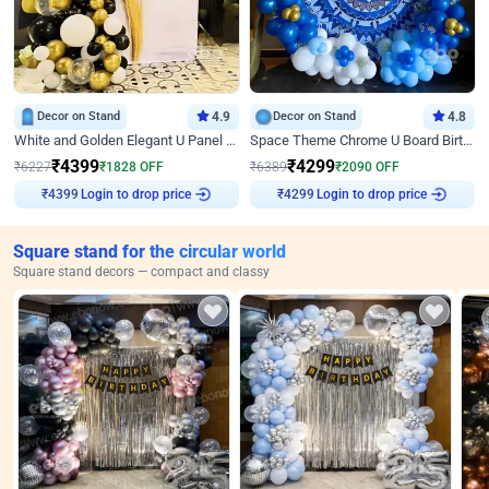
Decor on Stand
4.9
Decor on Stand
4.8
White and Golden Elegant U Panel Birthday Decor
Space Theme Chrome U Board Birthday Decor with Astronaut Design
₹
4399
₹
4299
₹
6227
₹
1828
OFF
₹
6389
₹
2090
OFF
Login to drop price
Login to drop price
₹
4399
₹
4299
Square stand for the circular world
Square stand decors — compact and classy