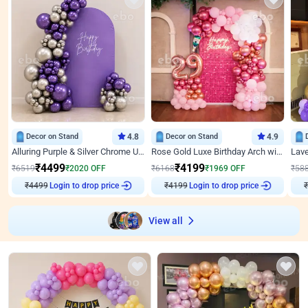
Decor on Stand
4.8
Decor on Stand
4.9
Alluring Purple & Silver Chrome U Panel Birthday Decor
Rose Gold Luxe Birthday Arch with Neon
₹
4499
₹
4199
₹
6519
₹
2020
OFF
₹
6168
₹
1969
OFF
₹
58
Login to drop price
Login to drop price
₹
4499
₹
4199
₹
View all