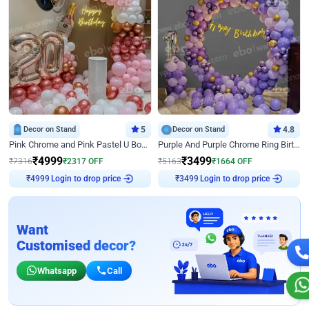
Decor on Stand
5
Decor on Stand
4.8
Pink Chrome and Pink Pastel U Board Birthday Decor
Purple And Purple Chrome Ring Birthday Decor
₹
4999
₹
3499
₹
7316
₹
2317
OFF
₹
5163
₹
1664
OFF
Login to drop price
Login to drop price
₹
4999
₹
3499
Want
Customised decor?
Whatsapp
Call