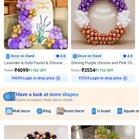
Decor on Stand
4.8
Decor on Stand
4.9
Lavender & Gold Pastel & Chrome Floral U Board Milestone Birthday Decor
Shining Purple chrome and Pink Chrome Ring Birthday Decor
₹
4099
₹
3554
₹
5881
₹
1782
OFF
₹
5307
₹
1753
OFF
Login to drop price
Login to drop price
₹
4099
₹
3554
Have a look at more shapes
Same occasion, fresh decor styles
Wall decor
Ring
Room Decor
U board
Square s