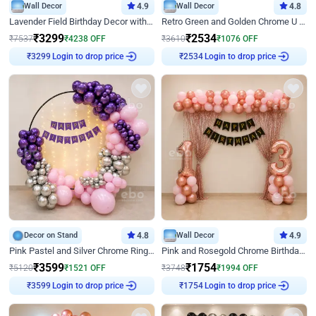
Wall Decor
4.9
Wall Decor
4.8
Lavender Field Birthday Decor with Customised Flex on wall
Retro Green and Golden Chrome U Shaped Birthday Decor
₹
3299
₹
2534
₹
7537
₹
4238
OFF
₹
3610
₹
1076
OFF
Login to drop price
Login to drop price
₹
3299
₹
2534
Decor on Stand
4.8
Wall Decor
4.9
Pink Pastel and Silver Chrome Ring Birthday Decor
Pink and Rosegold Chrome Birthday Decor
₹
3599
₹
1754
₹
5120
₹
1521
OFF
₹
3748
₹
1994
OFF
Login to drop price
Login to drop price
₹
3599
₹
1754