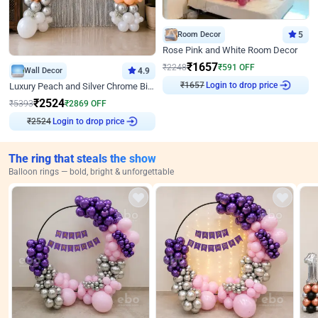
Room Decor
5
Rose Pink and White Room Decor
₹
1657
₹
2248
₹
591
OFF
Wall Decor
4.9
₹
1657
Login to drop price
Luxury Peach and Silver Chrome Birthday Decoration With Flowers on Wall
₹
2524
₹
5393
₹
2869
OFF
₹
2524
Login to drop price
The ring that steals the show
Balloon rings — bold, bright & unforgettable