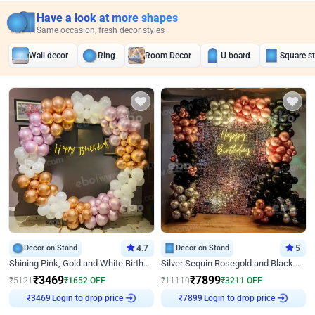
Have a look at more shapes
Same occasion, fresh decor styles
Wall decor
Ring
Room Decor
U board
Square s
Decor on Stand
4.7
Decor on Stand
5
Shining Pink, Gold and White Birthday Decor
Silver Sequin Rosegold and Black Birthday Decor
₹
3469
₹
7899
₹
5121
₹
1652
OFF
₹
11110
₹
3211
OFF
Login to drop price
Login to drop price
₹
3469
₹
7899