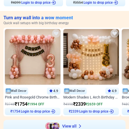
₹
4099
Login to drop price
₹
3554
Login to drop price
Turn any wall into a wow moment
Quick wall setups with big birthday energy
Wall Decor
4.9
Wall Decor
4.9
Pink and Rosegold Chrome Birthday Decor
Modern Shades L Arch Birthday Decor with Lights
₹
1754
₹
2339
₹
3748
₹
1994
OFF
₹
4998
₹
2659
OFF
₹
48
Login to drop price
Login to drop price
₹
1754
₹
2339
₹
View all