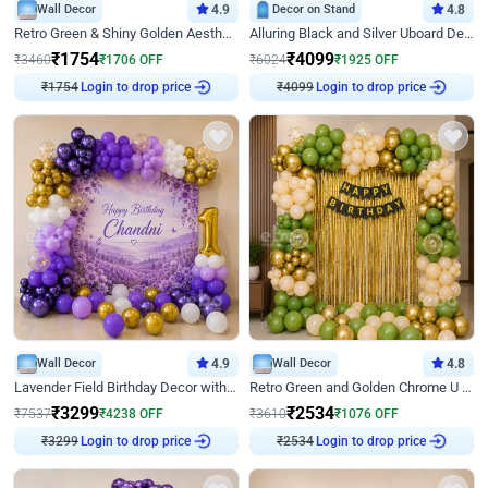
Wall Decor
4.9
Decor on Stand
4.8
Retro Green & Shiny Golden Aesthetic Wall Decoration for Birthday
Alluring Black and Silver Uboard Decor
₹
1754
₹
4099
₹
3460
₹
1706
OFF
₹
6024
₹
1925
OFF
₹
1754
Login to drop price
₹
4099
Login to drop price
Wall Decor
4.9
Wall Decor
4.8
Lavender Field Birthday Decor with Customised Flex on wall
Retro Green and Golden Chrome U Shaped Birthday Decor
₹
3299
₹
2534
₹
7537
₹
4238
OFF
₹
3610
₹
1076
OFF
₹
3299
Login to drop price
₹
2534
Login to drop price