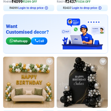
₹
4099
₹
2437
₹
9498
₹
5399
OFF
₹
3471
₹
1034
OFF
₹
4099
Login to drop price
₹
2437
Login to drop price
Want
Customised decor?
Whatsapp
Call