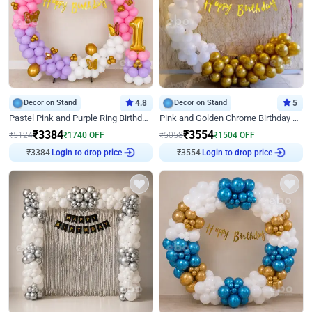
Decor on Stand
4.8
Decor on Stand
5
Pastel Pink and Purple Ring Birthday Decor
Pink and Golden Chrome Birthday Ring Decor
₹
3384
₹
3554
₹
5124
₹
1740
OFF
₹
5058
₹
1504
OFF
₹
3384
Login to drop price
₹
3554
Login to drop price