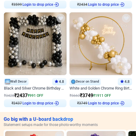
₹
3599
Login to drop price
₹
2434
Login to drop price
Wall Decor
4.8
Decor on Stand
4.8
Black and Silver Chrome Birthday Decor
White and Golden Chrome Ring Birthday Decor With Neon Light
₹
2437
₹
3749
₹
3428
₹
991
OFF
₹
5660
₹
1911
OFF
₹
2437
Login to drop price
₹
3749
Login to drop price
Go big with a U-board backdrop
Statement setups made for those photo-worthy moments