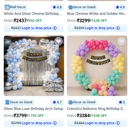
Wall Decor
4.8
Decor on Stand
4.9
White And Silver Chrome Birthday Decor
Blue Chrome White and Golden Ring Birthday Decor
₹
2437
₹
3299
₹
3387
₹
950
OFF
₹
4937
₹
1638
OFF
₹
2437
Login to drop price
₹
3299
Login to drop price
Decor on Stand
4.7
Decor on Stand
5
Silver Blue Luxe Birthday Arch Setup
Colourful Balloons Ring Birthday Decor
₹
3799
₹
3384
₹
5594
₹
1795
OFF
₹
4822
₹
1438
OFF
₹
3799
Login to drop price
₹
3384
Login to drop price