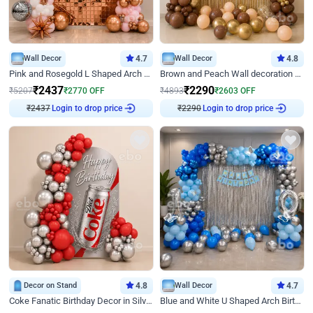
Wall Decor
4.7
Wall Decor
4.8
Pink and Rosegold L Shaped Arch Birthday Decor
Brown and Peach Wall decoration for Birthday First Birthday
₹
2437
₹
2290
₹
5207
₹
2770
OFF
₹
4893
₹
2603
OFF
₹
2437
Login to drop price
₹
2290
Login to drop price
Decor on Stand
4.8
Wall Decor
4.7
Coke Fanatic Birthday Decor in Silver Chrome and Red Balloons
Blue and White U Shaped Arch Birthday decor