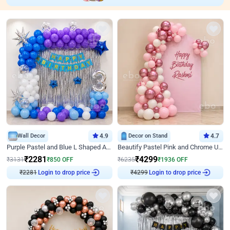
Wall Decor
4.9
Decor on Stand
4.7
Purple Pastel and Blue L Shaped Arch Decor
Beautify Pastel Pink and Chrome U Decor
₹
2281
₹
4299
₹
3131
₹
850
OFF
₹
6235
₹
1936
OFF
₹
2281
Login to drop price
₹
4299
Login to drop price