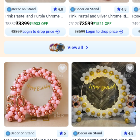
Decor on Stand
4.8
Decor on Stand
4.8
Pink Pastel and Purple Chrome Attractive Birthday Ring Decor
Pink Pastel and Silver Chrome Ring Birthday Decor
₹
3399
₹
3599
₹
8332
₹
4933
OFF
₹
5120
₹
1521
OFF
₹
49
₹
3399
Login to drop price
₹
3599
Login to drop price
₹
View all
Decor on Stand
5
Decor on Stand
4.8