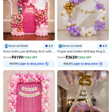
Decor on Stand
4.9
Decor on Stand
4.9
Rose Gold Luxe Birthday Arch with Neon
Purple and Golden Birthday Ring Decor
₹
4199
₹
3639
₹
6168
₹
1969
OFF
₹
5499
₹
1860
OFF
₹
4199
Login to drop price
₹
3639
Login to drop price