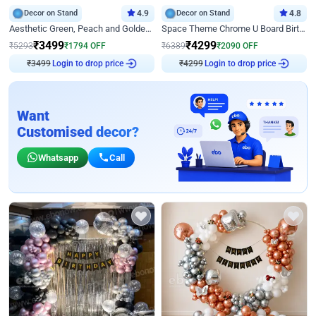
Decor on Stand
4.9
Decor on Stand
4.8
Aesthetic Green, Peach and Golden Birthday Ring Decor
Space Theme Chrome U Board Birthday Decor with Astronaut Design
₹
3499
₹
4299
₹
5293
₹
1794
OFF
₹
6389
₹
2090
OFF
₹
3499
Login to drop price
₹
4299
Login to drop price
Want
Customised decor?
Whatsapp
Call