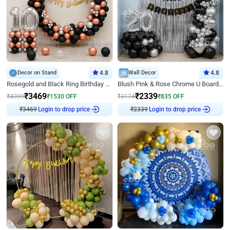
Decor on Stand
4.8
Wall Decor
4.8
Rosegold and Black Ring Birthday Decor
Blush Pink & Rose Chrome U Board Birthday Decor
₹
3469
₹
2339
₹
4999
₹
1530
OFF
₹
3174
₹
835
OFF
₹
3469
Login to drop price
₹
2339
Login to drop price