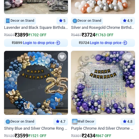
Decor on Stand
5
Decor on Stand
4.9
Lavender and Black Square Birthday Decor
Silver and Rosegold Chrome Birthday Ring Decor
₹
3899
₹
3724
₹
5601
₹
1702
OFF
₹
5487
₹
1763
OFF
₹
3899
Login to drop price
₹
3724
Login to drop price
Decor on Stand
4.7
Wall Decor
4.8
Shiny Blue and Silver Chrome Ring Birthday Decor
Purple Chrome And Silver Chrome Arch Birthday Decor
₹
3599
₹
2434
₹
5120
₹
1521
OFF
₹
3301
₹
867
OFF