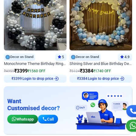
Decor on Stand
5
Decor on Stand
4.9
Monochrome Theme Birthday Ring Decor
Shining Silver and Blue Birthday Decor
₹
3399
₹
3384
₹
4959
₹
1560
OFF
₹
5124
₹
1740
OFF
Login to drop price
Login to drop price
₹
3399
₹
3384
Want
Customised decor?
Whatsapp
Call