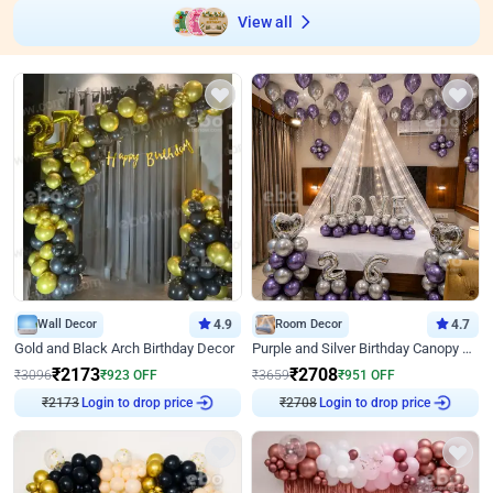
View all
Wall Decor
4.9
Room Decor
4.7
Gold and Black Arch Birthday Decor
Purple and Silver Birthday Canopy Decor
₹
2173
₹
2708
₹
3096
₹
923
OFF
₹
3659
₹
951
OFF
₹
2173
Login to drop price
₹
2708
Login to drop price