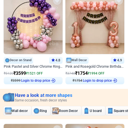
Decor on Stand
4.8
Wall Decor
4.9
Pink Pastel and Silver Chrome Ring Birthday Decor
Pink and Rosegold Chrome Birthday Decor
₹
3599
₹
1754
₹
5120
₹
1521
OFF
₹
3748
₹
1994
OFF
₹
3599
Login to drop price
₹
1754
Login to drop price
Have a look at more shapes
Same occasion, fresh decor styles
Wall decor
Ring
Room Decor
U board
Square s