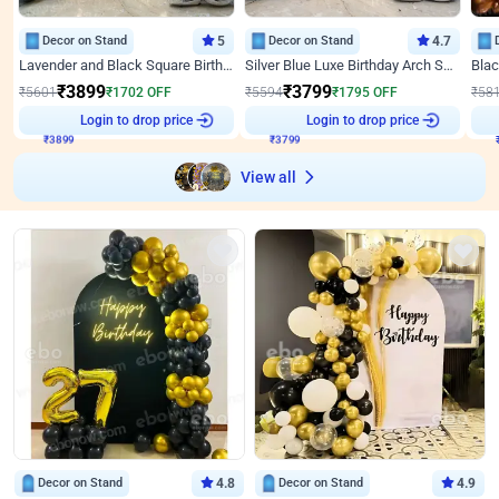
Decor on Stand
5
Decor on Stand
4.7
Lavender and Black Square Birthday Decor
Silver Blue Luxe Birthday Arch Setup
₹
3899
₹
3799
₹
5601
₹
1702
OFF
₹
5594
₹
1795
OFF
₹
58
Login to drop price
Login to drop price
₹
3899
₹
3799
View all
Decor on Stand
4.8
Decor on Stand
4.9