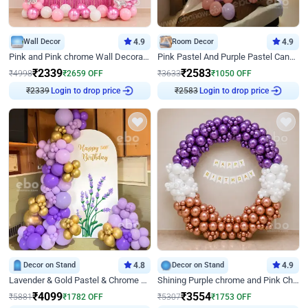
Wall Decor
4.9
Room Decor
4.9
Pink and Pink chrome Wall Decoration for Birthday
Pink Pastel And Purple Pastel Canopy Birthday Decor
₹
2339
₹
2583
₹
4998
₹
2659
OFF
₹
3633
₹
1050
OFF
₹
2339
Login to drop price
₹
2583
Login to drop price
Decor on Stand
4.8
Decor on Stand
4.9
Lavender & Gold Pastel & Chrome Floral U Board Milestone Birthday Decor
Shining Purple chrome and Pink Chrome Ring Birthday Decor
₹
4099
₹
3554
₹
5881
₹
1782
OFF
₹
5307
₹
1753
OFF