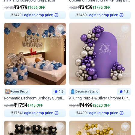
Pink and Rosegold Ring Decor
Golden Chrome And White Ring Birthday Decor
₹
3479
₹
3459
₹
5135
₹
1656
OFF
₹
5234
₹
1775
OFF
₹
3479
Login to drop price
₹
3459
Login to drop price
Room Decor
4.9
Decor on Stand
4.8
Romantic Bedroom Birthday Surprise Decor
Alluring Purple & Silver Chrome U Panel Birthday Decor
₹
1754
₹
4499
₹
2499
₹
745
OFF
₹
6519
₹
2020
OFF
₹
1754
Login to drop price
₹
4499
Login to drop price