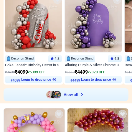
Decor on Stand
4.8
Decor on Stand
4.8
Coke Fanatic Birthday Decor in Silver Chrome and Red Balloons
Alluring Purple & Silver Chrome U Panel Birthday Decor
₹
4099
₹
4499
₹
9498
₹
5399
OFF
₹
6519
₹
2020
OFF
₹
61
Login to drop price
Login to drop price
₹
4099
₹
4499
View all