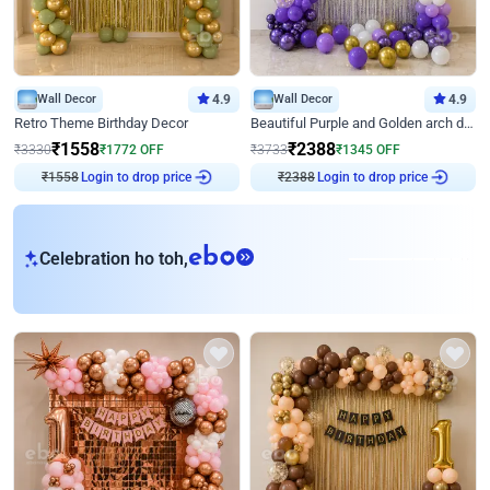
Wall Decor
4.9
Wall Decor
4.9
Retro Theme Birthday Decor
Beautiful Purple and Golden arch decor for Birthday
₹
1558
₹
2388
₹
3330
₹
1772
OFF
₹
3733
₹
1345
OFF
₹
1558
Login to drop price
₹
2388
Login to drop price
eb
Celebration ho toh,