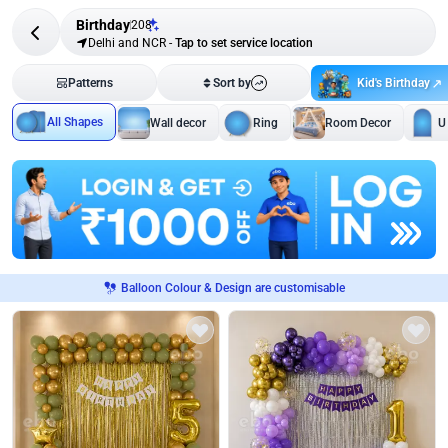
Birthday
208
Delhi and NCR
-
Tap to set service location
Kid's Birthday
Patterns
Sort by
All Shapes
Wall decor
Ring
Room Decor
U
Balloon Colour & Design are customisable