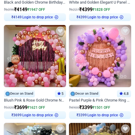
Black and Golden Chrome Birthday Decor with Neon Light
White and Golden Elegant U Panel Birthday Decor
₹
4149
₹
4399
₹
6096
₹
1947
OFF
₹
6227
₹
1828
OFF
Login to drop price
Login to drop price
₹
4149
₹
4399
Decor on Stand
5
Decor on Stand
4.8
Blush Pink & Rose Gold Chrome Neon Ring Birthday Backdrop Decor
Pastel Purple & Pink Chrome Ring Birthday Decor with Floral Balloon Styling
₹
3699
₹
3399
₹
5320
₹
1621
OFF
₹
4900
₹
1501
OFF
Login to drop price
Login to drop price
₹
3699
₹
3399