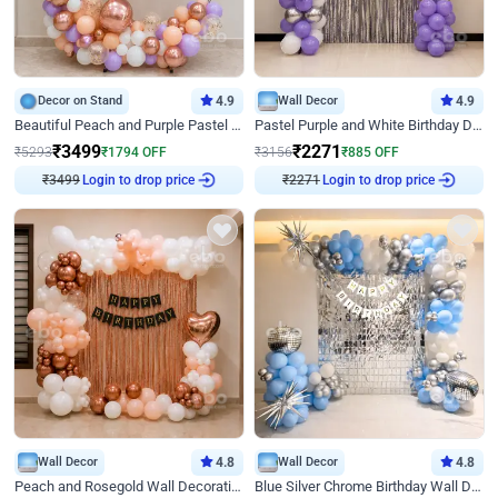
Decor on Stand
4.9
Wall Decor
4.9
Beautiful Peach and Purple Pastel Ring Birthday Decor
Pastel Purple and White Birthday Decor
₹
3499
₹
2271
₹
5293
₹
1794
OFF
₹
3156
₹
885
OFF
₹
3499
Login to drop price
₹
2271
Login to drop price
Wall Decor
4.8
Wall Decor
4.8
Peach and Rosegold Wall Decoration for Birthday
Blue Silver Chrome Birthday Wall Decor