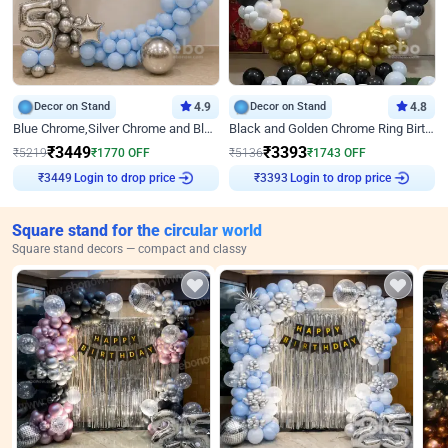
Decor on Stand
4.9
Decor on Stand
4.8
Blue Chrome,Silver Chrome and Blue Pastel Birthday Decor
Black and Golden Chrome Ring Birthday Decor
₹
3449
₹
3393
₹
5219
₹
1770
OFF
₹
5136
₹
1743
OFF
Login to drop price
Login to drop price
₹
3449
₹
3393
Square stand for the circular world
Square stand decors — compact and classy