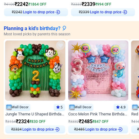
₹
2242
₹
2339
₹
4106
₹
1864
OFF
₹
3333
₹
994
OFF
₹
2242
Login to drop price
₹
2339
Login to drop price
Planning a kid's birthday? 🎈
Most loved picks by parents this season
Wall Decor
5
Wall Decor
4.9
Jungle Theme U Shaped Birthday Decor
Coco Melon Pink Theme Birthday Balloon Decor
₹
2324
₹
2485
₹
3154
₹
830
OFF
₹
3332
₹
847
OFF
₹
41
₹
2324
Login to drop price
₹
2485
Login to drop price
₹