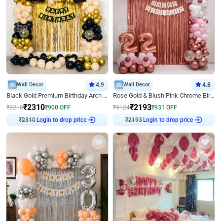
Wall Decor
4.9
Wall Decor
4.8
Black Gold Premium Birthday Arch Decor
Rose Gold & Blush Pink Chrome Birthday Arch Decor
₹
2310
₹
2193
₹
3210
₹
900
OFF
₹
3124
₹
931
OFF
₹
2310
Login to drop price
₹
2193
Login to drop price