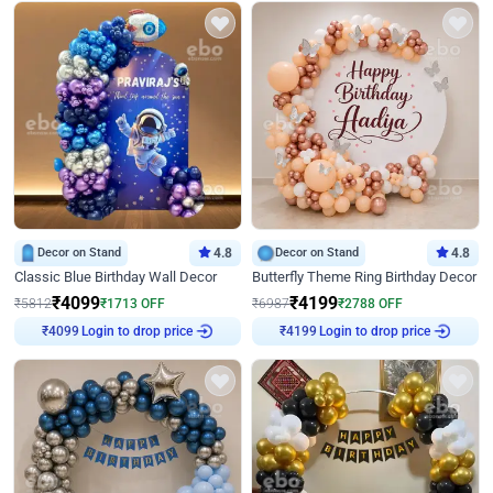
Decor on Stand
4.8
Decor on Stand
4.8
Classic Blue Birthday Wall Decor
Butterfly Theme Ring Birthday Decor
₹
4099
₹
4199
₹
5812
₹
1713
OFF
₹
6987
₹
2788
OFF
Login to drop price
Login to drop price
₹
4099
₹
4199