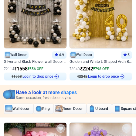
Wall Decor
4.9
Wall Decor
5
Silver and Black Flower wall Decor for Birthday
Golden and White L Shaped Arch Birthday Decor
₹
1558
₹
2242
₹
2114
₹
556
OFF
₹
3040
₹
798
OFF
₹
1558
Login to drop price
₹
2242
Login to drop price
Have a look at more shapes
Same occasion, fresh decor styles
Wall decor
Ring
Room Decor
U board
Square s