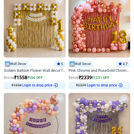
Wall Decor
5
Wall Decor
4.7
Golden Balloon Flower Wall decor for Birthday
Pink Chrome and RoseGold Chrome L Shaped Arch Birthday Decor
₹
1558
₹
2339
₹
2114
₹
556
OFF
₹
3570
₹
1231
OFF
₹
1558
Login to drop price
₹
2339
Login to drop price