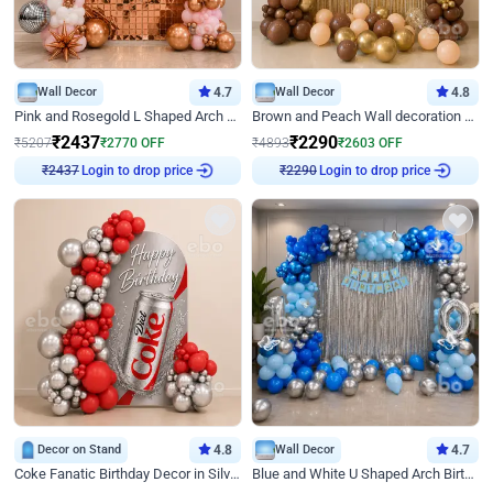
Wall Decor
4.7
Wall Decor
4.8
Pink and Rosegold L Shaped Arch Birthday Decor
Brown and Peach Wall decoration for Birthday First Birthday
₹
2437
₹
2290
₹
5207
₹
2770
OFF
₹
4893
₹
2603
OFF
Login to drop price
Login to drop price
₹
2437
₹
2290
Decor on Stand
4.8
Wall Decor
4.7
Coke Fanatic Birthday Decor in Silver Chrome and Red Balloons
Blue and White U Shaped Arch Birthday decor