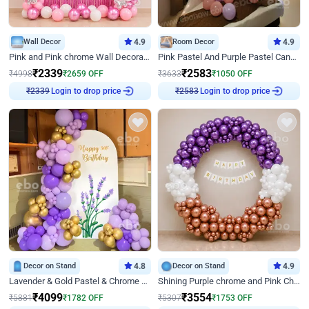
Wall Decor
4.9
Room Decor
4.9
Pink and Pink chrome Wall Decoration for Birthday
Pink Pastel And Purple Pastel Canopy Birthday Decor
₹
2339
₹
2583
₹
4998
₹
2659
OFF
₹
3633
₹
1050
OFF
Login to drop price
Login to drop price
₹
2339
₹
2583
Decor on Stand
4.8
Decor on Stand
4.9
Lavender & Gold Pastel & Chrome Floral U Board Milestone Birthday Decor
Shining Purple chrome and Pink Chrome Ring Birthday Decor
₹
4099
₹
3554
₹
5881
₹
1782
OFF
₹
5307
₹
1753
OFF