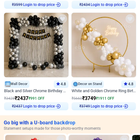
Login to drop price
Login to drop price
₹
3599
₹
2434
Wall Decor
4.8
Decor on Stand
4.8
Black and Silver Chrome Birthday Decor
White and Golden Chrome Ring Birthday Decor With Neon Light
₹
2437
₹
3749
₹
3428
₹
991
OFF
₹
5660
₹
1911
OFF
Login to drop price
Login to drop price
₹
2437
₹
3749
Go big with a U-board backdrop
Statement setups made for those photo-worthy moments