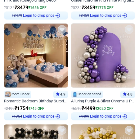
Pink and Rosegold Ring Decor
Golden Chrome And White Ring Birthday Decor
₹
3479
₹
3459
₹
5135
₹
1656
OFF
₹
5234
₹
1775
OFF
Login to drop price
Login to drop price
₹
3479
₹
3459
Room Decor
4.9
Decor on Stand
4.8
Romantic Bedroom Birthday Surprise Decor
Alluring Purple & Silver Chrome U Panel Birthday Decor
₹
1754
₹
4499
₹
2499
₹
745
OFF
₹
6519
₹
2020
OFF
Login to drop price
Login to drop price
₹
1754
₹
4499