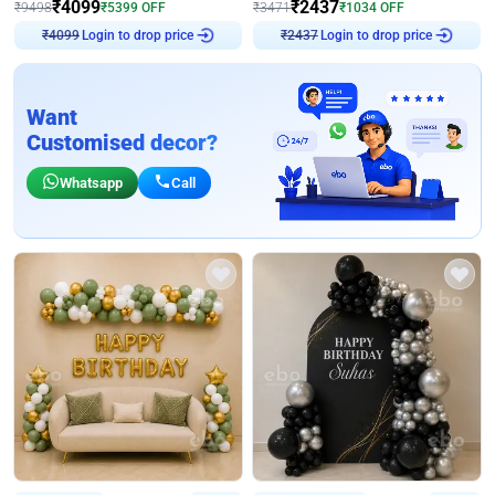
₹
4099
₹
2437
₹
9498
₹
5399
OFF
₹
3471
₹
1034
OFF
Login to drop price
Login to drop price
₹
4099
₹
2437
Want
Customised decor?
Whatsapp
Call