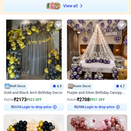
View all
Wall Decor
4.9
Room Decor
4.7
Gold and Black Arch Birthday Decor
Purple and Silver Birthday Canopy Decor
₹
2173
₹
2708
₹
3096
₹
923
OFF
₹
3659
₹
951
OFF
Login to drop price
Login to drop price
₹
2173
₹
2708