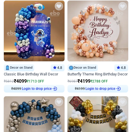
Decor on Stand
4.8
Decor on Stand
4.8
Classic Blue Birthday Wall Decor
Butterfly Theme Ring Birthday Decor
₹
4099
₹
4199
₹
5812
₹
1713
OFF
₹
6987
₹
2788
OFF
₹
4099
Login to drop price
₹
4199
Login to drop price