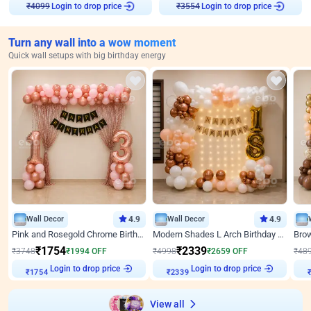
Login to drop price
Login to drop price
₹
4099
₹
3554
Turn any wall into a wow moment
Quick wall setups with big birthday energy
Wall Decor
4.9
Wall Decor
4.9
Pink and Rosegold Chrome Birthday Decor
Modern Shades L Arch Birthday Decor with Lights
₹
1754
₹
2339
₹
3748
₹
1994
OFF
₹
4998
₹
2659
OFF
₹
48
Login to drop price
Login to drop price
₹
1754
₹
2339
View all