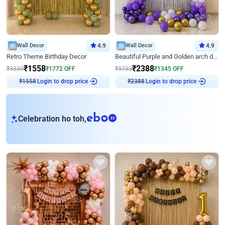
Wall Decor
4.9
Wall Decor
4.9
Retro Theme Birthday Decor
Beautiful Purple and Golden arch decor for Birthday
₹
1558
₹
2388
₹
3330
₹
1772
OFF
₹
3733
₹
1345
OFF
Login to drop price
Login to drop price
₹
1558
₹
2388
eb
Celebration ho toh,