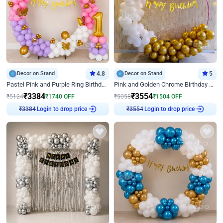
Decor on Stand
4.8
Decor on Stand
5
Pastel Pink and Purple Ring Birthday Decor
Pink and Golden Chrome Birthday Ring Decor
₹
3384
₹
3554
₹
5124
₹
1740
OFF
₹
5058
₹
1504
OFF
Login to drop price
Login to drop price
₹
3384
₹
3554