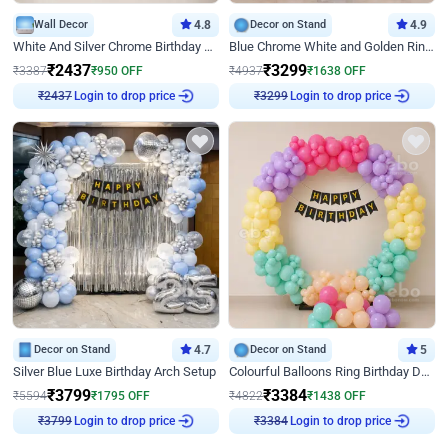
Wall Decor
4.8
Decor on Stand
4.9
White And Silver Chrome Birthday Decor
Blue Chrome White and Golden Ring Birthday Decor
₹
2437
₹
3299
₹
3387
₹
950
OFF
₹
4937
₹
1638
OFF
Login to drop price
Login to drop price
₹
2437
₹
3299
Decor on Stand
4.7
Decor on Stand
5
Silver Blue Luxe Birthday Arch Setup
Colourful Balloons Ring Birthday Decor
₹
3799
₹
3384
₹
5594
₹
1795
OFF
₹
4822
₹
1438
OFF
Login to drop price
Login to drop price
₹
3799
₹
3384