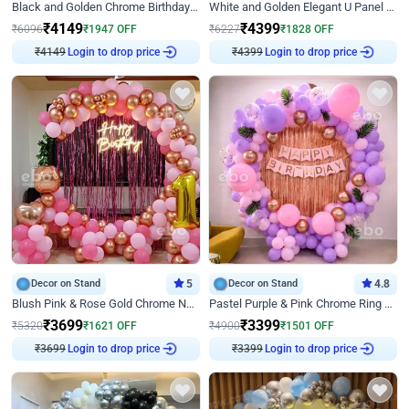
Black and Golden Chrome Birthday Decor with Neon Light
White and Golden Elegant U Panel Birthday Decor
₹
4149
₹
4399
₹
6096
₹
1947
OFF
₹
6227
₹
1828
OFF
₹
4149
Login to drop price
₹
4399
Login to drop price
Decor on Stand
5
Decor on Stand
4.8
Blush Pink & Rose Gold Chrome Neon Ring Birthday Backdrop Decor
Pastel Purple & Pink Chrome Ring Birthday Decor with Floral Balloon Styling
₹
3699
₹
3399
₹
5320
₹
1621
OFF
₹
4900
₹
1501
OFF
₹
3699
Login to drop price
₹
3399
Login to drop price