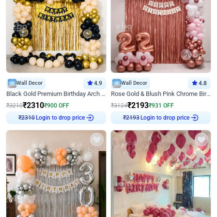
Wall Decor
4.9
Wall Decor
4.8
Black Gold Premium Birthday Arch Decor
Rose Gold & Blush Pink Chrome Birthday Arch Decor
₹
2310
₹
2193
₹
3210
₹
900
OFF
₹
3124
₹
931
OFF
Login to drop price
Login to drop price
₹
2310
₹
2193