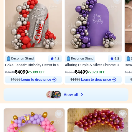
Decor on Stand
4.8
Decor on Stand
4.8
Coke Fanatic Birthday Decor in Silver Chrome and Red Balloons
Alluring Purple & Silver Chrome U Panel Birthday Decor
₹
4099
₹
4499
₹
9498
₹
5399
OFF
₹
6519
₹
2020
OFF
₹
61
Login to drop price
Login to drop price
₹
4099
₹
4499
₹
View all