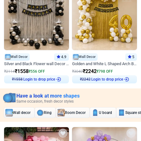
Wall Decor
4.9
Wall Decor
5
Silver and Black Flower wall Decor for Birthday
Golden and White L Shaped Arch Birthday Decor
₹
1558
₹
2242
₹
2114
₹
556
OFF
₹
3040
₹
798
OFF
Login to drop price
Login to drop price
₹
1558
₹
2242
Have a look at more shapes
Same occasion, fresh decor styles
Wall decor
Ring
Room Decor
U board
Square s