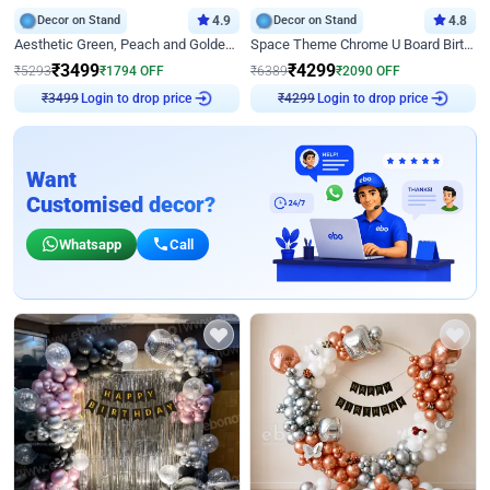
Decor on Stand
4.9
Decor on Stand
4.8
Aesthetic Green, Peach and Golden Birthday Ring Decor
Space Theme Chrome U Board Birthday Decor with Astronaut Design
₹
3499
₹
4299
₹
5293
₹
1794
OFF
₹
6389
₹
2090
OFF
Login to drop price
Login to drop price
₹
3499
₹
4299
Want
Customised decor?
Whatsapp
Call