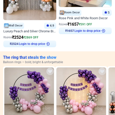
Room Decor
5
Rose Pink and White Room Decor
₹
1657
₹
2248
₹
591
OFF
Wall Decor
4.9
Login to drop price
Luxury Peach and Silver Chrome Birthday Decoration With Flowers on Wall
₹
1657
₹
2524
₹
5393
₹
2869
OFF
Login to drop price
₹
2524
The ring that steals the show
Balloon rings — bold, bright & unforgettable