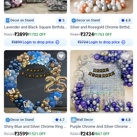
Decor on Stand
5
Decor on Stand
4.9
Lavender and Black Square Birthday Decor
Silver and Rosegold Chrome Birthday Ring Decor
₹
3899
₹
3724
₹
5601
₹
1702
OFF
₹
5487
₹
1763
OFF
Login to drop price
Login to drop price
₹
3899
₹
3724
Decor on Stand
4.7
Wall Decor
4.8
Shiny Blue and Silver Chrome Ring Birthday Decor
Purple Chrome And Silver Chrome Arch Birthday Decor
₹
3599
₹
2434
₹
5120
₹
1521
OFF
₹
3301
₹
867
OFF