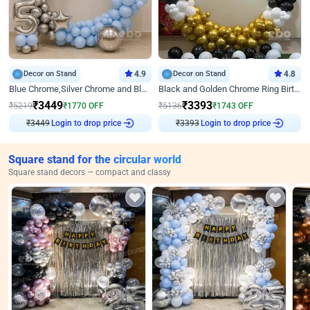
Decor on Stand
4.9
Decor on Stand
4.8
Blue Chrome,Silver Chrome and Blue Pastel Birthday Decor
Black and Golden Chrome Ring Birthday Decor
₹
3449
₹
3393
₹
5219
₹
1770
OFF
₹
5136
₹
1743
OFF
₹
3449
Login to drop price
₹
3393
Login to drop price
Square stand for the circular world
Square stand decors — compact and classy