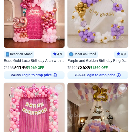
Decor on Stand
4.9
Decor on Stand
4.9
Rose Gold Luxe Birthday Arch with Neon
Purple and Golden Birthday Ring Decor
₹
4199
₹
3639
₹
6168
₹
1969
OFF
₹
5499
₹
1860
OFF
Login to drop price
Login to drop price
₹
4199
₹
3639