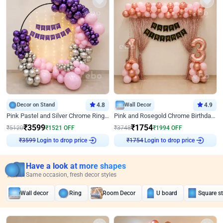
Decor on Stand
4.8
Wall Decor
4.9
Pink Pastel and Silver Chrome Ring Birthday Decor
Pink and Rosegold Chrome Birthday Decor
₹
3599
₹
1754
₹
5120
₹
1521
OFF
₹
3748
₹
1994
OFF
Login to drop price
Login to drop price
₹
3599
₹
1754
Have a look at more shapes
Same occasion, fresh decor styles
Wall decor
Ring
Room Decor
U board
Square s