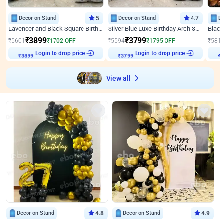
Decor on Stand
5
Decor on Stand
4.7
Lavender and Black Square Birthday Decor
Silver Blue Luxe Birthday Arch Setup
₹
3899
₹
3799
₹
5601
₹
1702
OFF
₹
5594
₹
1795
OFF
₹
58
Login to drop price
Login to drop price
₹
3899
₹
3799
View all
Decor on Stand
4.8
Decor on Stand
4.9