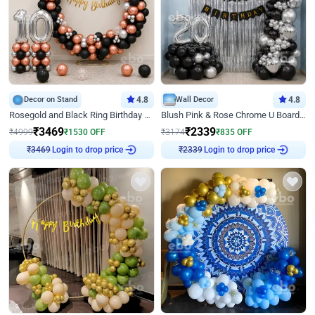
Decor on Stand
4.8
Wall Decor
4.8
Rosegold and Black Ring Birthday Decor
Blush Pink & Rose Chrome U Board Birthday Decor
₹
3469
₹
2339
₹
4999
₹
1530
OFF
₹
3174
₹
835
OFF
Login to drop price
Login to drop price
₹
3469
₹
2339