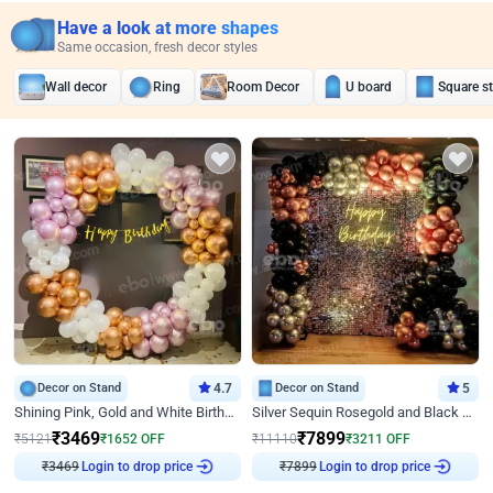
Have a look at more shapes
Same occasion, fresh decor styles
Wall decor
Ring
Room Decor
U board
Square s
Decor on Stand
4.7
Decor on Stand
5
Shining Pink, Gold and White Birthday Decor
Silver Sequin Rosegold and Black Birthday Decor
₹
3469
₹
7899
₹
5121
₹
1652
OFF
₹
11110
₹
3211
OFF
₹
3469
Login to drop price
₹
7899
Login to drop price