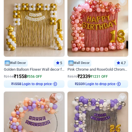
Wall Decor
5
Wall Decor
4.7
Golden Balloon Flower Wall decor for Birthday
Pink Chrome and RoseGold Chrome L Shaped Arch Birthday Decor
₹
1558
₹
2339
₹
2114
₹
556
OFF
₹
3570
₹
1231
OFF
Login to drop price
Login to drop price
₹
1558
₹
2339