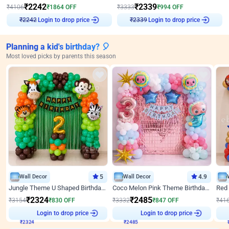
₹
2242
₹
2339
₹
4106
₹
1864
OFF
₹
3333
₹
994
OFF
Login to drop price
Login to drop price
₹
2242
₹
2339
Planning a kid's birthday? 🎈
Most loved picks by parents this season
Wall Decor
5
Wall Decor
4.9
Jungle Theme U Shaped Birthday Decor
Coco Melon Pink Theme Birthday Balloon Decor
₹
2324
₹
2485
₹
3154
₹
830
OFF
₹
3332
₹
847
OFF
₹
41
₹
2324
Login to drop price
₹
2485
Login to drop price
₹