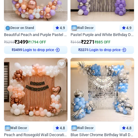
Decor on Stand
4.9
Wall Decor
4.9
Beautiful Peach and Purple Pastel Ring Birthday Decor
Pastel Purple and White Birthday Decor
₹
3499
₹
2271
₹
5293
₹
1794
OFF
₹
3156
₹
885
OFF
Login to drop price
Login to drop price
₹
3499
₹
2271
Wall Decor
4.8
Wall Decor
4.8
Peach and Rosegold Wall Decoration for Birthday
Blue Silver Chrome Birthday Wall Decor