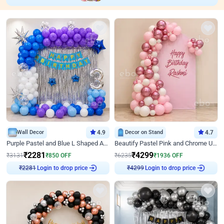
Wall Decor
4.9
Decor on Stand
4.7
Purple Pastel and Blue L Shaped Arch Decor
Beautify Pastel Pink and Chrome U Decor
₹
2281
₹
4299
₹
3131
₹
850
OFF
₹
6235
₹
1936
OFF
Login to drop price
Login to drop price
₹
2281
₹
4299