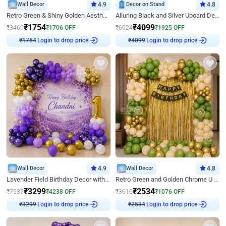
Wall Decor
4.9
Decor on Stand
4.8
Retro Green & Shiny Golden Aesthetic Wall Decoration for Birthday
Alluring Black and Silver Uboard Decor
₹
1754
₹
4099
₹
3460
₹
1706
OFF
₹
6024
₹
1925
OFF
Login to drop price
Login to drop price
₹
1754
₹
4099
Wall Decor
4.9
Wall Decor
4.8
Lavender Field Birthday Decor with Customised Flex on wall
Retro Green and Golden Chrome U Shaped Birthday Decor
₹
3299
₹
2534
₹
7537
₹
4238
OFF
₹
3610
₹
1076
OFF
Login to drop price
Login to drop price
₹
3299
₹
2534