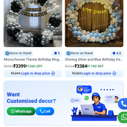
Decor on Stand
5
Decor on Stand
4.9
Monochrome Theme Birthday Ring Decor
Shining Silver and Blue Birthday Decor
₹
3399
₹
3384
₹
4959
₹
1560
OFF
₹
5124
₹
1740
OFF
₹
3399
Login to drop price
₹
3384
Login to drop price
Want
Customised decor?
Whatsapp
Call