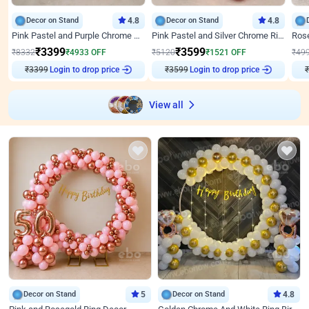
Decor on Stand
4.8
Decor on Stand
4.8
Pink Pastel and Purple Chrome Attractive Birthday Ring Decor
Pink Pastel and Silver Chrome Ring Birthday Decor
₹
3399
₹
3599
₹
8332
₹
4933
OFF
₹
5120
₹
1521
OFF
₹
49
₹
3399
Login to drop price
₹
3599
Login to drop price
₹
View all
Decor on Stand
5
Decor on Stand
4.8