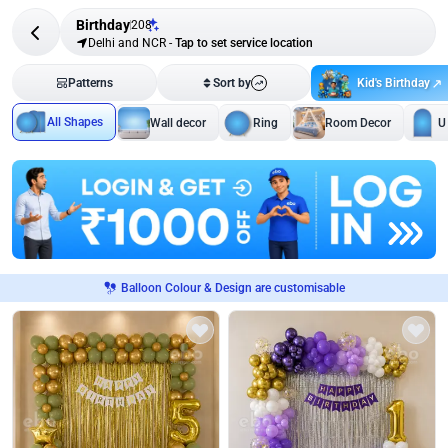
Birthday
208
Delhi and NCR
-
Tap to set service location
Kid's Birthday
Patterns
Sort by
All Shapes
Wall decor
Ring
Room Decor
U
Balloon Colour & Design are customisable