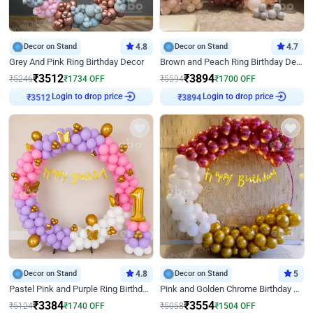
Decor on Stand
4.8
Decor on Stand
4.7
Grey And Pink Ring Birthday Decor
Brown and Peach Ring Birthday Decor With Neon Light
₹
3512
₹
3894
₹
5246
₹
1734
OFF
₹
5594
₹
1700
OFF
₹
3512
Login to drop price
₹
3894
Login to drop price
Decor on Stand
4.8
Decor on Stand
5
Pastel Pink and Purple Ring Birthday Decor
Pink and Golden Chrome Birthday Ring Decor
₹
3384
₹
3554
₹
5124
₹
1740
OFF
₹
5058
₹
1504
OFF