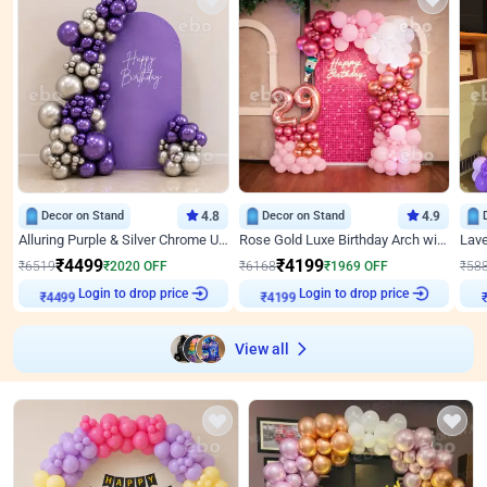
Decor on Stand
4.8
Decor on Stand
4.9
Alluring Purple & Silver Chrome U Panel Birthday Decor
Rose Gold Luxe Birthday Arch with Neon
₹
4499
₹
4199
₹
6519
₹
2020
OFF
₹
6168
₹
1969
OFF
₹
58
₹
4499
Login to drop price
₹
4199
Login to drop price
₹
View all