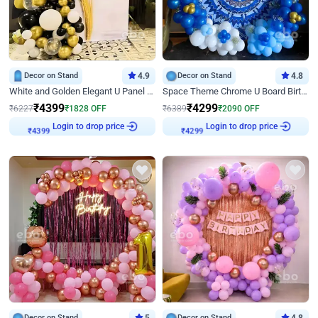
Decor on Stand
4.9
Decor on Stand
4.8
White and Golden Elegant U Panel Birthday Decor
Space Theme Chrome U Board Birthday Decor with Astronaut Design
₹
4399
₹
4299
₹
6227
₹
1828
OFF
₹
6389
₹
2090
OFF
₹
4399
Login to drop price
₹
4299
Login to drop price
Decor on Stand
Decor on Stand