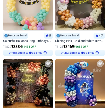
Decor on Stand
5
Decor on Stand
4.7
Colourful Balloons Ring Birthday Decor
Shining Pink, Gold and White Birthday Decor
₹
3384
₹
3469
₹
4822
₹
1438
OFF
₹
5121
₹
1652
OFF
₹
3384
Login to drop price
₹
3469
Login to drop price