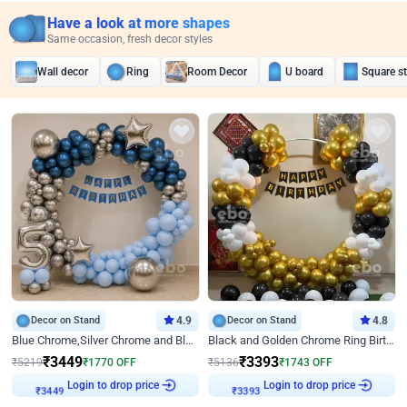
Have a look at more shapes
Same occasion, fresh decor styles
Wall decor
Ring
Room Decor
U board
Square s
Decor on Stand
4.9
Decor on Stand
4.8
Blue Chrome,Silver Chrome and Blue Pastel Birthday Decor
Black and Golden Chrome Ring Birthday Decor
₹
3449
₹
3393
₹
5219
₹
1770
OFF
₹
5136
₹
1743
OFF
₹
3449
Login to drop price
₹
3393
Login to drop price