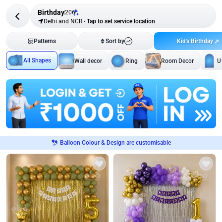
Birthday
206
Delhi and NCR
-
Tap to set service location
Kid's Birthday
Patterns
Sort by
All Shapes
Wall decor
Ring
Room Decor
U
Balloon Colour & Design are customisable