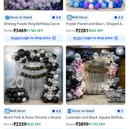
Decor on Stand
4.8
Wall Decor
4.9
Shining Purple Ring Birthday Decor
Purple Pastel and Blue L Shaped Arch Decor
₹
3469
₹
2281
₹
5249
₹
1780
OFF
₹
3131
₹
850
OFF
₹
3469
Login to drop price
₹
2281
Login to drop price
Wall Decor
4.8
Decor on Stand
5
Blush Pink & Rose Chrome U Board Birthday Decor
Lavender and Black Square Birthday Decor
₹
2339
₹
3899
₹
3174
₹
835
OFF
₹
5601
₹
1702
OFF