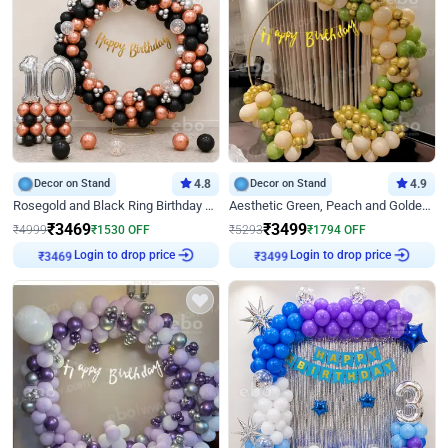
Decor on Stand
4.8
Decor on Stand
4.9
Rosegold and Black Ring Birthday Decor
Aesthetic Green, Peach and Golden Birthday Ring Decor
₹
3469
₹
3499
₹
4999
₹
1530
OFF
₹
5293
₹
1794
OFF
₹
3469
Login to drop price
₹
3499
Login to drop price