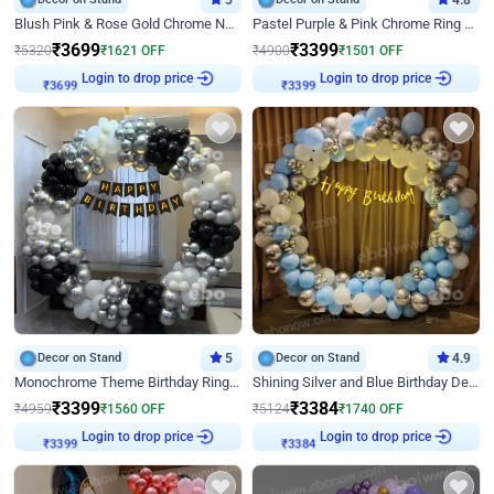
5
4.8
Blush Pink & Rose Gold Chrome Neon Ring Birthday Backdrop Decor
Pastel Purple & Pink Chrome Ring Birthday Decor with Floral Balloon Styling
₹
3699
₹
3399
₹
5320
₹
1621
OFF
₹
4900
₹
1501
OFF
₹
3699
Login to drop price
₹
3399
Login to drop price
Decor on Stand
5
Decor on Stand
4.9
Monochrome Theme Birthday Ring Decor
Shining Silver and Blue Birthday Decor
₹
3399
₹
3384
₹
4959
₹
1560
OFF
₹
5124
₹
1740
OFF
₹
3399
Login to drop price
₹
3384
Login to drop price