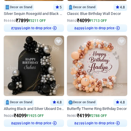
Decor on Stand
5
Decor on Stand
4.8
Silver Sequin Rosegold and Black Birthday Decor
Classic Blue Birthday Wall Decor
₹
7899
₹
4099
₹
11110
₹
3211
OFF
₹
5812
₹
1713
OFF
₹
7899
Login to drop price
₹
4099
Login to drop price
Decor on Stand
4.8
Decor on Stand
4.8
Alluring Black and Silver Uboard Decor
Butterfly Theme Ring Birthday Decor
₹
4099
₹
4199
₹
6024
₹
1925
OFF
₹
6987
₹
2788
OFF
₹
4099
Login to drop price
₹
4199
Login to drop price