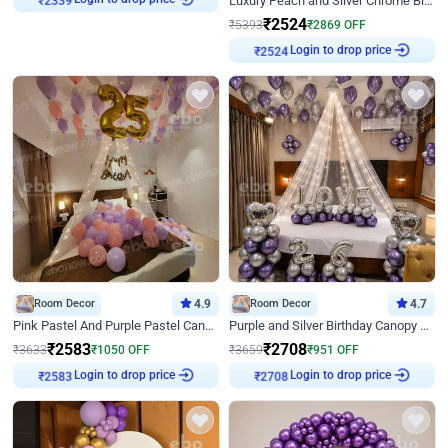
Luxury Peach and Silver Chrome Birthday Decoration With Flowers on Wall
₹
2524
₹
5393
₹
2869
OFF
₹
2524
Login to drop price
Room Decor
4.9
Room Decor
4.7
Pink Pastel And Purple Pastel Canopy Birthday Decor
Purple and Silver Birthday Canopy Decor
₹
2583
₹
2708
₹
3633
₹
1050
OFF
₹
3659
₹
951
OFF
₹
2583
Login to drop price
₹
2708
Login to drop price