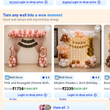
₹
2339
Login to drop price
₹
3899
Login to drop price
Turn any wall into a wow moment
Quick wall setups with big birthday energy
Wall Decor
4.9
Wall Decor
4.9
Pink and Rosegold Chrome Birthday Decor
Modern Shades L Arch Birthday Decor with Lights
₹
1754
₹
2339
₹
3748
₹
1994
OFF
₹
4998
₹
2659
OFF
₹
48
Login to drop price
Login to drop price
₹
1754
₹
2339
₹
View all