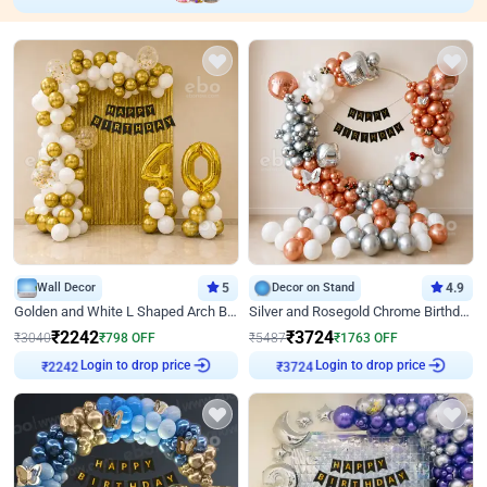
Wall Decor
5
Decor on Stand
4.9
Golden and White L Shaped Arch Birthday Decor
Silver and Rosegold Chrome Birthday Ring Decor
₹
2242
₹
3724
₹
3040
₹
798
OFF
₹
5487
₹
1763
OFF
₹
2242
Login to drop price
₹
3724
Login to drop price