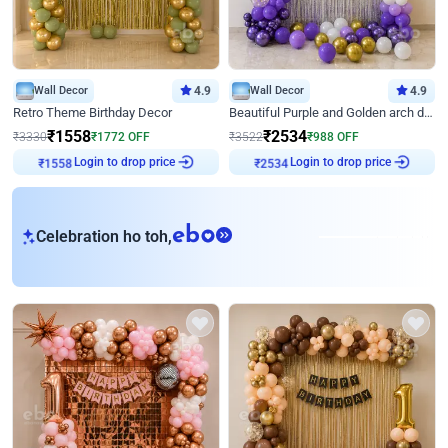
Wall Decor
4.9
Wall Decor
4.9
Retro Theme Birthday Decor
Beautiful Purple and Golden arch decor for Birthday
₹
1558
₹
2534
₹
3330
₹
1772
OFF
₹
3522
₹
988
OFF
₹
1558
Login to drop price
₹
2534
Login to drop price
eb
Celebration ho toh,