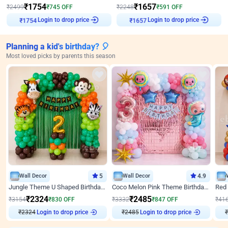
₹
1754
₹
1657
₹
2499
₹
745
OFF
₹
2248
₹
591
OFF
₹
1754
Login to drop price
₹
1657
Login to drop price
Planning a kid's birthday? 🎈
Most loved picks by parents this season
Wall Decor
5
Wall Decor
4.9
Jungle Theme U Shaped Birthday Decor
Coco Melon Pink Theme Birthday Balloon Decor
₹
2324
₹
2485
₹
3154
₹
830
OFF
₹
3332
₹
847
OFF
₹
41
Login to drop price
Login to drop price
₹
2324
₹
2485