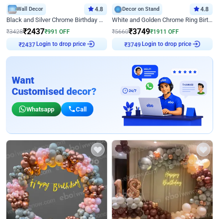
Wall Decor
4.8
Decor on Stand
4.8
Black and Silver Chrome Birthday Decor
White and Golden Chrome Ring Birthday Decor With Neon Light
₹
2437
₹
3749
₹
3428
₹
991
OFF
₹
5660
₹
1911
OFF
₹
2437
Login to drop price
₹
3749
Login to drop price
Want
Customised decor?
Whatsapp
Call