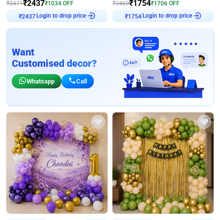
₹
2437
₹
1754
₹
3471
₹
1034
OFF
₹
3460
₹
1706
OFF
₹
2437
Login to drop price
₹
1754
Login to drop price
Want
Customised decor?
Whatsapp
Call