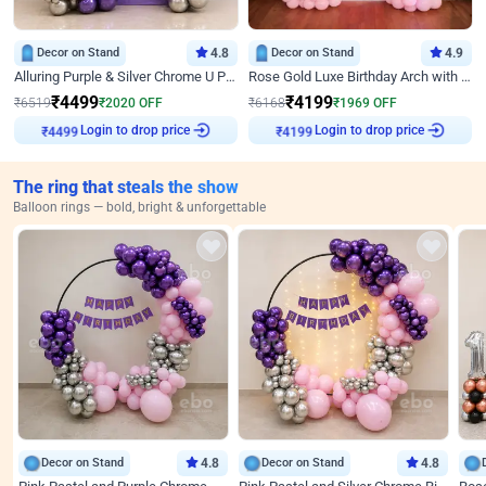
Decor on Stand
4.8
Decor on Stand
4.9
Alluring Purple & Silver Chrome U Panel Birthday Decor
Rose Gold Luxe Birthday Arch with Neon
₹
4499
₹
4199
₹
6519
₹
2020
OFF
₹
6168
₹
1969
OFF
₹
4499
Login to drop price
₹
4199
Login to drop price
The ring that steals the show
Balloon rings — bold, bright & unforgettable
Decor on Stand
4.8
Decor on Stand
4.8