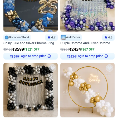
Decor on Stand
4.7
Wall Decor
4.8
Shiny Blue and Silver Chrome Ring Birthday Decor
Purple Chrome And Silver Chrome Arch Birthday Decor
₹
3599
₹
2434
₹
5120
₹
1521
OFF
₹
3301
₹
867
OFF
₹
3599
Login to drop price
₹
2434
Login to drop price