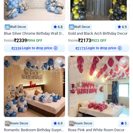
Wall Decor
4.8
Wall Decor
4.9
Blue Silver Chrome Birthday Wall Decor
Gold and Black Arch Birthday Decor
₹
2339
₹
2173
₹
3333
₹
994
OFF
₹
3096
₹
923
OFF
₹
2339
Login to drop price
₹
2173
Login to drop price
Room Decor
4.9
Room Decor
5
Romantic Bedroom Birthday Surprise Decor
Rose Pink and White Room Decor