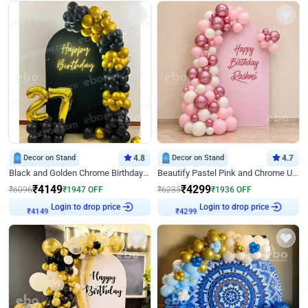
Decor on Stand
4.8
Decor on Stand
4.7
Black and Golden Chrome Birthday Decor with Neon Light
Beautify Pastel Pink and Chrome U Decor
₹
4149
₹
4299
₹
6096
₹
1947
OFF
₹
6235
₹
1936
OFF
₹
4149
Login to drop price
₹
4299
Login to drop price