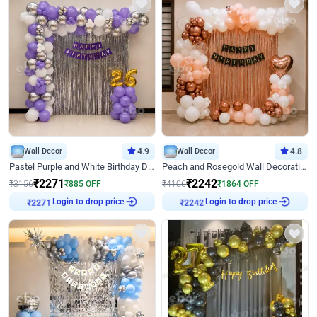
Wall Decor
4.9
Wall Decor
4.8
Pastel Purple and White Birthday Decor
Peach and Rosegold Wall Decoration for Birthday
₹
2271
₹
2242
₹
3156
₹
885
OFF
₹
4106
₹
1864
OFF
₹
2271
Login to drop price
₹
2242
Login to drop price