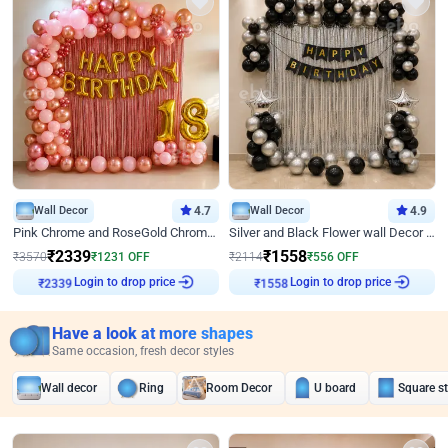
Wall Decor
4.7
Wall Decor
4.9
Pink Chrome and RoseGold Chrome L Shaped Arch Birthday Decor
Silver and Black Flower wall Decor for Birthday
₹
2339
₹
1558
₹
3570
₹
1231
OFF
₹
2114
₹
556
OFF
₹
2339
Login to drop price
₹
1558
Login to drop price
Have a look at more shapes
Same occasion, fresh decor styles
Wall decor
Ring
Room Decor
U board
Square s