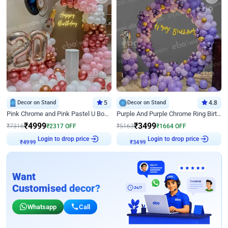
Decor on Stand
5
Decor on Stand
4.8
Pink Chrome and Pink Pastel U Board Birthday Decor
Purple And Purple Chrome Ring Birthday Decor
₹
4999
₹
3499
₹
7316
₹
2317
OFF
₹
5163
₹
1664
OFF
₹
4999
Login to drop price
₹
3499
Login to drop price
Want
Customised decor?
Whatsapp
Call