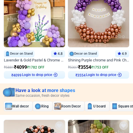
Decor on Stand
4.8
Decor on Stand
4.9
Lavender & Gold Pastel & Chrome Floral U Board Milestone Birthday Decor
Shining Purple chrome and Pink Chrome Ring Birthday Decor
₹
4099
₹
3554
₹
5881
₹
1782
OFF
₹
5307
₹
1753
OFF
₹
4099
Login to drop price
₹
3554
Login to drop price
Have a look at more shapes
Same occasion, fresh decor styles
Wall decor
Ring
Room Decor
U board
Square s