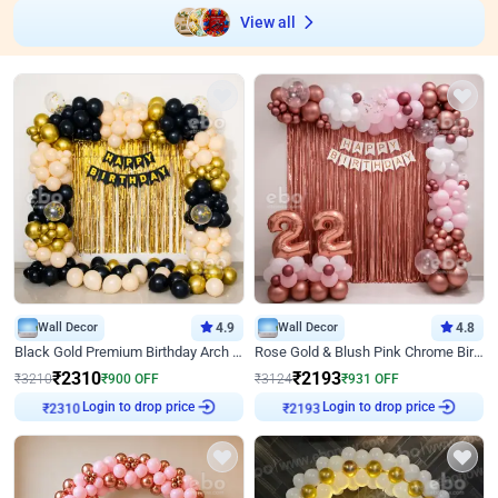
View all
Wall Decor
4.9
Wall Decor
4.8
Black Gold Premium Birthday Arch Decor
Rose Gold & Blush Pink Chrome Birthday Arch Decor
₹
2310
₹
2193
₹
3210
₹
900
OFF
₹
3124
₹
931
OFF
₹
2310
Login to drop price
₹
2193
Login to drop price