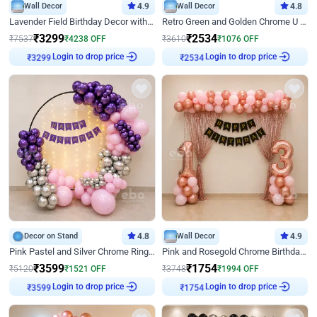
Wall Decor
4.9
Wall Decor
4.8
Lavender Field Birthday Decor with Customised Flex on wall
Retro Green and Golden Chrome U Shaped Birthday Decor
₹
3299
₹
2534
₹
7537
₹
4238
OFF
₹
3610
₹
1076
OFF
₹
3299
Login to drop price
₹
2534
Login to drop price
Decor on Stand
4.8
Wall Decor
4.9
Pink Pastel and Silver Chrome Ring Birthday Decor
Pink and Rosegold Chrome Birthday Decor
₹
3599
₹
1754
₹
5120
₹
1521
OFF
₹
3748
₹
1994
OFF
₹
3599
Login to drop price
₹
1754
Login to drop price