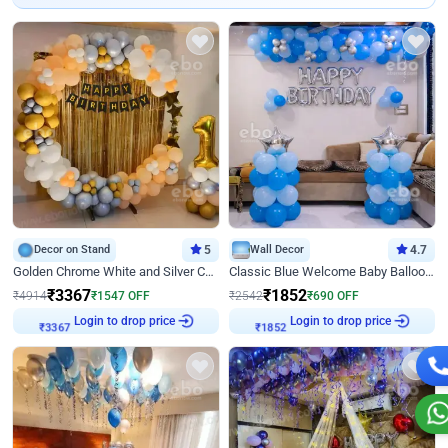
Decor on Stand
5
Wall Decor
4.7
Golden Chrome White and Silver Chrome Ring Birthday Decor
Classic Blue Welcome Baby Balloon Room Decor
₹
3367
₹
1852
₹
4914
₹
1547
OFF
₹
2542
₹
690
OFF
₹
3367
Login to drop price
₹
1852
Login to drop price