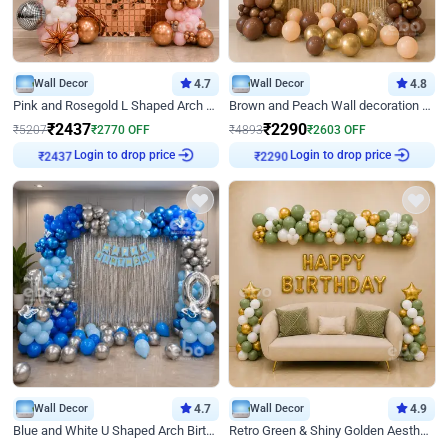
Wall Decor
4.7
Wall Decor
4.8
Pink and Rosegold L Shaped Arch Birthday Decor
Brown and Peach Wall decoration for Birthday First Birthday
₹
2437
₹
2290
₹
5207
₹
2770
OFF
₹
4893
₹
2603
OFF
₹
2437
Login to drop price
₹
2290
Login to drop price
Wall Decor
4.7
Wall Decor
4.9
Blue and White U Shaped Arch Birthday decor
Retro Green & Shiny Golden Aesthetic Wall Decoration for Birthday