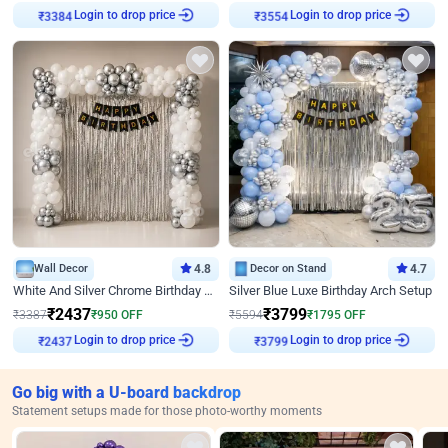
₹
3384
Login to drop price
₹
3554
Login to drop price
Wall Decor
4.8
Decor on Stand
4.7
White And Silver Chrome Birthday Decor
Silver Blue Luxe Birthday Arch Setup
₹
2437
₹
3799
₹
3387
₹
950
OFF
₹
5594
₹
1795
OFF
₹
2437
Login to drop price
₹
3799
Login to drop price
Go big with a U-board backdrop
Statement setups made for those photo-worthy moments