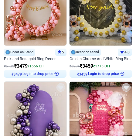
Decor on Stand
5
Decor on Stand
4.8
Pink and Rosegold Ring Decor
Golden Chrome And White Ring Birthday Decor
₹
3479
₹
3459
₹
5135
₹
1656
OFF
₹
5234
₹
1775
OFF
₹
3479
Login to drop price
₹
3459
Login to drop price