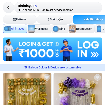
Birthday
211
Delhi and NCR
-
Tap to set service location
Kid's Birthday
Patterns
Sort by
All Shapes
Wall decor
Ring
Room Decor
U
Balloon Colour & Design are customisable