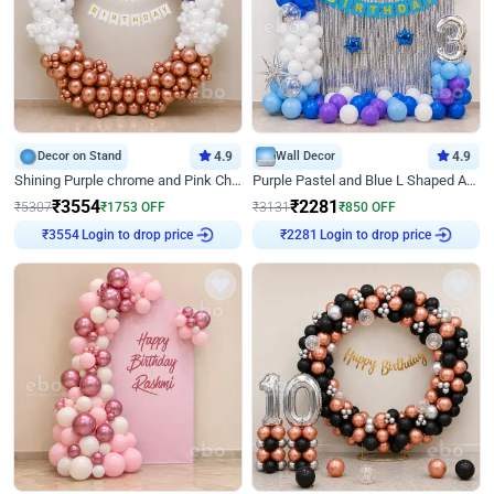
Decor on Stand
4.9
Wall Decor
4.9
Shining Purple chrome and Pink Chrome Ring Birthday Decor
Purple Pastel and Blue L Shaped Arch Decor
₹
3554
₹
2281
₹
5307
₹
1753
OFF
₹
3131
₹
850
OFF
Login to drop price
Login to drop price
₹
3554
₹
2281