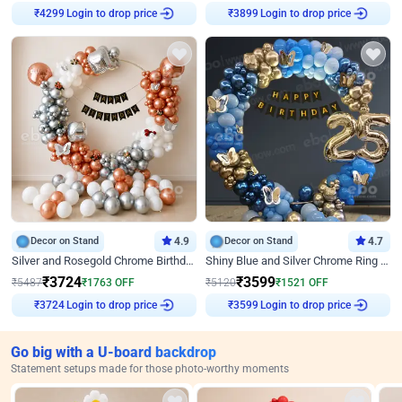
Login to drop price
Login to drop price
₹
4299
₹
3899
Decor on Stand
4.9
Decor on Stand
4.7
Silver and Rosegold Chrome Birthday Ring Decor
Shiny Blue and Silver Chrome Ring Birthday Decor
₹
3724
₹
3599
₹
5487
₹
1763
OFF
₹
5120
₹
1521
OFF
Login to drop price
Login to drop price
₹
3724
₹
3599
Go big with a U-board backdrop
Statement setups made for those photo-worthy moments