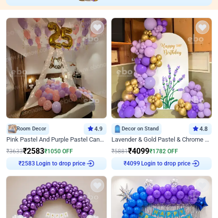
Room Decor
4.9
Decor on Stand
4.8
Pink Pastel And Purple Pastel Canopy Birthday Decor
Lavender & Gold Pastel & Chrome Floral U Board Milestone Birthday Decor
₹
2583
₹
4099
₹
3633
₹
1050
OFF
₹
5881
₹
1782
OFF
Login to drop price
Login to drop price
₹
2583
₹
4099