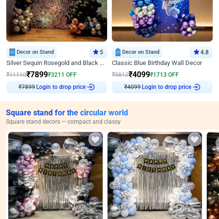
Decor on Stand
5
Decor on Stand
4.8
Silver Sequin Rosegold and Black Birthday Decor
Classic Blue Birthday Wall Decor
₹
7899
₹
4099
₹
11110
₹
3211
OFF
₹
5812
₹
1713
OFF
₹
7899
Login to drop price
₹
4099
Login to drop price
Square stand for the circular world
Square stand decors — compact and classy