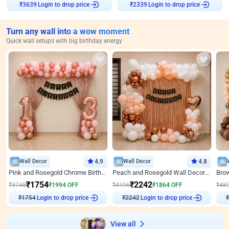
Login to drop price
Login to drop price
₹
3639
₹
2339
Turn any wall into a wow moment
Quick wall setups with big birthday energy
Wall Decor
4.9
Wall Decor
4.8
Pink and Rosegold Chrome Birthday Decor
Peach and Rosegold Wall Decoration for Birthday
₹
1754
₹
2242
₹
3748
₹
1994
OFF
₹
4106
₹
1864
OFF
₹
48
Login to drop price
Login to drop price
₹
1754
₹
2242
View all