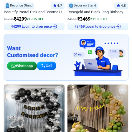
Decor on Stand
4.7
Decor on Stand
4.8
Beautify Pastel Pink and Chrome U Decor
Rosegold and Black Ring Birthday Decor
₹
4299
₹
3469
₹
6235
₹
1936
OFF
₹
4999
₹
1530
OFF
Login to drop price
Login to drop price
₹
4299
₹
3469
Want
Customised decor?
Whatsapp
Call