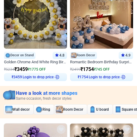
Decor on Stand
4.8
Room Decor
4.9
Golden Chrome And White Ring Birthday Decor
Romantic Bedroom Birthday Surprise Decor
₹
3459
₹
1754
₹
5234
₹
1775
OFF
₹
2499
₹
745
OFF
Login to drop price
Login to drop price
₹
3459
₹
1754
Have a look at more shapes
Same occasion, fresh decor styles
Wall decor
Ring
Room Decor
U board
Square s