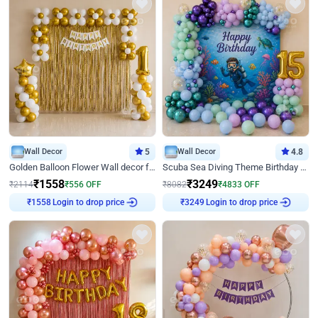
Wall Decor
5
Wall Decor
4.8
Golden Balloon Flower Wall decor for Birthday
Scuba Sea Diving Theme Birthday Decoration
₹
1558
₹
3249
₹
2114
₹
556
OFF
₹
8082
₹
4833
OFF
Login to drop price
Login to drop price
₹
1558
₹
3249