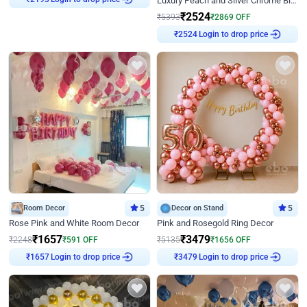
Luxury Peach and Silver Chrome Birthday Decoration With Flowers on Wall
₹
2193
₹
2524
₹
5393
₹
2869
OFF
Login to drop price
₹
2524
Room Decor
5
Decor on Stand
5
Rose Pink and White Room Decor
Pink and Rosegold Ring Decor
₹
1657
₹
3479
₹
2248
₹
591
OFF
₹
5135
₹
1656
OFF
Login to drop price
Login to drop price
₹
1657
₹
3479