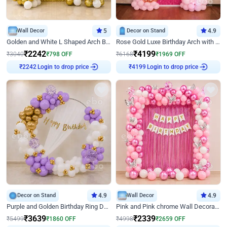
Wall Decor
5
Decor on Stand
4.9
Golden and White L Shaped Arch Birthday Decor
Rose Gold Luxe Birthday Arch with Neon
₹
2242
₹
4199
₹
3040
₹
798
OFF
₹
6168
₹
1969
OFF
Login to drop price
Login to drop price
₹
2242
₹
4199
Decor on Stand
4.9
Wall Decor
4.9
Purple and Golden Birthday Ring Decor
Pink and Pink chrome Wall Decoration for Birthday
₹
3639
₹
2339
₹
5499
₹
1860
OFF
₹
4998
₹
2659
OFF