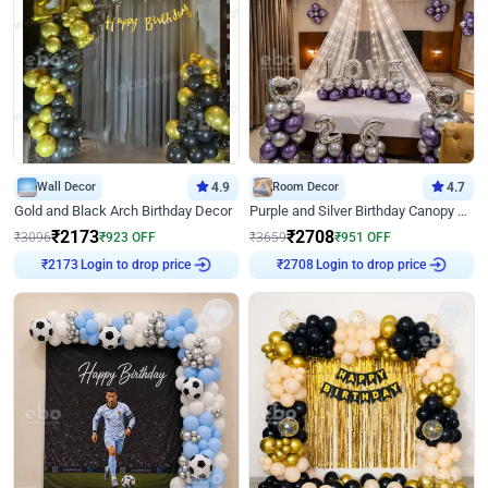
Wall Decor
4.9
Room Decor
4.7
Gold and Black Arch Birthday Decor
Purple and Silver Birthday Canopy Decor
₹
2173
₹
2708
₹
3096
₹
923
OFF
₹
3659
₹
951
OFF
Login to drop price
Login to drop price
₹
2173
₹
2708