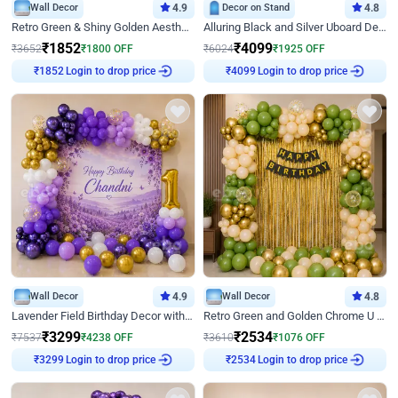
Wall Decor
4.9
Decor on Stand
4.8
Retro Green & Shiny Golden Aesthetic Wall Decoration for Birthday
Alluring Black and Silver Uboard Decor
₹
1852
₹
4099
₹
3652
₹
1800
OFF
₹
6024
₹
1925
OFF
Login to drop price
Login to drop price
₹
1852
₹
4099
Wall Decor
4.9
Wall Decor
4.8
Lavender Field Birthday Decor with Customised Flex on wall
Retro Green and Golden Chrome U Shaped Birthday Decor
₹
3299
₹
2534
₹
7537
₹
4238
OFF
₹
3610
₹
1076
OFF
Login to drop price
Login to drop price
₹
3299
₹
2534