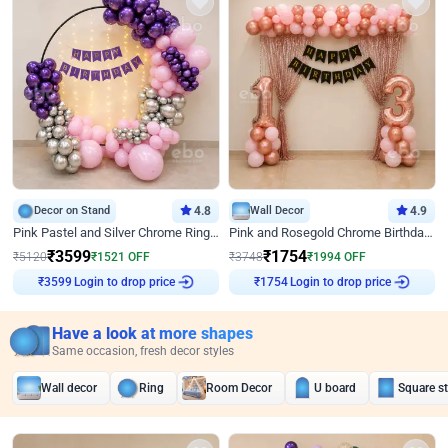
Decor on Stand
4.8
Wall Decor
4.9
Pink Pastel and Silver Chrome Ring Birthday Decor
Pink and Rosegold Chrome Birthday Decor
₹
3599
₹
1754
₹
5120
₹
1521
OFF
₹
3748
₹
1994
OFF
Login to drop price
Login to drop price
₹
3599
₹
1754
Have a look at more shapes
Same occasion, fresh decor styles
Wall decor
Ring
Room Decor
U board
Square s