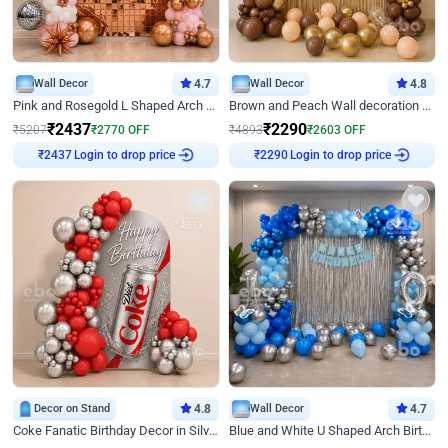
Wall Decor
4.7
Wall Decor
4.8
Pink and Rosegold L Shaped Arch Birthday Decor
Brown and Peach Wall decoration for Birthday First Birthday
₹
2437
₹
2290
₹
5207
₹
2770
OFF
₹
4893
₹
2603
OFF
Login to drop price
Login to drop price
₹
2437
₹
2290
Decor on Stand
4.8
Wall Decor
4.7
Coke Fanatic Birthday Decor in Silver Chrome and Red Balloons
Blue and White U Shaped Arch Birthday decor