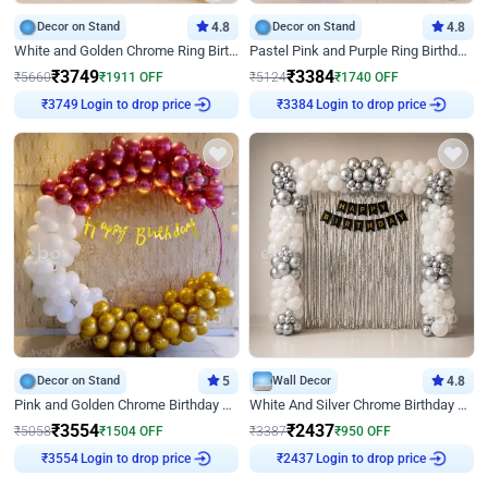
Decor on Stand
4.8
Decor on Stand
4.8
White and Golden Chrome Ring Birthday Decor With Neon Light
Pastel Pink and Purple Ring Birthday Decor
₹
3749
₹
3384
₹
5660
₹
1911
OFF
₹
5124
₹
1740
OFF
Login to drop price
Login to drop price
₹
3749
₹
3384
Decor on Stand
5
Wall Decor
4.8
Pink and Golden Chrome Birthday Ring Decor
White And Silver Chrome Birthday Decor
₹
3554
₹
2437
₹
5058
₹
1504
OFF
₹
3387
₹
950
OFF
Login to drop price
Login to drop price
₹
3554
₹
2437