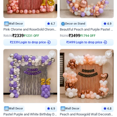
Wall Decor
4.7
Decor on Stand
4.9
Pink Chrome and RoseGold Chrome L Shaped Arch Birthday Decor
Beautiful Peach and Purple Pastel Ring Birthday Decor
₹
2339
₹
3499
₹
3570
₹
1231
OFF
₹
5293
₹
1794
OFF
Login to drop price
Login to drop price
₹
2339
₹
3499
Wall Decor
4.9
Wall Decor
4.8
Pastel Purple and White Birthday Decor
Peach and Rosegold Wall Decoration for Birthday