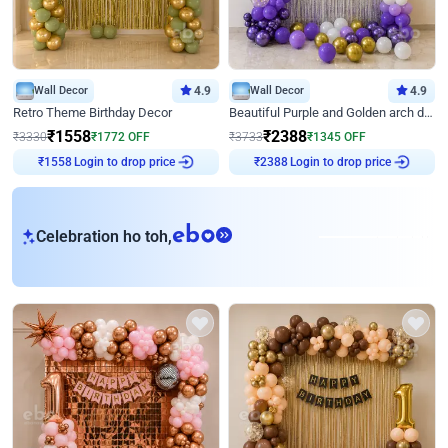
Wall Decor
4.9
Wall Decor
4.9
Retro Theme Birthday Decor
Beautiful Purple and Golden arch decor for Birthday
₹
1558
₹
2388
₹
3330
₹
1772
OFF
₹
3733
₹
1345
OFF
Login to drop price
Login to drop price
₹
1558
₹
2388
eb
Celebration ho toh,