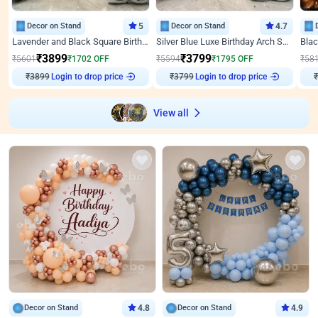
Decor on Stand
5
Decor on Stand
4.7
Lavender and Black Square Birthday Decor
Silver Blue Luxe Birthday Arch Setup
₹
3899
₹
3799
₹
5601
₹
1702
OFF
₹
5594
₹
1795
OFF
₹
58
₹
3899
Login to drop price
₹
3799
Login to drop price
₹
View all
Decor on Stand
4.8
Decor on Stand
4.9