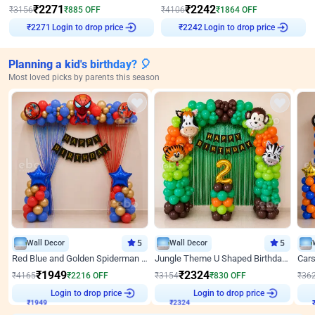
₹
2271
₹
2242
₹
3156
₹
885
OFF
₹
4106
₹
1864
OFF
Login to drop price
Login to drop price
₹
2271
₹
2242
Planning a kid's birthday? 🎈
Most loved picks by parents this season
Wall Decor
5
Wall Decor
5
Red Blue and Golden Spiderman Superhero theme Decoration on wall
Jungle Theme U Shaped Birthday Decor
₹
1949
₹
2324
₹
4165
₹
2216
OFF
₹
3154
₹
830
OFF
₹
36
₹
1949
Login to drop price
₹
2324
Login to drop price
₹