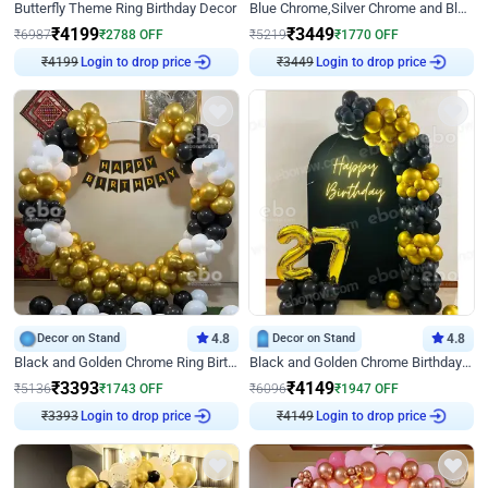
Butterfly Theme Ring Birthday Decor
Blue Chrome,Silver Chrome and Blue Pastel Birthday Decor
₹
4199
₹
3449
₹
6987
₹
2788
OFF
₹
5219
₹
1770
OFF
₹
4199
Login to drop price
₹
3449
Login to drop price
Decor on Stand
4.8
Decor on Stand
4.8
Black and Golden Chrome Ring Birthday Decor
Black and Golden Chrome Birthday Decor with Neon Light
₹
3393
₹
4149
₹
5136
₹
1743
OFF
₹
6096
₹
1947
OFF
₹
3393
Login to drop price
₹
4149
Login to drop price