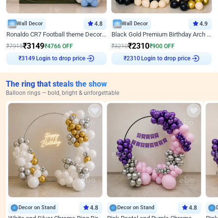
Wall Decor
4.8
Wall Decor
4.9
Ronaldo CR7 Football theme Decoration for Birthday
Black Gold Premium Birthday Arch Decor
₹
3149
₹
2310
₹
7915
₹
4766
OFF
₹
3210
₹
900
OFF
Login to drop price
Login to drop price
₹
3149
₹
2310
The ring that steals the show
Balloon rings — bold, bright & unforgettable
Decor on Stand
4.8
Decor on Stand
4.8