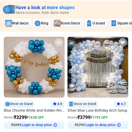
Have a look at more shapes
Same occasion, fresh decor styles
Wall decor
Ring
Room Decor
U board
Square s
Decor on Stand
4.9
Decor on Stand
4.7
Blue Chrome White and Golden Ring Birthday Decor
Silver Blue Luxe Birthday Arch Setup
₹
3299
₹
3799
₹
4937
₹
1638
OFF
₹
5594
₹
1795
OFF
₹
3299
Login to drop price
₹
3799
Login to drop price