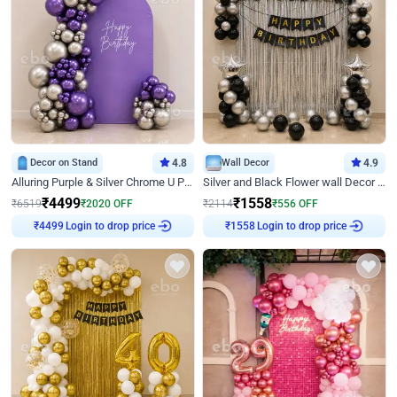
Decor on Stand
4.8
Wall Decor
4.9
Alluring Purple & Silver Chrome U Panel Birthday Decor
Silver and Black Flower wall Decor for Birthday
₹
4499
₹
1558
₹
6519
₹
2020
OFF
₹
2114
₹
556
OFF
Login to drop price
Login to drop price
₹
4499
₹
1558