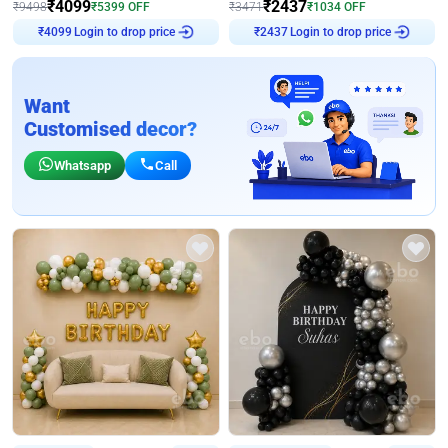
₹
4099
₹
2437
₹
9498
₹
5399
OFF
₹
3471
₹
1034
OFF
Login to drop price
Login to drop price
₹
4099
₹
2437
Want
Customised decor?
Whatsapp
Call