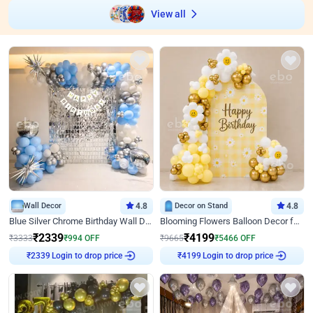
View all
Wall Decor
4.8
Decor on Stand
4.8
Blue Silver Chrome Birthday Wall Decor
Blooming Flowers Balloon Decor for Birthday
₹
2339
₹
4199
₹
3333
₹
994
OFF
₹
9665
₹
5466
OFF
Login to drop price
Login to drop price
₹
2339
₹
4199