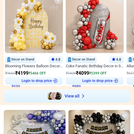
Decor on Stand
4.8
Decor on Stand
4.8
Blooming Flowers Balloon Decor for Birthday
Coke Fanatic Birthday Decor in Silver Chrome and Red Balloons
₹
4199
₹
4099
₹
9665
₹
5466
OFF
₹
9498
₹
5399
OFF
₹
65
₹
4199
Login to drop price
₹
4099
Login to drop price
₹
View all