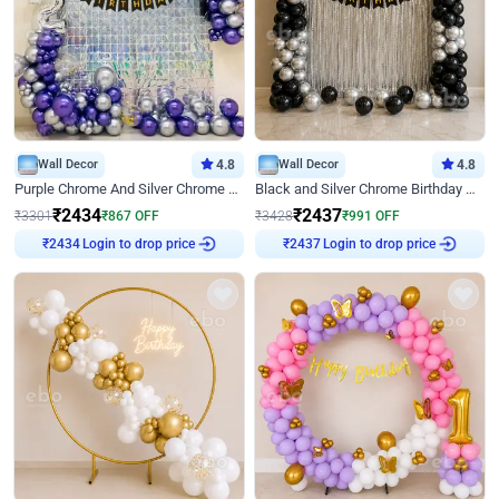
Wall Decor
4.8
Wall Decor
4.8
Purple Chrome And Silver Chrome Arch Birthday Decor
Black and Silver Chrome Birthday Decor
₹
2434
₹
2437
₹
3301
₹
867
OFF
₹
3428
₹
991
OFF
Login to drop price
Login to drop price
₹
2434
₹
2437