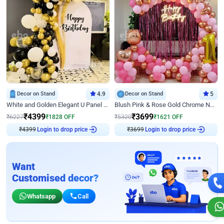
Decor on Stand
4.9
Decor on Stand
5
White and Golden Elegant U Panel Birthday Decor
Blush Pink & Rose Gold Chrome Neon Ring Birthday Backdrop Decor
₹
4399
₹
3699
₹
6227
₹
1828
OFF
₹
5320
₹
1621
OFF
₹
4399
Login to drop price
₹
3699
Login to drop price
Want
Customised decor?
Whatsapp
Call