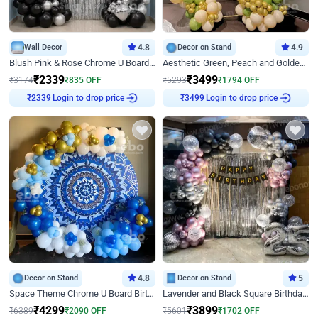
Wall Decor
4.8
Decor on Stand
4.9
Blush Pink & Rose Chrome U Board Birthday Decor
Aesthetic Green, Peach and Golden Birthday Ring Decor
₹
2339
₹
3499
₹
3174
₹
835
OFF
₹
5293
₹
1794
OFF
Login to drop price
Login to drop price
₹
2339
₹
3499
Decor on Stand
4.8
Decor on Stand
5
Space Theme Chrome U Board Birthday Decor with Astronaut Design
Lavender and Black Square Birthday Decor
₹
4299
₹
3899
₹
6389
₹
2090
OFF
₹
5601
₹
1702
OFF