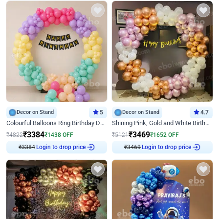
Decor on Stand
5
Decor on Stand
4.7
Colourful Balloons Ring Birthday Decor
Shining Pink, Gold and White Birthday Decor
₹
3384
₹
3469
₹
4822
₹
1438
OFF
₹
5121
₹
1652
OFF
₹
3384
Login to drop price
₹
3469
Login to drop price