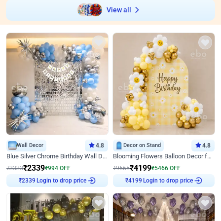
View all
Wall Decor
4.8
Decor on Stand
4.8
Blue Silver Chrome Birthday Wall Decor
Blooming Flowers Balloon Decor for Birthday
₹
2339
₹
4199
₹
3333
₹
994
OFF
₹
9665
₹
5466
OFF
Login to drop price
Login to drop price
₹
2339
₹
4199