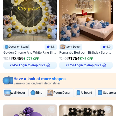
Decor on Stand
4.8
Room Decor
4.9
Golden Chrome And White Ring Birthday Decor
Romantic Bedroom Birthday Surprise Decor
₹
3459
₹
1754
₹
5234
₹
1775
OFF
₹
2499
₹
745
OFF
Login to drop price
Login to drop price
₹
3459
₹
1754
Have a look at more shapes
Same occasion, fresh decor styles
Wall decor
Ring
Room Decor
U board
Square s