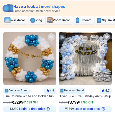
Have a look at more shapes
Same occasion, fresh decor styles
Wall decor
Ring
Room Decor
U board
Square s
Decor on Stand
4.9
Decor on Stand
4.7
Blue Chrome White and Golden Ring Birthday Decor
Silver Blue Luxe Birthday Arch Setup
₹
3299
₹
3799
₹
4937
₹
1638
OFF
₹
5594
₹
1795
OFF
₹
3299
Login to drop price
₹
3799
Login to drop price