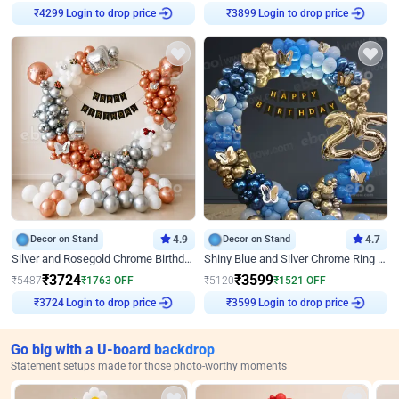
Login to drop price
Login to drop price
₹
4299
₹
3899
Decor on Stand
4.9
Decor on Stand
4.7
Silver and Rosegold Chrome Birthday Ring Decor
Shiny Blue and Silver Chrome Ring Birthday Decor
₹
3724
₹
3599
₹
5487
₹
1763
OFF
₹
5120
₹
1521
OFF
Login to drop price
Login to drop price
₹
3724
₹
3599
Go big with a U-board backdrop
Statement setups made for those photo-worthy moments