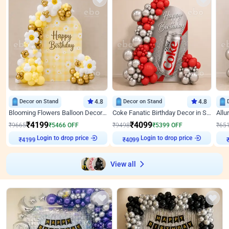
Decor on Stand
4.8
Decor on Stand
4.8
Blooming Flowers Balloon Decor for Birthday
Coke Fanatic Birthday Decor in Silver Chrome and Red Balloons
₹
4199
₹
4099
₹
9665
₹
5466
OFF
₹
9498
₹
5399
OFF
₹
65
Login to drop price
Login to drop price
₹
4199
₹
4099
View all