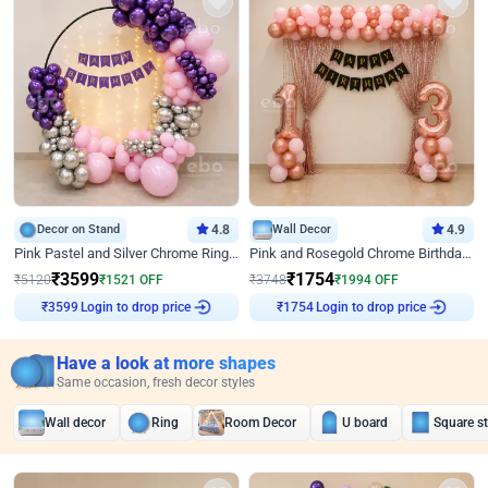
Decor on Stand
4.8
Wall Decor
4.9
Pink Pastel and Silver Chrome Ring Birthday Decor
Pink and Rosegold Chrome Birthday Decor
₹
3599
₹
1754
₹
5120
₹
1521
OFF
₹
3748
₹
1994
OFF
Login to drop price
Login to drop price
₹
3599
₹
1754
Have a look at more shapes
Same occasion, fresh decor styles
Wall decor
Ring
Room Decor
U board
Square s