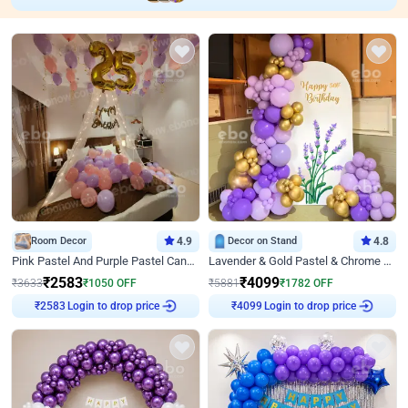
Room Decor
4.9
Decor on Stand
4.8
Pink Pastel And Purple Pastel Canopy Birthday Decor
Lavender & Gold Pastel & Chrome Floral U Board Milestone Birthday Decor
₹
2583
₹
4099
₹
3633
₹
1050
OFF
₹
5881
₹
1782
OFF
Login to drop price
Login to drop price
₹
2583
₹
4099