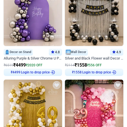
Decor on Stand
4.8
Wall Decor
4.9
Alluring Purple & Silver Chrome U Panel Birthday Decor
Silver and Black Flower wall Decor for Birthday
₹
4499
₹
1558
₹
6519
₹
2020
OFF
₹
2114
₹
556
OFF
Login to drop price
Login to drop price
₹
4499
₹
1558