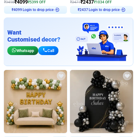
₹
4099
₹
2437
₹
9498
₹
5399
OFF
₹
3471
₹
1034
OFF
Login to drop price
Login to drop price
₹
4099
₹
2437
Want
Customised decor?
Whatsapp
Call