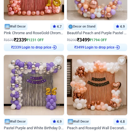
Wall Decor
4.7
Decor on Stand
4.9
Pink Chrome and RoseGold Chrome L Shaped Arch Birthday Decor
Beautiful Peach and Purple Pastel Ring Birthday Decor
₹
2339
₹
3499
₹
3570
₹
1231
OFF
₹
5293
₹
1794
OFF
Login to drop price
Login to drop price
₹
2339
₹
3499
Wall Decor
4.9
Wall Decor
4.8
Pastel Purple and White Birthday Decor
Peach and Rosegold Wall Decoration for Birthday