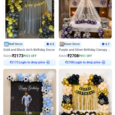
Wall Decor
4.9
Room Decor
4.7
Gold and Black Arch Birthday Decor
Purple and Silver Birthday Canopy Decor
₹
2173
₹
2708
₹
3096
₹
923
OFF
₹
3659
₹
951
OFF
Login to drop price
Login to drop price
₹
2173
₹
2708