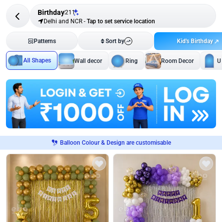
Birthday
211
Delhi and NCR
-
Tap to set service location
Kid's Birthday
Patterns
Sort by
All Shapes
Wall decor
Ring
Room Decor
U
Balloon Colour & Design are customisable