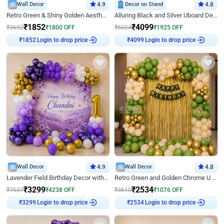
Wall Decor
4.9
Decor on Stand
4.8
Retro Green & Shiny Golden Aesthetic Wall Decoration for Birthday
Alluring Black and Silver Uboard Decor
₹
1852
₹
4099
₹
3652
₹
1800
OFF
₹
6024
₹
1925
OFF
Login to drop price
Login to drop price
₹
1852
₹
4099
Wall Decor
4.9
Wall Decor
4.8
Lavender Field Birthday Decor with Customised Flex on wall
Retro Green and Golden Chrome U Shaped Birthday Decor
₹
3299
₹
2534
₹
7537
₹
4238
OFF
₹
3610
₹
1076
OFF
Login to drop price
Login to drop price
₹
3299
₹
2534