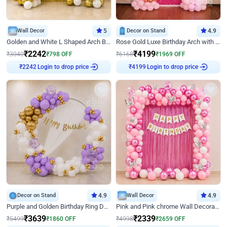
Wall Decor
5
Decor on Stand
4.9
Golden and White L Shaped Arch Birthday Decor
Rose Gold Luxe Birthday Arch with Neon
₹
2242
₹
4199
₹
3040
₹
798
OFF
₹
6168
₹
1969
OFF
Login to drop price
Login to drop price
₹
2242
₹
4199
Decor on Stand
4.9
Wall Decor
4.9
Purple and Golden Birthday Ring Decor
Pink and Pink chrome Wall Decoration for Birthday
₹
3639
₹
2339
₹
5499
₹
1860
OFF
₹
4998
₹
2659
OFF