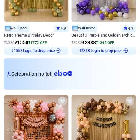
Wall Decor
4.9
Wall Decor
4.9
Retro Theme Birthday Decor
Beautiful Purple and Golden arch decor for Birthday
₹
1558
₹
2388
₹
3330
₹
1772
OFF
₹
3733
₹
1345
OFF
Login to drop price
Login to drop price
₹
1558
₹
2388
eb
Celebration ho toh,