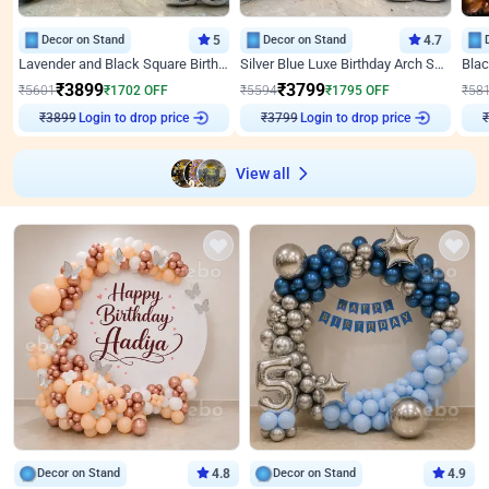
Decor on Stand
5
Decor on Stand
4.7
Lavender and Black Square Birthday Decor
Silver Blue Luxe Birthday Arch Setup
₹
3899
₹
3799
₹
5601
₹
1702
OFF
₹
5594
₹
1795
OFF
₹
58
Login to drop price
Login to drop price
₹
3899
₹
3799
₹
View all
Decor on Stand
4.8
Decor on Stand
4.9