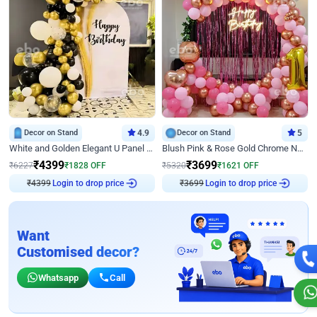
Decor on Stand
4.9
Decor on Stand
5
White and Golden Elegant U Panel Birthday Decor
Blush Pink & Rose Gold Chrome Neon Ring Birthday Backdrop Decor
₹
4399
₹
3699
₹
6227
₹
1828
OFF
₹
5320
₹
1621
OFF
₹
4399
Login to drop price
₹
3699
Login to drop price
Want
Customised decor?
Whatsapp
Call