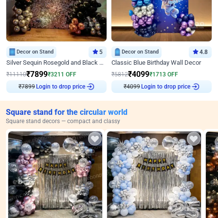
Decor on Stand
5
Decor on Stand
4.8
Silver Sequin Rosegold and Black Birthday Decor
Classic Blue Birthday Wall Decor
₹
7899
₹
4099
₹
11110
₹
3211
OFF
₹
5812
₹
1713
OFF
₹
7899
Login to drop price
₹
4099
Login to drop price
Square stand for the circular world
Square stand decors — compact and classy