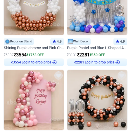
Decor on Stand
4.9
Wall Decor
4.9
Shining Purple chrome and Pink Chrome Ring Birthday Decor
Purple Pastel and Blue L Shaped Arch Decor
₹
3554
₹
2281
₹
5307
₹
1753
OFF
₹
3131
₹
850
OFF
Login to drop price
Login to drop price
₹
3554
₹
2281