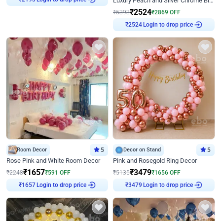
Luxury Peach and Silver Chrome Birthday Decoration With Flowers on Wall
₹
2193
₹
2524
₹
5393
₹
2869
OFF
Login to drop price
₹
2524
Room Decor
5
Decor on Stand
5
Rose Pink and White Room Decor
Pink and Rosegold Ring Decor
₹
1657
₹
3479
₹
2248
₹
591
OFF
₹
5135
₹
1656
OFF
Login to drop price
Login to drop price
₹
1657
₹
3479