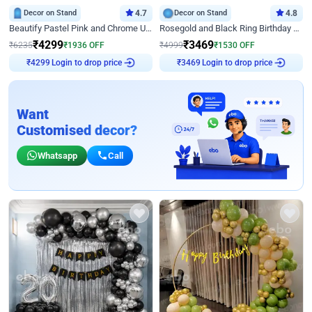
Decor on Stand
4.7
Decor on Stand
4.8
Beautify Pastel Pink and Chrome U Decor
Rosegold and Black Ring Birthday Decor
₹
4299
₹
3469
₹
6235
₹
1936
OFF
₹
4999
₹
1530
OFF
Login to drop price
Login to drop price
₹
4299
₹
3469
Want
Customised decor?
Whatsapp
Call