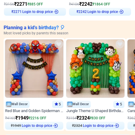
₹
2271
₹
2242
₹
3156
₹
885
OFF
₹
4106
₹
1864
OFF
Login to drop price
Login to drop price
₹
2271
₹
2242
Planning a kid's birthday? 🎈
Most loved picks by parents this season
Wall Decor
5
Wall Decor
5
Red Blue and Golden Spiderman Superhero theme Decoration on wall
Jungle Theme U Shaped Birthday Decor
₹
1949
₹
2324
₹
4165
₹
2216
OFF
₹
3154
₹
830
OFF
₹
36
₹
1949
Login to drop price
₹
2324
Login to drop price
₹