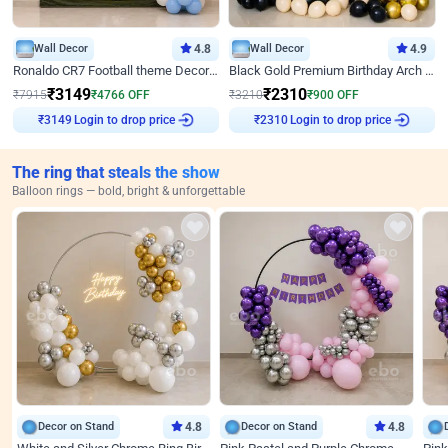
Wall Decor
4.8
Wall Decor
4.9
Ronaldo CR7 Football theme Decoration for Birthday
Black Gold Premium Birthday Arch Decor
₹
3149
₹
2310
₹
7915
₹
4766
OFF
₹
3210
₹
900
OFF
Login to drop price
Login to drop price
₹
3149
₹
2310
The ring that steals the show
Balloon rings — bold, bright & unforgettable
Decor on Stand
4.8
Decor on Stand
4.8