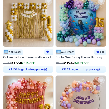
Wall Decor
5
Wall Decor
4.8
Golden Balloon Flower Wall decor for Birthday
Scuba Sea Diving Theme Birthday Decoration
₹
1558
₹
3249
₹
2114
₹
556
OFF
₹
8082
₹
4833
OFF
Login to drop price
Login to drop price
₹
1558
₹
3249