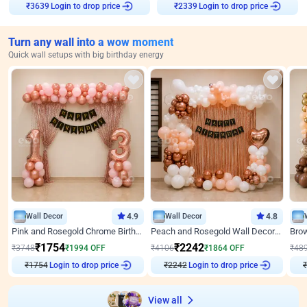
Login to drop price
Login to drop price
₹
3639
₹
2339
Turn any wall into a wow moment
Quick wall setups with big birthday energy
Wall Decor
4.9
Wall Decor
4.8
Pink and Rosegold Chrome Birthday Decor
Peach and Rosegold Wall Decoration for Birthday
₹
1754
₹
2242
₹
3748
₹
1994
OFF
₹
4106
₹
1864
OFF
₹
48
₹
1754
Login to drop price
₹
2242
Login to drop price
₹
View all