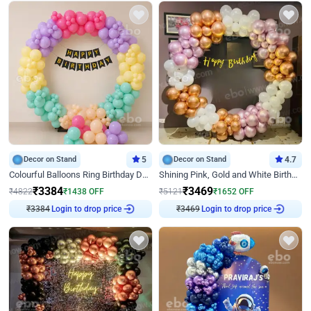
Decor on Stand
5
Decor on Stand
4.7
Colourful Balloons Ring Birthday Decor
Shining Pink, Gold and White Birthday Decor
₹
3384
₹
3469
₹
4822
₹
1438
OFF
₹
5121
₹
1652
OFF
₹
3384
Login to drop price
₹
3469
Login to drop price