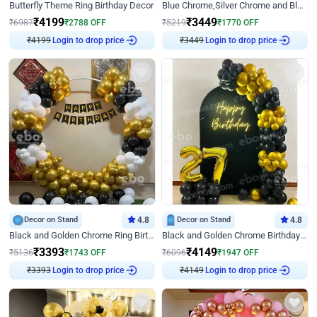
Butterfly Theme Ring Birthday Decor
Blue Chrome,Silver Chrome and Blue Pastel Birthday Decor
₹
4199
₹
3449
₹
6987
₹
2788
OFF
₹
5219
₹
1770
OFF
₹
4199
Login to drop price
₹
3449
Login to drop price
Decor on Stand
4.8
Decor on Stand
4.8
Black and Golden Chrome Ring Birthday Decor
Black and Golden Chrome Birthday Decor with Neon Light
₹
3393
₹
4149
₹
5136
₹
1743
OFF
₹
6096
₹
1947
OFF
₹
3393
Login to drop price
₹
4149
Login to drop price