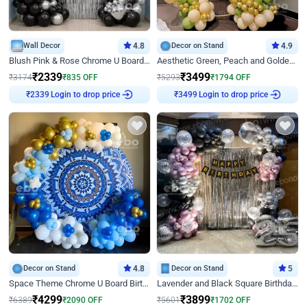
Wall Decor
4.8
Decor on Stand
4.9
Blush Pink & Rose Chrome U Board Birthday Decor
Aesthetic Green, Peach and Golden Birthday Ring Decor
₹
2339
₹
3499
₹
3174
₹
835
OFF
₹
5293
₹
1794
OFF
Login to drop price
Login to drop price
₹
2339
₹
3499
Decor on Stand
4.8
Decor on Stand
5
Space Theme Chrome U Board Birthday Decor with Astronaut Design
Lavender and Black Square Birthday Decor
₹
4299
₹
3899
₹
6389
₹
2090
OFF
₹
5601
₹
1702
OFF