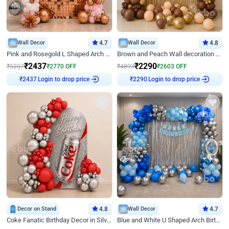
Wall Decor
4.7
Wall Decor
4.8
Pink and Rosegold L Shaped Arch Birthday Decor
Brown and Peach Wall decoration for Birthday First Birthday
₹
2437
₹
2290
₹
5207
₹
2770
OFF
₹
4893
₹
2603
OFF
Login to drop price
Login to drop price
₹
2437
₹
2290
Decor on Stand
4.8
Wall Decor
4.7
Coke Fanatic Birthday Decor in Silver Chrome and Red Balloons
Blue and White U Shaped Arch Birthday decor