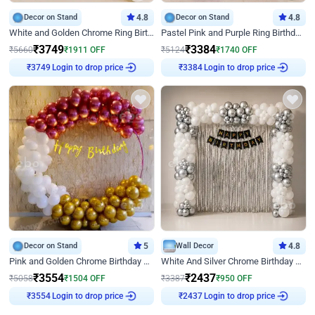
Decor on Stand
4.8
Decor on Stand
4.8
White and Golden Chrome Ring Birthday Decor With Neon Light
Pastel Pink and Purple Ring Birthday Decor
₹
3749
₹
3384
₹
5660
₹
1911
OFF
₹
5124
₹
1740
OFF
Login to drop price
Login to drop price
₹
3749
₹
3384
Decor on Stand
5
Wall Decor
4.8
Pink and Golden Chrome Birthday Ring Decor
White And Silver Chrome Birthday Decor
₹
3554
₹
2437
₹
5058
₹
1504
OFF
₹
3387
₹
950
OFF
Login to drop price
Login to drop price
₹
3554
₹
2437