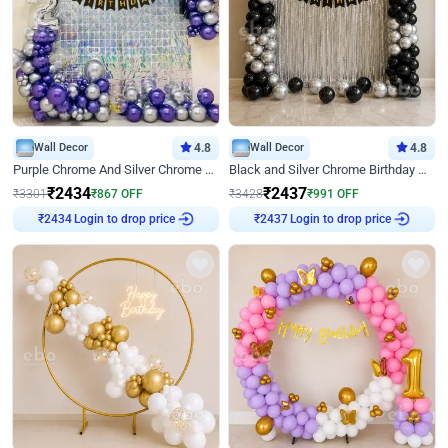
Wall Decor
4.8
Wall Decor
4.8
Purple Chrome And Silver Chrome Arch Birthday Decor
Black and Silver Chrome Birthday Decor
₹
2434
₹
2437
₹
3301
₹
867
OFF
₹
3428
₹
991
OFF
Login to drop price
Login to drop price
₹
2434
₹
2437