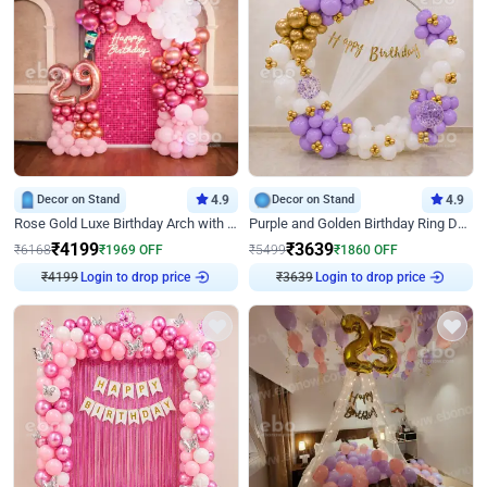
Decor on Stand
4.9
Decor on Stand
4.9
Rose Gold Luxe Birthday Arch with Neon
Purple and Golden Birthday Ring Decor
₹
4199
₹
3639
₹
6168
₹
1969
OFF
₹
5499
₹
1860
OFF
₹
4199
Login to drop price
₹
3639
Login to drop price