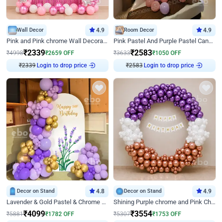
Wall Decor
4.9
Room Decor
4.9
Pink and Pink chrome Wall Decoration for Birthday
Pink Pastel And Purple Pastel Canopy Birthday Decor
₹
2339
₹
2583
₹
4998
₹
2659
OFF
₹
3633
₹
1050
OFF
₹
2339
Login to drop price
₹
2583
Login to drop price
Decor on Stand
4.8
Decor on Stand
4.9
Lavender & Gold Pastel & Chrome Floral U Board Milestone Birthday Decor
Shining Purple chrome and Pink Chrome Ring Birthday Decor
₹
4099
₹
3554
₹
5881
₹
1782
OFF
₹
5307
₹
1753
OFF