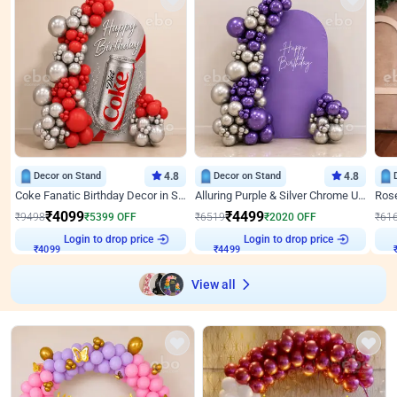
Decor on Stand
4.8
Decor on Stand
4.8
Coke Fanatic Birthday Decor in Silver Chrome and Red Balloons
Alluring Purple & Silver Chrome U Panel Birthday Decor
₹
4099
₹
4499
₹
9498
₹
5399
OFF
₹
6519
₹
2020
OFF
₹
61
Login to drop price
Login to drop price
₹
4099
₹
4499
View all