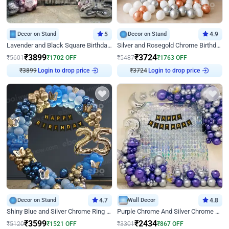
Decor on Stand
5
Decor on Stand
4.9
Lavender and Black Square Birthday Decor
Silver and Rosegold Chrome Birthday Ring Decor
₹
3899
₹
3724
₹
5601
₹
1702
OFF
₹
5487
₹
1763
OFF
₹
3899
Login to drop price
₹
3724
Login to drop price
Decor on Stand
4.7
Wall Decor
4.8
Shiny Blue and Silver Chrome Ring Birthday Decor
Purple Chrome And Silver Chrome Arch Birthday Decor
₹
3599
₹
2434
₹
5120
₹
1521
OFF
₹
3301
₹
867
OFF