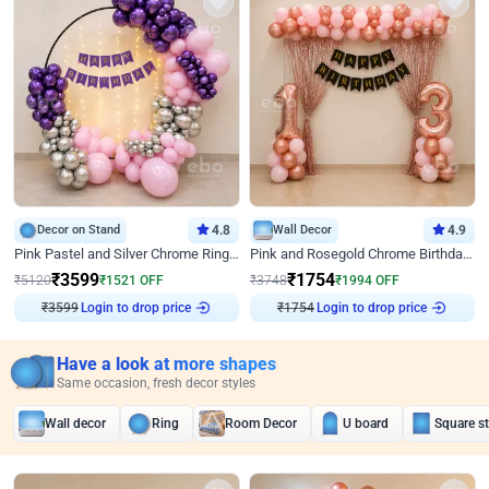
Decor on Stand
4.8
Wall Decor
4.9
Pink Pastel and Silver Chrome Ring Birthday Decor
Pink and Rosegold Chrome Birthday Decor
₹
3599
₹
1754
₹
5120
₹
1521
OFF
₹
3748
₹
1994
OFF
₹
3599
Login to drop price
₹
1754
Login to drop price
Have a look at more shapes
Same occasion, fresh decor styles
Wall decor
Ring
Room Decor
U board
Square s