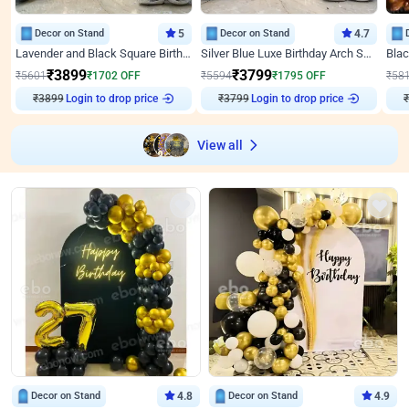
Decor on Stand
5
Decor on Stand
4.7
Lavender and Black Square Birthday Decor
Silver Blue Luxe Birthday Arch Setup
₹
3899
₹
3799
₹
5601
₹
1702
OFF
₹
5594
₹
1795
OFF
₹
58
Login to drop price
Login to drop price
₹
3899
₹
3799
View all
Decor on Stand
4.8
Decor on Stand
4.9