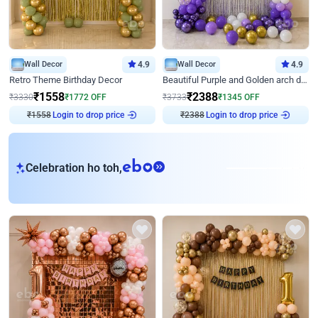
Wall Decor
4.9
Wall Decor
4.9
Retro Theme Birthday Decor
Beautiful Purple and Golden arch decor for Birthday
₹
1558
₹
2388
₹
3330
₹
1772
OFF
₹
3733
₹
1345
OFF
₹
1558
Login to drop price
₹
2388
Login to drop price
eb
Celebration ho toh,