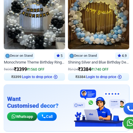
Decor on Stand
5
Decor on Stand
4.9
Monochrome Theme Birthday Ring Decor
Shining Silver and Blue Birthday Decor
₹
3399
₹
3384
₹
4959
₹
1560
OFF
₹
5124
₹
1740
OFF
₹
3399
Login to drop price
₹
3384
Login to drop price
Want
Customised decor?
Whatsapp
Call