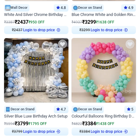
Wall Decor
4.8
Decor on Stand
4.9
White And Silver Chrome Birthday Decor
Blue Chrome White and Golden Ring Birthday Decor
₹
2437
₹
3299
₹
3387
₹
950
OFF
₹
4937
₹
1638
OFF
₹
2437
Login to drop price
₹
3299
Login to drop price
Decor on Stand
4.7
Decor on Stand
5
Silver Blue Luxe Birthday Arch Setup
Colourful Balloons Ring Birthday Decor
₹
3799
₹
3384
₹
5594
₹
1795
OFF
₹
4822
₹
1438
OFF
₹
3799
Login to drop price
₹
3384
Login to drop price