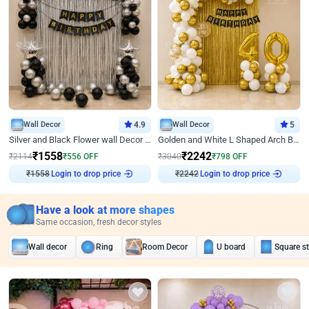
Wall Decor
4.9
Wall Decor
5
Silver and Black Flower wall Decor for Birthday
Golden and White L Shaped Arch Birthday Decor
₹
1558
₹
2242
₹
2114
₹
556
OFF
₹
3040
₹
798
OFF
₹
1558
Login to drop price
₹
2242
Login to drop price
Have a look at more shapes
Same occasion, fresh decor styles
Wall decor
Ring
Room Decor
U board
Square s