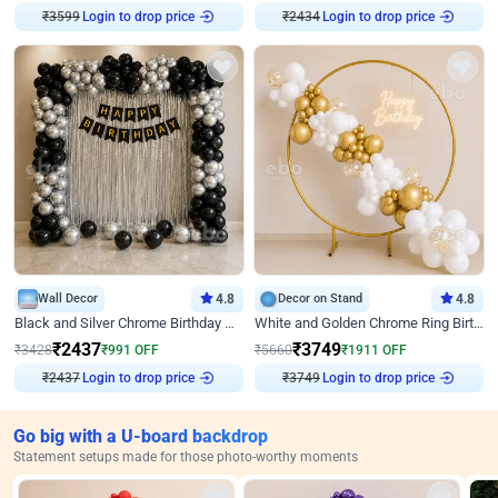
₹
3599
Login to drop price
₹
2434
Login to drop price
Wall Decor
4.8
Decor on Stand
4.8
Black and Silver Chrome Birthday Decor
White and Golden Chrome Ring Birthday Decor With Neon Light
₹
2437
₹
3749
₹
3428
₹
991
OFF
₹
5660
₹
1911
OFF
₹
2437
Login to drop price
₹
3749
Login to drop price
Go big with a U-board backdrop
Statement setups made for those photo-worthy moments