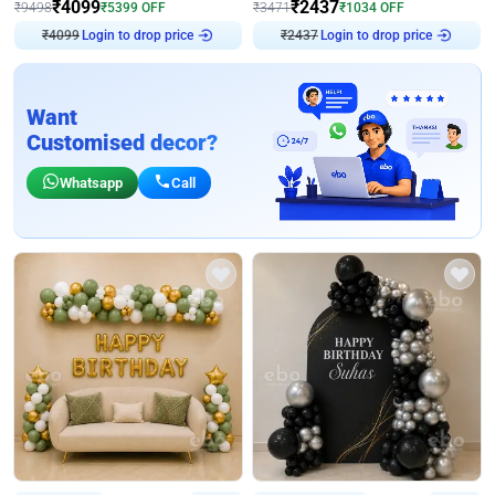
₹
4099
₹
2437
₹
9498
₹
5399
OFF
₹
3471
₹
1034
OFF
₹
4099
Login to drop price
₹
2437
Login to drop price
Want
Customised decor?
Whatsapp
Call