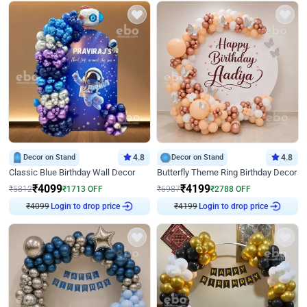
Decor on Stand
4.8
Decor on Stand
4.8
Classic Blue Birthday Wall Decor
Butterfly Theme Ring Birthday Decor
₹
4099
₹
4199
₹
5812
₹
1713
OFF
₹
6987
₹
2788
OFF
₹
4099
Login to drop price
₹
4199
Login to drop price