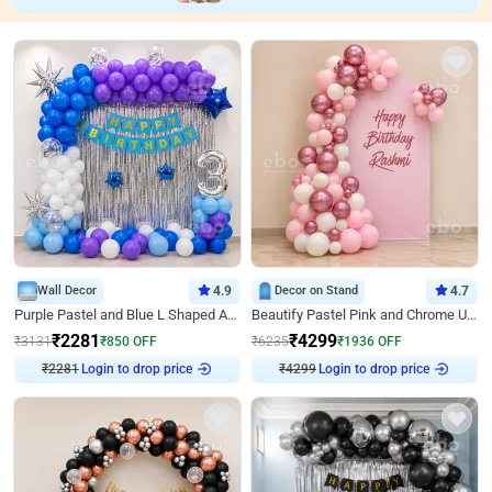
Wall Decor
4.9
Decor on Stand
4.7
Purple Pastel and Blue L Shaped Arch Decor
Beautify Pastel Pink and Chrome U Decor
₹
2281
₹
4299
₹
3131
₹
850
OFF
₹
6235
₹
1936
OFF
₹
2281
Login to drop price
₹
4299
Login to drop price