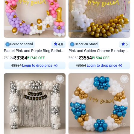
Decor on Stand
4.8
Decor on Stand
5
Pastel Pink and Purple Ring Birthday Decor
Pink and Golden Chrome Birthday Ring Decor
₹
3384
₹
3554
₹
5124
₹
1740
OFF
₹
5058
₹
1504
OFF
₹
3384
Login to drop price
₹
3554
Login to drop price