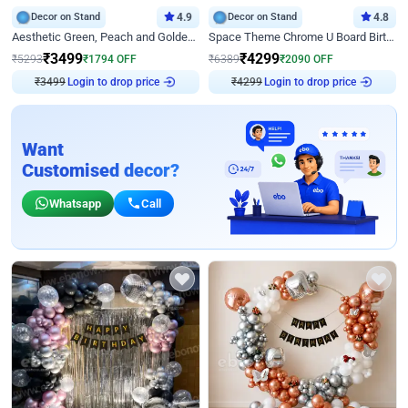
Decor on Stand
4.9
Decor on Stand
4.8
Aesthetic Green, Peach and Golden Birthday Ring Decor
Space Theme Chrome U Board Birthday Decor with Astronaut Design
₹
3499
₹
4299
₹
5293
₹
1794
OFF
₹
6389
₹
2090
OFF
₹
3499
Login to drop price
₹
4299
Login to drop price
Want
Customised decor?
Whatsapp
Call