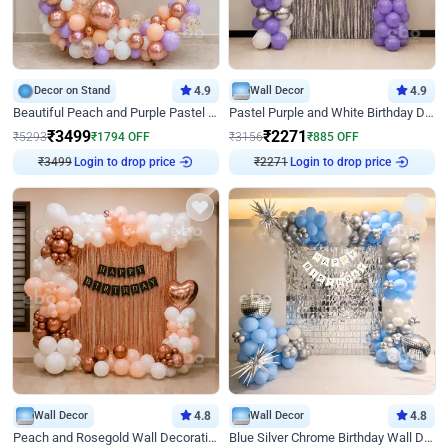
Decor on Stand
4.9
Wall Decor
4.9
Beautiful Peach and Purple Pastel Ring Birthday Decor
Pastel Purple and White Birthday Decor
₹
3499
₹
2271
₹
5293
₹
1794
OFF
₹
3156
₹
885
OFF
₹
3499
Login to drop price
₹
2271
Login to drop price
Wall Decor
4.8
Wall Decor
4.8
Peach and Rosegold Wall Decoration for Birthday
Blue Silver Chrome Birthday Wall Decor