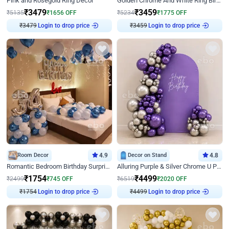
Pink and Rosegold Ring Decor
Golden Chrome And White Ring Birthday Decor
₹
3479
₹
3459
₹
5135
₹
1656
OFF
₹
5234
₹
1775
OFF
₹
3479
Login to drop price
₹
3459
Login to drop price
Room Decor
4.9
Decor on Stand
4.8
Romantic Bedroom Birthday Surprise Decor
Alluring Purple & Silver Chrome U Panel Birthday Decor
₹
1754
₹
4499
₹
2499
₹
745
OFF
₹
6519
₹
2020
OFF
₹
1754
Login to drop price
₹
4499
Login to drop price