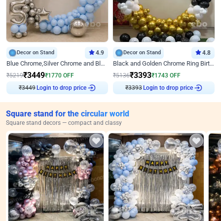
Decor on Stand
4.9
Decor on Stand
4.8
Blue Chrome,Silver Chrome and Blue Pastel Birthday Decor
Black and Golden Chrome Ring Birthday Decor
₹
3449
₹
3393
₹
5219
₹
1770
OFF
₹
5136
₹
1743
OFF
₹
3449
Login to drop price
₹
3393
Login to drop price
Square stand for the circular world
Square stand decors — compact and classy