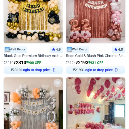
Wall Decor
4.9
Wall Decor
4.8
Black Gold Premium Birthday Arch Decor
Rose Gold & Blush Pink Chrome Birthday Arch Decor
₹
2310
₹
2193
₹
3210
₹
900
OFF
₹
3124
₹
931
OFF
₹
2310
Login to drop price
₹
2193
Login to drop price