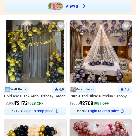
View all
Wall Decor
4.9
Room Decor
4.7
Gold and Black Arch Birthday Decor
Purple and Silver Birthday Canopy Decor
₹
2173
₹
2708
₹
3096
₹
923
OFF
₹
3659
₹
951
OFF
₹
2173
Login to drop price
₹
2708
Login to drop price