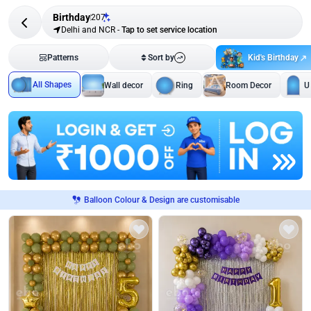
Birthday
207
Delhi and NCR
-
Tap to set service location
Kid's Birthday
Patterns
Sort by
All Shapes
Wall decor
Ring
Room Decor
U
Balloon Colour & Design are customisable