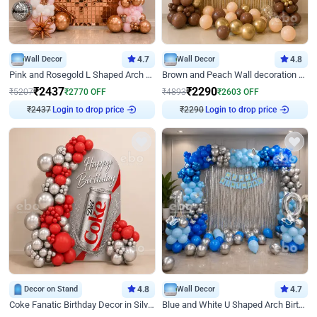
Wall Decor
4.7
Wall Decor
4.8
Pink and Rosegold L Shaped Arch Birthday Decor
Brown and Peach Wall decoration for Birthday First Birthday
₹
2437
₹
2290
₹
5207
₹
2770
OFF
₹
4893
₹
2603
OFF
₹
2437
Login to drop price
₹
2290
Login to drop price
Decor on Stand
4.8
Wall Decor
4.7
Coke Fanatic Birthday Decor in Silver Chrome and Red Balloons
Blue and White U Shaped Arch Birthday decor