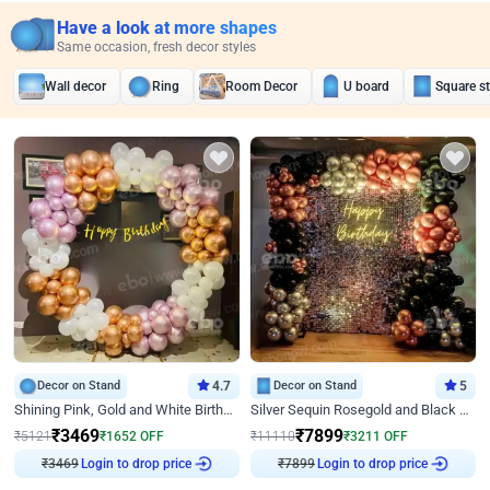
Have a look at more shapes
Same occasion, fresh decor styles
Wall decor
Ring
Room Decor
U board
Square s
Decor on Stand
4.7
Decor on Stand
5
Shining Pink, Gold and White Birthday Decor
Silver Sequin Rosegold and Black Birthday Decor
₹
3469
₹
7899
₹
5121
₹
1652
OFF
₹
11110
₹
3211
OFF
₹
3469
Login to drop price
₹
7899
Login to drop price