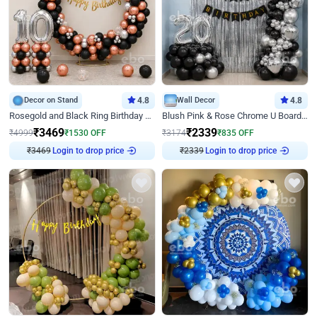
Decor on Stand
4.8
Wall Decor
4.8
Rosegold and Black Ring Birthday Decor
Blush Pink & Rose Chrome U Board Birthday Decor
₹
3469
₹
2339
₹
4999
₹
1530
OFF
₹
3174
₹
835
OFF
₹
3469
Login to drop price
₹
2339
Login to drop price