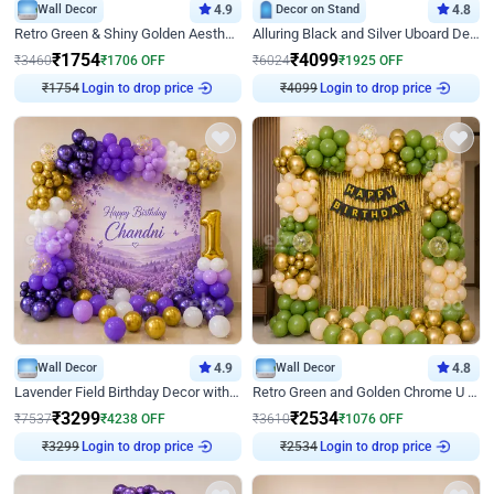
Wall Decor
4.9
Decor on Stand
4.8
Retro Green & Shiny Golden Aesthetic Wall Decoration for Birthday
Alluring Black and Silver Uboard Decor
₹
1754
₹
4099
₹
3460
₹
1706
OFF
₹
6024
₹
1925
OFF
₹
1754
Login to drop price
₹
4099
Login to drop price
Wall Decor
4.9
Wall Decor
4.8
Lavender Field Birthday Decor with Customised Flex on wall
Retro Green and Golden Chrome U Shaped Birthday Decor
₹
3299
₹
2534
₹
7537
₹
4238
OFF
₹
3610
₹
1076
OFF
₹
3299
Login to drop price
₹
2534
Login to drop price