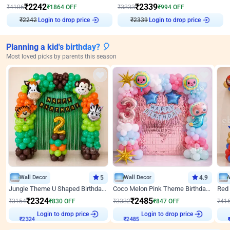
₹
2242
₹
2339
₹
4106
₹
1864
OFF
₹
3333
₹
994
OFF
₹
2242
Login to drop price
₹
2339
Login to drop price
Planning a kid's birthday? 🎈
Most loved picks by parents this season
Wall Decor
5
Wall Decor
4.9
Jungle Theme U Shaped Birthday Decor
Coco Melon Pink Theme Birthday Balloon Decor
₹
2324
₹
2485
₹
3154
₹
830
OFF
₹
3332
₹
847
OFF
₹
41
Login to drop price
Login to drop price
₹
2324
₹
2485