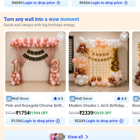
₹
4099
Login to drop price
₹
3554
Login to drop price
Turn any wall into a wow moment
Quick wall setups with big birthday energy
Wall Decor
4.9
Wall Decor
4.9
Pink and Rosegold Chrome Birthday Decor
Modern Shades L Arch Birthday Decor with Lights
₹
1754
₹
2339
₹
3748
₹
1994
OFF
₹
4998
₹
2659
OFF
₹
48
₹
1754
Login to drop price
₹
2339
Login to drop price
₹
View all