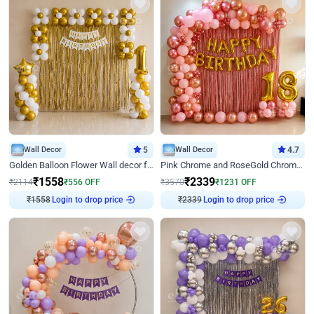
Wall Decor
5
Wall Decor
4.7
Golden Balloon Flower Wall decor for Birthday
Pink Chrome and RoseGold Chrome L Shaped Arch Birthday Decor
₹
1558
₹
2339
₹
2114
₹
556
OFF
₹
3570
₹
1231
OFF
₹
1558
Login to drop price
₹
2339
Login to drop price