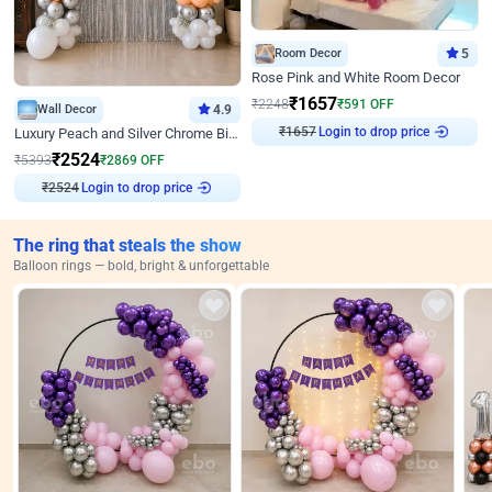
Room Decor
5
Rose Pink and White Room Decor
₹
1657
₹
2248
₹
591
OFF
Wall Decor
4.9
₹
1657
Login to drop price
Luxury Peach and Silver Chrome Birthday Decoration With Flowers on Wall
₹
2524
₹
5393
₹
2869
OFF
₹
2524
Login to drop price
The ring that steals the show
Balloon rings — bold, bright & unforgettable