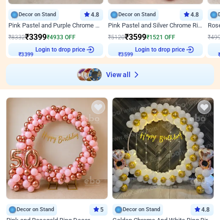
Decor on Stand
4.8
Decor on Stand
4.8
Pink Pastel and Purple Chrome Attractive Birthday Ring Decor
Pink Pastel and Silver Chrome Ring Birthday Decor
₹
3399
₹
3599
₹
8332
₹
4933
OFF
₹
5120
₹
1521
OFF
₹
49
Login to drop price
Login to drop price
₹
3399
₹
3599
View all
Decor on Stand
5
Decor on Stand
4.8