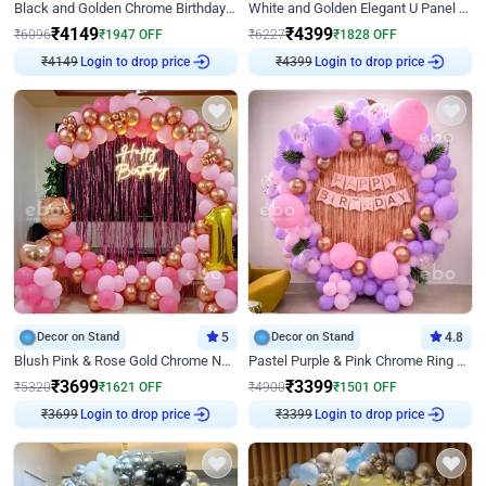
Black and Golden Chrome Birthday Decor with Neon Light
White and Golden Elegant U Panel Birthday Decor
₹
4149
₹
4399
₹
6096
₹
1947
OFF
₹
6227
₹
1828
OFF
₹
4149
Login to drop price
₹
4399
Login to drop price
Decor on Stand
5
Decor on Stand
4.8
Blush Pink & Rose Gold Chrome Neon Ring Birthday Backdrop Decor
Pastel Purple & Pink Chrome Ring Birthday Decor with Floral Balloon Styling
₹
3699
₹
3399
₹
5320
₹
1621
OFF
₹
4900
₹
1501
OFF
₹
3699
Login to drop price
₹
3399
Login to drop price