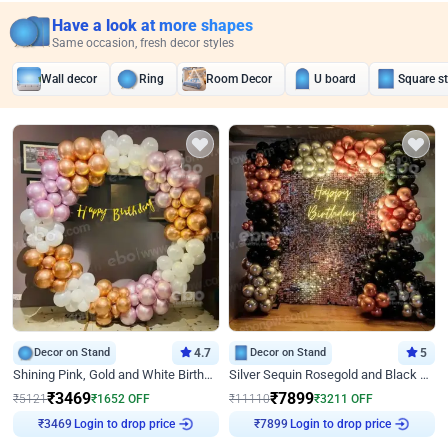
Have a look at more shapes
Same occasion, fresh decor styles
Wall decor
Ring
Room Decor
U board
Square s
Decor on Stand
4.7
Decor on Stand
5
Shining Pink, Gold and White Birthday Decor
Silver Sequin Rosegold and Black Birthday Decor
₹
3469
₹
7899
₹
5121
₹
1652
OFF
₹
11110
₹
3211
OFF
Login to drop price
Login to drop price
₹
3469
₹
7899