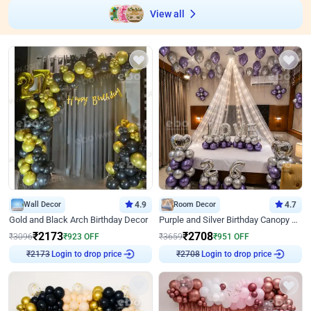
View all
Wall Decor
4.9
Room Decor
4.7
Gold and Black Arch Birthday Decor
Purple and Silver Birthday Canopy Decor
₹
2173
₹
2708
₹
3096
₹
923
OFF
₹
3659
₹
951
OFF
Login to drop price
Login to drop price
₹
2173
₹
2708