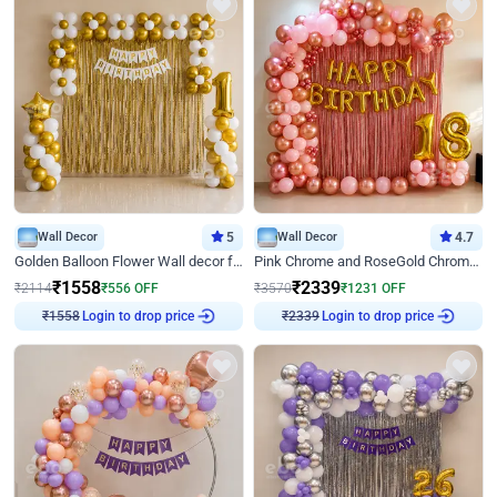
Wall Decor
5
Wall Decor
4.7
Golden Balloon Flower Wall decor for Birthday
Pink Chrome and RoseGold Chrome L Shaped Arch Birthday Decor
₹
1558
₹
2339
₹
2114
₹
556
OFF
₹
3570
₹
1231
OFF
Login to drop price
Login to drop price
₹
1558
₹
2339