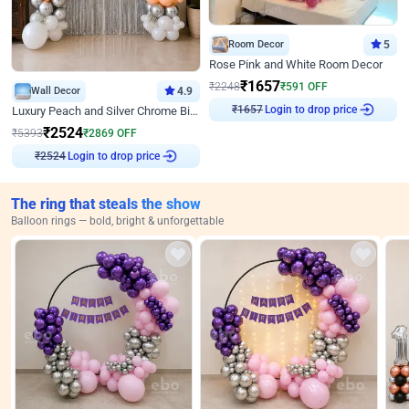
Room Decor
5
Rose Pink and White Room Decor
₹
1657
₹
2248
₹
591
OFF
Wall Decor
4.9
Login to drop price
Luxury Peach and Silver Chrome Birthday Decoration With Flowers on Wall
₹
1657
₹
2524
₹
5393
₹
2869
OFF
Login to drop price
₹
2524
The ring that steals the show
Balloon rings — bold, bright & unforgettable