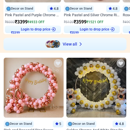
Decor on Stand
4.8
Decor on Stand
4.8
Pink Pastel and Purple Chrome Attractive Birthday Ring Decor
Pink Pastel and Silver Chrome Ring Birthday Decor
₹
3399
₹
3599
₹
8332
₹
4933
OFF
₹
5120
₹
1521
OFF
₹
49
Login to drop price
Login to drop price
₹
3399
₹
3599
View all
Decor on Stand
5
Decor on Stand
4.8