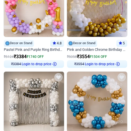
Decor on Stand
4.8
Decor on Stand
5
Pastel Pink and Purple Ring Birthday Decor
Pink and Golden Chrome Birthday Ring Decor
₹
3384
₹
3554
₹
5124
₹
1740
OFF
₹
5058
₹
1504
OFF
Login to drop price
Login to drop price
₹
3384
₹
3554