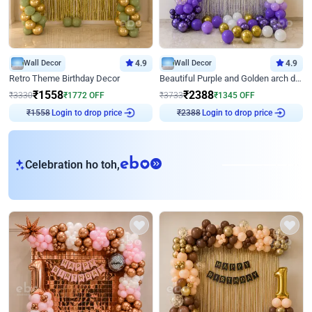
Wall Decor
4.9
Wall Decor
4.9
Retro Theme Birthday Decor
Beautiful Purple and Golden arch decor for Birthday
₹
1558
₹
2388
₹
3330
₹
1772
OFF
₹
3733
₹
1345
OFF
Login to drop price
Login to drop price
₹
1558
₹
2388
eb
Celebration ho toh,