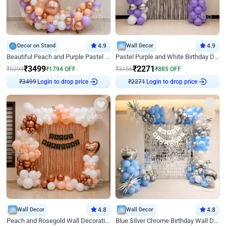
Decor on Stand
4.9
Wall Decor
4.9
Beautiful Peach and Purple Pastel Ring Birthday Decor
Pastel Purple and White Birthday Decor
₹
3499
₹
2271
₹
5293
₹
1794
OFF
₹
3156
₹
885
OFF
Login to drop price
Login to drop price
₹
3499
₹
2271
Wall Decor
4.8
Wall Decor
4.8
Peach and Rosegold Wall Decoration for Birthday
Blue Silver Chrome Birthday Wall Decor