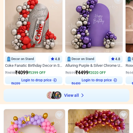
Decor on Stand
4.8
Decor on Stand
4.8
Coke Fanatic Birthday Decor in Silver Chrome and Red Balloons
Alluring Purple & Silver Chrome U Panel Birthday Decor
₹
4099
₹
4499
₹
9498
₹
5399
OFF
₹
6519
₹
2020
OFF
₹
61
Login to drop price
Login to drop price
₹
4099
₹
4499
View all