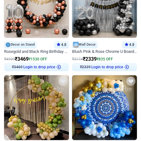
Decor on Stand
4.8
Wall Decor
4.8
Rosegold and Black Ring Birthday Decor
Blush Pink & Rose Chrome U Board Birthday Decor
₹
3469
₹
2339
₹
4999
₹
1530
OFF
₹
3174
₹
835
OFF
Login to drop price
Login to drop price
₹
3469
₹
2339