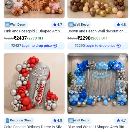
Wall Decor
4.7
Wall Decor
4.8
Pink and Rosegold L Shaped Arch Birthday Decor
Brown and Peach Wall decoration for Birthday First Birthday
₹
2437
₹
2290
₹
5207
₹
2770
OFF
₹
4893
₹
2603
OFF
Login to drop price
Login to drop price
₹
2437
₹
2290
Decor on Stand
4.8
Wall Decor
4.7
Coke Fanatic Birthday Decor in Silver Chrome and Red Balloons
Blue and White U Shaped Arch Birthday decor