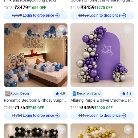
Pink and Rosegold Ring Decor
Golden Chrome And White Ring Birthday Decor
₹
3479
₹
3459
₹
5135
₹
1656
OFF
₹
5234
₹
1775
OFF
Login to drop price
Login to drop price
₹
3479
₹
3459
Room Decor
4.9
Decor on Stand
4.8
Romantic Bedroom Birthday Surprise Decor
Alluring Purple & Silver Chrome U Panel Birthday Decor
₹
1754
₹
4499
₹
2499
₹
745
OFF
₹
6519
₹
2020
OFF
Login to drop price
Login to drop price
₹
1754
₹
4499