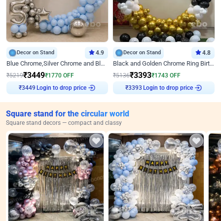
Decor on Stand
4.9
Decor on Stand
4.8
Blue Chrome,Silver Chrome and Blue Pastel Birthday Decor
Black and Golden Chrome Ring Birthday Decor
₹
3449
₹
3393
₹
5219
₹
1770
OFF
₹
5136
₹
1743
OFF
Login to drop price
Login to drop price
₹
3449
₹
3393
Square stand for the circular world
Square stand decors — compact and classy