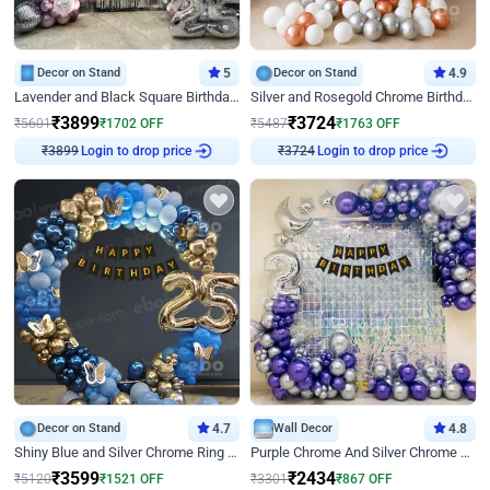
Decor on Stand
5
Decor on Stand
4.9
Lavender and Black Square Birthday Decor
Silver and Rosegold Chrome Birthday Ring Decor
₹
3899
₹
3724
₹
5601
₹
1702
OFF
₹
5487
₹
1763
OFF
Login to drop price
Login to drop price
₹
3899
₹
3724
Decor on Stand
4.7
Wall Decor
4.8
Shiny Blue and Silver Chrome Ring Birthday Decor
Purple Chrome And Silver Chrome Arch Birthday Decor
₹
3599
₹
2434
₹
5120
₹
1521
OFF
₹
3301
₹
867
OFF