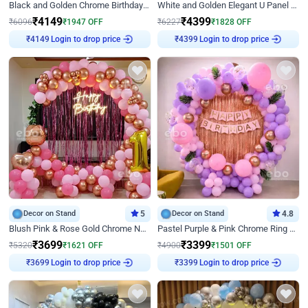
Black and Golden Chrome Birthday Decor with Neon Light
White and Golden Elegant U Panel Birthday Decor
₹
4149
₹
4399
₹
6096
₹
1947
OFF
₹
6227
₹
1828
OFF
Login to drop price
Login to drop price
₹
4149
₹
4399
Decor on Stand
5
Decor on Stand
4.8
Blush Pink & Rose Gold Chrome Neon Ring Birthday Backdrop Decor
Pastel Purple & Pink Chrome Ring Birthday Decor with Floral Balloon Styling
₹
3699
₹
3399
₹
5320
₹
1621
OFF
₹
4900
₹
1501
OFF
Login to drop price
Login to drop price
₹
3699
₹
3399