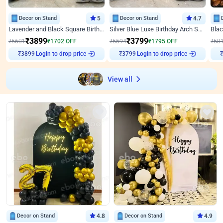
Decor on Stand
5
Decor on Stand
4.7
Lavender and Black Square Birthday Decor
Silver Blue Luxe Birthday Arch Setup
₹
3899
₹
3799
₹
5601
₹
1702
OFF
₹
5594
₹
1795
OFF
₹
58
Login to drop price
Login to drop price
₹
3899
₹
3799
View all
Decor on Stand
4.8
Decor on Stand
4.9