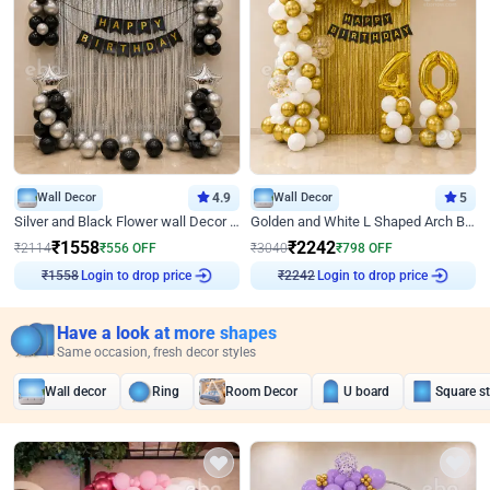
Wall Decor
4.9
Wall Decor
5
Silver and Black Flower wall Decor for Birthday
Golden and White L Shaped Arch Birthday Decor
₹
1558
₹
2242
₹
2114
₹
556
OFF
₹
3040
₹
798
OFF
Login to drop price
Login to drop price
₹
1558
₹
2242
Have a look at more shapes
Same occasion, fresh decor styles
Wall decor
Ring
Room Decor
U board
Square s