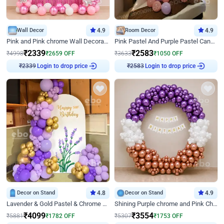
Wall Decor
4.9
Room Decor
4.9
Pink and Pink chrome Wall Decoration for Birthday
Pink Pastel And Purple Pastel Canopy Birthday Decor
₹
2339
₹
2583
₹
4998
₹
2659
OFF
₹
3633
₹
1050
OFF
Login to drop price
Login to drop price
₹
2339
₹
2583
Decor on Stand
4.8
Decor on Stand
4.9
Lavender & Gold Pastel & Chrome Floral U Board Milestone Birthday Decor
Shining Purple chrome and Pink Chrome Ring Birthday Decor
₹
4099
₹
3554
₹
5881
₹
1782
OFF
₹
5307
₹
1753
OFF