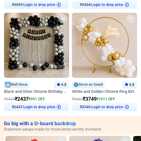
Login to drop price
Login to drop price
₹
3599
₹
2434
Wall Decor
4.8
Decor on Stand
4.8
Black and Silver Chrome Birthday Decor
White and Golden Chrome Ring Birthday Decor With Neon Light
₹
2437
₹
3749
₹
3428
₹
991
OFF
₹
5660
₹
1911
OFF
Login to drop price
Login to drop price
₹
2437
₹
3749
Go big with a U-board backdrop
Statement setups made for those photo-worthy moments