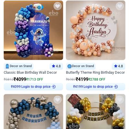
Decor on Stand
4.8
Decor on Stand
4.8
Classic Blue Birthday Wall Decor
Butterfly Theme Ring Birthday Decor
₹
4099
₹
4199
₹
5812
₹
1713
OFF
₹
6987
₹
2788
OFF
Login to drop price
Login to drop price
₹
4099
₹
4199