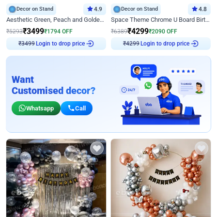
Decor on Stand
4.9
Decor on Stand
4.8
Aesthetic Green, Peach and Golden Birthday Ring Decor
Space Theme Chrome U Board Birthday Decor with Astronaut Design
₹
3499
₹
4299
₹
5293
₹
1794
OFF
₹
6389
₹
2090
OFF
Login to drop price
Login to drop price
₹
3499
₹
4299
Want
Customised decor?
Whatsapp
Call