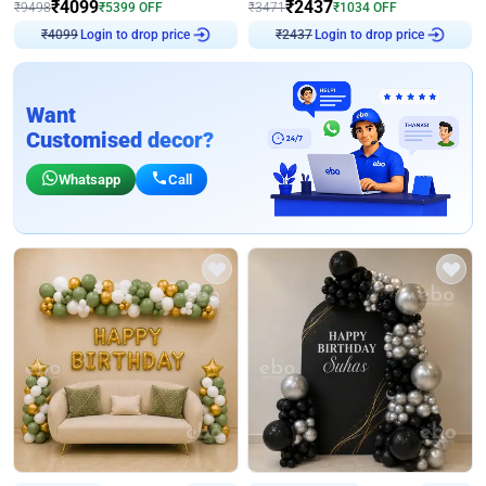
₹
4099
₹
2437
₹
9498
₹
5399
OFF
₹
3471
₹
1034
OFF
Login to drop price
Login to drop price
₹
4099
₹
2437
Want
Customised decor?
Whatsapp
Call