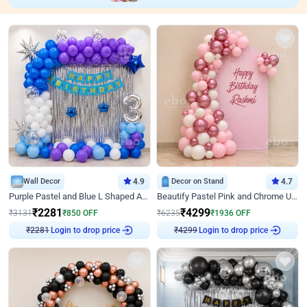
Wall Decor
4.9
Decor on Stand
4.7
Purple Pastel and Blue L Shaped Arch Decor
Beautify Pastel Pink and Chrome U Decor
₹
2281
₹
4299
₹
3131
₹
850
OFF
₹
6235
₹
1936
OFF
Login to drop price
Login to drop price
₹
2281
₹
4299