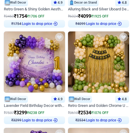
Wall Decor
4.9
Decor on Stand
4.8
Retro Green & Shiny Golden Aesthetic Wall Decoration for Birthday
Alluring Black and Silver Uboard Decor
₹
1754
₹
4099
₹
3460
₹
1706
OFF
₹
6024
₹
1925
OFF
Login to drop price
Login to drop price
₹
1754
₹
4099
Wall Decor
4.9
Wall Decor
4.8
Lavender Field Birthday Decor with Customised Flex on wall
Retro Green and Golden Chrome U Shaped Birthday Decor
₹
3299
₹
2534
₹
7537
₹
4238
OFF
₹
3610
₹
1076
OFF
Login to drop price
Login to drop price
₹
3299
₹
2534