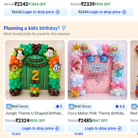
₹
2242
₹
2339
₹
4106
₹
1864
OFF
₹
3333
₹
994
OFF
Login to drop price
Login to drop price
₹
2242
₹
2339
Planning a kid's birthday? 🎈
Most loved picks by parents this season
Wall Decor
5
Wall Decor
4.9
Jungle Theme U Shaped Birthday Decor
Coco Melon Pink Theme Birthday Balloon Decor
₹
2324
₹
2485
₹
3154
₹
830
OFF
₹
3332
₹
847
OFF
₹
41
₹
2324
Login to drop price
₹
2485
Login to drop price
₹