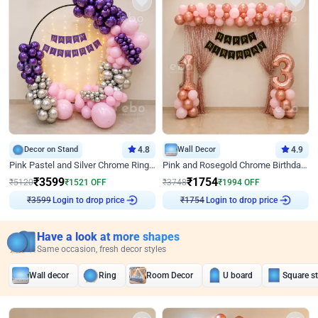
Decor on Stand
4.8
Wall Decor
4.9
Pink Pastel and Silver Chrome Ring Birthday Decor
Pink and Rosegold Chrome Birthday Decor
₹
3599
₹
1754
₹
5120
₹
1521
OFF
₹
3748
₹
1994
OFF
Login to drop price
Login to drop price
₹
3599
₹
1754
Have a look at more shapes
Same occasion, fresh decor styles
Wall decor
Ring
Room Decor
U board
Square s