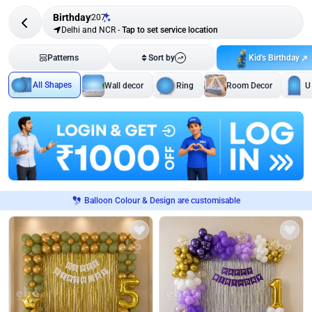
Birthday
207
Delhi and NCR
-
Tap to set service location
Kid's Birthday
Patterns
Sort by
All Shapes
Wall decor
Ring
Room Decor
U
Balloon Colour & Design are customisable