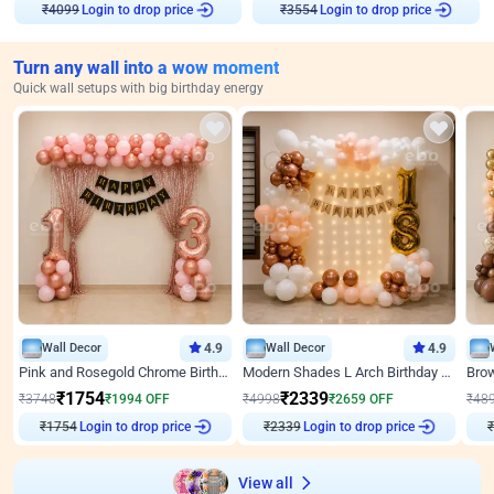
Login to drop price
Login to drop price
₹
4099
₹
3554
Turn any wall into a wow moment
Quick wall setups with big birthday energy
Wall Decor
4.9
Wall Decor
4.9
Pink and Rosegold Chrome Birthday Decor
Modern Shades L Arch Birthday Decor with Lights
₹
1754
₹
2339
₹
3748
₹
1994
OFF
₹
4998
₹
2659
OFF
₹
48
₹
1754
Login to drop price
₹
2339
Login to drop price
₹
View all