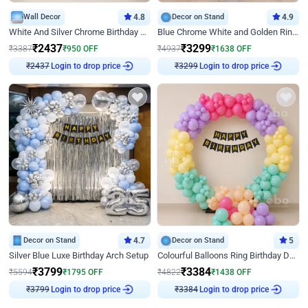
Wall Decor
4.8
Decor on Stand
4.9
White And Silver Chrome Birthday Decor
Blue Chrome White and Golden Ring Birthday Decor
₹
2437
₹
3299
₹
3387
₹
950
OFF
₹
4937
₹
1638
OFF
Login to drop price
Login to drop price
₹
2437
₹
3299
Decor on Stand
4.7
Decor on Stand
5
Silver Blue Luxe Birthday Arch Setup
Colourful Balloons Ring Birthday Decor
₹
3799
₹
3384
₹
5594
₹
1795
OFF
₹
4822
₹
1438
OFF
Login to drop price
Login to drop price
₹
3799
₹
3384