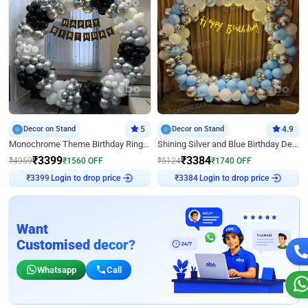
Decor on Stand
5
Decor on Stand
4.9
Monochrome Theme Birthday Ring Decor
Shining Silver and Blue Birthday Decor
₹
3399
₹
3384
₹
4959
₹
1560
OFF
₹
5124
₹
1740
OFF
Login to drop price
Login to drop price
₹
3399
₹
3384
Want
Customised decor?
Whatsapp
Call