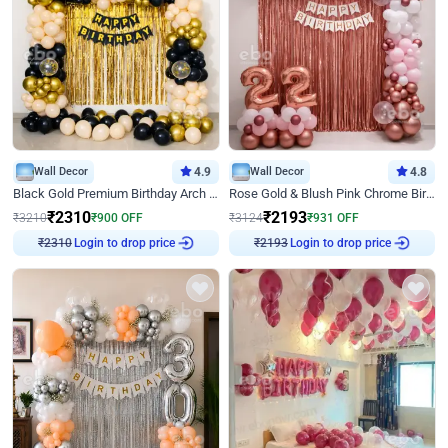
Wall Decor
4.9
Wall Decor
4.8
Black Gold Premium Birthday Arch Decor
Rose Gold & Blush Pink Chrome Birthday Arch Decor
₹
2310
₹
2193
₹
3210
₹
900
OFF
₹
3124
₹
931
OFF
Login to drop price
Login to drop price
₹
2310
₹
2193