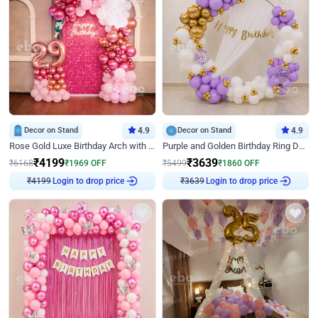
Decor on Stand
4.9
Decor on Stand
4.9
Rose Gold Luxe Birthday Arch with Neon
Purple and Golden Birthday Ring Decor
₹
4199
₹
3639
₹
6168
₹
1969
OFF
₹
5499
₹
1860
OFF
Login to drop price
Login to drop price
₹
4199
₹
3639